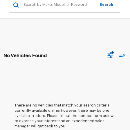
Search
No Vehicles Found
There are no vehicles that match your search criteria
currently available online; however, there may be one
available in-store. Please fill out the contact form below
to express your interest and an experienced sales
manager will get back to you.