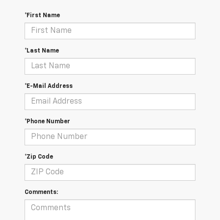
*First Name
*Last Name
*E-Mail Address
*Phone Number
*Zip Code
Comments: