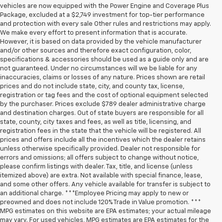
vehicles are now equipped with the Power Engine and Coverage Plus
Package, excluded at a $2,749 investment for top-tier performance
and protection with every sale Other rules and restrictions may apply.
We make every effort to present information that is accurate.
However, it is based on data provided by the vehicle manufacturer
and/or other sources and therefore exact configuration, color,
specifications & accessories should be used as a guide only and are
not guaranteed. Under no circumstances will we be liable for any
inaccuracies, claims or losses of any nature. Prices shown are retail
prices and do not include state, city, and county tax, license,
registration or tag fees and the cost of optional equipment selected
by the purchaser. Prices exclude $789 dealer administrative charge
and destination charges. Out of state buyers are responsible for all
state, county, city taxes and fees, as well as title, licensing, and
registration fees in the state that the vehicle will be registered. All
prices and offers include all the incentives which the dealer retains
unless otherwise specifically provided. Dealer not responsible for
errors and omissions; all offers subject to change without notice,
please confirm listings with dealer. Tax, title, and license (unless
itemized above) are extra. Not available with special finance, lease,
and some other offers. Any vehicle available for transfer is subject to
an additional charge. ***Employee Pricing may apply to new or
preowned and does not include 120% Trade in Value promotion. ***
MPG estimates on this website are EPA estimates; your actual mileage
may vary. For used vehicles, MPG estimates are EPA estimates for the