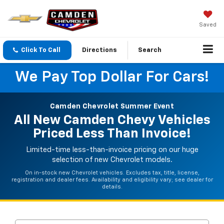
Saved
Click To Call
Directions
Search
We Pay Top Dollar For Cars!
Camden Chevrolet Summer Event
All New Camden Chevy Vehicles
Priced Less Than Invoice!
Limited-time less-than-invoice pricing on our huge
selection of new Chevrolet models.
On in-stock new Chevrolet vehicles. Excludes tax, title, license,
registration and dealer fees. Availability and eligibility vary; see dealer for
details.