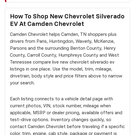
How To Shop New Chevrolet Silverado
EV At Camden Chevrolet
Camden Chevrolet helps Camden, TN shoppers plus
drivers from Paris, Huntingdon, Waverly, McKenzie,
Parsons and the surrounding Benton County, Henry
County, Carroll County, Humphreys County and West
Tennessee compare live new chevrolet silverado ev
listings in one place. Use the model, trim, mileage,
drivetrain, body style and price filters above to narrow
your search.
Each listing connects to a vehicle detail page with
current photos, VIN, stock number, mileage when
applicable, MSRP or dealer pricing, available offers and
test-drive options. Inventory changes quickly, so
contact Camden Chevrolet before traveling if a specific
color, trim, engine, cab style, package or payment is