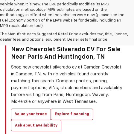
vehicle when it is new. The EPA periodically modifies its MPG
calculation methodology; MPG estimates are based on the
methodology in effect when the vehicles were new (please see the
Fuel Economy portion of the EPA’s website for details, including an
MPG recalculation tool).
The Manufacturer's Suggested Retail Price excludes tax, title, license,
dealer fees and optional equipment. Dealer sets final price.
CAMDEN CHEVROLET INVENTORY SEARCH
New Chevrolet Silverado EV For Sale
Near Paris And Huntingdon, TN
Shop new chevrolet silverado ev at Camden Chevrolet
in Camden, TN, with no vehicles found currently
matching this search. Compare photos, pricing,
payment options, VINs, stock numbers and availability
before visiting from Paris, Huntingdon, Waverly,
McKenzie or anywhere in West Tennessee.
Value your trade
Explore financing
Ask about availability