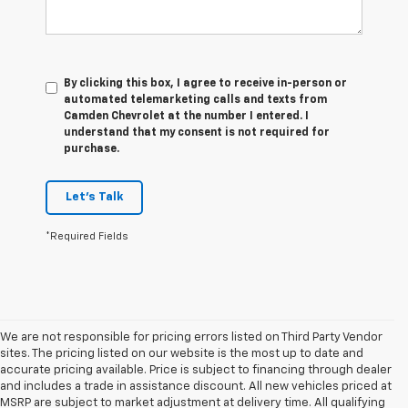
By clicking this box, I agree to receive in-person or
automated telemarketing calls and texts from
Camden Chevrolet at the number I entered. I
understand that my consent is not required for
purchase.
Let's Talk
*Required Fields
We are not responsible for pricing errors listed on Third Party Vendor
sites. The pricing listed on our website is the most up to date and
accurate pricing available. Price is subject to financing through dealer
and includes a trade in assistance discount. All new vehicles priced at
MSRP are subject to market adjustment at delivery time. All qualifying