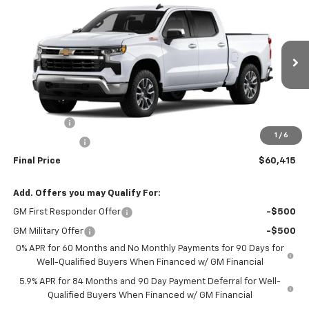
$60,415
New
2026
Chevrolet Silverado 1500
LT
SALE PRICE
VIN:
3GCUKDE84TG464474
Model:
CK10543
Ext.
Int.
In Transit
Less
MSRP:
$63,665
Bonus Cash
-$2,000
1
/
6
Customer Cash
-$1,250
Final Price
$60,415
Add. Offers you may Qualify For:
GM First Responder Offer
-$500
GM Military Offer
-$500
0% APR for 60 Months and No Monthly Payments for 90 Days for
Well-Qualified Buyers When Financed w/ GM Financial
5.9% APR for 84 Months and 90 Day Payment Deferral for Well-
Qualified Buyers When Financed w/ GM Financial