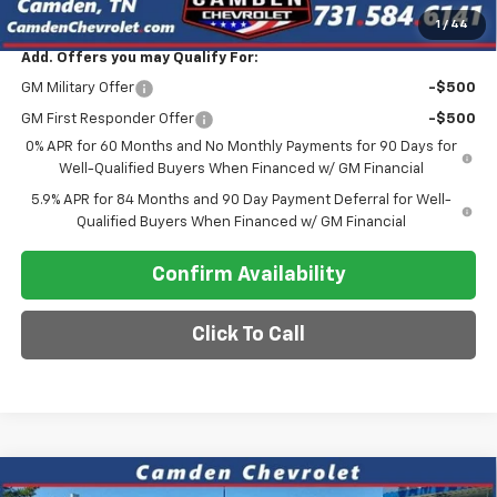
Final Price
$47,275
1
/
44
Add. Offers you may Qualify For:
GM Military Offer
-$500
GM First Responder Offer
-$500
0% APR for 60 Months and No Monthly Payments for 90 Days for
Well-Qualified Buyers When Financed w/ GM Financial
5.9% APR for 84 Months and 90 Day Payment Deferral for Well-
Qualified Buyers When Financed w/ GM Financial
Confirm Availability
Click To Call
Compare Vehicle
New
2026
Chevrolet Silverado 1500
LTZ