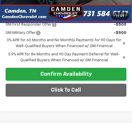
Final Price
$57,948
1
/
49
Add. Offers you may Qualify For:
GM First Responder Offer
-$500
GM Military Offer
-$500
0% APR for 60 Months and No Monthly Payments for 90 Days for
Well-Qualified Buyers When Financed w/ GM Financial
5.9% APR for 84 Months and 90 Day Payment Deferral for Well-
Qualified Buyers When Financed w/ GM Financial
Confirm Availability
Click To Call
Compare Vehicle