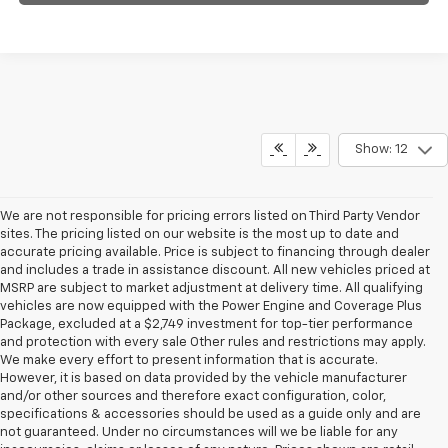
Show: 12
We are not responsible for pricing errors listed on Third Party Vendor
sites. The pricing listed on our website is the most up to date and
accurate pricing available. Price is subject to financing through dealer
and includes a trade in assistance discount. All new vehicles priced at
MSRP are subject to market adjustment at delivery time. All qualifying
vehicles are now equipped with the Power Engine and Coverage Plus
Package, excluded at a $2,749 investment for top-tier performance
and protection with every sale Other rules and restrictions may apply.
We make every effort to present information that is accurate.
However, it is based on data provided by the vehicle manufacturer
and/or other sources and therefore exact configuration, color,
specifications & accessories should be used as a guide only and are
not guaranteed. Under no circumstances will we be liable for any