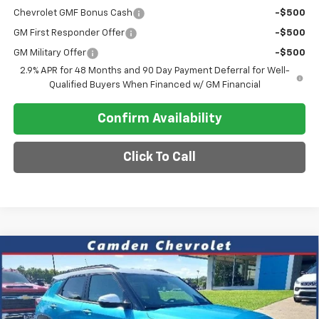
Chevrolet GMF Bonus Cash
-$500
GM First Responder Offer
-$500
GM Military Offer
-$500
2.9% APR for 48 Months and 90 Day Payment Deferral for Well-
Qualified Buyers When Financed w/ GM Financial
Confirm Availability
Click To Call
Compare Vehicle
$30,118
New
2026
Chevrolet Trailblazer
ACTIV
$4,187
SALE PRICE
SAVINGS
VIN:
KL79MVSL9TB059313
Stock:
DT250
Model:
1TS56
Ext.
Int.
Courtesy Transportation Unit