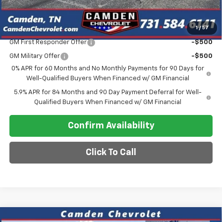
Final Price
$65,456
1
/
57
Add. Offers you may Qualify For:
GM First Responder Offer
-$500
GM Military Offer
-$500
0% APR for 60 Months and No Monthly Payments for 90 Days for
Well-Qualified Buyers When Financed w/ GM Financial
5.9% APR for 84 Months and 90 Day Payment Deferral for Well-
Qualified Buyers When Financed w/ GM Financial
Confirm Availability
Click To Call
Compare Vehicle
New
2026
Chevrolet Silverado 3500 HD