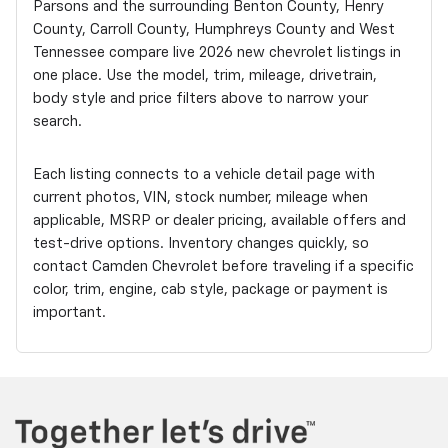
Parsons and the surrounding Benton County, Henry
County, Carroll County, Humphreys County and West
Tennessee compare live 2026 new chevrolet listings in
one place. Use the model, trim, mileage, drivetrain,
body style and price filters above to narrow your
search.
Each listing connects to a vehicle detail page with
current photos, VIN, stock number, mileage when
applicable, MSRP or dealer pricing, available offers and
test-drive options. Inventory changes quickly, so
contact Camden Chevrolet before traveling if a specific
color, trim, engine, cab style, package or payment is
important.