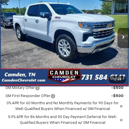
$56,080
$10,600
SALE PRICE
SAVINGS
VIN:
1GCUKGED9TZ370833
Stock:
C0630
Model:
CK10543
Ext.
In Stock
Less
MSRP:
$66,680
Customer Cash
-$4,250
Bonus Cash
-$1,750
Final Price
$56,080
1
/
49
Add. Offers you may Qualify For:
GM Military Offer
-$500
GM First Responder Offer
-$500
0% APR for 60 Months and No Monthly Payments for 90 Days for
Well-Qualified Buyers When Financed w/ GM Financial
5.9% APR for 84 Months and 90 Day Payment Deferral for Well-
Qualified Buyers When Financed w/ GM Financial