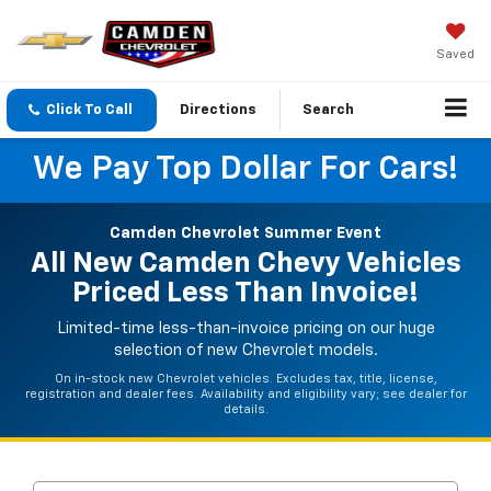
Saved
Click To Call
Directions
Search
We Pay Top Dollar For Cars!
Camden Chevrolet Summer Event
All New Camden Chevy Vehicles
Priced Less Than Invoice!
Limited-time less-than-invoice pricing on our huge
selection of new Chevrolet models.
On in-stock new Chevrolet vehicles. Excludes tax, title, license,
registration and dealer fees. Availability and eligibility vary; see dealer for
details.