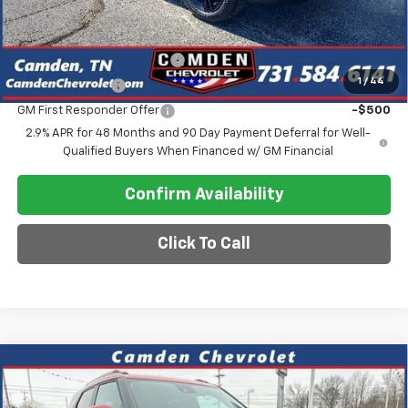
Add. Offers you may Qualify For:
Chevrolet GMF Bonus Cash
-$500
1
/
44
GM Military Offer
-$500
GM First Responder Offer
-$500
2.9% APR for 48 Months and 90 Day Payment Deferral for Well-
Qualified Buyers When Financed w/ GM Financial
Confirm Availability
Click To Call
Compare Vehicle
$26,575
New
2026
Chevrolet Trailblazer
LT
$2,600
SALE PRICE
SAVINGS