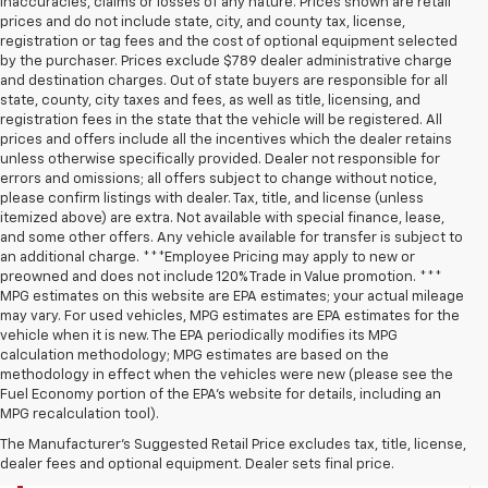
inaccuracies, claims or losses of any nature. Prices shown are retail
prices and do not include state, city, and county tax, license,
registration or tag fees and the cost of optional equipment selected
by the purchaser. Prices exclude $789 dealer administrative charge
and destination charges. Out of state buyers are responsible for all
state, county, city taxes and fees, as well as title, licensing, and
registration fees in the state that the vehicle will be registered. All
prices and offers include all the incentives which the dealer retains
unless otherwise specifically provided. Dealer not responsible for
errors and omissions; all offers subject to change without notice,
please confirm listings with dealer. Tax, title, and license (unless
itemized above) are extra. Not available with special finance, lease,
and some other offers. Any vehicle available for transfer is subject to
an additional charge. ***Employee Pricing may apply to new or
preowned and does not include 120% Trade in Value promotion. ***
MPG estimates on this website are EPA estimates; your actual mileage
may vary. For used vehicles, MPG estimates are EPA estimates for the
vehicle when it is new. The EPA periodically modifies its MPG
calculation methodology; MPG estimates are based on the
methodology in effect when the vehicles were new (please see the
Fuel Economy portion of the EPA’s website for details, including an
MPG recalculation tool).
The Manufacturer's Suggested Retail Price excludes tax, title, license,
dealer fees and optional equipment. Dealer sets final price.
CAMDEN CHEVROLET INVENTORY SEARCH