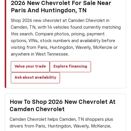
2026 New Chevrolet For Sale Near
Paris And Huntingdon, TN
Shop 2026 new chevrolet at Camden Chevrolet in
Camden, TN, with 14 vehicles found currently matching
this search. Compare photos, pricing, payment
options, VINs, stock numbers and availability before
visiting from Paris, Huntingdon, Waverly, McKenzie or
anywhere in West Tennessee.
Value your trade
Explore financing
Ask about availability
How To Shop 2026 New Chevrolet At
Camden Chevrolet
Camden Chevrolet helps Camden, TN shoppers plus
drivers from Paris, Huntingdon, Waverly, McKenzie,