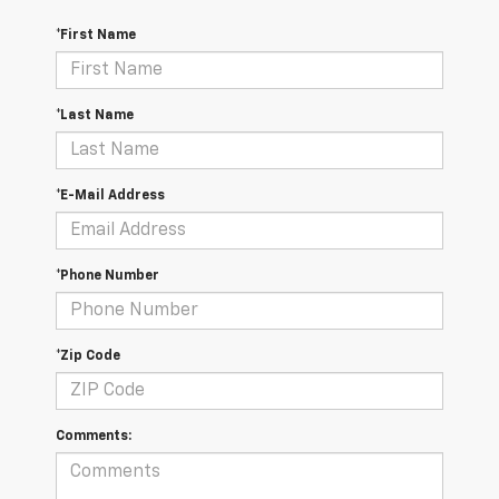
*First Name
*Last Name
*E-Mail Address
*Phone Number
*Zip Code
Comments: