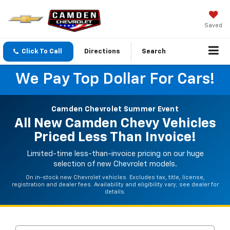
Saved
Click To Call
Directions
Search
We Pay Top Dollar For Cars!
Camden Chevrolet Summer Event
All New Camden Chevy Vehicles
Priced Less Than Invoice!
Limited-time less-than-invoice pricing on our huge
selection of new Chevrolet models.
On in-stock new Chevrolet vehicles. Excludes tax, title, license,
registration and dealer fees. Availability and eligibility vary; see dealer for
details.