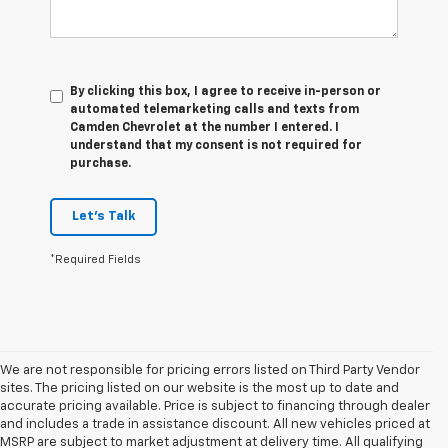
By clicking this box, I agree to receive in-person or
automated telemarketing calls and texts from
Camden Chevrolet at the number I entered. I
understand that my consent is not required for
purchase.
Let's Talk
*Required Fields
We are not responsible for pricing errors listed on Third Party Vendor
sites. The pricing listed on our website is the most up to date and
accurate pricing available. Price is subject to financing through dealer
and includes a trade in assistance discount. All new vehicles priced at
MSRP are subject to market adjustment at delivery time. All qualifying