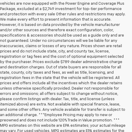
vehicles are now equipped with the Power Engine and Coverage Plus
Package, excluded at a $2,749 investment for top-tier performance
and protection with every sale Other rules and restrictions may apply.
We make every effort to present information that is accurate.
However, it is based on data provided by the vehicle manufacturer
and/or other sources and therefore exact configuration, color,
specifications & accessories should be used as a guide only and are
not guaranteed. Under no circumstances will we be liable for any
inaccuracies, claims or losses of any nature. Prices shown are retail
prices and do not include state, city, and county tax, license,
registration or tag fees and the cost of optional equipment selected
by the purchaser. Prices exclude $789 dealer administrative charge
and destination charges. Out of state buyers are responsible for all
state, county, city taxes and fees, as well as title, licensing, and
registration fees in the state that the vehicle will be registered. All
prices and offers include all the incentives which the dealer retains
unless otherwise specifically provided. Dealer not responsible for
errors and omissions; all offers subject to change without notice,
please confirm listings with dealer. Tax, title, and license (unless
itemized above) are extra. Not available with special finance, lease,
and some other offers. Any vehicle available for transfer is subject to
an additional charge. ***Employee Pricing may apply to new or
preowned and does not include 120% Trade in Value promotion. ***
MPG estimates on this website are EPA estimates; your actual mileage
may vary. For used vehicles, MPG estimates are EPA estimates for the