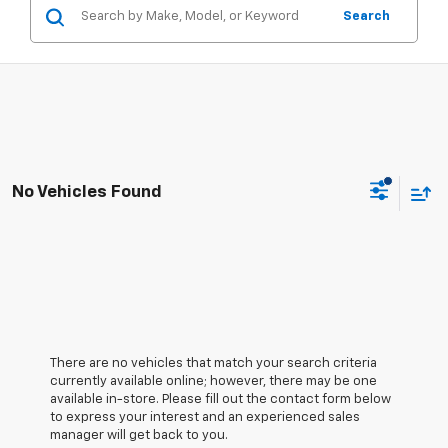
Search
No Vehicles Found
There are no vehicles that match your search criteria
currently available online; however, there may be one
available in-store. Please fill out the contact form below
to express your interest and an experienced sales
manager will get back to you.