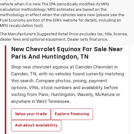
vehicle when it is new. The EPA periodically modifies its MPG
calculation methodology; MPG estimates are based on the
methodology in effect when the vehicles were new (please see the
Fuel Economy portion of the EPA’s website for details, including an
MPG recalculation tool).
The Manufacturer's Suggested Retail Price excludes tax, title, license,
dealer fees and optional equipment. Dealer sets final price.
CAMDEN CHEVROLET INVENTORY SEARCH
New Chevrolet Equinox For Sale Near
Paris And Huntingdon, TN
Shop new chevrolet equinox at Camden Chevrolet in
Camden, TN, with no vehicles found currently matching
this search. Compare photos, pricing, payment
options, VINs, stock numbers and availability before
visiting from Paris, Huntingdon, Waverly, McKenzie or
anywhere in West Tennessee.
Value your trade
Explore financing
Ask about availability