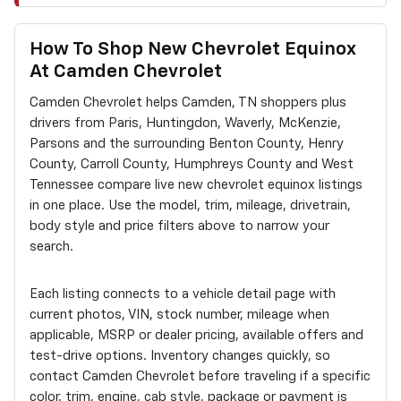
How To Shop New Chevrolet Equinox
At Camden Chevrolet
Camden Chevrolet helps Camden, TN shoppers plus
drivers from Paris, Huntingdon, Waverly, McKenzie,
Parsons and the surrounding Benton County, Henry
County, Carroll County, Humphreys County and West
Tennessee compare live new chevrolet equinox listings
in one place. Use the model, trim, mileage, drivetrain,
body style and price filters above to narrow your
search.
Each listing connects to a vehicle detail page with
current photos, VIN, stock number, mileage when
applicable, MSRP or dealer pricing, available offers and
test-drive options. Inventory changes quickly, so
contact Camden Chevrolet before traveling if a specific
color, trim, engine, cab style, package or payment is