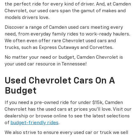
the perfect ride for every kind of driver. And, at Camden
Chevrolet, our used cars span the gamut of makes and
models drivers love.
Discover a range of Camden used cars meeting every
need, from everyday family rides to work-ready haulers.
We often even offer rare Chevrolet used cars and
trucks, such as Express Cutaways and Corvettes.
No matter your need or budget, Camden Chevrolet is
your used car resource in Tennessee!
Used Chevrolet Cars On A
Budget
If you need a pre-owned ride for under $15k, Camden
Chevrolet has the used cars at prices you’ll love. Visit our
dealership or browse online to see the latest selections
of
budget-friendly rides
.
We also strive to ensure every used car or truck we sell