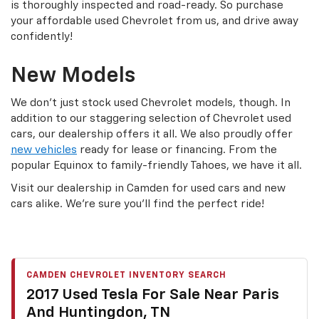
is thoroughly inspected and road-ready. So purchase
your affordable used Chevrolet from us, and drive away
confidently!
New Models
We don’t just stock used Chevrolet models, though. In
addition to our staggering selection of Chevrolet used
cars, our dealership offers it all. We also proudly offer
new vehicles
ready for lease or financing. From the
popular Equinox to family-friendly Tahoes, we have it all.
Visit our dealership in Camden for used cars and new
cars alike. We’re sure you’ll find the perfect ride!
CAMDEN CHEVROLET INVENTORY SEARCH
2017 Used Tesla For Sale Near Paris
And Huntingdon, TN