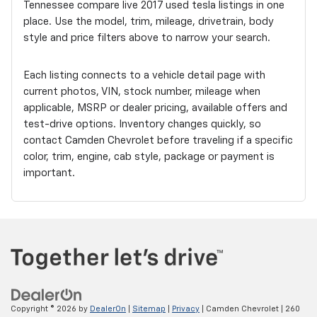
Tennessee compare live 2017 used tesla listings in one
place. Use the model, trim, mileage, drivetrain, body
style and price filters above to narrow your search.
Each listing connects to a vehicle detail page with
current photos, VIN, stock number, mileage when
applicable, MSRP or dealer pricing, available offers and
test-drive options. Inventory changes quickly, so
contact Camden Chevrolet before traveling if a specific
color, trim, engine, cab style, package or payment is
important.
Copyright © 2026
by
DealerOn
|
Sitemap
|
Privacy
| Camden Chevrolet
|
260