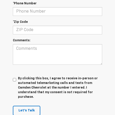
*Phone Number
*Zip Code
Comments:
By clicking this box, I agree to receive in-person or
automated telemarketing calls and texts from
Camden Chevrolet at the number I entered. I
understand that my consent is not required for
purchase.
Let's Talk