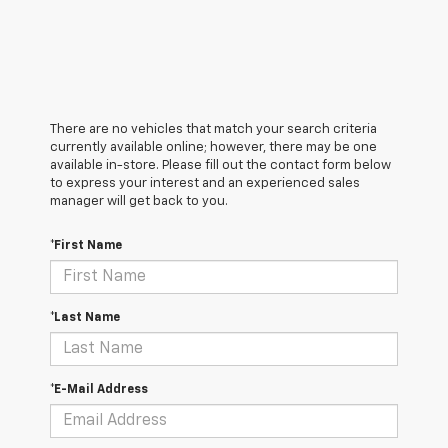
There are no vehicles that match your search criteria
currently available online; however, there may be one
available in-store. Please fill out the contact form below
to express your interest and an experienced sales
manager will get back to you.
*First Name
*Last Name
*E-Mail Address