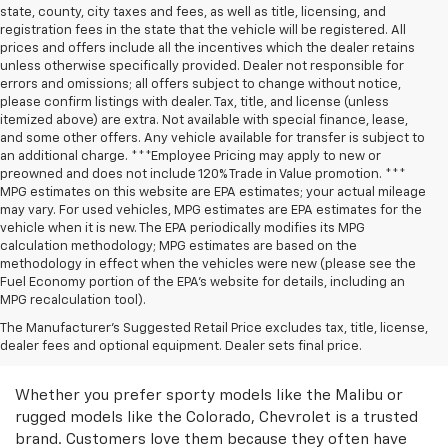
state, county, city taxes and fees, as well as title, licensing, and
registration fees in the state that the vehicle will be registered. All
prices and offers include all the incentives which the dealer retains
unless otherwise specifically provided. Dealer not responsible for
errors and omissions; all offers subject to change without notice,
please confirm listings with dealer. Tax, title, and license (unless
itemized above) are extra. Not available with special finance, lease,
and some other offers. Any vehicle available for transfer is subject to
an additional charge. ***Employee Pricing may apply to new or
preowned and does not include 120% Trade in Value promotion. ***
MPG estimates on this website are EPA estimates; your actual mileage
may vary. For used vehicles, MPG estimates are EPA estimates for the
vehicle when it is new. The EPA periodically modifies its MPG
calculation methodology; MPG estimates are based on the
methodology in effect when the vehicles were new (please see the
Fuel Economy portion of the EPA’s website for details, including an
MPG recalculation tool).
Discover Great Used
The Manufacturer's Suggested Retail Price excludes tax, title, license,
dealer fees and optional equipment. Dealer sets final price.
Chevrolet Models
Whether you prefer sporty models like the Malibu or
rugged models like the Colorado, Chevrolet is a trusted
brand. Customers love them because they often have