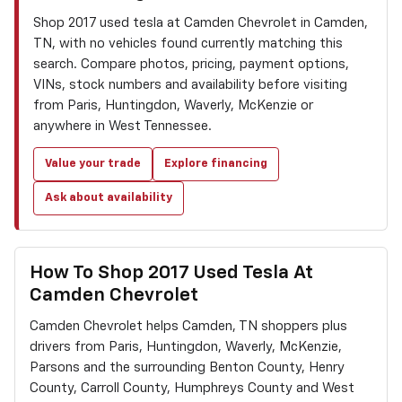
Shop 2017 used tesla at Camden Chevrolet in Camden,
TN, with no vehicles found currently matching this
search. Compare photos, pricing, payment options,
VINs, stock numbers and availability before visiting
from Paris, Huntingdon, Waverly, McKenzie or
anywhere in West Tennessee.
Value your trade
Explore financing
Ask about availability
How To Shop 2017 Used Tesla At
Camden Chevrolet
Camden Chevrolet helps Camden, TN shoppers plus
drivers from Paris, Huntingdon, Waverly, McKenzie,
Parsons and the surrounding Benton County, Henry
County, Carroll County, Humphreys County and West