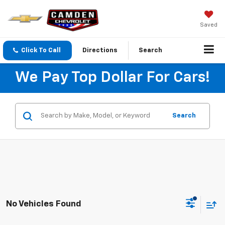
Saved
Click To Call
Directions
Search
We Pay Top Dollar For Cars!
Search
No Vehicles Found