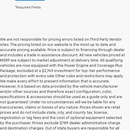
*Required Fields
We are not responsible for pricing errors listed on Third Party Vendor
sites. The pricing listed on our website is the most up to date and
accurate pricing available. Price is subject to financing through dealer
and includes a trade in assistance discount. All new vehicles priced at
MSRP are subject to market adjustment at delivery time. All qualifying
vehicles are now equipped with the Power Engine and Coverage Plus
Package, excluded at a $2,749 investment for top-tier performance
and protection with every sale Other rules and restrictions may apply.
We make every effort to present information that is accurate.
However, it is based on data provided by the vehicle manufacturer
and/or other sources and therefore exact configuration, color,
specifications & accessories should be used as a guide only and are
not guaranteed. Under no circumstances will we be liable for any
inaccuracies, claims or losses of any nature. Prices shown are retail
prices and do not include state, city, and county tax, license,
registration or tag fees and the cost of optional equipment selected
by the purchaser. Prices exclude $789 dealer administrative charge
and destination charges. Out of state buyers are responsible for all