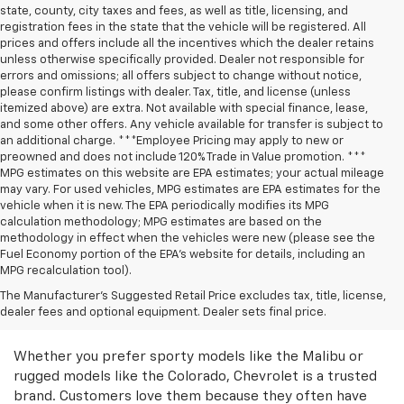
state, county, city taxes and fees, as well as title, licensing, and
registration fees in the state that the vehicle will be registered. All
prices and offers include all the incentives which the dealer retains
unless otherwise specifically provided. Dealer not responsible for
errors and omissions; all offers subject to change without notice,
please confirm listings with dealer. Tax, title, and license (unless
itemized above) are extra. Not available with special finance, lease,
and some other offers. Any vehicle available for transfer is subject to
an additional charge. ***Employee Pricing may apply to new or
preowned and does not include 120% Trade in Value promotion. ***
MPG estimates on this website are EPA estimates; your actual mileage
may vary. For used vehicles, MPG estimates are EPA estimates for the
vehicle when it is new. The EPA periodically modifies its MPG
calculation methodology; MPG estimates are based on the
methodology in effect when the vehicles were new (please see the
Fuel Economy portion of the EPA’s website for details, including an
MPG recalculation tool).
Discover Great Used
The Manufacturer's Suggested Retail Price excludes tax, title, license,
dealer fees and optional equipment. Dealer sets final price.
Chevrolet Models
Whether you prefer sporty models like the Malibu or
rugged models like the Colorado, Chevrolet is a trusted
brand. Customers love them because they often have