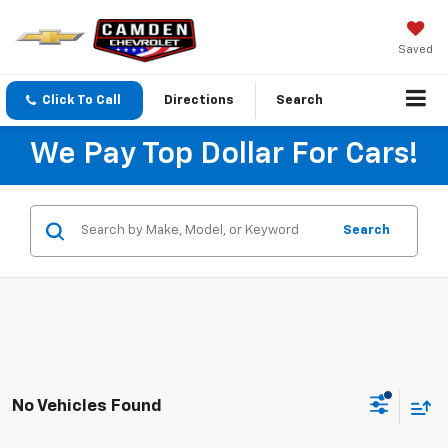
Saved
Click To Call
Directions
Search
We Pay Top Dollar For Cars!
Search
No Vehicles Found