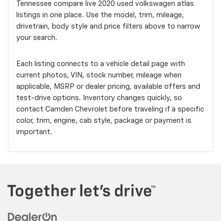
Tennessee compare live 2020 used volkswagen atlas
listings in one place. Use the model, trim, mileage,
drivetrain, body style and price filters above to narrow
your search.
Each listing connects to a vehicle detail page with
current photos, VIN, stock number, mileage when
applicable, MSRP or dealer pricing, available offers and
test-drive options. Inventory changes quickly, so
contact Camden Chevrolet before traveling if a specific
color, trim, engine, cab style, package or payment is
important.