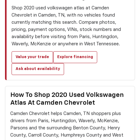
Shop 2020 used volkswagen atlas at Camden
Chevrolet in Camden, TN, with no vehicles found
currently matching this search. Compare photos,
pricing, payment options, VINs, stock numbers and
availability before visiting from Paris, Huntingdon,
Waverly, McKenzie or anywhere in West Tennessee.
Value your trade
Explore financing
Ask about availability
How To Shop 2020 Used Volkswagen
Atlas At Camden Chevrolet
Camden Chevrolet helps Camden, TN shoppers plus
drivers from Paris, Huntingdon, Waverly, McKenzie,
Parsons and the surrounding Benton County, Henry
County, Carroll County, Humphreys County and West