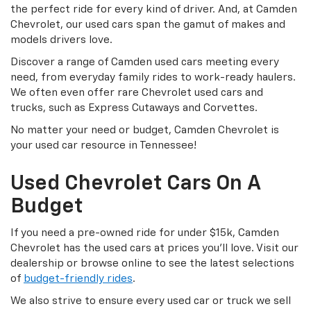
the perfect ride for every kind of driver. And, at Camden
Chevrolet, our used cars span the gamut of makes and
models drivers love.
Discover a range of Camden used cars meeting every
need, from everyday family rides to work-ready haulers.
We often even offer rare Chevrolet used cars and
trucks, such as Express Cutaways and Corvettes.
No matter your need or budget, Camden Chevrolet is
your used car resource in Tennessee!
Used Chevrolet Cars On A
Budget
If you need a pre-owned ride for under $15k, Camden
Chevrolet has the used cars at prices you’ll love. Visit our
dealership or browse online to see the latest selections
of
budget-friendly rides
.
We also strive to ensure every used car or truck we sell