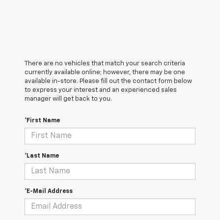
There are no vehicles that match your search criteria
currently available online; however, there may be one
available in-store. Please fill out the contact form below
to express your interest and an experienced sales
manager will get back to you.
*First Name
*Last Name
*E-Mail Address