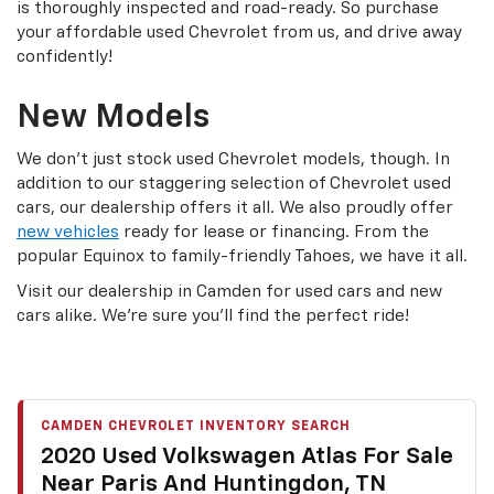
is thoroughly inspected and road-ready. So purchase
your affordable used Chevrolet from us, and drive away
confidently!
New Models
We don’t just stock used Chevrolet models, though. In
addition to our staggering selection of Chevrolet used
cars, our dealership offers it all. We also proudly offer
new vehicles
ready for lease or financing. From the
popular Equinox to family-friendly Tahoes, we have it all.
Visit our dealership in Camden for used cars and new
cars alike. We’re sure you’ll find the perfect ride!
CAMDEN CHEVROLET INVENTORY SEARCH
2020 Used Volkswagen Atlas For Sale
Near Paris And Huntingdon, TN