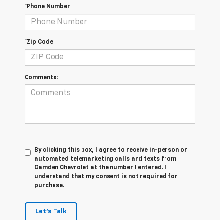
*Phone Number
*Zip Code
Comments:
By clicking this box, I agree to receive in-person or
automated telemarketing calls and texts from
Camden Chevrolet at the number I entered. I
understand that my consent is not required for
purchase.
Let's Talk