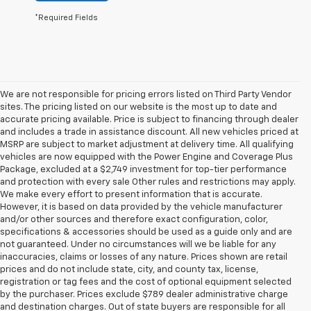
*Required Fields
We are not responsible for pricing errors listed on Third Party Vendor
sites. The pricing listed on our website is the most up to date and
accurate pricing available. Price is subject to financing through dealer
and includes a trade in assistance discount. All new vehicles priced at
MSRP are subject to market adjustment at delivery time. All qualifying
vehicles are now equipped with the Power Engine and Coverage Plus
Package, excluded at a $2,749 investment for top-tier performance
and protection with every sale Other rules and restrictions may apply.
We make every effort to present information that is accurate.
However, it is based on data provided by the vehicle manufacturer
and/or other sources and therefore exact configuration, color,
specifications & accessories should be used as a guide only and are
not guaranteed. Under no circumstances will we be liable for any
inaccuracies, claims or losses of any nature. Prices shown are retail
prices and do not include state, city, and county tax, license,
registration or tag fees and the cost of optional equipment selected
by the purchaser. Prices exclude $789 dealer administrative charge
and destination charges. Out of state buyers are responsible for all