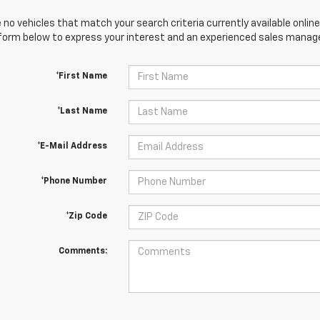
 no vehicles that match your search criteria currently available online
orm below to express your interest and an experienced sales manager
*First Name
*Last Name
*E-Mail Address
*Phone Number
*Zip Code
Comments: