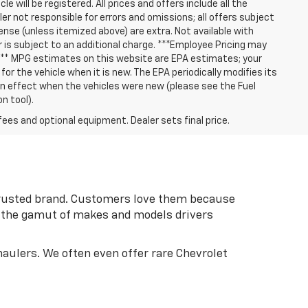
le will be registered. All prices and offers include all the
er not responsible for errors and omissions; all offers subject
cense (unless itemized above) are extra. Not available with
er is subject to an additional charge. ***Employee Pricing may
 *** MPG estimates on this website are EPA estimates; your
r the vehicle when it is new. The EPA periodically modifies its
 effect when the vehicles were new (please see the Fuel
n tool).
fees and optional equipment. Dealer sets final price.
 trusted brand. Customers love them because
an the gamut of makes and models drivers
aulers. We often even offer rare Chevrolet