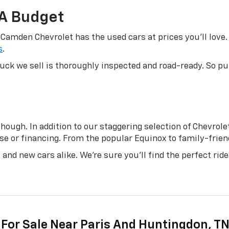
 A Budget
 Camden Chevrolet has the used cars at prices you’ll love. 
s
.
truck we sell is thoroughly inspected and road-ready. So 
ough. In addition to our staggering selection of Chevrolet 
se or financing. From the popular Equinox to family-friend
and new cars alike. We’re sure you’ll find the perfect ride
 For Sale Near Paris And Huntingdon, T