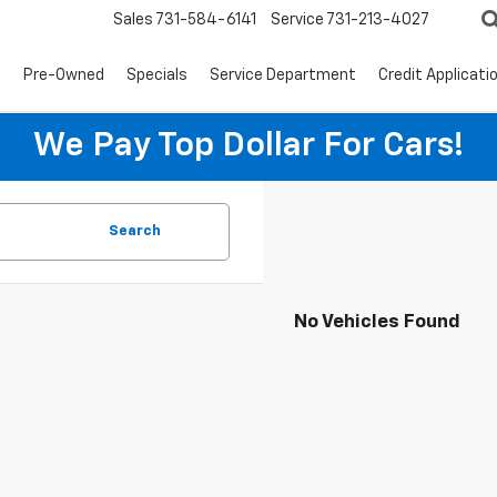
Sales
731-584-6141
Service
731-213-4027
s
Pre-Owned
Specials
Service Department
Credit Applicati
We Pay Top Dollar For Cars!
Search
No Vehicles Found