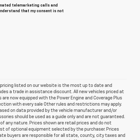
tomated telemarketing calls and
understand that my consent is not
e pricing listed on our website is the most up to date and
ludes a trade in assistance discount. All new vehicles priced at
les are now equipped with the Power Engine and Coverage Plus
tion with every sale Other rules and restrictions may apply.
based on data provided by the vehicle manufacturer and/or
ssories should be used as a guide only and are not guaranteed.
 of any nature. Prices shown are retail prices and do not
cost of optional equipment selected by the purchaser. Prices
e buyers are responsible for all state, county, city taxes and