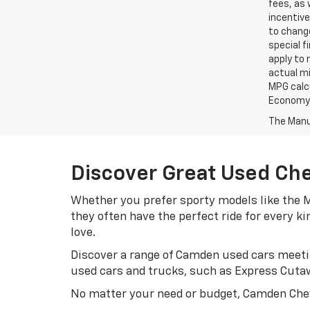
fees, as 
incentive
to change
special f
apply to 
actual mi
MPG calc
Economy p
The Manuf
Discover Great Used Ch
Whether you prefer sporty models like the M
they often have the perfect ride for every k
love.
Discover a range of Camden used cars meetin
used cars and trucks, such as Express Cuta
No matter your need or budget, Camden Chev