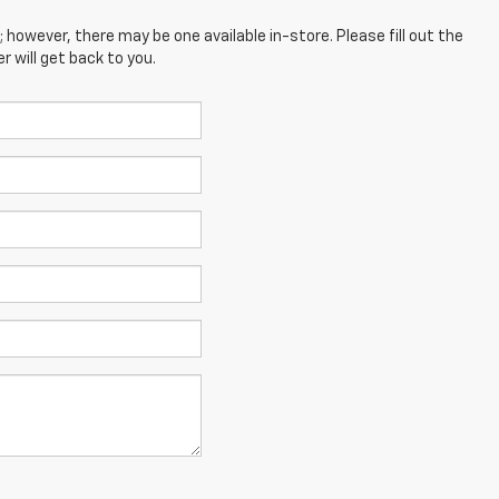
; however, there may be one available in-store. Please fill out the
 will get back to you.