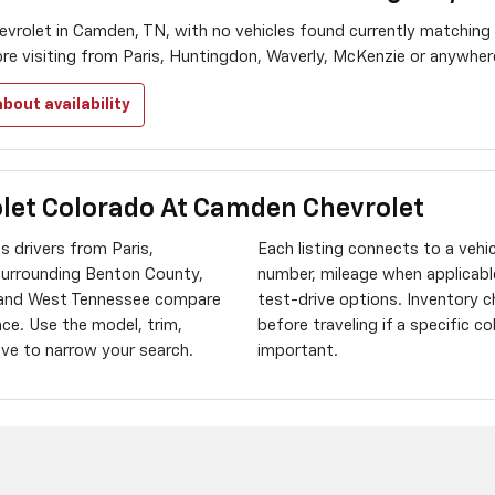
vrolet in Camden, TN, with no vehicles found currently matching
ore visiting from Paris, Huntingdon, Waverly, McKenzie or anywhe
bout availability
let Colorado At Camden Chevrolet
 drivers from Paris,
Each listing connects to a vehi
surrounding Benton County,
number, mileage when applicable
 and West Tennessee compare
test-drive options. Inventory 
ace. Use the model, trim,
before traveling if a specific c
bove to narrow your search.
important.