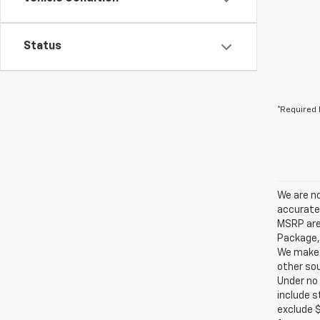
Status
*Required 
We are no
accurate 
MSRP are 
Package, 
We make e
other sou
Under no 
include s
exclude $