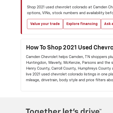
Shop 2021 used chevrolet colorado at Camden Che
options, VINs, stock numbers and availability bef
Value your trade
Explore financing
Ask a
How To Shop 2021 Used Chevro
Camden Chevrolet helps Camden, TN shoppers plus
Huntingdon, Waverly, McKenzie, Parsons and the 
Henry County, Carroll County, Humphreys County
live 2021 used chevrolet colorado listings in one pl
mileage, drivetrain, body style and price filters a