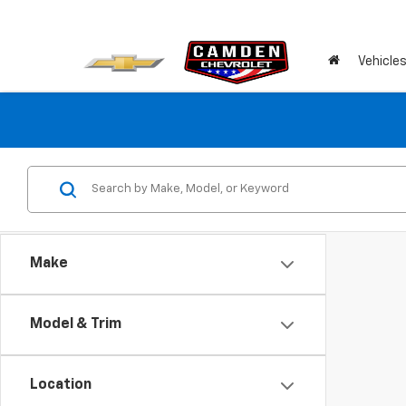
Vehicle
Make
Model & Trim
Location