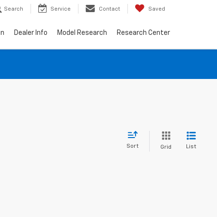
Search
Service
Contact
Saved
on
Dealer Info
Model Research
Research Center
Sort
List
Grid