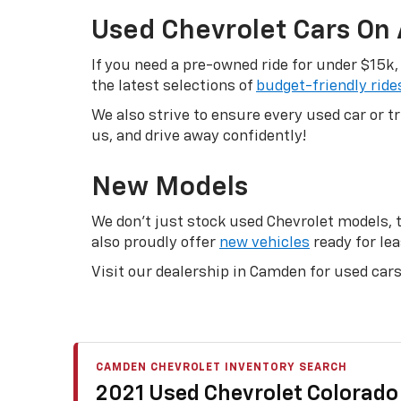
Used Chevrolet Cars On
If you need a pre-owned ride for under $15k,
the latest selections of
budget-friendly ride
We also strive to ensure every used car or 
us, and drive away confidently!
New Models
We don’t just stock used Chevrolet models, th
also proudly offer
new vehicles
ready for lea
Visit our dealership in Camden for used cars 
CAMDEN CHEVROLET INVENTORY SEARCH
2021 Used Chevrolet Colorado