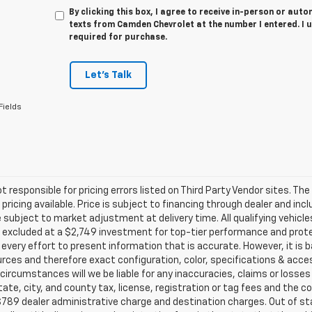
By clicking this box, I agree to receive in-person or au
texts from Camden Chevrolet at the number I entered. I 
required for purchase.
Let's Talk
Fields
t responsible for pricing errors listed on Third Party Vendor sites. Th
pricing available. Price is subject to financing through dealer and inc
subject to market adjustment at delivery time. All qualifying vehic
excluded at a $2,749 investment for top-tier performance and protec
very effort to present information that is accurate. However, it is 
rces and therefore exact configuration, color, specifications & acce
circumstances will we be liable for any inaccuracies, claims or losses
tate, city, and county tax, license, registration or tag fees and the 
789 dealer administrative charge and destination charges. Out of stat