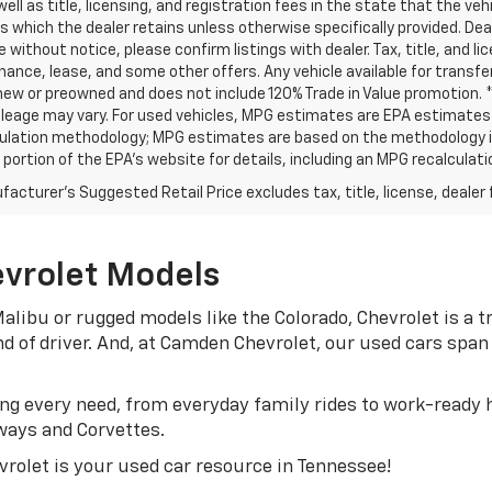
well as title, licensing, and registration fees in the state that the vehic
s which the dealer retains unless otherwise specifically provided. Deal
 without notice, please confirm listings with dealer. Tax, title, and li
inance, lease, and some other offers. Any vehicle available for transf
new or preowned and does not include 120% Trade in Value promotion.
leage may vary. For used vehicles, MPG estimates are EPA estimates fo
ulation methodology; MPG estimates are based on the methodology in
ortion of the EPA’s website for details, including an MPG recalculatio
acturer's Suggested Retail Price excludes tax, title, license, dealer 
evrolet Models
alibu or rugged models like the Colorado, Chevrolet is a
ind of driver. And, at Camden Chevrolet, our used cars sp
g every need, from everyday family rides to work-ready h
ways and Corvettes.
rolet is your used car resource in Tennessee!