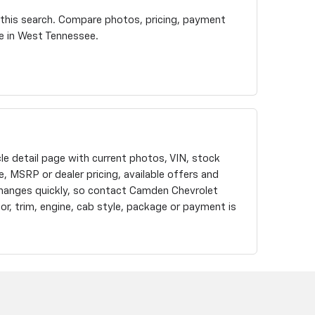
 this search. Compare photos, pricing, payment
re in West Tennessee.
cle detail page with current photos, VIN, stock
, MSRP or dealer pricing, available offers and
changes quickly, so contact Camden Chevrolet
olor, trim, engine, cab style, package or payment is