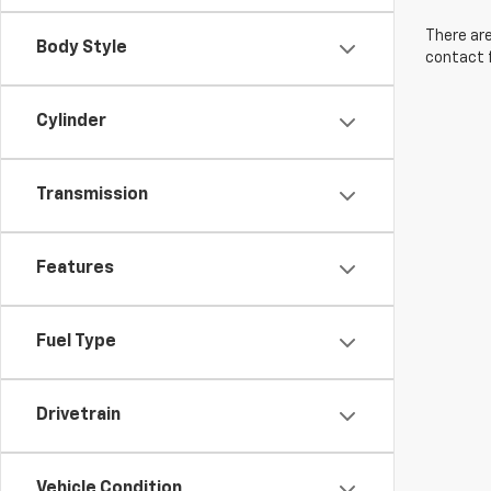
There are
Body Style
contact f
Cylinder
Transmission
Features
Fuel Type
Drivetrain
Vehicle Condition