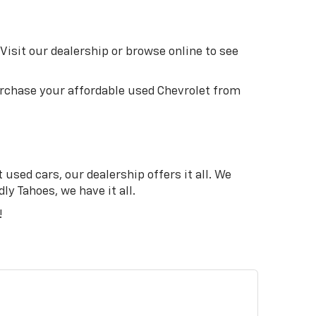
Visit our dealership or browse online to see
purchase your affordable used Chevrolet from
used cars, our dealership offers it all. We
ly Tahoes, we have it all.
!
N