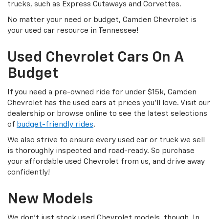
trucks, such as Express Cutaways and Corvettes.
No matter your need or budget, Camden Chevrolet is
your used car resource in Tennessee!
Used Chevrolet Cars On A
Budget
If you need a pre-owned ride for under $15k, Camden
Chevrolet has the used cars at prices you’ll love. Visit our
dealership or browse online to see the latest selections
of
budget-friendly rides
.
We also strive to ensure every used car or truck we sell
is thoroughly inspected and road-ready. So purchase
your affordable used Chevrolet from us, and drive away
confidently!
New Models
We don’t just stock used Chevrolet models, though. In