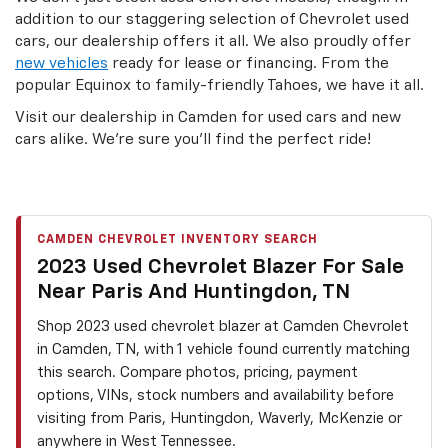
addition to our staggering selection of Chevrolet used
cars, our dealership offers it all. We also proudly offer
new vehicles
ready for lease or financing. From the
popular Equinox to family-friendly Tahoes, we have it all.
Visit our dealership in Camden for used cars and new
cars alike. We’re sure you’ll find the perfect ride!
CAMDEN CHEVROLET INVENTORY SEARCH
2023 Used Chevrolet Blazer For Sale
Near Paris And Huntingdon, TN
Shop 2023 used chevrolet blazer at Camden Chevrolet
in Camden, TN, with 1 vehicle found currently matching
this search. Compare photos, pricing, payment
options, VINs, stock numbers and availability before
visiting from Paris, Huntingdon, Waverly, McKenzie or
anywhere in West Tennessee.