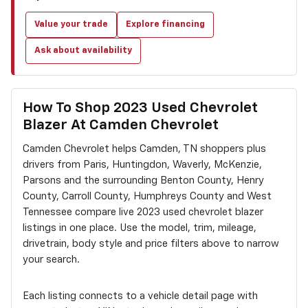
Value your trade
Explore financing
Ask about availability
How To Shop 2023 Used Chevrolet
Blazer At Camden Chevrolet
Camden Chevrolet helps Camden, TN shoppers plus
drivers from Paris, Huntingdon, Waverly, McKenzie,
Parsons and the surrounding Benton County, Henry
County, Carroll County, Humphreys County and West
Tennessee compare live 2023 used chevrolet blazer
listings in one place. Use the model, trim, mileage,
drivetrain, body style and price filters above to narrow
your search.
Each listing connects to a vehicle detail page with