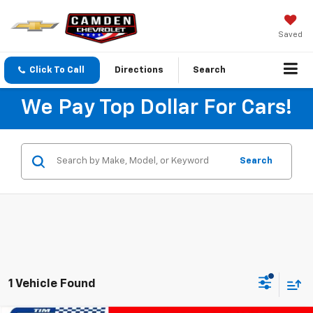
Saved
Click To Call
Directions
Search
We Pay Top Dollar For Cars!
Search
1 Vehicle Found