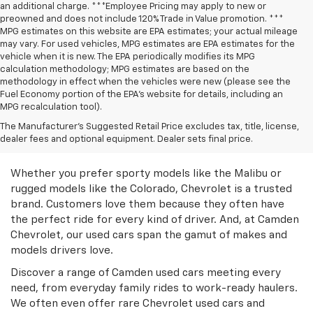
an additional charge. ***Employee Pricing may apply to new or
preowned and does not include 120% Trade in Value promotion. ***
MPG estimates on this website are EPA estimates; your actual mileage
may vary. For used vehicles, MPG estimates are EPA estimates for the
vehicle when it is new. The EPA periodically modifies its MPG
calculation methodology; MPG estimates are based on the
methodology in effect when the vehicles were new (please see the
Fuel Economy portion of the EPA’s website for details, including an
MPG recalculation tool).
Discover Great Used
The Manufacturer's Suggested Retail Price excludes tax, title, license,
dealer fees and optional equipment. Dealer sets final price.
Chevrolet Models
Whether you prefer sporty models like the Malibu or
rugged models like the Colorado, Chevrolet is a trusted
brand. Customers love them because they often have
the perfect ride for every kind of driver. And, at Camden
Chevrolet, our used cars span the gamut of makes and
models drivers love.
Discover a range of Camden used cars meeting every
need, from everyday family rides to work-ready haulers.
We often even offer rare Chevrolet used cars and