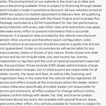
sites. The pricing listed on our website is the most up to date and
accurate pricing available. Price is subject to financing through dealer
and includes a trade in assistance discount. All new vehicles priced at
MSRP are subject to market adjustment at delivery time. All qualifying
vehicles are now equipped with the Power Engine and Coverage Plus
Package, excluded at a $2,749 investment for top-tier performance
and protection with every sale Other rules and restrictions may apply.
We make every effort to present information that is accurate.
However, it is based on data provided by the vehicle manufacturer
and/or other sources and therefore exact configuration, color,
specifications & accessories should be used as a guide only and are
not guaranteed. Under no circumstances will we be liable for any
inaccuracies, claims or losses of any nature. Prices shown are retail
prices and do not include state, city, and county tax, license,
registration or tag fees and the cost of optional equipment selected
by the purchaser. Prices exclude $789 dealer administrative charge
and destination charges. Out of state buyers are responsible for all
state, county, city taxes and fees, as well as title, licensing, and
registration fees in the state that the vehicle will be registered. All
prices and offers include all the incentives which the dealer retains
unless otherwise specifically provided. Dealer not responsible for
errors and omissions; all offers subject to change without notice,
please confirm listings with dealer. Tax, title, and license (unless
itemized above) are extra. Not available with special finance, lease,
and some other offers. Any vehicle available for transfer is subject to