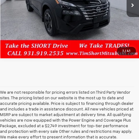
Confirm Availability
Click To Call
1
/
41
We are not responsible for pricing errors listed on Third Party Vendor
sites. The pricing listed on our website is the most up to date and
accurate pricing available. Price is subject to financing through dealer
and includes a trade in assistance discount. All new vehicles priced at
MSRP are subject to market adjustment at delivery time. All qualifying
vehicles are now equipped with the Power Engine and Coverage Plus
Package, excluded at a $2,749 investment for top-tier performance
and protection with every sale Other rules and restrictions may apply.
We make every effort to present information that is accurate.