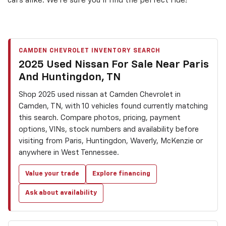
cars alike. We’re sure you’ll find the perfect ride!
CAMDEN CHEVROLET INVENTORY SEARCH
2025 Used Nissan For Sale Near Paris
And Huntingdon, TN
Shop 2025 used nissan at Camden Chevrolet in
Camden, TN, with 10 vehicles found currently matching
this search. Compare photos, pricing, payment
options, VINs, stock numbers and availability before
visiting from Paris, Huntingdon, Waverly, McKenzie or
anywhere in West Tennessee.
Value your trade
Explore financing
Ask about availability