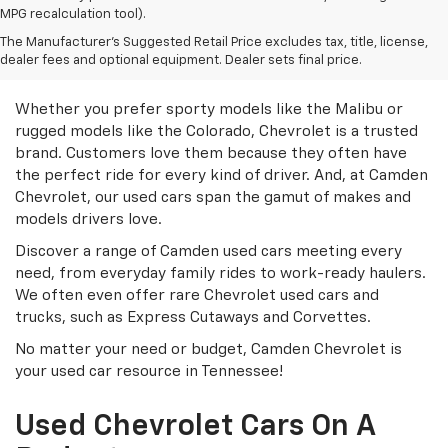
MPG recalculation tool).
Discover Great Used
The Manufacturer's Suggested Retail Price excludes tax, title, license,
dealer fees and optional equipment. Dealer sets final price.
Chevrolet Models
Whether you prefer sporty models like the Malibu or
rugged models like the Colorado, Chevrolet is a trusted
brand. Customers love them because they often have
the perfect ride for every kind of driver. And, at Camden
Chevrolet, our used cars span the gamut of makes and
models drivers love.
Discover a range of Camden used cars meeting every
need, from everyday family rides to work-ready haulers.
We often even offer rare Chevrolet used cars and
trucks, such as Express Cutaways and Corvettes.
No matter your need or budget, Camden Chevrolet is
your used car resource in Tennessee!
Used Chevrolet Cars On A