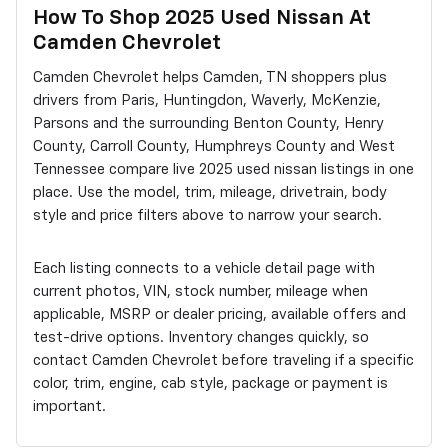
How To Shop 2025 Used Nissan At
Camden Chevrolet
Camden Chevrolet helps Camden, TN shoppers plus
drivers from Paris, Huntingdon, Waverly, McKenzie,
Parsons and the surrounding Benton County, Henry
County, Carroll County, Humphreys County and West
Tennessee compare live 2025 used nissan listings in one
place. Use the model, trim, mileage, drivetrain, body
style and price filters above to narrow your search.
Each listing connects to a vehicle detail page with
current photos, VIN, stock number, mileage when
applicable, MSRP or dealer pricing, available offers and
test-drive options. Inventory changes quickly, so
contact Camden Chevrolet before traveling if a specific
color, trim, engine, cab style, package or payment is
important.