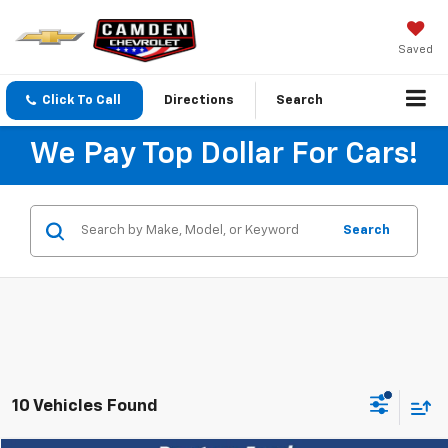
Saved
Click To Call
Directions
Search
We Pay Top Dollar For Cars!
Search
10 Vehicles Found