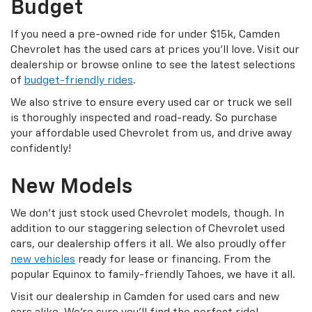
Budget
If you need a pre-owned ride for under $15k, Camden
Chevrolet has the used cars at prices you’ll love. Visit our
dealership or browse online to see the latest selections
of
budget-friendly rides
.
We also strive to ensure every used car or truck we sell
is thoroughly inspected and road-ready. So purchase
your affordable used Chevrolet from us, and drive away
confidently!
New Models
We don’t just stock used Chevrolet models, though. In
addition to our staggering selection of Chevrolet used
cars, our dealership offers it all. We also proudly offer
new vehicles
ready for lease or financing. From the
popular Equinox to family-friendly Tahoes, we have it all.
Visit our dealership in Camden for used cars and new