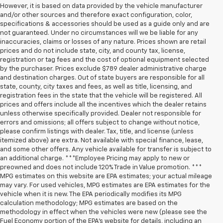
However, it is based on data provided by the vehicle manufacturer
and/or other sources and therefore exact configuration, color,
specifications & accessories should be used as a guide only and are
not guaranteed. Under no circumstances will we be liable for any
inaccuracies, claims or losses of any nature. Prices shown are retail
prices and do not include state, city, and county tax, license,
registration or tag fees and the cost of optional equipment selected
by the purchaser. Prices exclude $789 dealer administrative charge
and destination charges. Out of state buyers are responsible for all
state, county, city taxes and fees, as well as title, licensing, and
registration fees in the state that the vehicle will be registered. All
prices and offers include all the incentives which the dealer retains
unless otherwise specifically provided. Dealer not responsible for
errors and omissions; all offers subject to change without notice,
please confirm listings with dealer. Tax, title, and license (unless
itemized above) are extra. Not available with special finance, lease,
and some other offers. Any vehicle available for transfer is subject to
an additional charge. ***Employee Pricing may apply to new or
preowned and does not include 120% Trade in Value promotion. ***
MPG estimates on this website are EPA estimates; your actual mileage
may vary. For used vehicles, MPG estimates are EPA estimates for the
vehicle when it is new. The EPA periodically modifies its MPG
calculation methodology; MPG estimates are based on the
methodology in effect when the vehicles were new (please see the
Fuel Economy portion of the EPA’s website for details, including an