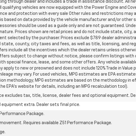
ancing through dealer and includes a trade in assistance discount. All 
ll qualifying vehicles are now equipped with the Power Engine and Co
ce and protection with every sale Other rules and restrictions may a
t is based on data provided by the vehicle manufacturer and/or other
cessories should be used as a guide only and are not guaranteed. Under
nature. Prices shown are retail prices and do not include state, city, a
ent selected by the purchaser. Prices exclude $789 dealer administr
 state, county, city taxes and fees, as well as title, licensing, and re
offers include all the incentives which the dealer retains unless otherwi
offers subject to change without notice, please confirm listings with de
ith special finance, lease, and some other offers. Any vehicle availabl
ay apply to new or preowned and does not include 120% Trade in Value
ileage may vary. For used vehicles, MPG estimates are EPA estimates 
lation methodology; MPG estimates are based on the methodology in e
he EPA’s website for details, including an MPG recalculation tool).
excludes tax, title, license, dealer fees and optional equipment. Deal
al equipment extra. Dealer sets final price.
1 Performance Package.
cle movement. Requires available Z51 Performance Package.
ge.