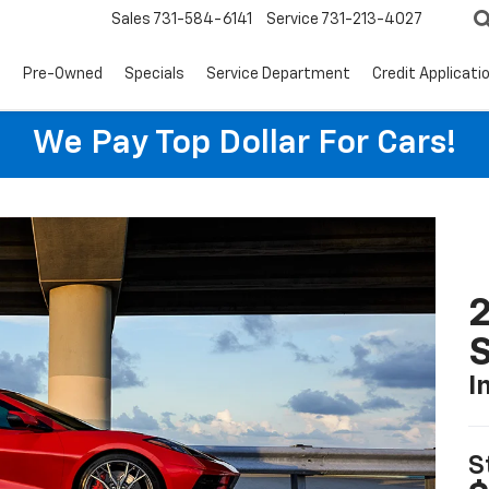
Sales
731-584-6141
Service
731-213-4027
s
Pre-Owned
Specials
Service Department
Credit Applicati
We Pay Top Dollar For Cars!
2
S
I
S