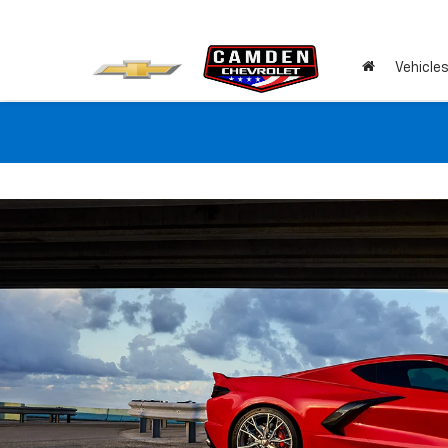
Vehicle