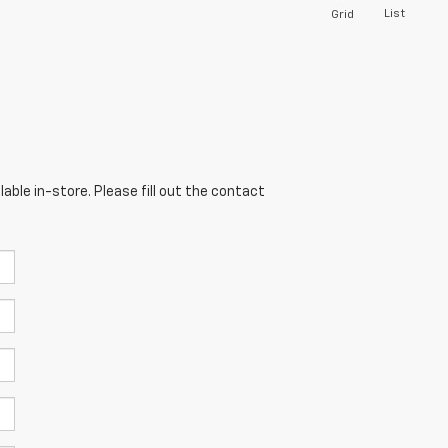
List
Grid
able in-store. Please fill out the contact