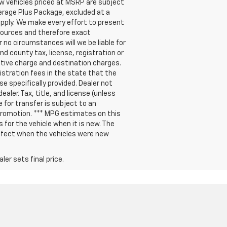
new vehicles priced at MSRP are subject
verage Plus Package, excluded at a
pply. We make every effort to present
 sources and therefore exact
 no circumstances will we be liable for
nd county tax, license, registration or
ative charge and destination charges.
gistration fees in the state that the
se specifically provided. Dealer not
aler. Tax, title, and license (unless
e for transfer is subject to an
 promotion. *** MPG estimates on this
for the vehicle when it is new. The
ffect when the vehicles were new
er sets final price.