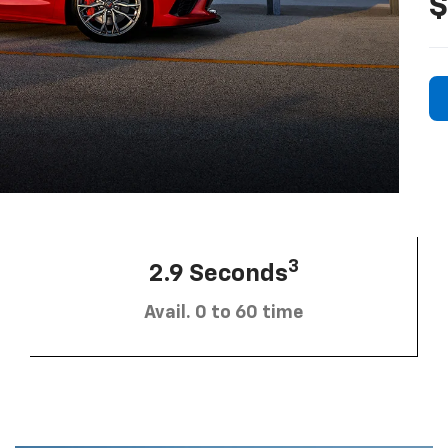
$
3
2.9 Seconds
Avail. 0 to 60 time