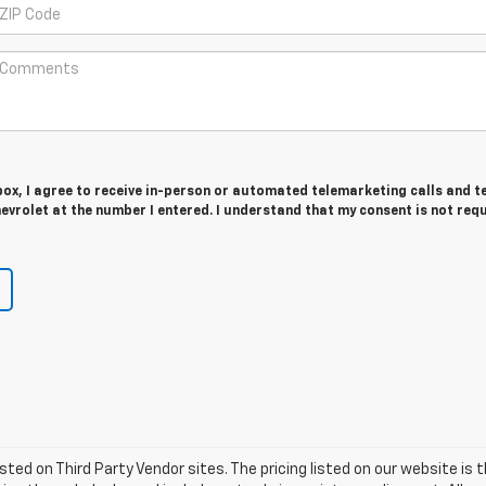
 box, I agree to receive in-person or automated telemarketing calls and t
vrolet at the number I entered. I understand that my consent is not req
listed on Third Party Vendor sites. The pricing listed on our website i