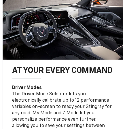
AT YOUR EVERY COMMAND
Driver Modes
The Driver Mode Selector lets you
electronically calibrate up to 12 performance
variables on-screen to ready your Stingray for
any road. My Mode and Z Mode let you
personalize performance even further,
allowing you to save your settings between