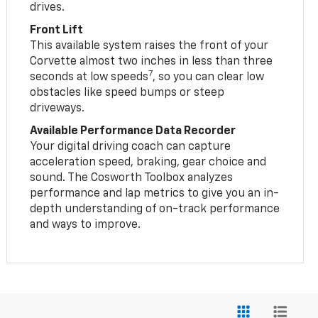
drives.
Front Lift
This available system raises the front of your
Corvette almost two inches in less than three
7
seconds at low speeds
, so you can clear low
obstacles like speed bumps or steep
driveways.
Available Performance Data Recorder
Your digital driving coach can capture
acceleration speed, braking, gear choice and
sound. The Cosworth Toolbox analyzes
performance and lap metrics to give you an in-
depth understanding of on-track performance
and ways to improve.