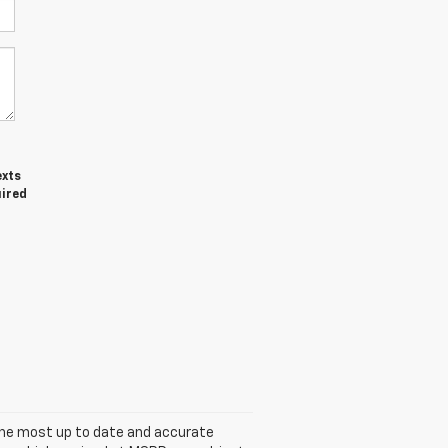
exts
uired
s the most up to date and accurate