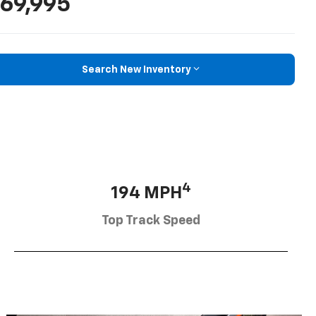
69,995
Search New Inventory
4
194 MPH
Top Track Speed