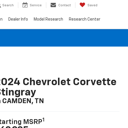
Search
Service
Contact
Saved
on
Dealer Info
Model Research
Research Center
024 Chevrolet Corvette
tingray
n CAMDEN, TN
1
tarting MSRP