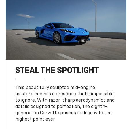
STEAL THE SPOTLIGHT
This beautifully sculpted mid-engine
masterpiece has a presence that’s impossible
to ignore. With razor-sharp aerodynamics and
details designed to perfection, the eighth-
generation Corvette pushes its legacy to the
highest point ever.