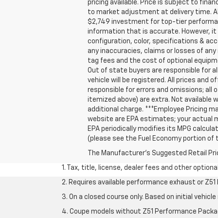
pricing available. Price is subject to fin
to market adjustment at delivery time. A
$2,749 investment for top-tier performan
information that is accurate. However, i
configuration, color, specifications & ac
any inaccuracies, claims or losses of any 
tag fees and the cost of optional equipm
Out of state buyers are responsible for all
vehicle will be registered. All prices and 
responsible for errors and omissions; all 
itemized above) are extra. Not available w
additional charge. ***Employee Pricing m
website are EPA estimates; your actual m
EPA periodically modifies its MPG calcu
(please see the Fuel Economy portion of t
The Manufacturer's Suggested Retail Price 
1. Tax, title, license, dealer fees and other option
2. Requires available performance exhaust or Z5
3. On a closed course only. Based on initial vehi
4. Coupe models without Z51 Performance Packa