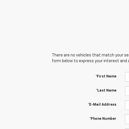
There are no vehicles that match your sear
form below to express your interest and 
*First Name
*Last Name
*E-Mail Address
*Phone Number