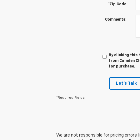
*Zip Code
Comments:
By clicking this
from Camden Che
for purchase.
Let's Talk
*Required Fields
We are not responsible for pricing errors 