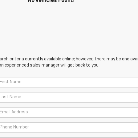
No Vehicles Found
ch criteria currently available online; however, there may be one avail
an experienced sales manager will get back to you.