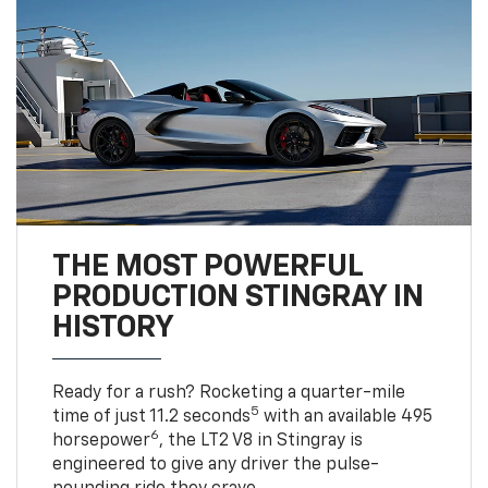
THE MOST POWERFUL
PRODUCTION STINGRAY IN
HISTORY
Ready for a rush? Rocketing a quarter-mile
5
time of just 11.2 seconds
with an available 495
6
horsepower
, the LT2 V8 in Stingray is
engineered to give any driver the pulse-