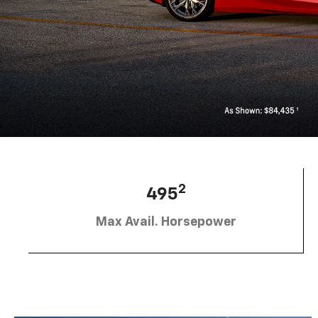
2
495
Max Avail. Horsepower