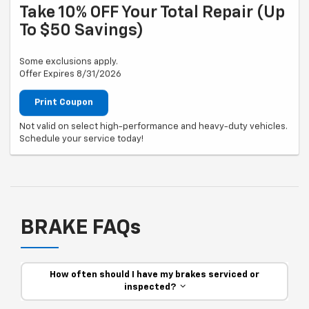
Take 10% OFF Your Total Repair (up
To $50 Savings)
Some exclusions apply.
Offer Expires 8/31/2026
Print Coupon
Not valid on select high-performance and heavy-duty vehicles.
Schedule your service today!
BRAKE FAQs
How often should I have my brakes serviced or
inspected?