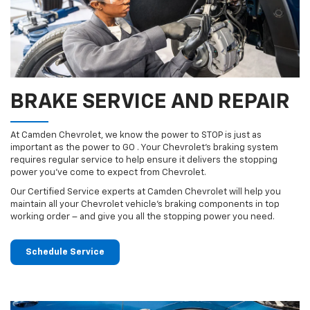
BRAKE SERVICE AND REPAIR
At Camden Chevrolet, we know the power to STOP is just as
important as the power to GO . Your Chevrolet’s braking system
requires regular service to help ensure it delivers the stopping
power you’ve come to expect from Chevrolet.
Our Certified Service experts at Camden Chevrolet will help you
maintain all your Chevrolet vehicle’s braking components in top
working order – and give you all the stopping power you need.
Schedule Service