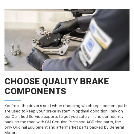
CHOOSE QUALITY BRAKE
COMPONENTS
You’re in the driver’s seat when choosing which replacement parts
are used to keep your brake system in optimal condition. Rely on
our Certified Service experts to get you safely — and confidently —
back on the road with GM Genuine Parts and ACDelco parts, the
only Original Equipment and aftermarket parts backed by General
Motors.