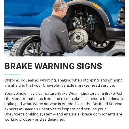
BRAKE WARNING SIGNS
Chirping, squealing, whistling, shaking when stopping, and grinding
are all signs that your Chevrolet vehicle’s brakes need service.
Your vehicle may also feature Brake Wear Indicators or a Brake Pad
Life Monitor that uses front and rear thickness sensors to estimate
brake pad wear. When service is needed, visit the Certified Service
experts at Camden Chevrolet to inspect and service your
Chevrolet’s braking system – and ensure all brake components are
working properly and as designed.