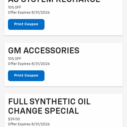
10% OFF
Offer Expires 8/31/2026
Print Coupon
GM ACCESSORIES
10% OFF
Offer Expires 8/31/2026
Print Coupon
FULL SYNTHETIC OIL
CHANGE SPECIAL
$39.00
Offer Expires 8/31/2026