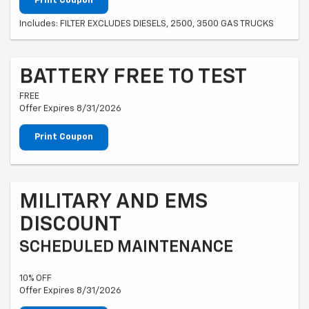
Print Coupon
Includes: FILTER EXCLUDES DIESELS, 2500, 3500 GAS TRUCKS
BATTERY FREE TO TEST
FREE
Offer Expires 8/31/2026
Print Coupon
MILITARY AND EMS
DISCOUNT
SCHEDULED MAINTENANCE
10% OFF
Offer Expires 8/31/2026