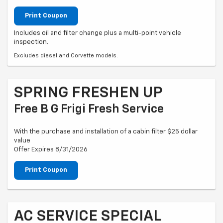
Print Coupon
Includes oil and filter change plus a multi-point vehicle
inspection.
Excludes diesel and Corvette models.
SPRING FRESHEN UP
Free B G Frigi Fresh Service
With the purchase and installation of a cabin filter $25 dollar
value
Offer Expires 8/31/2026
Print Coupon
AC SERVICE SPECIAL