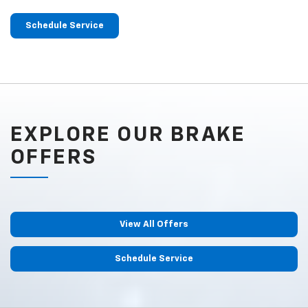
Schedule Service
EXPLORE OUR BRAKE
OFFERS
View All Offers
Schedule Service