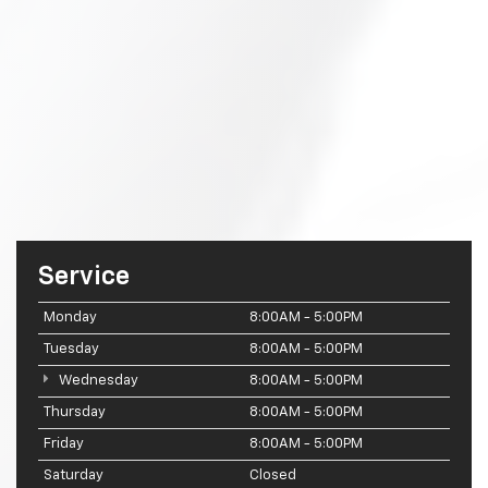
Service
Monday
8:00AM - 5:00PM
Tuesday
8:00AM - 5:00PM
Wednesday
8:00AM - 5:00PM
Thursday
8:00AM - 5:00PM
Friday
8:00AM - 5:00PM
Saturday
Closed