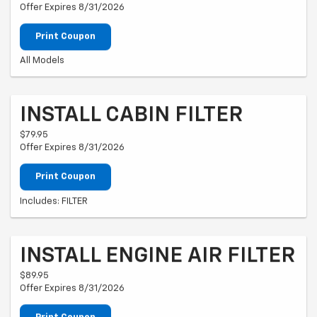
Offer Expires 8/31/2026
Print Coupon
All Models
INSTALL CABIN FILTER
$79.95
Offer Expires 8/31/2026
Print Coupon
Includes: FILTER
INSTALL ENGINE AIR FILTER
$89.95
Offer Expires 8/31/2026