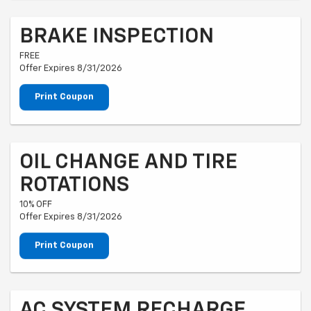
BRAKE INSPECTION
FREE
Offer Expires 8/31/2026
Print Coupon
OIL CHANGE AND TIRE
ROTATIONS
10% OFF
Offer Expires 8/31/2026
Print Coupon
AC SYSTEM RECHARGE