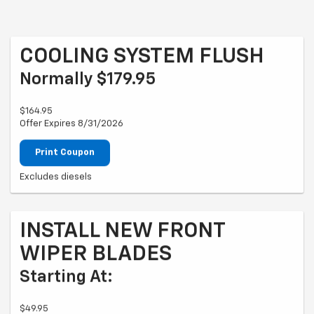
COOLING SYSTEM FLUSH
Normally $179.95
$164.95
Offer Expires 8/31/2026
Print Coupon
Excludes diesels
INSTALL NEW FRONT
WIPER BLADES
Starting At:
$49.95