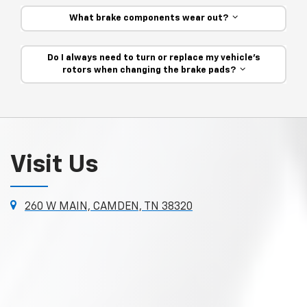
What brake components wear out?
Do I always need to turn or replace my vehicle’s
rotors when changing the brake pads?
Visit Us
260 W MAIN, CAMDEN, TN 38320