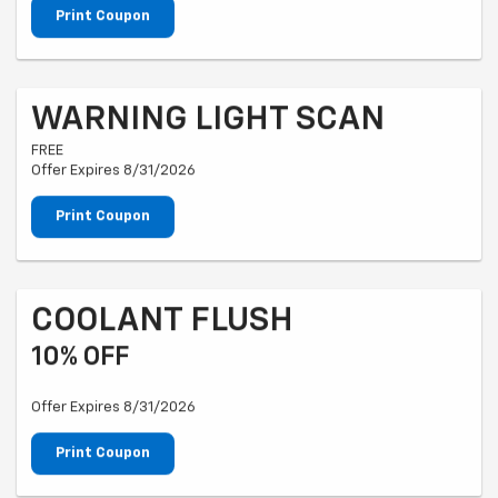
Print Coupon
WARNING LIGHT SCAN
FREE
Offer Expires 8/31/2026
Print Coupon
COOLANT FLUSH
10% OFF
Offer Expires 8/31/2026
Print Coupon