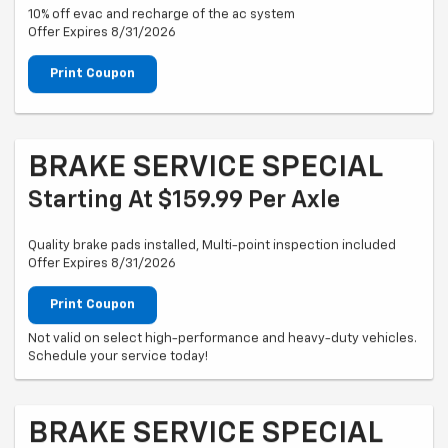
10% off evac and recharge of the ac system
Offer Expires 8/31/2026
Print Coupon
BRAKE SERVICE SPECIAL
Starting At $159.99 Per Axle
Quality brake pads installed, Multi-point inspection included
Offer Expires 8/31/2026
Print Coupon
Not valid on select high-performance and heavy-duty vehicles.
Schedule your service today!
BRAKE SERVICE SPECIAL