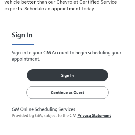
vehicle better than our
Chevrolet
Certified Service
experts. Schedule an appointment today.