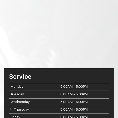
Service
Monday
8:00AM - 5:00PM
Tuesday
8:00AM - 5:00PM
Wednesday
8:00AM - 5:00PM
Thursday
8:00AM - 5:00PM
Friday
8:00AM - 5:00PM