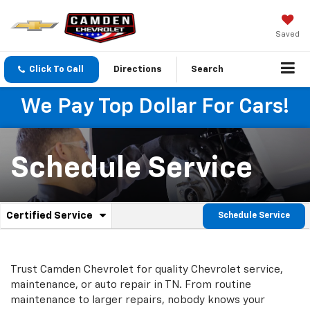
Saved
Click To Call
Directions
Search
We Pay Top Dollar For Cars!
Schedule Service
.
Certified Service
Schedule Service
Service
Select
to
Sub-
view
additional
Navigation
Trust Camden Chevrolet for quality
Chevrolet
service,
service
maintenance, or auto repair in TN. From routine
content
maintenance to larger repairs, nobody knows your