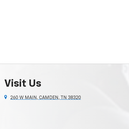
Visit Us
260 W MAIN, CAMDEN, TN 38320