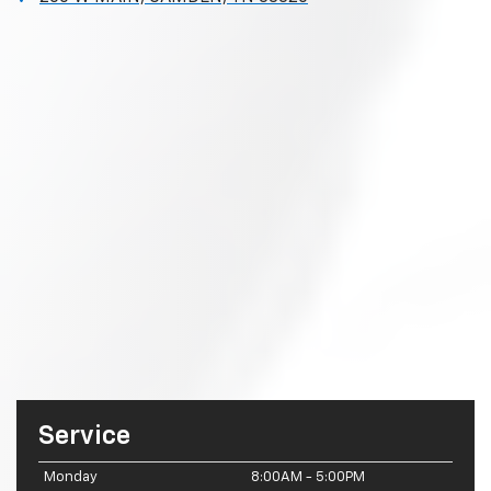
Service
Monday
8:00AM - 5:00PM