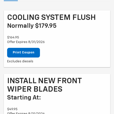
COOLING SYSTEM FLUSH
Normally $179.95
$164.95
Offer Expires 8/31/2026
Print Coupon
Excludes diesels
INSTALL NEW FRONT
WIPER BLADES
Starting At:
$49.95
Offer Expires 8/31/2026