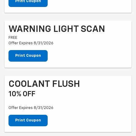
Print Coupon
WARNING LIGHT SCAN
FREE
Offer Expires 8/31/2026
Print Coupon
COOLANT FLUSH
10% OFF
Offer Expires 8/31/2026
Print Coupon