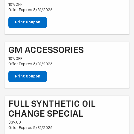
10% OFF
Offer Expires 8/31/2026
Print Coupon
GM ACCESSORIES
10% OFF
Offer Expires 8/31/2026
Print Coupon
FULL SYNTHETIC OIL
CHANGE SPECIAL
$39.00
Offer Expires 8/31/2026