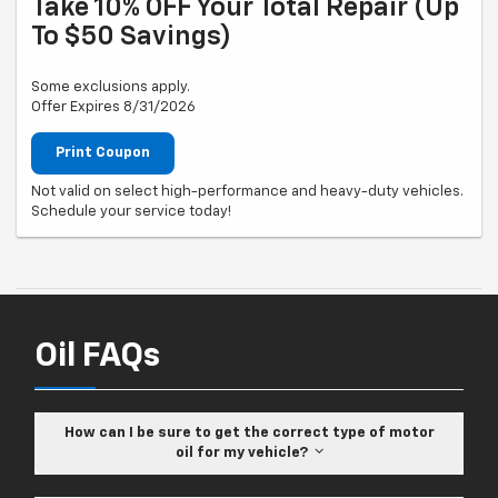
Take 10% OFF Your Total Repair (up
To $50 Savings)
Some exclusions apply.
Offer Expires 8/31/2026
Print Coupon
Not valid on select high-performance and heavy-duty vehicles.
Schedule your service today!
Oil FAQs
How can I be sure to get the correct type of motor
oil for my vehicle?