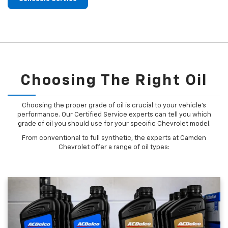
Choosing The Right Oil
Choosing the proper grade of oil is crucial to your vehicle's
performance. Our Certified Service experts can tell you which
grade of oil you should use for your specific Chevrolet model.
From conventional to full synthetic, the experts at Camden
Chevrolet offer a range of oil types: