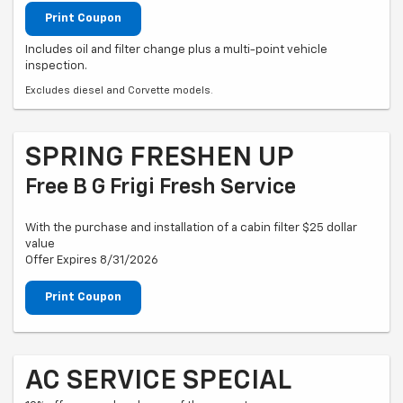
Print Coupon
Includes oil and filter change plus a multi-point vehicle
inspection.
Excludes diesel and Corvette models.
SPRING FRESHEN UP
Free B G Frigi Fresh Service
With the purchase and installation of a cabin filter $25 dollar
value
Offer Expires 8/31/2026
Print Coupon
AC SERVICE SPECIAL