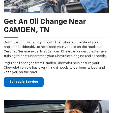
Get An Oil Change Near
CAMDEN, TN
Driving around with dirty or low oil can shorten the life of your
engine considerably. To help keep your vehicle on the road, our
Certified Service experts at Camden Chevrolet undergo extensive
training to best understand your Chevrolet's engine and oil needs.
Regular oil changes from Camden Chevrolet help ensure your
Chevrolet vehicle has everything it needs to perform its best and
keep you on the road.
Schedule Service