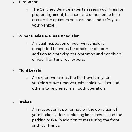
Tire Wear
The Certified Service experts assess your tires for
proper alignment, balance, and condition to help
ensure the optimum performance and safety of
your vehicle.
Wiper Blades & Glass Condition
A visual inspection of your windshield is
completed to check for cracks or chips in
addition to checking the operation and condition
of your front and rear wipers.
Fluid Levels
An expert will check the fluid levels in your
vehicle's brake reservoir, windshield washer and
others to help ensure smooth operation.
Brakes
An inspection is performed on the condition of
your brake system, including lines, hoses, and the
parking brake, in addition to measuring the front
and rear linings.