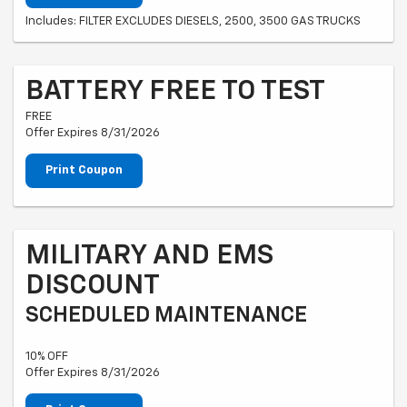
Includes: FILTER EXCLUDES DIESELS, 2500, 3500 GAS TRUCKS
BATTERY FREE TO TEST
FREE
Offer Expires 8/31/2026
Print Coupon
MILITARY AND EMS
DISCOUNT
SCHEDULED MAINTENANCE
10% OFF
Offer Expires 8/31/2026