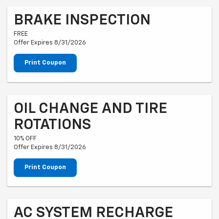
BRAKE INSPECTION
FREE
Offer Expires 8/31/2026
Print Coupon
OIL CHANGE AND TIRE
ROTATIONS
10% OFF
Offer Expires 8/31/2026
Print Coupon
AC SYSTEM RECHARGE