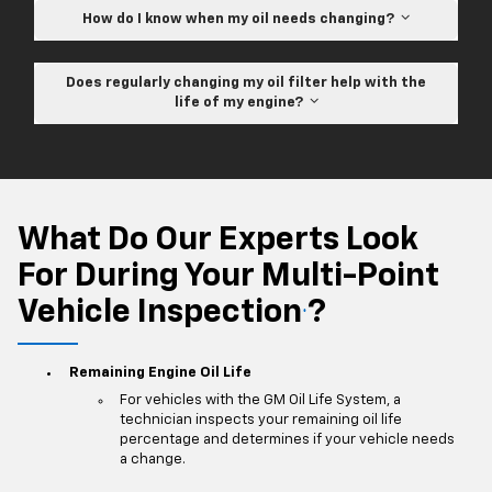
How do I know when my oil needs changing?
Does regularly changing my oil filter help with the
life of my engine?
What Do Our Experts Look
For During Your Multi-Point
Vehicle Inspection
?
*
Remaining Engine Oil Life
For vehicles with the GM Oil Life System, a
technician inspects your remaining oil life
percentage and determines if your vehicle needs
a change.