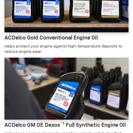
ACDelco Gold Conventional Engine Oil
Helps protect your engine against high-temperature deposits to
reduce engine wear.
™1
ACDelco GM OE Dexos
Full Synthetic Engine Oil