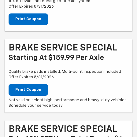
10% off evac and recharge of the ac system
Offer Expires 8/31/2026
Print Coupon
BRAKE SERVICE SPECIAL
Starting At $159.99 Per Axle
Quality brake pads installed, Multi-point inspection included
Offer Expires 8/31/2026
Print Coupon
Not valid on select high-performance and heavy-duty vehicles.
Schedule your service today!
BRAKE SERVICE SPECIAL