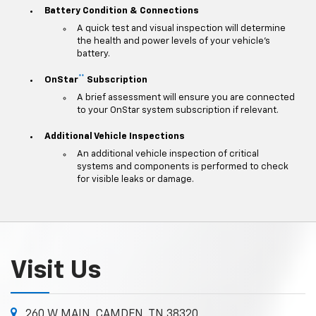
Battery Condition & Connections
A quick test and visual inspection will determine
the health and power levels of your vehicle's
battery.
**
OnStar
Subscription
A brief assessment will ensure you are connected
to your OnStar system subscription if relevant.
Additional Vehicle Inspections
An additional vehicle inspection of critical
systems and components is performed to check
for visible leaks or damage.
Visit Us
260 W MAIN, CAMDEN, TN 38320