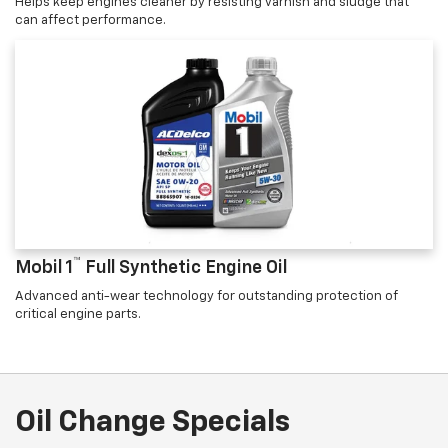
Helps keep engines cleaner by resisting varnish and sludge that
can affect performance.
™
Mobil 1
Full Synthetic Engine Oil
Advanced anti-wear technology for outstanding protection of
critical engine parts.
Oil Change Specials