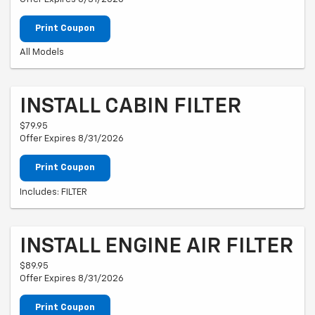
Print Coupon
All Models
INSTALL CABIN FILTER
$79.95
Offer Expires 8/31/2026
Print Coupon
Includes: FILTER
INSTALL ENGINE AIR FILTER
$89.95
Offer Expires 8/31/2026
Print Coupon