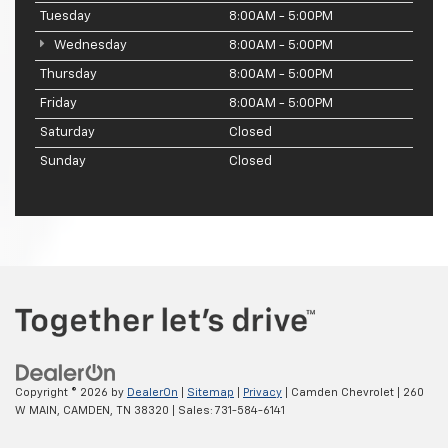
Tuesday
8:00AM - 5:00PM
Wednesday
8:00AM - 5:00PM
Thursday
8:00AM - 5:00PM
Friday
8:00AM - 5:00PM
Saturday
Closed
Sunday
Closed
Copyright © 2026
by
DealerOn
|
Sitemap
|
Privacy
| Camden Chevrolet
|
260
W MAIN,
CAMDEN,
TN
38320
| Sales:
731-584-6141