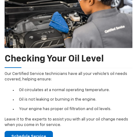
Checking Your Oil Level
Our Certified Service technicians have all your vehicle's oil needs
covered, helping ensure:
Oil circulates at a normal operating temperature.
Oil is not leaking or burning in the engine.
Your engine has proper oil filtration and oil levels.
Leave it to the experts to assist you with all your oil change needs
when you come in for service.
Schedule Service