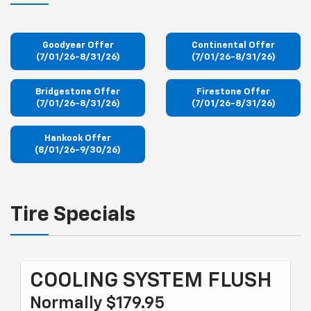
Goodyear Offer
Continental Offer
(7/01/26-8/31/26)
(7/01/26-8/31/26)
Bridgestone Offer
Firestone Offer
(7/01/26-8/31/26)
(7/01/26-8/31/26)
Hankook Offer
(8/01/26-9/30/26)
Tire Specials
COOLING SYSTEM FLUSH
Normally $179.95