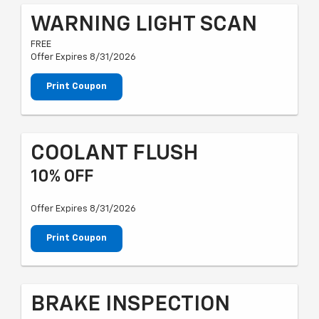
WARNING LIGHT SCAN
FREE
Offer Expires 8/31/2026
Print Coupon
COOLANT FLUSH
10% OFF
Offer Expires 8/31/2026
Print Coupon
BRAKE INSPECTION