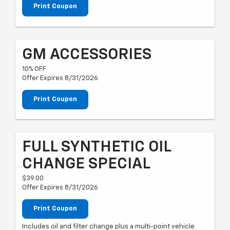
Print Coupon
GM ACCESSORIES
10% OFF
Offer Expires 8/31/2026
Print Coupon
FULL SYNTHETIC OIL
CHANGE SPECIAL
$39.00
Offer Expires 8/31/2026
Print Coupon
Includes oil and filter change plus a multi-point vehicle