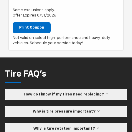
Some exclusions apply.
Offer Expires 8/31/2026
Print Coupon
Not valid on select high-performance and heavy-duty
vehicles. Schedule your service today!
Tire FAQ's
How do I know if my tires need replacing?
Why is tire pressure important?
Why is tire rotation important?