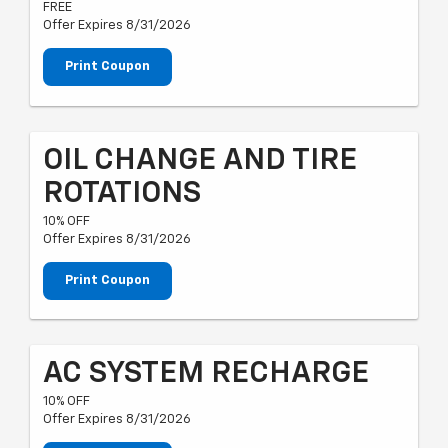
FREE
Offer Expires 8/31/2026
Print Coupon
OIL CHANGE AND TIRE
ROTATIONS
10% OFF
Offer Expires 8/31/2026
Print Coupon
AC SYSTEM RECHARGE
10% OFF
Offer Expires 8/31/2026