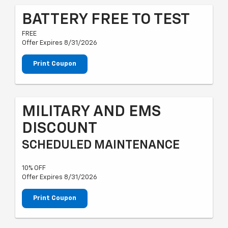
BATTERY FREE TO TEST
FREE
Offer Expires 8/31/2026
Print Coupon
MILITARY AND EMS
DISCOUNT
SCHEDULED MAINTENANCE
10% OFF
Offer Expires 8/31/2026
Print Coupon