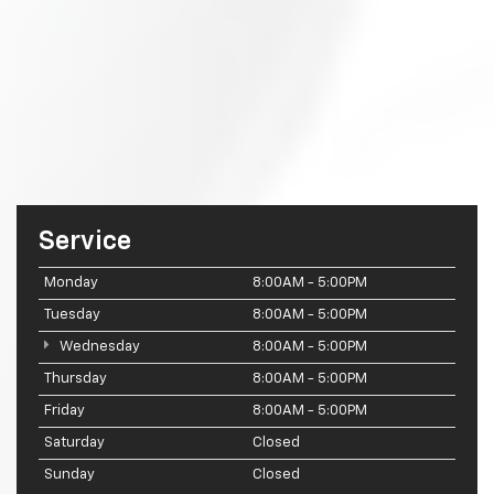
Service
Monday
8:00AM - 5:00PM
Tuesday
8:00AM - 5:00PM
Wednesday
8:00AM - 5:00PM
Thursday
8:00AM - 5:00PM
Friday
8:00AM - 5:00PM
Saturday
Closed
Sunday
Closed