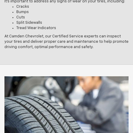
It’s important to address any signs of wear on your tires, including:
Cracks
Bumps
Cuts
Split Sidewalls
Tread Wear Indicators
At Camden Chevrolet, our Certified Service experts can inspect
your tires and deliver proper care and maintenance to help promote
driving comfort, optimal performance and safety.