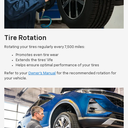
Tire Rotation
Rotating your tires regularly every 7,500 miles:
Promotes even tire wear
Extends the tires’ life
Helps ensure optimal performance of your tires
Refer to your
Owner’s Manual
for the recommended rotation for
your vehicle.