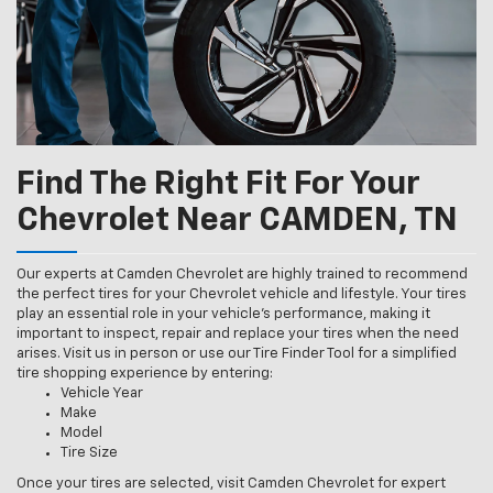
Find The Right Fit For Your
Chevrolet Near CAMDEN, TN
Our experts at Camden Chevrolet are highly trained to recommend
the perfect tires for your Chevrolet vehicle and lifestyle. Your tires
play an essential role in your vehicle’s performance, making it
important to inspect, repair and replace your tires when the need
arises. Visit us in person or use our Tire Finder Tool for a simplified
tire shopping experience by entering:
Vehicle Year
Make
Model
Tire Size
Once your tires are selected, visit Camden Chevrolet for expert