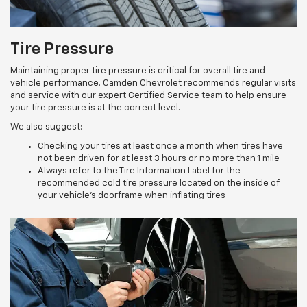
Tire Pressure
Maintaining proper tire pressure is critical for overall tire and
vehicle performance. Camden Chevrolet recommends regular visits
and service with our expert Certified Service team to help ensure
your tire pressure is at the correct level.
We also suggest:
Checking your tires at least once a month when tires have
not been driven for at least 3 hours or no more than 1 mile
Always refer to the Tire Information Label for the
recommended cold tire pressure located on the inside of
your vehicle’s doorframe when inflating tires