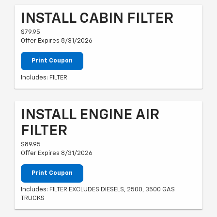
INSTALL CABIN FILTER
$79.95
Offer Expires 8/31/2026
Print Coupon
Includes: FILTER
INSTALL ENGINE AIR
FILTER
$89.95
Offer Expires 8/31/2026
Print Coupon
Includes: FILTER EXCLUDES DIESELS, 2500, 3500 GAS
TRUCKS