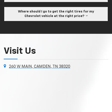
Where should I go to get the right tires for my
Chevrolet vehicle at the right price?
Visit Us
260 W MAIN, CAMDEN, TN 38320