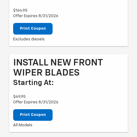
$164.95
Offer Expires 8/31/2026
Print Coupon
Excludes diesels
INSTALL NEW FRONT
WIPER BLADES
Starting At:
$49.95
Offer Expires 8/31/2026
Print Coupon
All Models