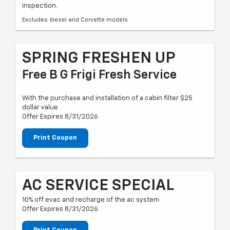
inspection.
Excludes diesel and Corvette models.
SPRING FRESHEN UP
Free B G Frigi Fresh Service
With the purchase and installation of a cabin filter $25
dollar value
Offer Expires 8/31/2026
Print Coupon
AC SERVICE SPECIAL
10% off evac and recharge of the ac system
Offer Expires 8/31/2026