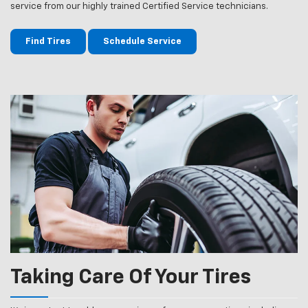
service from our highly trained Certified Service technicians.
Find Tires
Schedule Service
Taking Care Of Your Tires