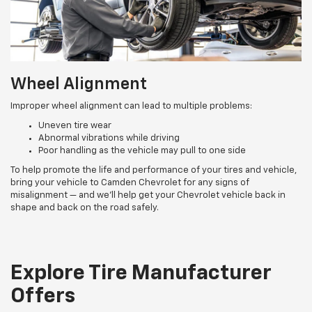
Wheel Alignment
Improper wheel alignment can lead to multiple problems:
Uneven tire wear
Abnormal vibrations while driving
Poor handling as the vehicle may pull to one side
To help promote the life and performance of your tires and vehicle,
bring your vehicle to Camden Chevrolet for any signs of
misalignment — and we’ll help get your Chevrolet vehicle back in
shape and back on the road safely.
Explore Tire Manufacturer
Offers