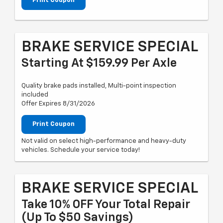
Print Coupon
BRAKE SERVICE SPECIAL
Starting At $159.99 Per Axle
Quality brake pads installed, Multi-point inspection
included
Offer Expires 8/31/2026
Print Coupon
Not valid on select high-performance and heavy-duty
vehicles. Schedule your service today!
BRAKE SERVICE SPECIAL
Take 10% OFF Your Total Repair
(up To $50 Savings)