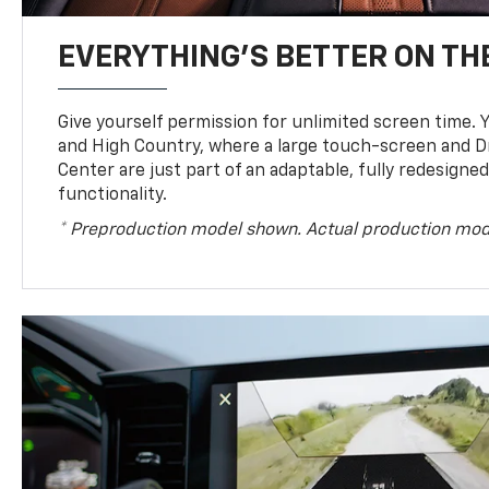
EVERYTHING'S BETTER ON THE
Give yourself permission for unlimited screen time. Yo
and High Country, where a large touch-screen and D
Center are just part of an adaptable, fully redesigne
functionality.
* Preproduction model shown. Actual production mod