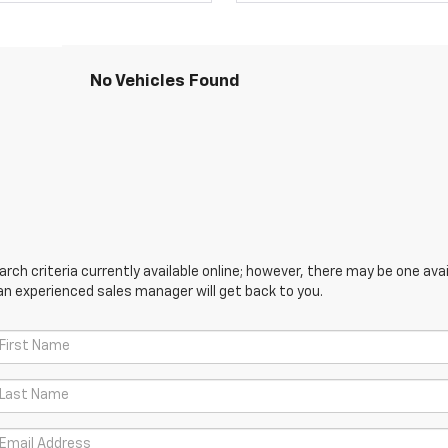
No Vehicles Found
ch criteria currently available online; however, there may be one avail
an experienced sales manager will get back to you.