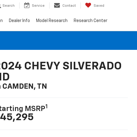
Search
Service
Contact
Saved
on
Dealer Info
Model Research
Research Center
2024 CHEVY SILVERADO
HD
n CAMDEN, TN
1
tarting MSRP
45,295