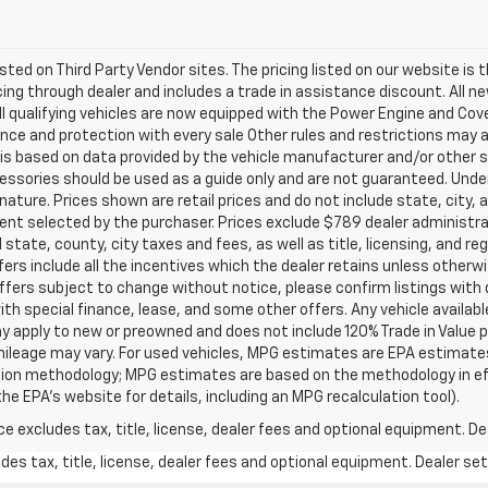
listed on Third Party Vendor sites. The pricing listed on our website i
ancing through dealer and includes a trade in assistance discount. All 
ll qualifying vehicles are now equipped with the Power Engine and Co
ce and protection with every sale Other rules and restrictions may a
t is based on data provided by the vehicle manufacturer and/or other
cessories should be used as a guide only and are not guaranteed. Under
nature. Prices shown are retail prices and do not include state, city, a
ent selected by the purchaser. Prices exclude $789 dealer administr
 state, county, city taxes and fees, as well as title, licensing, and re
offers include all the incentives which the dealer retains unless otherwi
offers subject to change without notice, please confirm listings with de
ith special finance, lease, and some other offers. Any vehicle availabl
ay apply to new or preowned and does not include 120% Trade in Value
ileage may vary. For used vehicles, MPG estimates are EPA estimates 
lation methodology; MPG estimates are based on the methodology in e
he EPA’s website for details, including an MPG recalculation tool).
excludes tax, title, license, dealer fees and optional equipment. Deal
s tax, title, license, dealer fees and optional equipment. Dealer sets