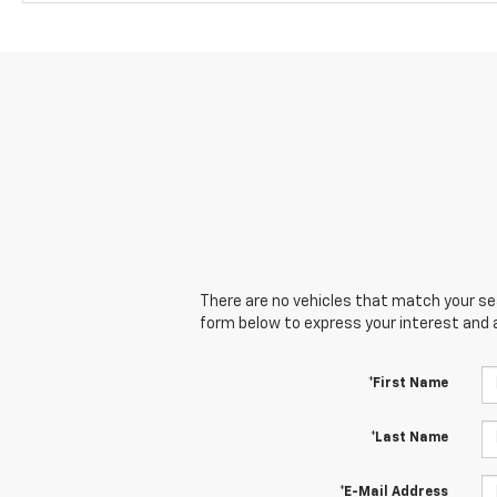
There are no vehicles that match your sear
form below to express your interest and 
*First Name
*Last Name
*E-Mail Address