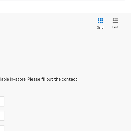
List
Grid
able in-store. Please fill out the contact