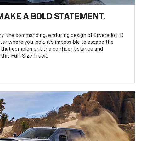
MAKE A BOLD STATEMENT.
y, the commanding, enduring design of Silverado HD
ter where you look, it’s impossible to escape the
 that complement the confident stance and
this Full-Size Truck.