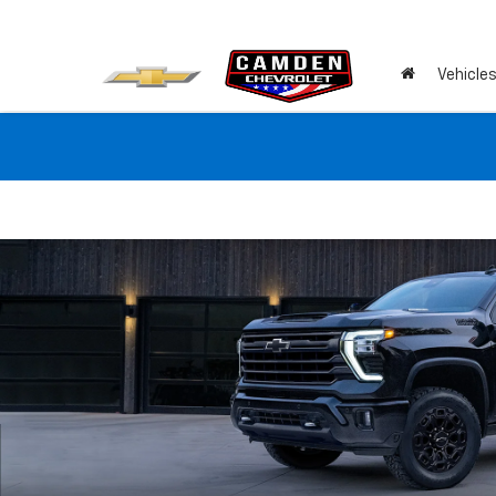
Vehicle