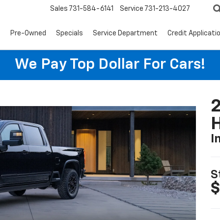
Sales
731-584-6141
Service
731-213-4027
s
Pre-Owned
Specials
Service Department
Credit Applicati
We Pay Top Dollar For Cars!
I
S
$