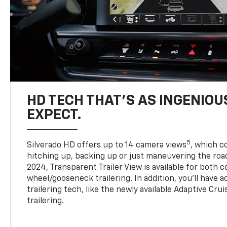
HD TECH THAT’S AS INGENIOU
EXPECT.
5
Silverado HD offers up to 14 camera views
, which 
hitching up, backing up or just maneuvering the roa
2024, Transparent Trailer View is available for both 
wheel/gooseneck trailering. In addition, you’ll have 
trailering tech, like the newly available Adaptive Cru
trailering.