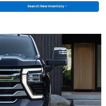
Search New Inventory