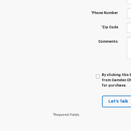
*Phone Number
*Zip Code
Comments:
By clicking this
from Camden Che
for purchase.
Let's Talk
*Required Fields