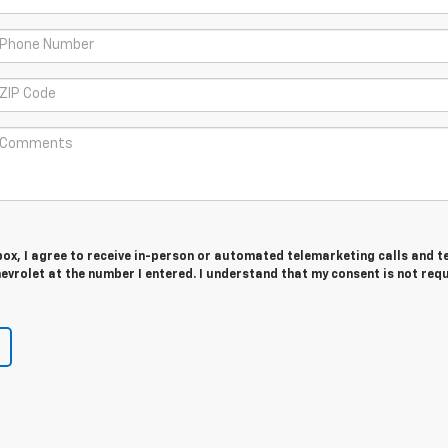
 box, I agree to receive in-person or automated telemarketing calls and t
vrolet at the number I entered. I understand that my consent is not req