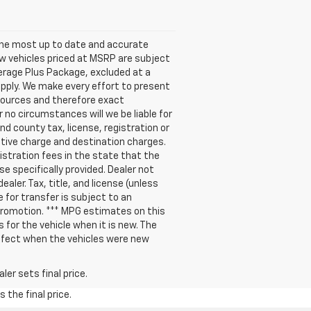
s the most up to date and accurate
new vehicles priced at MSRP are subject
verage Plus Package, excluded at a
pply. We make every effort to present
 sources and therefore exact
 no circumstances will we be liable for
nd county tax, license, registration or
ative charge and destination charges.
gistration fees in the state that the
se specifically provided. Dealer not
aler. Tax, title, and license (unless
e for transfer is subject to an
 promotion. *** MPG estimates on this
for the vehicle when it is new. The
ffect when the vehicles were new
er sets final price.
 the final price.