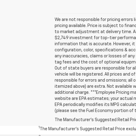
We are not responsible for pricing errors 
pricing available. Price is subject to fin
to market adjustment at delivery time. A
$2,749 investment for top-tier performan
information that is accurate. However, i
configuration, color, specifications & ac
any inaccuracies, claims or losses of any 
tag fees and the cost of optional equipm
Out of state buyers are responsible for all
vehicle will be registered. All prices and 
responsible for errors and omissions; all 
itemized above) are extra. Not available w
additional charge. ***Employee Pricing m
website are EPA estimates; your actual m
EPA periodically modifies its MPG calcu
(please see the Fuel Economy portion of t
The Manufacturer's Suggested Retail Price 
1
The Manufacturer’s Suggested Retail Price exclude