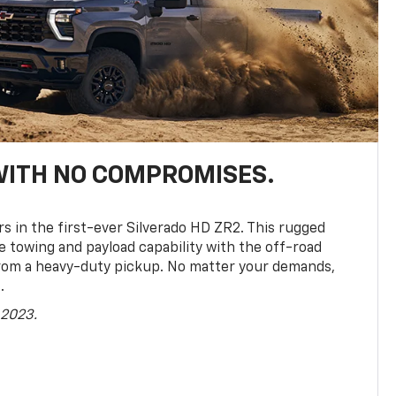
WITH NO COMPROMISES.
rs in the first-ever Silverado HD ZR2. This rugged
towing and payload capability with the off-road
rom a heavy-duty pickup. No matter your demands,
.
 2023.