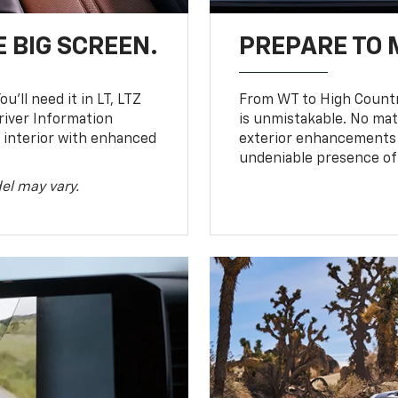
 BIG SCREEN.
PREPARE TO 
u’ll need it in LT, LTZ
From WT to High Countr
river Information
is unmistakable. No mat
d interior with enhanced
exterior enhancements
undeniable presence of 
el may vary.