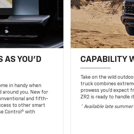
S AS YOU’D
CAPABILITY 
Take on the wild outdoo
truck combines extreme 
come in handy when
prowess you’d expect f
d around you. New for
ZR2 is ready to handle it
conventional and fifth-
access to other smart
* Available late summer
6
ise Control
with