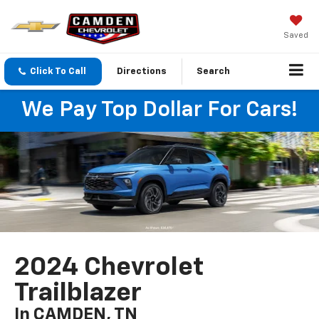
Saved
Click To Call
Directions
Search
We Pay Top Dollar For Cars!
2024 Chevrolet
Trailblazer
In CAMDEN, TN