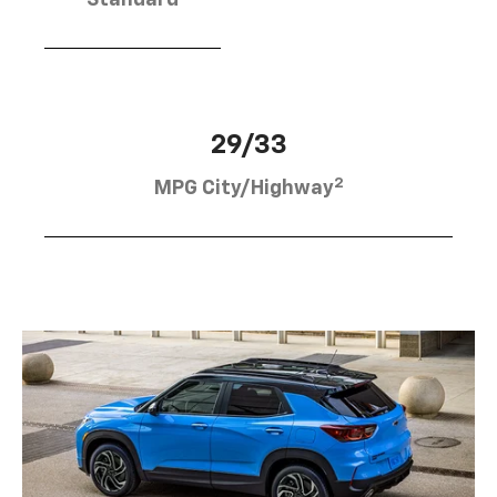
Standard
29/33
2
MPG City/Highway