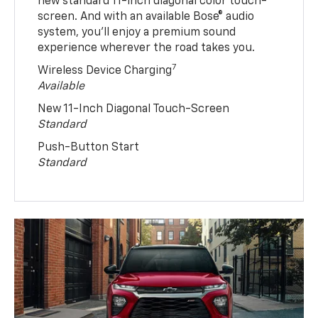
new standard 11-inch diagonal color touch-
screen. And with an available Bose® audio
system, you’ll enjoy a premium sound
experience wherever the road takes you.
7
Wireless Device Charging
Available
New 11-Inch Diagonal Touch-Screen
Standard
Push-Button Start
Standard