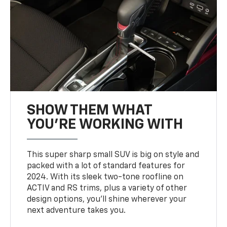
SHOW THEM WHAT
YOU'RE WORKING WITH
This super sharp small SUV is big on style and
packed with a lot of standard features for
2024. With its sleek two-tone roofline on
ACTIV and RS trims, plus a variety of other
design options, you’ll shine wherever your
next adventure takes you.