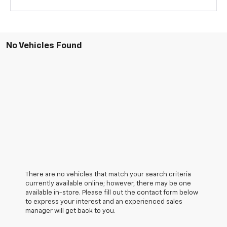
No Vehicles Found
There are no vehicles that match your search criteria
currently available online; however, there may be one
available in-store. Please fill out the contact form below
to express your interest and an experienced sales
manager will get back to you.