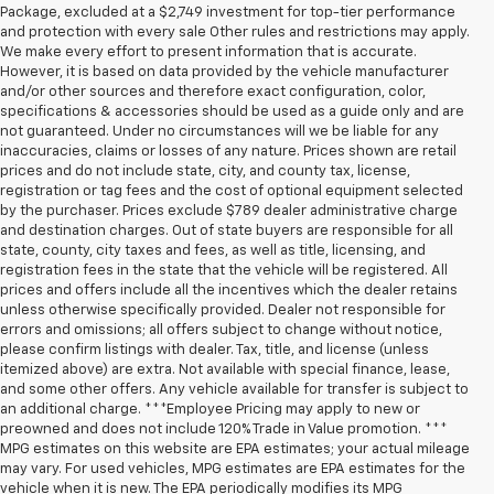
Package, excluded at a $2,749 investment for top-tier performance
and protection with every sale Other rules and restrictions may apply.
We make every effort to present information that is accurate.
However, it is based on data provided by the vehicle manufacturer
and/or other sources and therefore exact configuration, color,
specifications & accessories should be used as a guide only and are
not guaranteed. Under no circumstances will we be liable for any
inaccuracies, claims or losses of any nature. Prices shown are retail
prices and do not include state, city, and county tax, license,
registration or tag fees and the cost of optional equipment selected
by the purchaser. Prices exclude $789 dealer administrative charge
and destination charges. Out of state buyers are responsible for all
state, county, city taxes and fees, as well as title, licensing, and
registration fees in the state that the vehicle will be registered. All
prices and offers include all the incentives which the dealer retains
unless otherwise specifically provided. Dealer not responsible for
errors and omissions; all offers subject to change without notice,
please confirm listings with dealer. Tax, title, and license (unless
itemized above) are extra. Not available with special finance, lease,
and some other offers. Any vehicle available for transfer is subject to
an additional charge. ***Employee Pricing may apply to new or
preowned and does not include 120% Trade in Value promotion. ***
MPG estimates on this website are EPA estimates; your actual mileage
may vary. For used vehicles, MPG estimates are EPA estimates for the
vehicle when it is new. The EPA periodically modifies its MPG