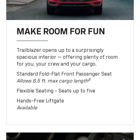
MAKE ROOM FOR FUN
Trailblazer opens up to a surprisingly
spacious interior — offering plenty of room
for you, your crew and your cargo.
Standard Fold-Flat Front Passenger Seat
8
Allows 8.5 ft. max cargo length
Flexible Seating - Seats up to five
Hands-Free Liftgate
Available