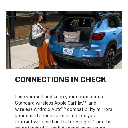
CONNECTIONS IN CHECK
Lose yourself and keep your connections.
5
Standard wireless Apple CarPlay®
and
6
wireless Android Auto™
compatibility mirrors
your smartphone screen and lets you
interact with certain features right from the