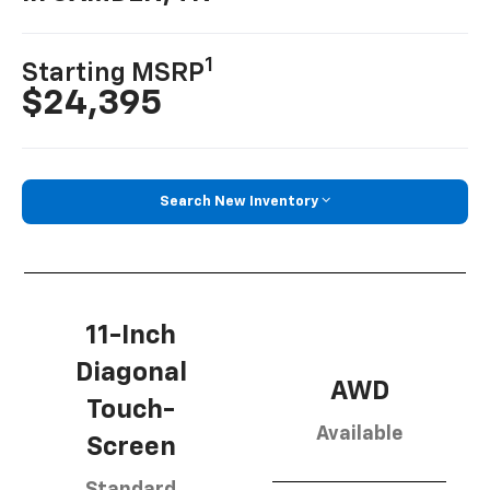
1
Starting MSRP
$24,395
Search New Inventory
11-Inch
Diagonal
AWD
Touch-
Available
Screen