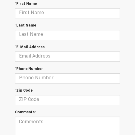
*First Name
*Last Name
*E-Mail Address
*Phone Number
*Zip Code
Comments: