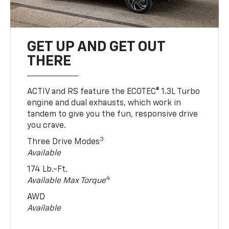
GET UP AND GET OUT
THERE
ACTIV and RS feature the ECOTEC® 1.3L Turbo
engine and dual exhausts, which work in
tandem to give you the fun, responsive drive
you crave.
3
Three Drive Modes
Available
174 Lb.-Ft.
4
Available Max Torque
AWD
Available