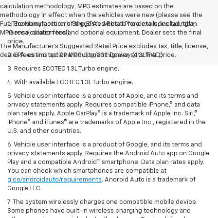
calculation methodology; MPG estimates are based on the
methodology in effect when the vehicles were new (please see the
Fuel Economy portion of the EPA’s website for details, including an
1. The Manufacturer’s Suggested Retail Price excludes tax, title,
MPG recalculation tool).
license, dealer fees and optional equipment. Dealer sets the final
price.
The Manufacturer's Suggested Retail Price excludes tax, title, license,
dealer fees and optional equipment. Dealer sets final price.
2. EPA-estimated 29 MPG city/33 highway (1.3L FWD).
3. Requires ECOTEC 1.3L Turbo engine.
4. With available ECOTEC 1.3L Turbo engine.
5. Vehicle user interface is a product of Apple, and its terms and
privacy statements apply. Requires compatible iPhone,® and data
plan rates apply. Apple CarPlay® is a trademark of Apple Inc. Siri,®
iPhone® and iTunes® are trademarks of Apple Inc., registered in the
U.S. and other countries.
6. Vehicle user interface is a product of Google, and its terms and
privacy statements apply. Requires the Android Auto app on Google
Play and a compatible Android™ smartphone. Data plan rates apply.
You can check which smartphones are compatible at
g.co/androidauto/requirements
. Android Auto is a trademark of
Google LLC.
7. The system wirelessly charges one compatible mobile device.
Some phones have built-in wireless charging technology and