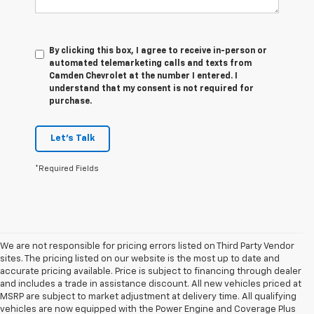
By clicking this box, I agree to receive in-person or
automated telemarketing calls and texts from
Camden Chevrolet at the number I entered. I
understand that my consent is not required for
purchase.
Let's Talk
*Required Fields
We are not responsible for pricing errors listed on Third Party Vendor
sites. The pricing listed on our website is the most up to date and
accurate pricing available. Price is subject to financing through dealer
and includes a trade in assistance discount. All new vehicles priced at
MSRP are subject to market adjustment at delivery time. All qualifying
vehicles are now equipped with the Power Engine and Coverage Plus