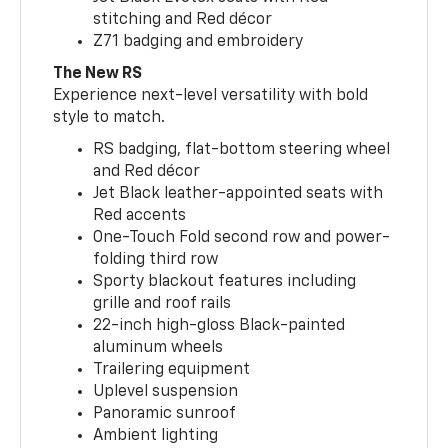
stitching and Red décor
Z71 badging and embroidery
The New RS
Experience next-level versatility with bold
style to match.
RS badging, flat-bottom steering wheel
and Red décor
Jet Black leather-appointed seats with
Red accents
One-Touch Fold second row and power-
folding third row
Sporty blackout features including
grille and roof rails
22-inch high-gloss Black-painted
aluminum wheels
Trailering equipment
Uplevel suspension
Panoramic sunroof
Ambient lighting