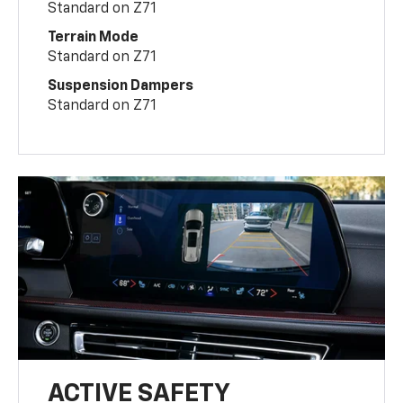
Standard on Z71
Terrain Mode
Standard on Z71
Suspension Dampers
Standard on Z71
ACTIVE SAFETY