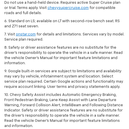
Do not use a hand-held device. Requires active Super Cruise plan
or trial. Terms apply. Visit
chevysupercruise.com
for compatible
roads and full details.
6. Standard on LS; available on LT with second-row bench seat. RS
and Z71 seat seven.
7. Visit
onstar.com
for details and limitations. Services vary by model.
Service plan required.
8. Safety or driver assistance features are no substitute for the
driver's responsibility to operate the vehicle in a safe manner. Read
the vehicle Owner's Manual for important feature limitations and
information.
9. Google built-in services are subject to limitations and availability
may vary by vehicle, infotainment system and location. Select
service plan required. Certain Google actions and functionality may
require account linking. User terms and privacy statements apply.
10. Chevy Safety Assist includes Automatic Emergency Braking,
Front Pedestrian Braking, Lane Keep Assist with Lane Departure
Warning, Forward Collision Alert, IntelliBeam and Following Distance
Indicator. Safety or driver assistance features are no substitute for
the driver's responsibility to operate the vehicle in a safe manner.
Read the vehicle Owner’s Manual for important feature limitations
and information.