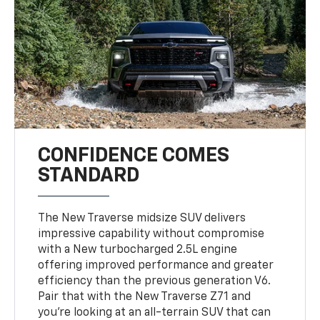
CONFIDENCE COMES
STANDARD
The New Traverse midsize SUV delivers
impressive capability without compromise
with a New turbocharged 2.5L engine
offering improved performance and greater
efficiency than the previous generation V6.
Pair that with the New Traverse Z71 and
you’re looking at an all-terrain SUV that can