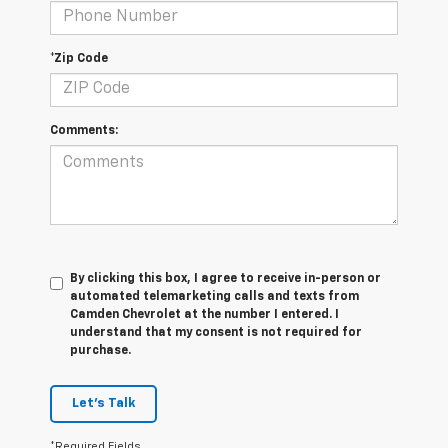
*Zip Code
Comments:
By clicking this box, I agree to receive in-person or
automated telemarketing calls and texts from
Camden Chevrolet at the number I entered. I
understand that my consent is not required for
purchase.
Let's Talk
*Required Fields