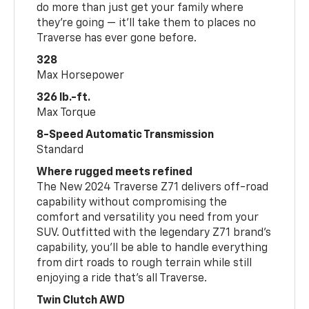
do more than just get your family where
they’re going — it’ll take them to places no
Traverse has ever gone before.
328
Max Horsepower
326 lb.-ft.
Max Torque
8-Speed Automatic Transmission
Standard
Where rugged meets refined
The New 2024 Traverse Z71 delivers off-road
capability without compromising the
comfort and versatility you need from your
SUV. Outfitted with the legendary Z71 brand’s
capability, you’ll be able to handle everything
from dirt roads to rough terrain while still
enjoying a ride that’s all Traverse.
Twin Clutch AWD