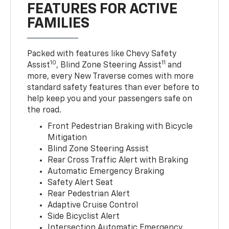
FEATURES FOR ACTIVE
FAMILIES
Packed with features like Chevy Safety
10
11
Assist
, Blind Zone Steering Assist
and
more, every New Traverse comes with more
standard safety features than ever before to
help keep you and your passengers safe on
the road.
Front Pedestrian Braking with Bicycle
Mitigation
Blind Zone Steering Assist
Rear Cross Traffic Alert with Braking
Automatic Emergency Braking
Safety Alert Seat
Rear Pedestrian Alert
Adaptive Cruise Control
Side Bicyclist Alert
Intersection Automatic Emergency