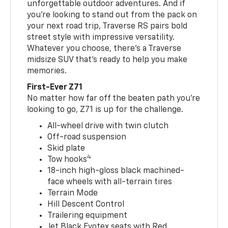
unforgettable outdoor adventures. And if
you’re looking to stand out from the pack on
your next road trip, Traverse RS pairs bold
street style with impressive versatility.
Whatever you choose, there’s a Traverse
midsize SUV that’s ready to help you make
memories.
First-Ever Z71
No matter how far off the beaten path you’re
looking to go, Z71 is up for the challenge.
All-wheel drive with twin clutch
Off-road suspension
Skid plate
4
Tow hooks
18-inch high-gloss black machined-
face wheels with all-terrain tires
Terrain Mode
Hill Descent Control
Trailering equipment
Jet Black Evotex seats with Red