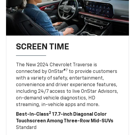
SCREEN TIME
The New 2024 Chevrolet Traverse is
7
connected by OnStar®
to provide customers
with a variety of safety, entertainment,
convenience and driver experience features,
including 24/7 access to live OnStar Advisors,
on-demand vehicle diagnostics, HD
streaming, in-vehicle apps and more.
2
Best-In-Class
17.7-inch Diagonal Color
Touchscreen Among Three-Row Mid-SUVs
Standard