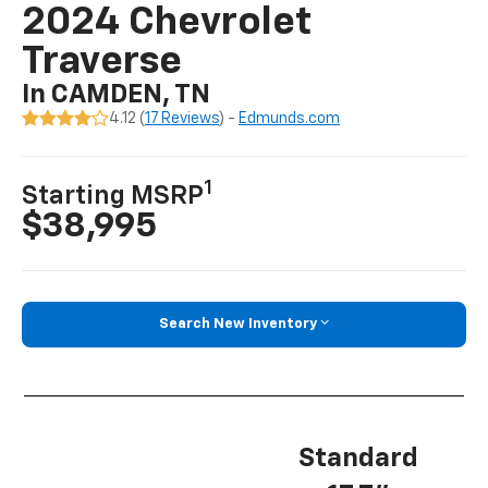
2024 Chevrolet
Traverse
In CAMDEN, TN
4.12 (
17 Reviews
) -
Edmunds.com
1
Starting MSRP
$38,995
Search New Inventory
Standard