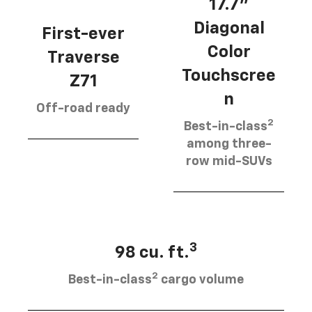
17.7”
Diagonal
First-ever
Color
Traverse
Touchscree
Z71
n
Off-road ready
2
Best-in-class
among three-
row mid-SUVs
3
98 cu. ft.
2
Best-in-class
cargo volume