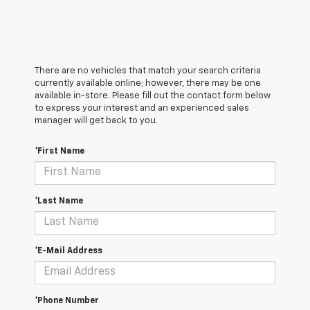
There are no vehicles that match your search criteria
currently available online; however, there may be one
available in-store. Please fill out the contact form below
to express your interest and an experienced sales
manager will get back to you.
*First Name
*Last Name
*E-Mail Address
*Phone Number