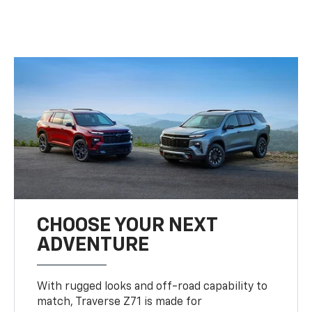
CHOOSE YOUR NEXT
ADVENTURE
With rugged looks and off-road capability to
match, Traverse Z71 is made for