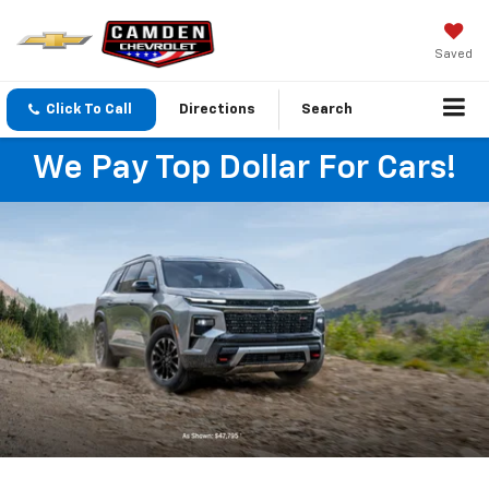
Saved
Click To Call
Directions
Search
We Pay Top Dollar For Cars!