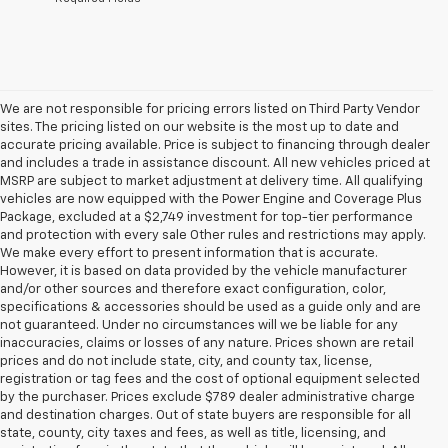
We are not responsible for pricing errors listed on Third Party Vendor
sites. The pricing listed on our website is the most up to date and
accurate pricing available. Price is subject to financing through dealer
and includes a trade in assistance discount. All new vehicles priced at
MSRP are subject to market adjustment at delivery time. All qualifying
vehicles are now equipped with the Power Engine and Coverage Plus
Package, excluded at a $2,749 investment for top-tier performance
and protection with every sale Other rules and restrictions may apply.
We make every effort to present information that is accurate.
However, it is based on data provided by the vehicle manufacturer
and/or other sources and therefore exact configuration, color,
specifications & accessories should be used as a guide only and are
not guaranteed. Under no circumstances will we be liable for any
inaccuracies, claims or losses of any nature. Prices shown are retail
prices and do not include state, city, and county tax, license,
registration or tag fees and the cost of optional equipment selected
by the purchaser. Prices exclude $789 dealer administrative charge
and destination charges. Out of state buyers are responsible for all
state, county, city taxes and fees, as well as title, licensing, and