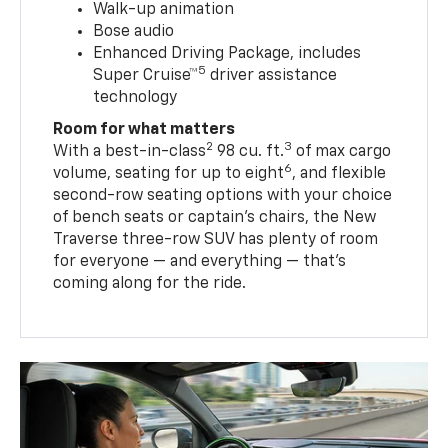
Walk-up animation
Bose audio
Enhanced Driving Package, includes
5
Super Cruise™
driver assistance
technology
Room for what matters
2
3
With a best-in-class
98 cu. ft.
of max cargo
6
volume, seating for up to eight
, and flexible
second-row seating options with your choice
of bench seats or captain’s chairs, the New
Traverse three-row SUV has plenty of room
for everyone — and everything — that’s
coming along for the ride.