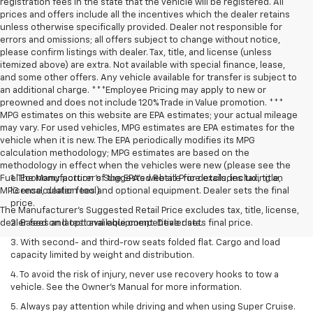
registration fees in the state that the vehicle will be registered. All
prices and offers include all the incentives which the dealer retains
unless otherwise specifically provided. Dealer not responsible for
errors and omissions; all offers subject to change without notice,
please confirm listings with dealer. Tax, title, and license (unless
itemized above) are extra. Not available with special finance, lease,
and some other offers. Any vehicle available for transfer is subject to
an additional charge. ***Employee Pricing may apply to new or
preowned and does not include 120% Trade in Value promotion. ***
MPG estimates on this website are EPA estimates; your actual mileage
may vary. For used vehicles, MPG estimates are EPA estimates for the
vehicle when it is new. The EPA periodically modifies its MPG
calculation methodology; MPG estimates are based on the
methodology in effect when the vehicles were new (please see the
Fuel Economy portion of the EPA’s website for details, including an
1. The Manufacturer’s Suggested Retail Price excludes tax, title,
MPG recalculation tool).
license, dealer fees and optional equipment. Dealer sets the final
price.
The Manufacturer's Suggested Retail Price excludes tax, title, license,
dealer fees and optional equipment. Dealer sets final price.
2. Based on latest available competitive data.
3. With second- and third-row seats folded flat. Cargo and load
capacity limited by weight and distribution.
4. To avoid the risk of injury, never use recovery hooks to tow a
vehicle. See the Owner’s Manual for more information.
5. Always pay attention while driving and when using Super Cruise.