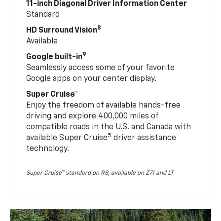
11-inch Diagonal Driver Information Center
Standard
8
HD Surround Vision
Available
9
Google built-in
Seamlessly access some of your favorite
Google apps on your center display.
Super Cruise™
Enjoy the freedom of available hands-free
driving and explore 400,000 miles of
compatible roads in the U.S. and Canada with
5
available Super Cruise
driver assistance
technology.
Super Cruise™ standard on RS, available on Z71 and LT