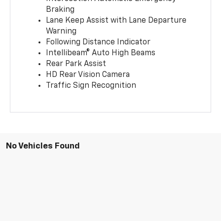
Braking
Lane Keep Assist with Lane Departure
Warning
Following Distance Indicator
Intellibeam® Auto High Beams
Rear Park Assist
HD Rear Vision Camera
Traffic Sign Recognition
No Vehicles Found