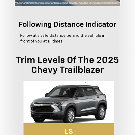
Following Distance Indicator
Follow at a safe distance behind the vehicle in
front of you at all times.
Trim Levels Of The 2025
Chevy Trailblazer
LS