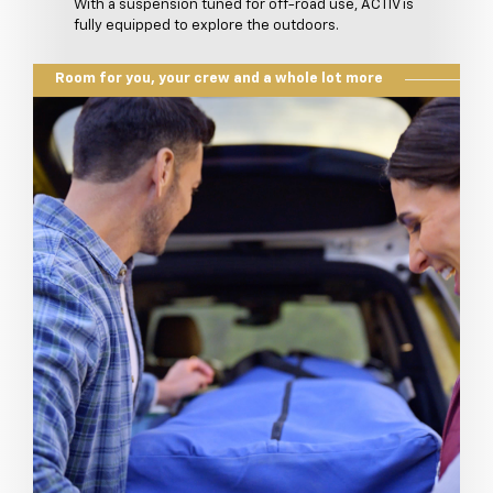
With a suspension tuned for off-road use, ACTIV is
fully equipped to explore the outdoors.
Room for you, your crew and a whole lot more