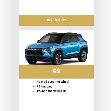
INVENTORY
RS
Heated steering wheel
RS badging
19-inch Black wheels