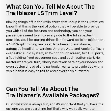
What Can You Tell Me About The
Trailblazer LS Trim Level?
Kicking things off in the Trailblazer's trim lineup is the LS trim! We
know that this is the kind of option that will be able to provide
you with all of the features and technology you and your
passengers need to enjoy every ride to the fullest extent
possible. You'll be getting things like forward collision mitigation,
a 60/40-split folding rear seat, lane keeping assistance,
automatic headlights, wireless Android Auto and Apple CarPlay, a
6-speaker audio system, an 11-inch touchscreen, two USB ports,
a flat-folding front passenger seat, and push-button start. No
matter where you turn, Chevy has taken care of your needs and
even gotten ahead of any particular wants to provide you with a
vehicle that is easy to utilize and never feels outdated.
Can You Tell Me About The
Trailblazer's Available Packages?
Customization is always fun, and it's important that you have the
options you are searching for! That's why we really want to