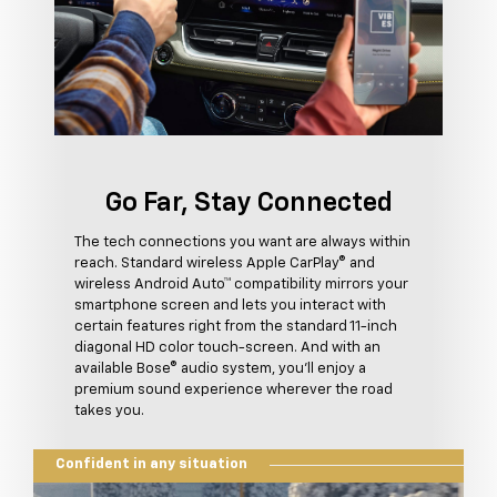
Go Far, Stay Connected
The tech connections you want are always within
reach. Standard wireless Apple CarPlay® and
wireless Android Auto™ compatibility mirrors your
smartphone screen and lets you interact with
certain features right from the standard 11-inch
diagonal HD color touch-screen. And with an
available Bose® audio system, you'll enjoy a
premium sound experience wherever the road
takes you.
Confident in any situation