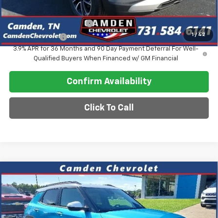
Add. Offers you may Qualify For:
GM First Responder Offer
-$500
1
/
42
GM Military Offer
-$500
3.9% APR for 36 Months and 90 Day Payment Deferral For Well-
Qualified Buyers When Financed w/ GM Financial
Confirm Availability
Click To Call
Compare Vehicle
$30,118
New
2026
Chevrolet Trailblazer
ACTIV
$4,187
SALE PRICE
SAVINGS
VIN:
KL79MVSL9TB059313
Stock:
DT250
Model:
1TS56
Ext.
Int.
Courtesy Transportation Unit