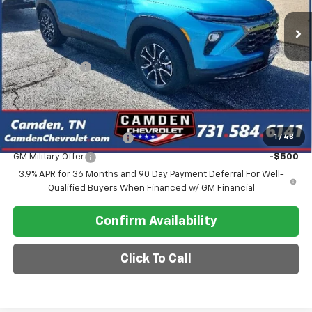
Less
MSRP:
$34,305
Customer Cash
-$750
Final Price
$30,118
Add. Offers you may Qualify For:
GM First Responder Offer
-$500
1
/
48
GM Military Offer
-$500
3.9% APR for 36 Months and 90 Day Payment Deferral For Well-
Qualified Buyers When Financed w/ GM Financial
Confirm Availability
Click To Call