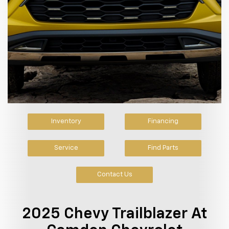
Inventory
Financing
Service
Find Parts
Contact Us
2025 Chevy Trailblazer At