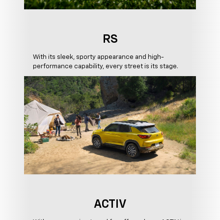
RS
With its sleek, sporty appearance and high-
performance capability, every street is its stage.
ACTIV