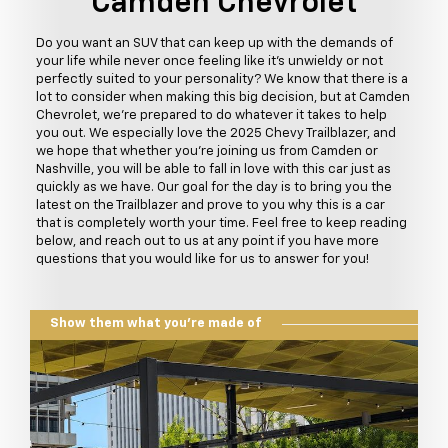
Camden Chevrolet
Do you want an SUV that can keep up with the demands of
your life while never once feeling like it's unwieldy or not
perfectly suited to your personality? We know that there is a
lot to consider when making this big decision, but at Camden
Chevrolet, we're prepared to do whatever it takes to help
you out. We especially love the 2025 Chevy Trailblazer, and
we hope that whether you're joining us from Camden or
Nashville, you will be able to fall in love with this car just as
quickly as we have. Our goal for the day is to bring you the
latest on the Trailblazer and prove to you why this is a car
that is completely worth your time. Feel free to keep reading
below, and reach out to us at any point if you have more
questions that you would like for us to answer for you!
Show them what you're made of