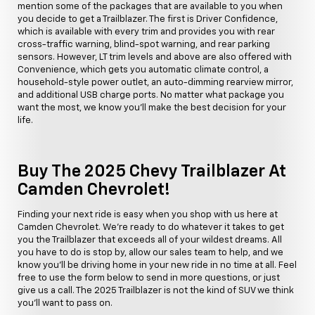
mention some of the packages that are available to you when
you decide to get a Trailblazer. The first is Driver Confidence,
which is available with every trim and provides you with rear
cross-traffic warning, blind-spot warning, and rear parking
sensors. However, LT trim levels and above are also offered with
Convenience, which gets you automatic climate control, a
household-style power outlet, an auto-dimming rearview mirror,
and additional USB charge ports. No matter what package you
want the most, we know you'll make the best decision for your
life.
Buy The 2025 Chevy Trailblazer At
Camden Chevrolet!
Finding your next ride is easy when you shop with us here at
Camden Chevrolet. We're ready to do whatever it takes to get
you the Trailblazer that exceeds all of your wildest dreams. All
you have to do is stop by, allow our sales team to help, and we
know you'll be driving home in your new ride in no time at all. Feel
free to use the form below to send in more questions, or just
give us a call. The 2025 Trailblazer is not the kind of SUV we think
you'll want to pass on.