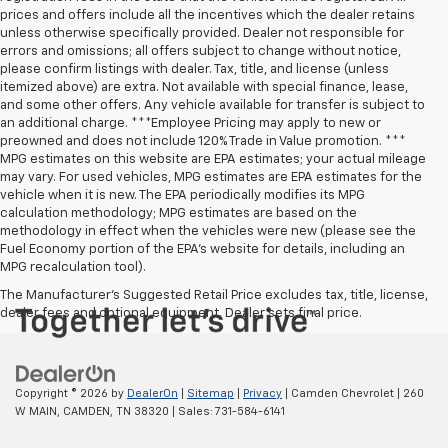
prices and offers include all the incentives which the dealer retains
unless otherwise specifically provided. Dealer not responsible for
errors and omissions; all offers subject to change without notice,
please confirm listings with dealer. Tax, title, and license (unless
itemized above) are extra. Not available with special finance, lease,
and some other offers. Any vehicle available for transfer is subject to
an additional charge. ***Employee Pricing may apply to new or
preowned and does not include 120% Trade in Value promotion. ***
MPG estimates on this website are EPA estimates; your actual mileage
may vary. For used vehicles, MPG estimates are EPA estimates for the
vehicle when it is new. The EPA periodically modifies its MPG
calculation methodology; MPG estimates are based on the
methodology in effect when the vehicles were new (please see the
Fuel Economy portion of the EPA’s website for details, including an
MPG recalculation tool).
The Manufacturer's Suggested Retail Price excludes tax, title, license,
dealer fees and optional equipment. Dealer sets final price.
Copyright © 2026
by
DealerOn
|
Sitemap
|
Privacy
| Camden Chevrolet
|
260
W MAIN,
CAMDEN,
TN
38320
| Sales:
731-584-6141