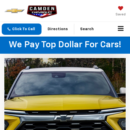
Saved
Click To Call
Directions
Search
We Pay Top Dollar For Cars!