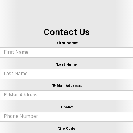
Contact Us
*First Name:
*Last Name:
*E-Mail Address:
*Phone:
*Zip Code