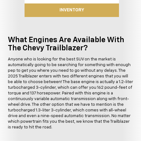
INVENTORY
What Engines Are Available With
The Chevy Trailblazer?
Anyone who is looking for the best SUV on the market is
automatically going to be searching for something with enough
pep to get you where you need to go without any delays. The
2025 Trailblazer enters with two different engines that you will
be able to choose between! The base engine is actually a 1.2-liter
turbocharged 3-cylinder, which can offer you 162 pound-feet of
torque and 137 horsepower. Paired with this engine is a
continuously variable automatic transmission along with front-
wheel drive. The other option that we have to mention is the
turbocharged 1.3-liter 3-cylinder, which comes with all-wheel
drive and even a nine-speed automatic transmission. No matter
which powertrain fits you the best, we know that the Trailblazer
is ready to hit the road.