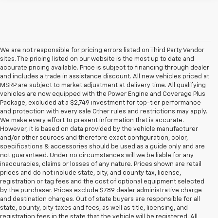
We are not responsible for pricing errors listed on Third Party Vendor
sites. The pricing listed on our website is the most up to date and
accurate pricing available. Price is subject to financing through dealer
and includes a trade in assistance discount. All new vehicles priced at
MSRP are subject to market adjustment at delivery time. All qualifying
vehicles are now equipped with the Power Engine and Coverage Plus
Package, excluded at a $2,749 investment for top-tier performance
and protection with every sale Other rules and restrictions may apply.
We make every effort to present information that is accurate.
However, it is based on data provided by the vehicle manufacturer
and/or other sources and therefore exact configuration, color,
specifications & accessories should be used as a guide only and are
not guaranteed. Under no circumstances will we be liable for any
inaccuracies, claims or losses of any nature. Prices shown are retail
prices and do not include state, city, and county tax, license,
registration or tag fees and the cost of optional equipment selected
by the purchaser. Prices exclude $789 dealer administrative charge
and destination charges. Out of state buyers are responsible for all
state, county, city taxes and fees, as well as title, licensing, and
registration fees in the state that the vehicle will be registered. All