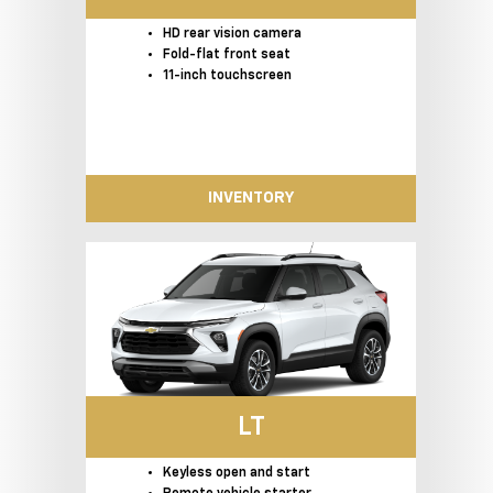
HD rear vision camera
Fold-flat front seat
11-inch touchscreen
INVENTORY
LT
Keyless open and start