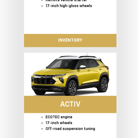
Remote vehicle starter
17-inch high-gloss wheels
INVENTORY
ACTIV
ECOTEC engine
17-inch wheels
Off-road suspension tuning