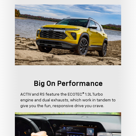
Big On Performance
ACTIV and RS feature the ECOTEC® 1.3L Turbo
engine and dual exhausts, which work in tandem to
give you the fun, responsive drive you crave.