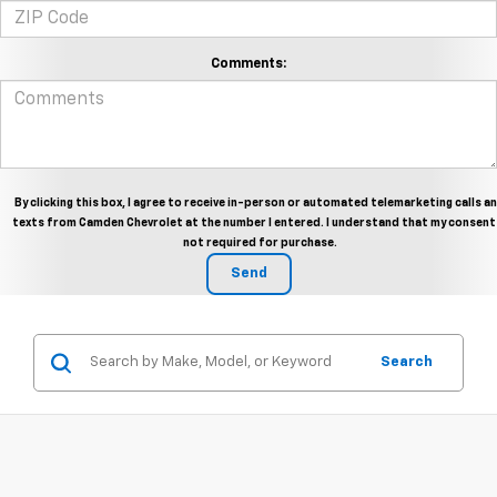
Comments:
By clicking this box, I agree to receive in-person or automated telemarketing calls a
texts from Camden Chevrolet at the number I entered. I understand that my consent 
not required for purchase.
Search