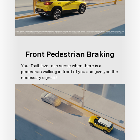
Front Pedestrian Braking
Your Trailblazer can sense when there is a
pedestrian walking in front of you and give you the
necessary signals!