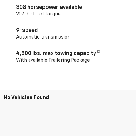
308 horsepower available
207 lb.-ft. of torque
9-speed
Automatic transmission
12
4,500 lbs. max towing capacity
With available Trailering Package
No Vehicles Found