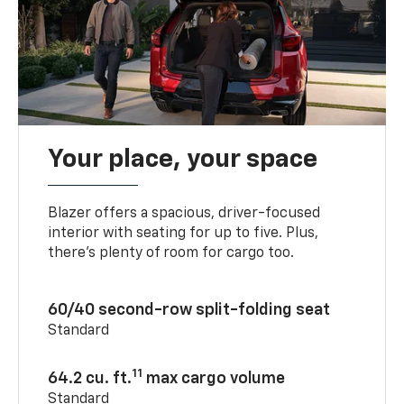
Your place, your space
Blazer offers a spacious, driver-focused
interior with seating for up to five. Plus,
there’s plenty of room for cargo too.
60/40 second-row split-folding seat
Standard
11
64.2 cu. ft.
max cargo volume
Standard