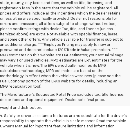
state, county, city taxes and fees, as well as title, licensing, and
registration fees in the state that the vehicle will be registered. All
prices and offers include all the incentives which the dealer retains
unless otherwise specifically provided. Dealer not responsible for
errors and omissions; all offers subject to change without notice,
please confirm listings with dealer. Tax, title, and license (unless
itemized above) are extra. Not available with special finance, lease,
and some other offers. Any vehicle available for transfer is subject to
an additional charge. ***Employee Pricing may apply to new or
preowned and does not include 120% Trade in Value promotion. ***
MPG estimates on this website are EPA estimates; your actual mileage
may vary. For used vehicles, MPG estimates are EPA estimates for the
vehicle when it is new. The EPA periodically modifies its MPG
calculation methodology; MPG estimates are based on the
methodology in effect when the vehicles were new (please see the
1. The Manufacturer’s Suggested Retail Price excludes tax, title, license,
Fuel Economy portion of the EPA’s website for details, including an
dealer fees and optional equipment. Dealer sets the final price.
MPG recalculation tool).
2. EPA estimated for FWD and 3.6L V6 engine.
The Manufacturer's Suggested Retail Price excludes tax, title, license,
dealer fees and optional equipment. Dealer sets final price.
3. With second-row seats folded flat. Cargo and load capacity limited by
weight and distribution.
4. Safety or driver assistance features are no substitute for the driver's
responsibility to operate the vehicle in a safe manner. Read the vehicle
Owner's Manual for important feature limitations and information.