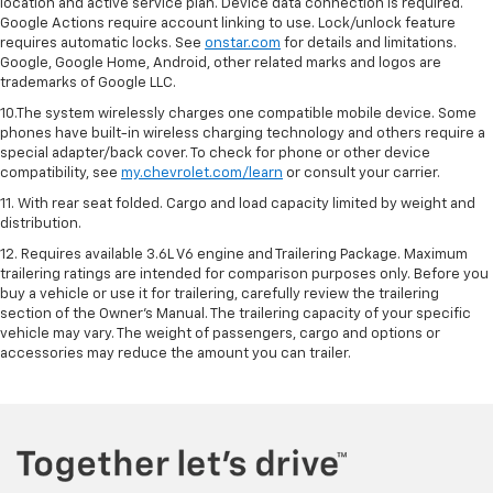
location and active service plan. Device data connection is required.
Google Actions require account linking to use. Lock/unlock feature
requires automatic locks. See
onstar.com
for details and limitations.
Google, Google Home, Android, other related marks and logos are
trademarks of Google LLC.
10.The system wirelessly charges one compatible mobile device. Some
phones have built-in wireless charging technology and others require a
special adapter/back cover. To check for phone or other device
compatibility, see
my.chevrolet.com/learn
or consult your carrier.
11. With rear seat folded. Cargo and load capacity limited by weight and
distribution.
12. Requires available 3.6L V6 engine and Trailering Package. Maximum
trailering ratings are intended for comparison purposes only. Before you
buy a vehicle or use it for trailering, carefully review the trailering
section of the Owner’s Manual. The trailering capacity of your specific
vehicle may vary. The weight of passengers, cargo and options or
accessories may reduce the amount you can trailer.