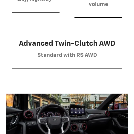
volume
Advanced Twin-Clutch AWD
Standard with RS AWD