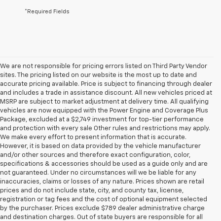
*Required Fields
We are not responsible for pricing errors listed on Third Party Vendor
sites. The pricing listed on our website is the most up to date and
accurate pricing available. Price is subject to financing through dealer
and includes a trade in assistance discount. All new vehicles priced at
MSRP are subject to market adjustment at delivery time. All qualifying
vehicles are now equipped with the Power Engine and Coverage Plus
Package, excluded at a $2,749 investment for top-tier performance
and protection with every sale Other rules and restrictions may apply.
We make every effort to present information that is accurate.
However, it is based on data provided by the vehicle manufacturer
and/or other sources and therefore exact configuration, color,
specifications & accessories should be used as a guide only and are
not guaranteed. Under no circumstances will we be liable for any
inaccuracies, claims or losses of any nature. Prices shown are retail
prices and do not include state, city, and county tax, license,
registration or tag fees and the cost of optional equipment selected
by the purchaser. Prices exclude $789 dealer administrative charge
and destination charges. Out of state buyers are responsible for all