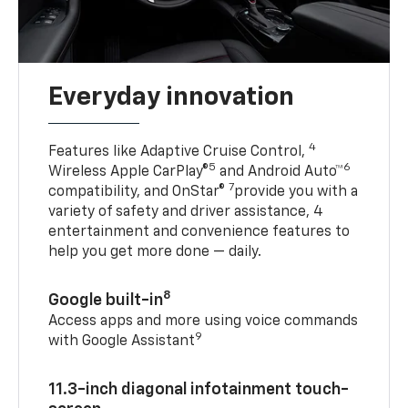
Everyday innovation
4
Features like Adaptive Cruise Control,
5
6
Wireless Apple CarPlay®
and Android Auto™
7
compatibility, and OnStar®
provide you with a
variety of safety and driver assistance, 4
entertainment and convenience features to
help you get more done — daily.
8
Google built-in
Access apps and more using voice commands
9
with Google Assistant
11.3-inch diagonal infotainment touch-