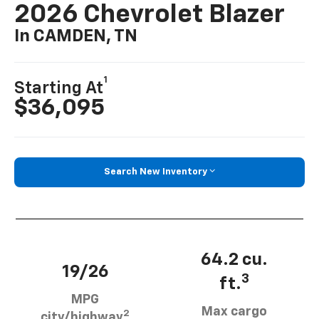
2026 Chevrolet Blazer
In CAMDEN, TN
1
Starting At
$36,095
Search New Inventory
64.2 cu.
19/26
3
ft.
MPG
Max cargo
2
city/highway