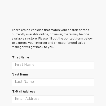
There are no vehicles that match your search criteria
currently available online; however, there may be one
available in-store. Please fill out the contact form below
to express your interest and an experienced sales
manager will get back to you.
*First Name
*Last Name
*E-Mail Address