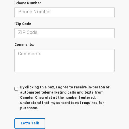
*Phone Number
*Zip Code
Comments:
By clicking this box, I agree to receive in-person or
automated telemarketing calls and texts from
Camden Chevrolet at the number I entered. I
understand that my consent is not required for
purchase.
Let's Talk