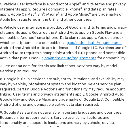
5. Vehicle user interface is a product of Apple®, and its terms and privacy
statements apply. Requires compatible iPhone®, and data plan rates
apply. Apple CarPlay®, Siri®, iPhone® and Apple Music® are trademarks of
Apple Inc., registered in the U.S. and other countries.
6. Vehicle user interface is a product of Google, and its terms and privacy
statements apply. Requires the Android Auto app on Google Play and a
compatible Android™ smartphone. Data plan rates apply. You can check
which smartphones are compatible at
g.co/androidauto/requirements
.
Android and Android Auto are trademarks of Google LLC. Wireless use of
Android Auto requires a compatible Android 11.0+ phone and compatible
active data plan. Check
g.co/androidauto/requirements
for compatibility.
7. See onstar.com for details and limitations. Services vary by model.
Service plan required.
8. Google built-in services are subject to limitations, and availability may
vary by vehicle, infotainment system and location. Select service plan
required. Certain Google Actions and functionality may require account
linking. User terms and privacy statements apply. Google, Android Auto,
Google Play and Google Maps are trademarks of Google LLC. Compatible
Android phone and compatible active data plan required.
9. Google Assistant is not available in certain languages and countries.
Requires internet connection. Service availability, features and
functionality are subject to limitations and vary by vehicle, device,