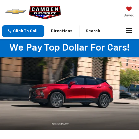
Saved
Click To Call
Directions
Search
We Pay Top Dollar For Cars!