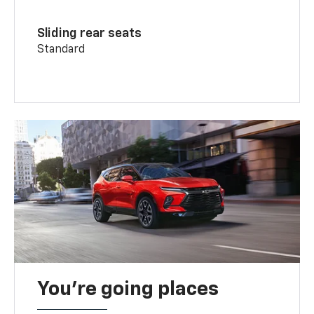
Sliding rear seats
Standard
You’re going places