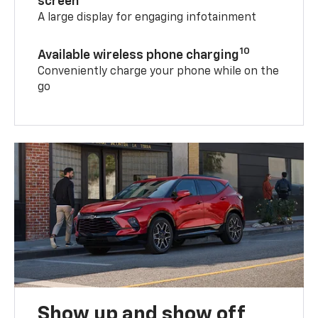
screen
A large display for engaging infotainment
10
Available wireless phone charging
Conveniently charge your phone while on the
go
Show up and show off