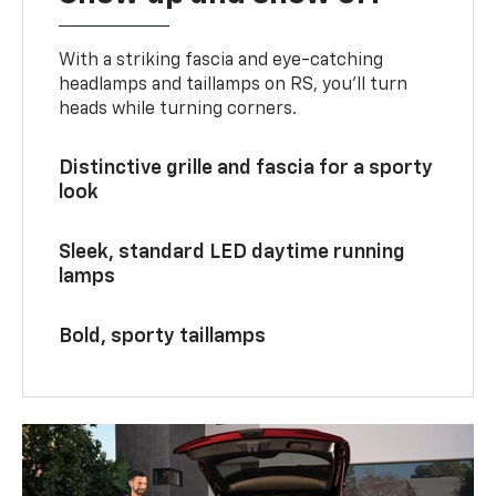
With a striking fascia and eye-catching
headlamps and taillamps on RS, you’ll turn
heads while turning corners.
Distinctive grille and fascia for a sporty
look
Sleek, standard LED daytime running
lamps
Bold, sporty taillamps