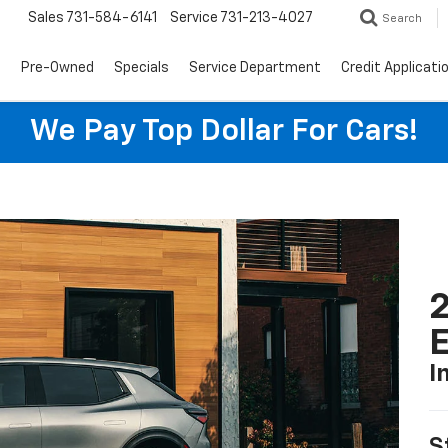
Sales
731-584-6141
Service
731-213-4027
Search
s
Pre-Owned
Specials
Service Department
Credit Applicati
We Pay Top Dollar For Cars!
2
I
S