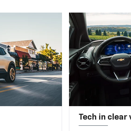
Tech in clear