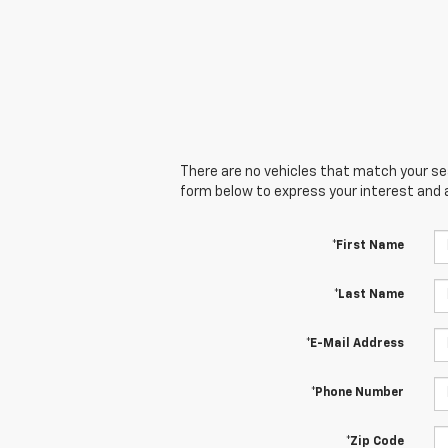
There are no vehicles that match your sear
form below to express your interest and 
*First Name
*Last Name
*E-Mail Address
*Phone Number
*Zip Code