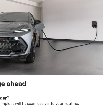
ge ahead
9
rger
mple it will fit seamlessly into your routine.