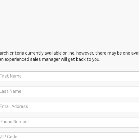
ch criteria currently available online; however, there may be one avail
an experienced sales manager will get back to you.