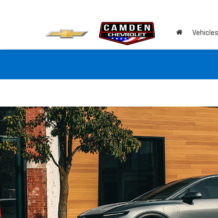
Vehicle