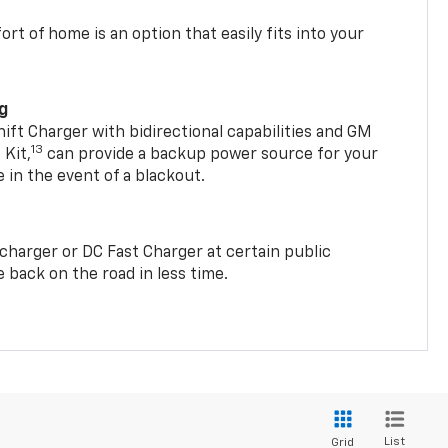
t of home is an option that easily fits into your
ng
t Charger with bidirectional capabilities and GM
13
Kit,
can provide a backup power source for your
in the event of a blackout.
2 charger or DC Fast Charger at certain public
 back on the road in less time.
List
Grid