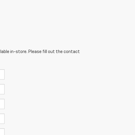
able in-store. Please fill out the contact