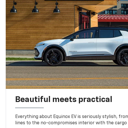
Beautiful meets practical
Everything about Equinox EV is seriously stylish, fro
lines to the no-compromises interior with the cargo