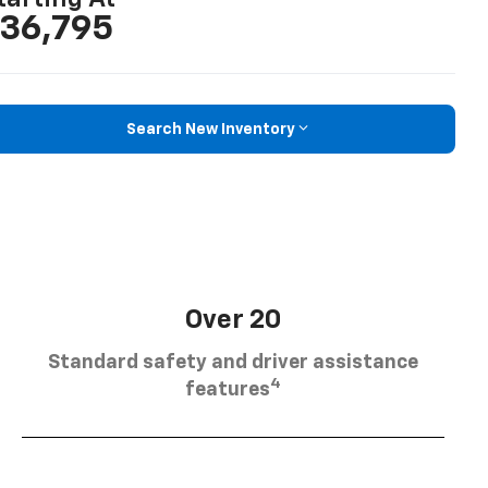
36,795
Search New Inventory
Over 20
Standard safety and driver assistance
4
features