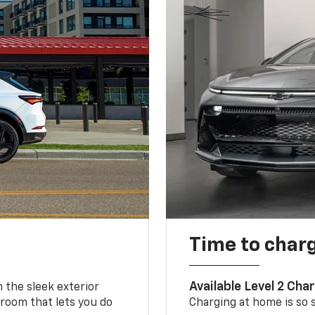
Time to char
Available Level 2 Cha
m the sleek exterior
 room that lets you do
Charging at home is so si