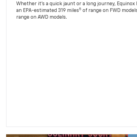
Whether it’s a quick jaunt or a long journey, Equinox
5
an EPA-estimated 319 miles
of range on FWD models
range on AWD models.