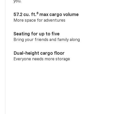
you.
8
57.2 cu. ft.
max cargo volume
More space for adventures
Seating for up to five
Bring your friends and family along
Dual-height cargo floor
Everyone needs more storage