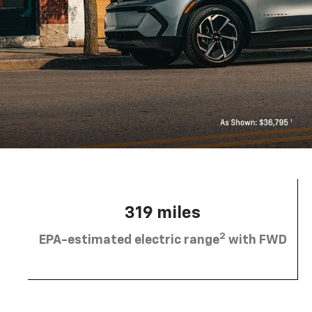
319 miles
2
EPA-estimated electric range
with FWD