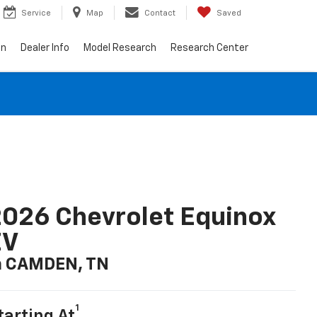
Service
Map
Contact
Saved
on
Dealer Info
Model Research
Research Center
026 Chevrolet Equinox
EV
n CAMDEN, TN
1
tarting At