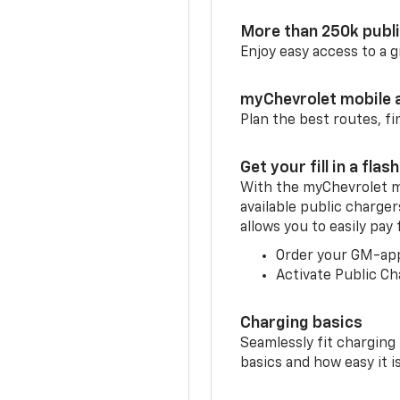
More than 250k publ
Enjoy easy access to a
myChevrolet mobile 
Plan the best routes, fi
Get your fill in a flash
With the myChevrolet m
available public charger
allows you to easily pay
Order your GM-ap
Activate Public Ch
Charging basics
Seamlessly fit charging
basics and how easy it is