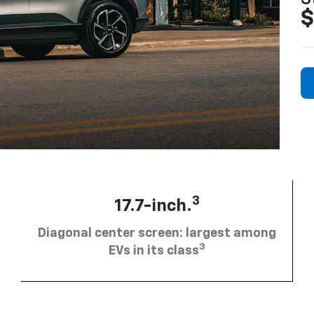
$
3
17.7-inch.
Diagonal center screen: largest among
3
EVs in its class