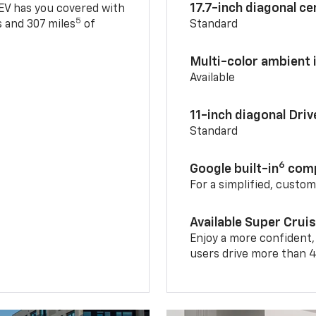
17.7-inch diagonal c
 EV has you covered with
5
 and 307 miles
of
Standard
Multi-color ambient i
Available
11-inch diagonal Dri
Standard
6
Google built-in
comp
For a simplified, custo
Available Super Crui
Enjoy a more confident,
users drive more than 4