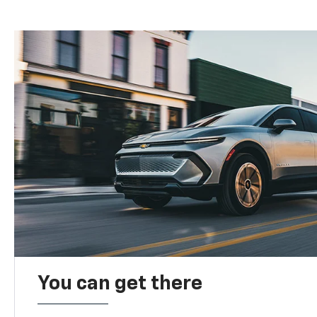
You can get there