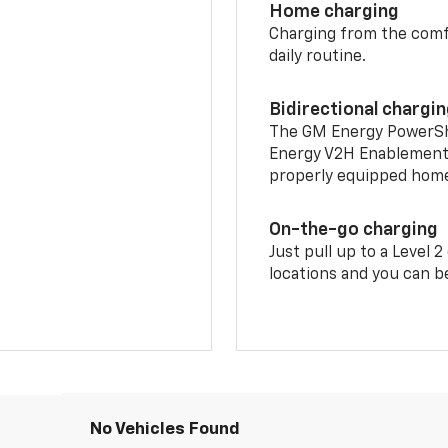
Home charging
Charging from the comfor
daily routine.
Bidirectional chargi
The GM Energy PowerShif
Energy V2H Enablement 
properly equipped home 
On-the-go charging
Just pull up to a Level 
locations and you can be
No Vehicles Found