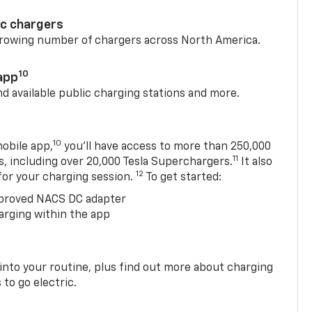
ic chargers
 growing number of chargers across North America.
10
app
nd available public charging stations and more.
10
obile app,
you’ll have access to more than 250,000
11
s, including over 20,000 Tesla Superchargers.
It also
12
 for your charging session.
To get started:
proved NACS DC adapter
arging within the app
 into your routine, plus find out more about charging
 to go electric.