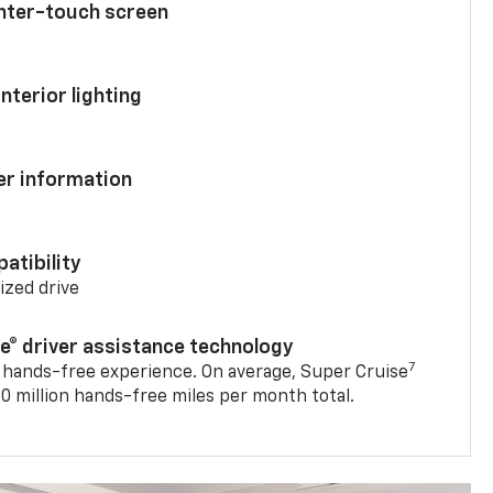
enter-touch screen
nterior lighting
ver information
atibility
mized drive
se® driver assistance technology
7
 hands-free experience. On average, Super Cruise
0 million hands-free miles per month total.