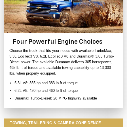
Four Powerful Engine Choices
Choose the truck that fits your needs with available TurboMax,
5.3L EcoTec3 V8, 6.2L EcoTec3 V8 and Duramax® 3.0L Turbo-
Diesel power. The available Duramax delivers 305 horsepower,
495 lb-ft of torque and available towing capability up to 13,300
lbs. when properly equipped.
5.3L V8: 355 hp and 383 lb-ft of torque
6.2L V8: 420 hp and 460 lb-ft of torque
Duramax Turbo-Diesel: 28 MPG highway available
TOWING, TRAILERING & CAMERA CONFIDENCE