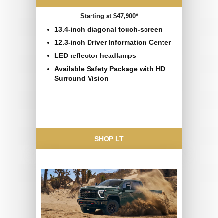
Starting at $47,900*
13.4-inch diagonal touch-screen
12.3-inch Driver Information Center
LED reflector headlamps
Available Safety Package with HD
Surround Vision
SHOP LT