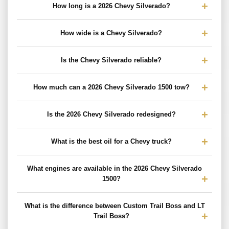
How long is a 2026 Chevy Silverado?
How wide is a Chevy Silverado?
Is the Chevy Silverado reliable?
How much can a 2026 Chevy Silverado 1500 tow?
Is the 2026 Chevy Silverado redesigned?
What is the best oil for a Chevy truck?
What engines are available in the 2026 Chevy Silverado
1500?
What is the difference between Custom Trail Boss and LT
Trail Boss?