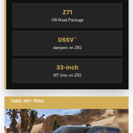
Z71
Off-Road Package
DSSV™
dampers on ZR2
33-inch
MT tires on ZR2
TAME ANY TRAIL