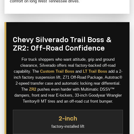
comfort on long West Tennessee drives.
Chevy Silverado Trail Boss &
ZR2: Off-Road Confidence
For truck shoppers who want attitude, grip and ground
clearance, Silverado offers real factory-backed off-road
capability. The
Custom Trail Boss
and
LT Trail Boss
add a 2-
inch factory suspension lift, Z71 Off-Road Package, Autotrac®
2-speed transfer case and automatic locking rear differential.
The
ZR2
pushes even harder with Multimatic DSSV™
dampers, front and rear E-lockers, 33-inch Goodyear Wrangler
Territory® MT tires and an off-road cut front bumper.
2-inch
factory-installed lift