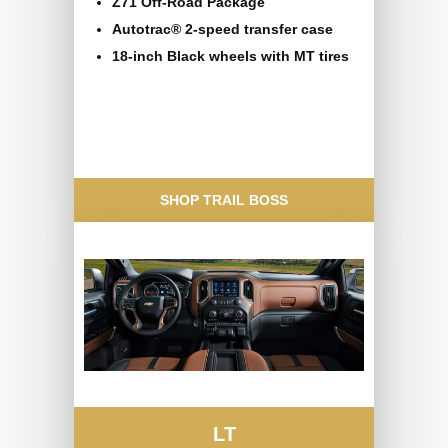
Z71 Off-Road Package
Autotrac® 2-speed transfer case
18-inch Black wheels with MT tires
SHOP TRAIL BOSS
LT