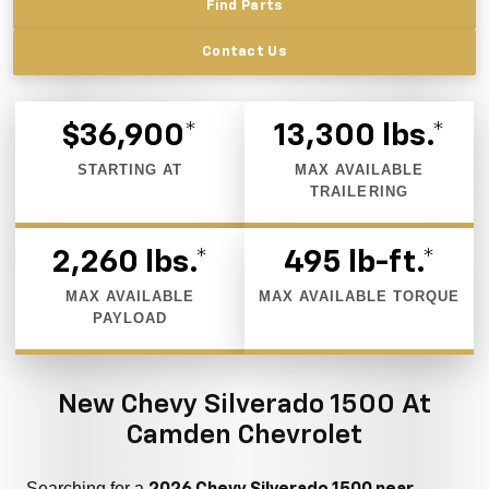
Find Parts
Contact Us
$36,900*
13,300 lbs.*
STARTING AT
MAX AVAILABLE
TRAILERING
2,260 lbs.*
495 lb-ft.*
MAX AVAILABLE
MAX AVAILABLE TORQUE
PAYLOAD
New Chevy Silverado 1500 At
Camden Chevrolet
Searching for a