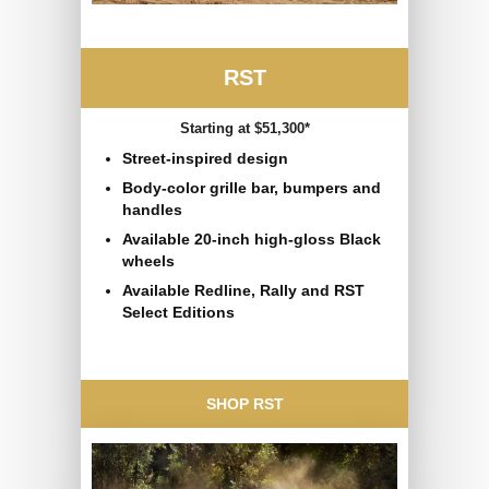
RST
Starting at $51,300*
Street-inspired design
Body-color grille bar, bumpers and
handles
Available 20-inch high-gloss Black
wheels
Available Redline, Rally and RST
Select Editions
SHOP RST