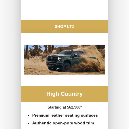
SHOP LTZ
High Country
Starting at $62,900*
Premium leather seating surfaces
Authentic open-pore wood trim