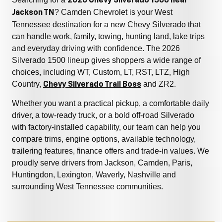
2026 Chevy Silverado 1500 near
? Camden Chevrolet is your West
Jackson TN
Tennessee destination for a new Chevy Silverado that
can handle work, family, towing, hunting land, lake trips
and everyday driving with confidence. The 2026
Silverado 1500 lineup gives shoppers a wide range of
choices, including WT, Custom, LT, RST, LTZ, High
Country,
and ZR2.
Chevy Silverado Trail Boss
Whether you want a practical pickup, a comfortable daily
driver, a tow-ready truck, or a bold off-road Silverado
with factory-installed capability, our team can help you
compare trims, engine options, available technology,
trailering features, finance offers and trade-in values. We
proudly serve drivers from Jackson, Camden, Paris,
Huntingdon, Lexington, Waverly, Nashville and
surrounding West Tennessee communities.