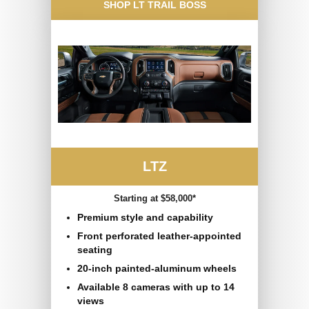
SHOP LT TRAIL BOSS
LTZ
Starting at $58,000*
Premium style and capability
Front perforated leather-appointed
seating
20-inch painted-aluminum wheels
Available 8 cameras with up to 14
views