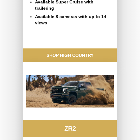
Available Super Cruise with
trailering
Available 8 cameras with up to 14
views
SHOP HIGH COUNTRY
ZR2