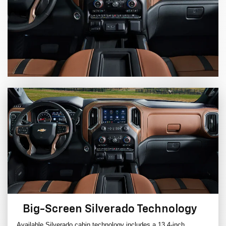
Big-Screen Silverado Technology
Available Silverado cabin technology includes a 13.4-inch