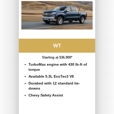
WT
Starting at $36,900*
TurboMax engine with 430 lb-ft of
torque
Available 5.3L EcoTec3 V8
Durabed with 12 standard tie-
downs
Chevy Safety Assist