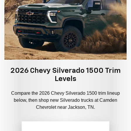
2026 Chevy Silverado 1500 Trim
Levels
Compare the 2026 Chevy Silverado 1500 trim lineup
below, then shop new Silverado trucks at Camden
Chevrolet near Jackson, TN.