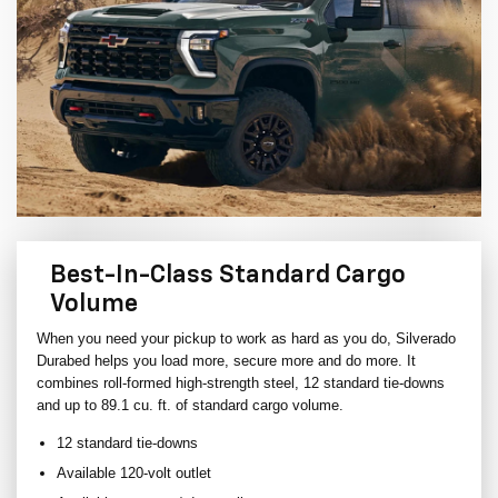
Best-In-Class Standard Cargo
Volume
When you need your pickup to work as hard as you do, Silverado
Durabed helps you load more, secure more and do more. It
combines roll-formed high-strength steel, 12 standard tie-downs
and up to 89.1 cu. ft. of standard cargo volume.
12 standard tie-downs
Available 120-volt outlet