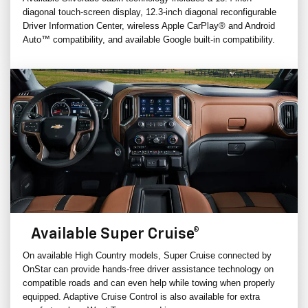
diagonal touch-screen display, 12.3-inch diagonal reconfigurable
Driver Information Center, wireless Apple CarPlay® and Android
Auto™ compatibility, and available Google built-in compatibility.
Available Super Cruise®
On available High Country models, Super Cruise connected by
OnStar can provide hands-free driver assistance technology on
compatible roads and can even help while towing when properly
equipped. Adaptive Cruise Control is also available for extra