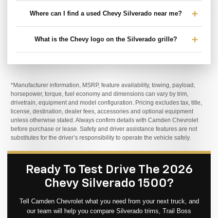
Where can I find a used Chevy Silverado near me?
What is the Chevy logo on the Silverado grille?
*Manufacturer information, MSRP, feature availability, towing, payload,
horsepower, torque, fuel economy and dimensions can vary by trim,
drivetrain, equipment and model configuration. Pricing excludes tax, title,
license, destination, dealer fees, accessories and optional equipment
unless otherwise stated. Always confirm details with Camden Chevrolet
before purchase or lease. Safety and driver assistance features are not
substitutes for the driver’s responsibility to operate the vehicle safely.
Ready To Test Drive The 2026
Chevy Silverado 1500?
Tell Camden Chevrolet what you need from your next truck, and
our team will help you compare Silverado trims, Trail Boss