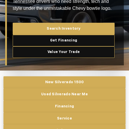
Tennessee drivers who need strength, tech and
style under the unmistakable Chevy bowtie logo.
Search Inventory
Get Financing
Value Your Trade
New Silverado 1500
Used Silverado Near Me
Financing
Service