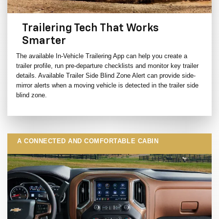
Trailering Tech That Works
Smarter
The available In-Vehicle Trailering App can help you create a
trailer profile, run pre-departure checklists and monitor key trailer
details. Available Trailer Side Blind Zone Alert can provide side-
mirror alerts when a moving vehicle is detected in the trailer side
blind zone.
A CONNECTED AND COMFORTABLE CABIN