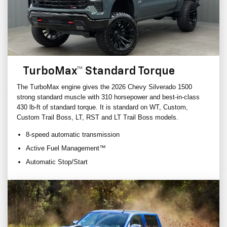
TurboMax™ Standard Torque
The TurboMax engine gives the 2026 Chevy Silverado 1500
strong standard muscle with 310 horsepower and best-in-class
430 lb-ft of standard torque. It is standard on WT, Custom,
Custom Trail Boss, LT, RST and LT Trail Boss models.
8-speed automatic transmission
Active Fuel Management™
Automatic Stop/Start