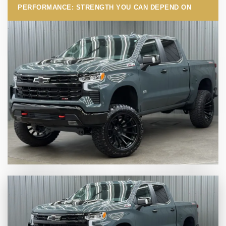
PERFORMANCE: STRENGTH YOU CAN DEPEND ON