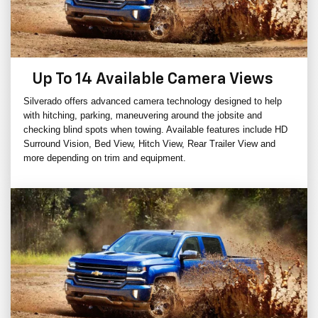
Up To 14 Available Camera Views
Silverado offers advanced camera technology designed to help
with hitching, parking, maneuvering around the jobsite and
checking blind spots when towing. Available features include HD
Surround Vision, Bed View, Hitch View, Rear Trailer View and
more depending on trim and equipment.