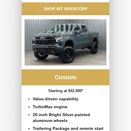
SHOP WT INVENTORY
Custom
Starting at $42,400*
Value-driven capability
TurboMax engine
20-inch Bright Silver-painted
aluminum wheels
Trailering Package and remote start