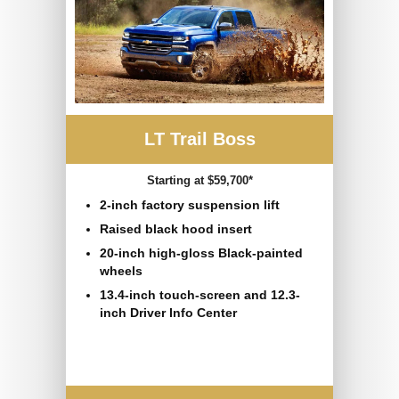
LT Trail Boss
Starting at $59,700*
2-inch factory suspension lift
Raised black hood insert
20-inch high-gloss Black-painted
wheels
13.4-inch touch-screen and 12.3-
inch Driver Info Center