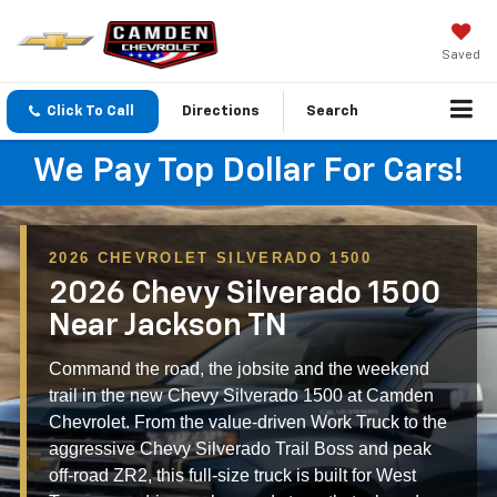
Saved
Click To Call
Directions
Search
We Pay Top Dollar For Cars!
2026 CHEVROLET SILVERADO 1500
2026 Chevy Silverado 1500
Near Jackson TN
Command the road, the jobsite and the weekend
trail in the new Chevy Silverado 1500 at Camden
Chevrolet. From the value-driven Work Truck to the
aggressive Chevy Silverado Trail Boss and peak
off-road ZR2, this full-size truck is built for West