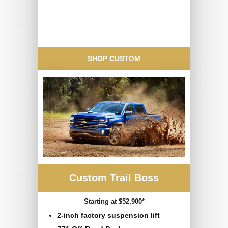
SHOP CUSTOM
Custom Trail Boss
Starting at $52,900*
2-inch factory suspension lift