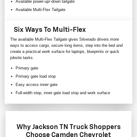
Available power-up/-down tailgate
Available Multi-Flex Tailgate
Six Ways To Multi-Flex
The available Multi-Flex Tailgate gives Silverado drivers more
ways to access cargo, secure long items, step into the bed and
create a practical work surface for laptops, blueprints or quick
jobsite tasks.
Primary gate
Primary gate load stop
Easy access inner gate
Full-width step, inner gate load stop and work surface
Why Jackson TN Truck Shoppers
Choose Camden Chevrolet