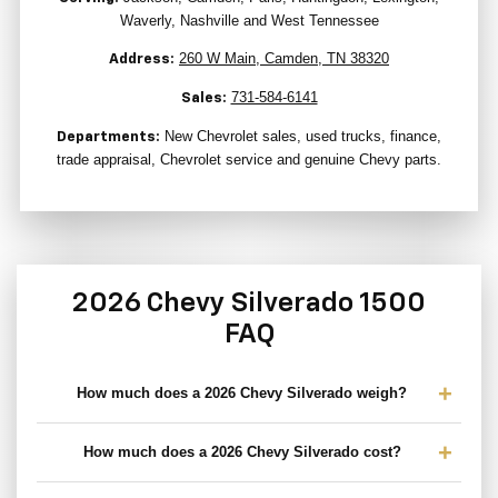
Waverly, Nashville and West Tennessee
260 W Main, Camden, TN 38320
Address:
731-584-6141
Sales:
New Chevrolet sales, used trucks, finance,
Departments:
trade appraisal, Chevrolet service and genuine Chevy parts.
2026 Chevy Silverado 1500
FAQ
How much does a 2026 Chevy Silverado weigh?
How much does a 2026 Chevy Silverado cost?