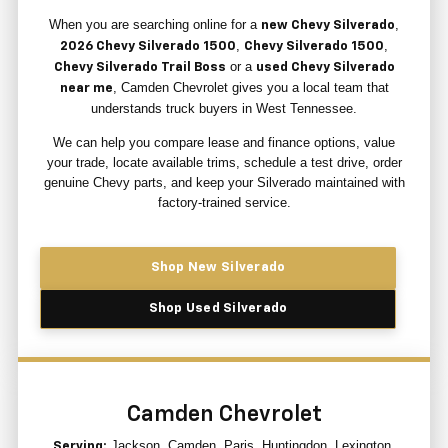
When you are searching online for a
,
new Chevy Silverado
,
,
2026 Chevy Silverado 1500
Chevy Silverado 1500
or a
Chevy Silverado Trail Boss
used Chevy Silverado
, Camden Chevrolet gives you a local team that
near me
understands truck buyers in West Tennessee.
We can help you compare lease and finance options, value
your trade, locate available trims, schedule a test drive, order
genuine Chevy parts, and keep your Silverado maintained with
factory-trained service.
Shop New Silverado
Shop Used Silverado
Camden Chevrolet
Jackson, Camden, Paris, Huntingdon, Lexington,
Serving: