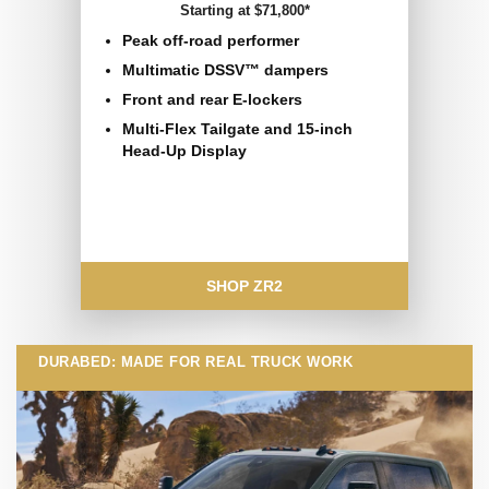
Starting at $71,800*
Peak off-road performer
Multimatic DSSV™ dampers
Front and rear E-lockers
Multi-Flex Tailgate and 15-inch
Head-Up Display
SHOP ZR2
DURABED: MADE FOR REAL TRUCK WORK