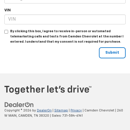
VIN
By clicking this box, I agree to receive in-person or automated
telemarketing calls and texts from Camden Chevrolet at the number I
entered. I understand that my consent is not required for purchase.
Copyright © 2026
by
DealerOn
|
Sitemap
|
Privacy
| Camden Chevrolet
|
260
W MAIN,
CAMDEN,
TN
38320
| Sales:
731-584-6141