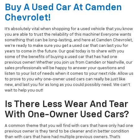
Buy A Used Car At Camden
Chevrolet!
It's absolutely vital when shopping for a used vehicle that you know
you are able to trust the reliability of this machine! Everyone wants
something that can be long-lasting, and here at Camden Chevrolet,
we're ready to make sure you get a used car that can last you for
years to come in the future. Our goal today is to share with you
some of the benefits of buying a used car that has had one
previous owner! Whether you join us from Camden or Nashville, our
sales professionals will be happy to answer your questions and
listen to your list of needs when it comes to your next ride. Allow us
to prove to you why one-owner used cars can really be just like
new, and last you for as long as you could possibly need. We can't
wait to help you out!
Is There Less Wear And Tear
With One-Owner Used Cars?
A common theme that you will find with cars that have only had one
previous owner is they tend to be cleaner and in better condition
than with cars that have had multiple previous owners. That's