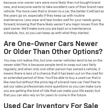
because one-owner cars were more likely than not bought brand
new, and everyone wants to take excellent care of their brand-new
vehicle. The more care that is shown to a car, the better it will last as
the years go on, especially if they keep up with routine
maintenance. Less wear and tear bodes well for your needs going
forward, knowing that there likely weren't any major issues from the
past owner. We'll make sure you are kept on a maintenance
schedule, too, so you can keep up with what they started.
Are One-Owner Cars Newer
Or Older Than Other Options?
You may not realize this, but one-owner vehicles tend to be on the
newer side! This is because people tend to swap out cars fairly
regularly, and when only one other person has owned a vehicle, it
means there is less of a chance that it has been out on the road for
an extended period of time. You'll be able to buy a used car that is
like new but without the price tag of a brand-new car. Feel free to
ask our sales professionals more questions so you can make sure
you are getting the kind of ride that can make your life easier, but
that you can also rely on for years to come in the future.
Used Car Inventory For Sale