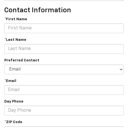
Contact Information
*First Name
*Last Name
Preferred Contact
*Email
Day Phone
*ZIP Code