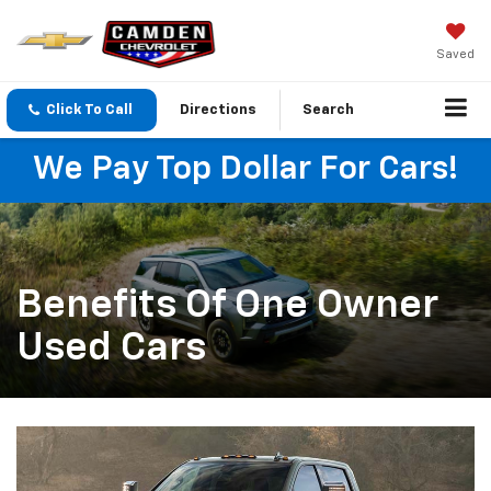
Saved
Click To Call
Directions
Search
We Pay Top Dollar For Cars!
Benefits Of One Owner
Used Cars