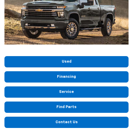
Used
Financing
Service
Find Parts
Contact Us