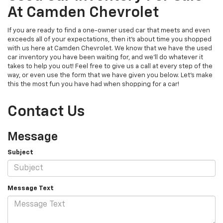
At Camden Chevrolet
If you are ready to find a one-owner used car that meets and even
exceeds all of your expectations, then it's about time you shopped
with us here at Camden Chevrolet. We know that we have the used
car inventory you have been waiting for, and we'll do whatever it
takes to help you out! Feel free to give us a call at every step of the
way, or even use the form that we have given you below. Let's make
this the most fun you have had when shopping for a car!
Contact Us
Message
Subject
Message Text