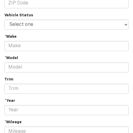
Vehicle Status
*Make
*Model
Trim
*Year
*Mileage