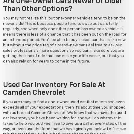
Are One-Owner Cars Newer Or Older
Than Other Options?
You may not realize this, but one-owner vehicles tend to be on the
newer side! This is because people tend to swap out cars fairly
regularly, and when only one other person has owned a vehicle, it
means there is less of a chance that it has been out on the road for
an extended period. You'll be able to buy a used car that is like new
but without the price tag of a brand-new car. Feel free to ask our
sales professionals more questions so you can make sure you are
getting the kind of ride that can make your life easier, but that you
can also rely on for years to come in the future.
Used Car Inventory For Sale At
Camden Chevrolet
If you are ready to find a one-owner used car that meets and even
exceeds all of your expectations, then it's about time you shopped
with us here at Camden Chevrolet. We know that we have the used
car inventory you have been waiting for, and we'll do whatever it
takes to help you out! Feel free to give us a call at every step of the
way, or even use the form that we have given you below. Let's make