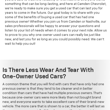
something that can be long-lasting, and here at Camden Chevrolet,
we're ready to make sure you get a used car that can last you for
years to come in the future. Our goal today is to share with you
some of the benefits of buying a used car that has had one
previous owner! Whether you join us from Camden or Nashville, our
sales professionals will be happy to answer your questions and
listen to your list of needs when it comes to your next ride. Allow us
to prove to you why one-owner used cars can really be just like
new, and last you for as long as you could possibly need. We can't
wait to help you out!
Is There Less Wear And Tear With
One-Owner Used Cars?
A common theme that you will find with cars that have only had one
previous owner is that they tend to be cleaner and in better
condition than cars that have had multiple previous owners. That's
because one-owner cars were more likely than not bought brand
new, and everyone wants to take excellent care of their brand-new
vehicle. The more care that is shown to a car, the better it will last as