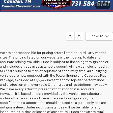
1
/
40
Show: 12
We are not responsible for pricing errors listed on Third Party Vendor
sites. The pricing listed on our website is the most up to date and
accurate pricing available. Price is subject to financing through dealer
and includes a trade in assistance discount. All new vehicles priced at
MSRP are subject to market adjustment at delivery time. All qualifying
vehicles are now equipped with the Power Engine and Coverage Plus
Package, excluded at a $2,749 investment for top-tier performance
and protection with every sale Other rules and restrictions may apply.
We make every effort to present information that is accurate.
However, it is based on data provided by the vehicle manufacturer
and/or other sources and therefore exact configuration, color,
specifications & accessories should be used as a guide only and are
not guaranteed. Under no circumstances will we be liable for any
inaccuracies, claims or losses of any nature. Prices shown are retail