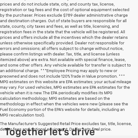
prices and do not include state, city, and county tax, license,
registration or tag fees and the cost of optional equipment selected
by the purchaser. Prices exclude $789 dealer administrative charge
and destination charges. Out of state buyers are responsible for all
state, county, city taxes and fees, as well as title, licensing, and
registration fees in the state that the vehicle will be registered. All
prices and offers include all the incentives which the dealer retains
unless otherwise specifically provided. Dealer not responsible for
errors and omissions; all offers subject to change without notice,
please confirm listings with dealer. Tax, title, and license (unless
itemized above) are extra. Not available with special finance, lease,
and some other offers. Any vehicle available for transfer is subject to
an additional charge. ***Employee Pricing may apply to new or
preowned and does not include 120% Trade in Value promotion. ***
MPG estimates on this website are EPA estimates; your actual mileage
may vary. For used vehicles, MPG estimates are EPA estimates for the
vehicle when it is new. The EPA periodically modifies its MPG
calculation methodology; MPG estimates are based on the
methodology in effect when the vehicles were new (please see the
Fuel Economy portion of the EPA’s website for details, including an
MPG recalculation tool).
The Manufacturer's Suggested Retail Price excludes tax, title, license,
dealer fees and optional equipment. Dealer sets final price.