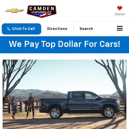
Saved
Click To Call
Directions
Search
We Pay Top Dollar For Cars!