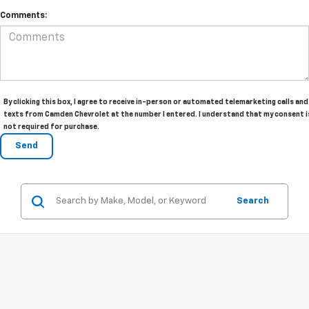
Comments:
By clicking this box, I agree to receive in-person or automated telemarketing calls and
texts from Camden Chevrolet at the number I entered. I understand that my consent i
not required for purchase.
Search