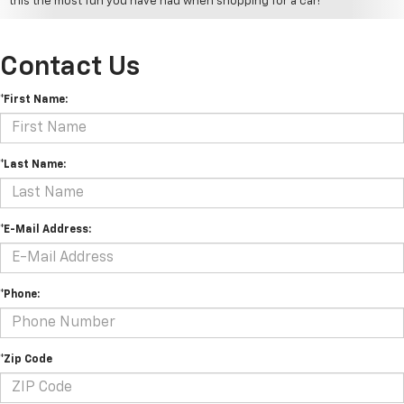
this the most fun you have had when shopping for a car!
Contact Us
*First Name:
*Last Name:
*E-Mail Address:
*Phone:
*Zip Code