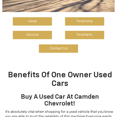
Used
Financing
Service
Find Parts
Contact Us
Benefits Of One Owner Used
Cars
Buy A Used Car At Camden
Chevrolet!
It's absolutely vital when shopping for a used vehicle that you know
you are able to trust the reliability of this machine! Everyone wants