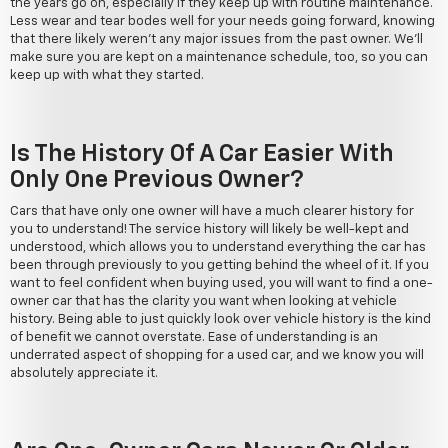
the years go on, especially if they keep up with routine maintenance.
Less wear and tear bodes well for your needs going forward, knowing
that there likely weren't any major issues from the past owner. We'll
make sure you are kept on a maintenance schedule, too, so you can
keep up with what they started.
Is The History Of A Car Easier With
Only One Previous Owner?
Cars that have only one owner will have a much clearer history for
you to understand! The service history will likely be well-kept and
understood, which allows you to understand everything the car has
been through previously to you getting behind the wheel of it. If you
want to feel confident when buying used, you will want to find a one-
owner car that has the clarity you want when looking at vehicle
history. Being able to just quickly look over vehicle history is the kind
of benefit we cannot overstate. Ease of understanding is an
underrated aspect of shopping for a used car, and we know you will
absolutely appreciate it.