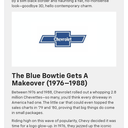
by a slim black border and flaunting a flat, no-nonsense
look—goodbye 3D, hello contemporary charm.
The Blue Bowtie Gets A
Makeover (1976–1988)
Between 1976 and 1988, Chevrolet rolled out a whopping 2.8
million Chevettes—so many, you’d think every driveway in
America had one. The little car that could even topped the
sales charts in ‘79 and ‘80, proving that big things do come
in small packages.
Riding high on this wave of popularity, Chevy decided it was
time for a logo glow-up. In 1976, they jazzed up the iconic