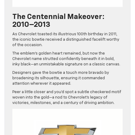
The Centennial Makeover:
2010–2013
As Chevrolet toasted its illustrious 100th birthday in 2011,
the iconic bowtie received a distinguished facelift worthy
of the occasion.
The emblem’s golden heart remained, but now the
Chevrolet name strutted confidently beneath it in bold,
inky black—an unmistakable signature on a classic canvas.
Designers gave the bowtie a touch more bravado by
broadening its silhouette, ensuring it commanded
attention wherever it appeared.
Peer a little closer and you’d spot a subtle checkered motif
woven into the gold—a nod to Chevrolet’s legacy of
victories, milestones, and a century of driving ambition.