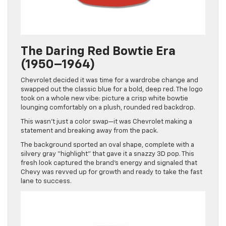
The Daring Red Bowtie Era
(1950–1964)
Chevrolet decided it was time for a wardrobe change and
swapped out the classic blue for a bold, deep red. The logo
took on a whole new vibe: picture a crisp white bowtie
lounging comfortably on a plush, rounded red backdrop.
This wasn’t just a color swap—it was Chevrolet making a
statement and breaking away from the pack.
The background sported an oval shape, complete with a
silvery gray “highlight” that gave it a snazzy 3D pop. This
fresh look captured the brand’s energy and signaled that
Chevy was revved up for growth and ready to take the fast
lane to success.