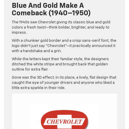
Blue And Gold Make A
Comeback (1940–1950)
The 1940s saw Chevrolet giving its classic blue and gold
colors a fresh twist—think bolder, brighter, and ready to
impress.
With a chunkier gold border and a crisp sans-serif font, the
logo didn’t just say “Chevrolet”—it practically announced it
with a handshake and a grin.
While the letters kept their familiar style, the designers
ditched the white stripe and brought back that golden
outline for extra flair.
Gone was the 3D effect; in its place, a lively, flat design that
caught the eye of younger drivers and anyone who liked a
little extra sparkle in their ride.