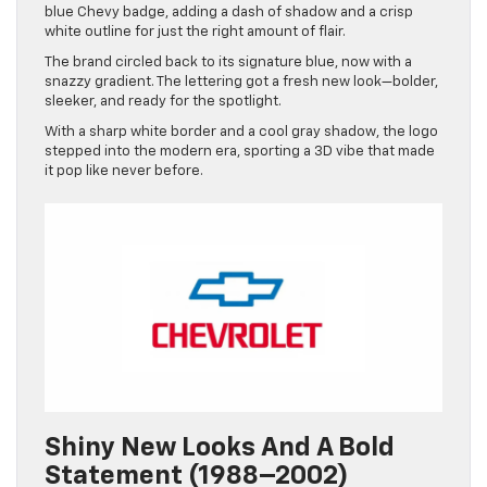
blue Chevy badge, adding a dash of shadow and a crisp
white outline for just the right amount of flair.
The brand circled back to its signature blue, now with a
snazzy gradient. The lettering got a fresh new look—bolder,
sleeker, and ready for the spotlight.
With a sharp white border and a cool gray shadow, the logo
stepped into the modern era, sporting a 3D vibe that made
it pop like never before.
Shiny New Looks And A Bold
Statement (1988–2002)