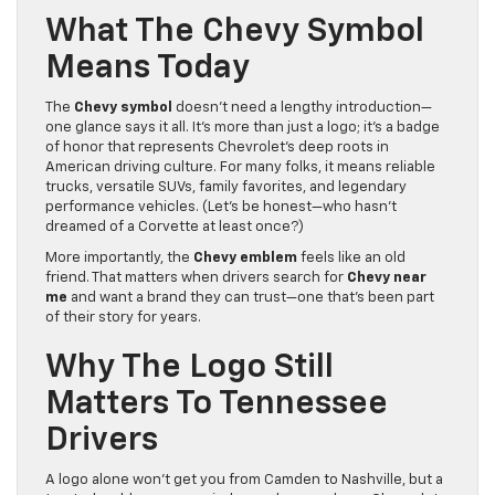
What The Chevy Symbol
Means Today
The
Chevy symbol
doesn’t need a lengthy introduction—
one glance says it all. It’s more than just a logo; it’s a badge
of honor that represents Chevrolet’s deep roots in
American driving culture. For many folks, it means reliable
trucks, versatile SUVs, family favorites, and legendary
performance vehicles. (Let’s be honest—who hasn’t
dreamed of a Corvette at least once?)
More importantly, the
Chevy emblem
feels like an old
friend. That matters when drivers search for
Chevy near
me
and want a brand they can trust—one that’s been part
of their story for years.
Why The Logo Still
Matters To Tennessee
Drivers
A logo alone won’t get you from Camden to Nashville, but a