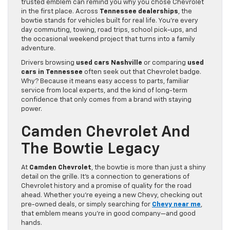
trusted emblem can remind you why you chose Chevrolet
in the first place. Across
Tennessee dealerships
, the
bowtie stands for vehicles built for real life. You’re every
day commuting, towing, road trips, school pick-ups, and
the occasional weekend project that turns into a family
adventure.
Drivers browsing
used cars Nashville
or comparing
used
cars in Tennessee
often seek out that Chevrolet badge.
Why? Because it means easy access to parts, familiar
service from local experts, and the kind of long-term
confidence that only comes from a brand with staying
power.
Camden Chevrolet And
The Bowtie Legacy
At
Camden Chevrolet
, the bowtie is more than just a shiny
detail on the grille. It’s a connection to generations of
Chevrolet history and a promise of quality for the road
ahead. Whether you’re eyeing a new Chevy, checking out
pre-owned deals, or simply searching for
Chevy near me
,
that emblem means you’re in good company—and good
hands.