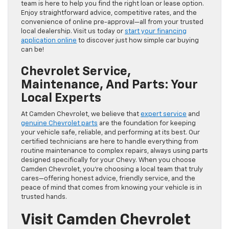
team is here to help you find the right loan or lease option.
Enjoy straightforward advice, competitive rates, and the
convenience of online pre-approval—all from your trusted
local dealership. Visit us today or
start your financing
application online
to discover just how simple car buying
can be!
Chevrolet Service,
Maintenance, And Parts: Your
Local Experts
At Camden Chevrolet, we believe that
expert service
and
genuine Chevrolet parts
are the foundation for keeping
your vehicle safe, reliable, and performing at its best. Our
certified technicians are here to handle everything from
routine maintenance to complex repairs, always using parts
designed specifically for your Chevy. When you choose
Camden Chevrolet, you’re choosing a local team that truly
cares—offering honest advice, friendly service, and the
peace of mind that comes from knowing your vehicle is in
trusted hands.
Visit Camden Chevrolet