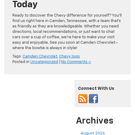
Today
Ready to discover the Chevy difference for yourself? You’ll
find us right here in Camden, Tennessee, with a team that’s
as friendly as they are knowledgeable. Whether you need
directions, local recommendations, or just want to chat
cars over a cup of coffee, we’re here to make your visit
easy and enjoyable. See you soon at Camden Chevrolet—
where the bowtie is always in style!
Tags:
Camden Chevrolet
,
Chevy logo
Posted in
Uncategorized
|
No Comments »
Connect With Us
Archives
August 2026