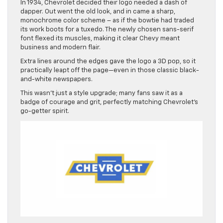
In 1934, Chevrolet decided their logo needed a dash of
dapper. Out went the old look, and in came a sharp,
monochrome color scheme – as if the bowtie had traded
its work boots for a tuxedo. The newly chosen sans-serif
font flexed its muscles, making it clear Chevy meant
business and modern flair.
Extra lines around the edges gave the logo a 3D pop, so it
practically leapt off the page—even in those classic black-
and-white newspapers.
This wasn’t just a style upgrade; many fans saw it as a
badge of courage and grit, perfectly matching Chevrolet’s
go-getter spirit.