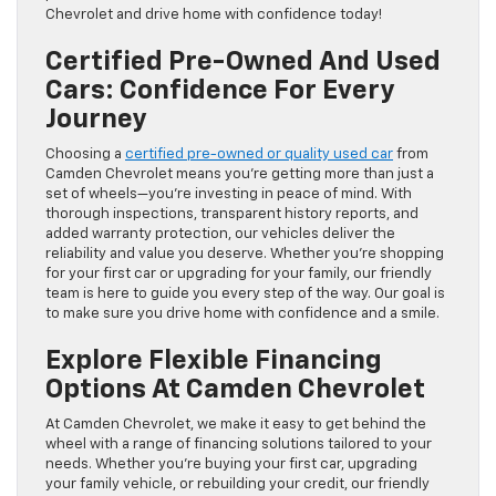
Chevrolet and drive home with confidence today!
Certified Pre-Owned And Used
Cars: Confidence For Every
Journey
Choosing a
certified pre-owned or quality used car
from
Camden Chevrolet means you’re getting more than just a
set of wheels—you’re investing in peace of mind. With
thorough inspections, transparent history reports, and
added warranty protection, our vehicles deliver the
reliability and value you deserve. Whether you’re shopping
for your first car or upgrading for your family, our friendly
team is here to guide you every step of the way. Our goal is
to make sure you drive home with confidence and a smile.
Explore Flexible Financing
Options At Camden Chevrolet
At Camden Chevrolet, we make it easy to get behind the
wheel with a range of financing solutions tailored to your
needs. Whether you’re buying your first car, upgrading
your family vehicle, or rebuilding your credit, our friendly