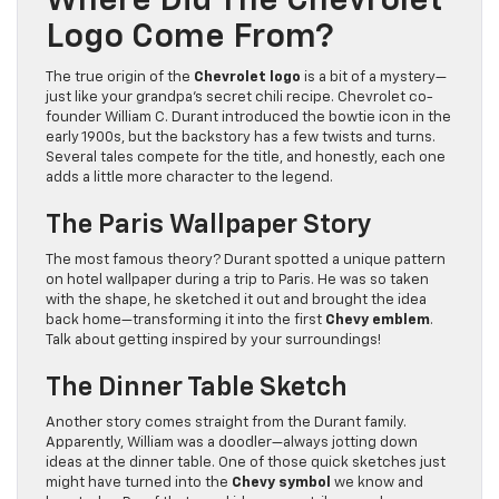
Where Did The Chevrolet
Logo Come From?
The true origin of the
Chevrolet logo
is a bit of a mystery—
just like your grandpa’s secret chili recipe. Chevrolet co-
founder William C. Durant introduced the bowtie icon in the
early 1900s, but the backstory has a few twists and turns.
Several tales compete for the title, and honestly, each one
adds a little more character to the legend.
The Paris Wallpaper Story
The most famous theory? Durant spotted a unique pattern
on hotel wallpaper during a trip to Paris. He was so taken
with the shape, he sketched it out and brought the idea
back home—transforming it into the first
Chevy emblem
.
Talk about getting inspired by your surroundings!
The Dinner Table Sketch
Another story comes straight from the Durant family.
Apparently, William was a doodler—always jotting down
ideas at the dinner table. One of those quick sketches just
might have turned into the
Chevy symbol
we know and