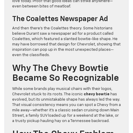
love today. Proof that good ideas can strike anywhere—
even between bites of meatloaf.
The Coalettes Newspaper Ad
And then there’s the Coalettes theory. Some historians
believe Durant saw a newspaper ad for a product called
Coalettes, which featured a slanted bowtie-like shape. He
may have borrowed that design for Chevrolet, showing that
inspiration can pop up in the most unexpected places—
even the classifieds.
Why The Chevy Bowtie
Became So Recognizable
While some brands play musical chairs with their logos,
Chevrolet stuck to its roots. The iconic
chevy bowtie
has
evolved, but its unmistakable shape has always led the way.
That visual consistency means you can spot a Chevy from a
mile away—whether it’s a classic sedan cruising down Main
Street, a family SUV loaded up for a weekend at the lake, or
a trusty pickup hauling hay on a Tennessee backroad.