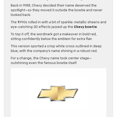
Back in 1988, Chevy decided their name deserved the
spotlight—so they moved it outside the bowtie and never
looked back.
The
1
990s rolled in with a bit of sparkle: metallic sheens and
eye-catching 3D effects jazzed up the
Chevy bowtie
.
To top it off, the wordmark got a makeover in bold red,
sitting confidently below the emblem for extra flair.
This version sported a crisp white cross outlined in deep
blue, with the company’s name shining in a robust red.
For a change, the Chevy name took center stage—
outshining even the famous bowtie itself.