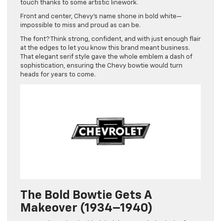
touch thanks to some artistic linework.
Front and center, Chevy’s name shone in bold white—
impossible to miss and proud as can be.
The font? Think strong, confident, and with just enough flair
at the edges to let you know this brand meant business.
That elegant serif style gave the whole emblem a dash of
sophistication, ensuring the Chevy bowtie would turn
heads for years to come.
The Bold Bowtie Gets A
Makeover (1934–1940)