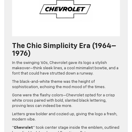
The Chic Simplicity Era (1964–
1976)
In the swinging ’60s, Chevrolet gave its logo a stylish
makeover—think sleek lines, a cool minimalist bowtie, and a
font that could have strutted down a runway.
The black-and-white theme was the height of
sophistication, echoing the mod mood of the times.
Gone were the flashy colors—Chevrolet opted for a crisp
white cross paired with bold, slanted black lettering,
proving less can indeed be more.
Letters grew bolder and cozied up, giving the logo a fresh,
modern vibe.
“
Chevrolet
” took center stage inside the emblem, outlined