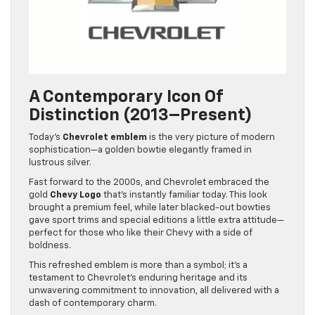
A Contemporary Icon Of
Distinction (2013–Present)
Today’s
Chevrolet emblem
is the very picture of modern
sophistication—a golden bowtie elegantly framed in
lustrous silver.
Fast forward to the 2000s, and Chevrolet embraced the
gold
Chevy Logo
that’s instantly familiar today. This look
brought a premium feel, while later blacked-out bowties
gave sport trims and special editions a little extra attitude—
perfect for those who like their Chevy with a side of
boldness.
This refreshed emblem is more than a symbol; it’s a
testament to Chevrolet’s enduring heritage and its
unwavering commitment to innovation, all delivered with a
dash of contemporary charm.