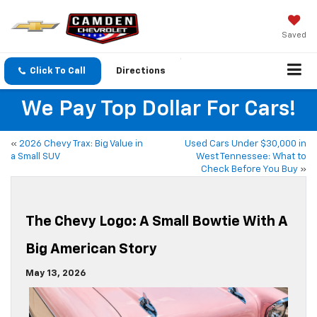
Saved
Click To Call
Directions
We Pay Top Dollar For Cars!
«
2026 Chevy Trax: Big Value in
Used Cars Under $30,000 in
a Small SUV
West Tennessee: What to
Check Before You Buy
»
The Chevy Logo: A Small Bowtie With A
Big American Story
May 13, 2026