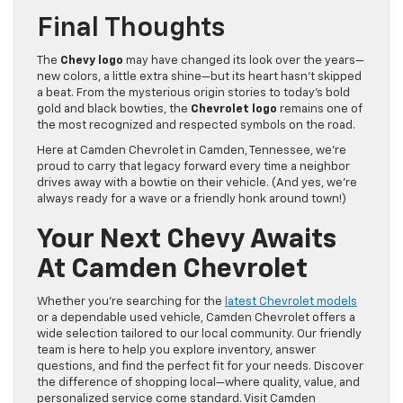
Final Thoughts
The
Chevy logo
may have changed its look over the years—
new colors, a little extra shine—but its heart hasn’t skipped
a beat. From the mysterious origin stories to today’s bold
gold and black bowties, the
Chevrolet logo
remains one of
the most recognized and respected symbols on the road.
Here at Camden Chevrolet in Camden, Tennessee, we’re
proud to carry that legacy forward every time a neighbor
drives away with a bowtie on their vehicle. (And yes, we’re
always ready for a wave or a friendly honk around town!)
Your Next Chevy Awaits
At Camden Chevrolet
Whether you’re searching for the
latest Chevrolet models
or a dependable used vehicle, Camden Chevrolet offers a
wide selection tailored to our local community. Our friendly
team is here to help you explore inventory, answer
questions, and find the perfect fit for your needs. Discover
the difference of shopping local—where quality, value, and
personalized service come standard. Visit Camden