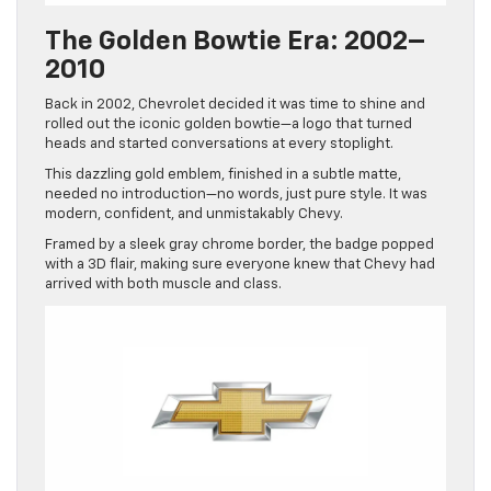
The Golden Bowtie Era: 2002–
2010
Back in 2002, Chevrolet decided it was time to shine and
rolled out the iconic golden bowtie—a logo that turned
heads and started conversations at every stoplight.
This dazzling gold emblem, finished in a subtle matte,
needed no introduction—no words, just pure style. It was
modern, confident, and unmistakably Chevy.
Framed by a sleek gray chrome border, the badge popped
with a 3D flair, making sure everyone knew that Chevy had
arrived with both muscle and class.