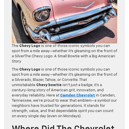
The
Chevy Logo
is one of those iconic symbols you can
spot from a mile away—whether it’s gleaming on the front of
a SilverThe Chevy Logo: A Small Bowtie with a Big American
Story
The
Chevy Logo
is one of those iconic symbols you can
spot from a mile away—whether it’s gleaming on the front of
a Silverado, Blazer, Tahoe, or Corvette. That
unmistakable
Chevy bowtie
isn’t just a badge; it’s a
century-long story of American grit, innovation, and
everyday reliability. Here at
Camden Chevrolet
in Camden,
Tennessee, we’re proud to wear that emblem—a symbol our
neighbors have trusted for generations. It stands for
strength, value, and that dependable spirit you can count
on every single day (even on Mondays).