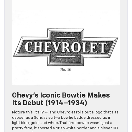
Chevy’s Iconic Bowtie Makes
Its Debut (1914–1934)
Picture this: it’s 1914, and Chevrolet rolls out a logo that’s as
dapper as a Sunday suit—a bowtie badge dressed up in
light blue, gold, and white. That first bowtie wasn’t just a
pretty face; it sported a crisp white border and a clever 3D