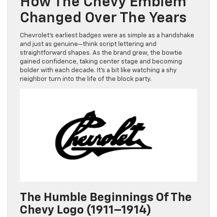
How The Chevy Emblem
Changed Over The Years
Chevrolet’s earliest badges were as simple as a handshake
and just as genuine—think script lettering and
straightforward shapes. As the brand grew, the bowtie
gained confidence, taking center stage and becoming
bolder with each decade. It’s a bit like watching a shy
neighbor turn into the life of the block party.
The Humble Beginnings Of The
Chevy Logo (1911–1914)