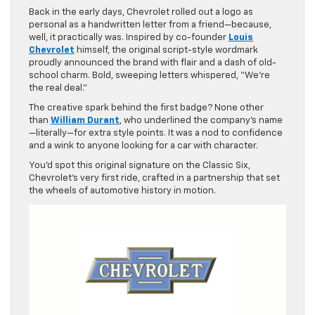
Back in the early days, Chevrolet rolled out a logo as
personal as a handwritten letter from a friend—because,
well, it practically was. Inspired by co-founder
Louis
Chevrolet
himself, the original script-style wordmark
proudly announced the brand with flair and a dash of old-
school charm. Bold, sweeping letters whispered, “We’re
the real deal.”
The creative spark behind the first badge? None other
than
William Durant
, who underlined the company’s name
—literally—for extra style points. It was a nod to confidence
and a wink to anyone looking for a car with character.
You’d spot this original signature on the Classic Six,
Chevrolet’s very first ride, crafted in a partnership that set
the wheels of automotive history in motion.