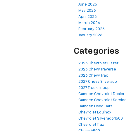
June 2026
May 2026
April 2026
March 2026
February 2026
January 2026
Categories
2026 Chevrolet Blazer
2026 Chevy Traverse
2026 Chevy Trax
2027 Chevy Silverado
2027 Truck lineup
Camden Chevrolet Dealer
Camden Chevrolet Service
Camden Used Cars
Chevrolet Equinox
Chevrolet Silverado 1500
Chevrolet Trax
Chevy 6500