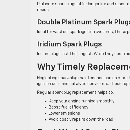
Platinum spark plugs offer longer life and resis
needs.
Double Platinum Spark Plug
Ideal for wasted-spark ignition systems, these p
Iridium Spark Plugs
Iridium plugs last the longest. While they cost mo
Why Timely Replacem
Neglecting spark plug maintenance can do more 
ignition coils and catalytic converters. These re
Regular spark plug replacement helps to:
Keep your engine running smoothly
Boost fuel efficiency
Lower emissions
Avoid costly repairs down the road