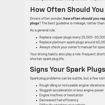
How Often Should You
Drivers often wonder,
how often should you rep
plugs
? The best guideline is mileage, rather than
As a general rule:
Replace copper plugs every 25,000–30,000
Replace platinum spark plugs around 60,0
Always check your owner’s manual for speci
Your driving habits also play a role. Frequent shor
shorten spark plug life.
Signs Your Spark Plug
Spark plug problems can be subtle, but a few co
Rough idling or noticeable engine vibrations
Sluggish acceleration or less engine power
Engine misfires or hesitation
Decreased fuel efficiency