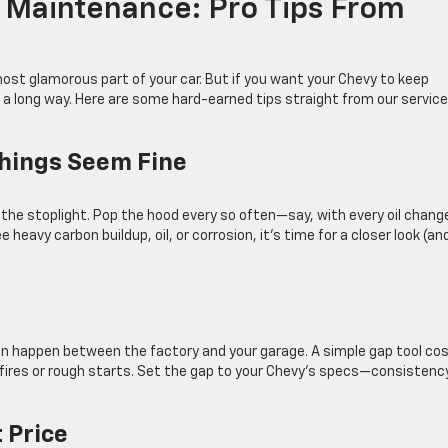
 Maintenance: Pro Tips From
ost glamorous part of your car. But if you want your Chevy to keep
s a long way. Here are some hard-earned tips straight from our service
Things Seem Fine
t the stoplight. Pop the hood every so often—say, with every oil chan
 heavy carbon buildup, oil, or corrosion, it’s time for a closer look (an
can happen between the factory and your garage. A simple gap tool co
ires or rough starts. Set the gap to your Chevy’s specs—consistency
t Price