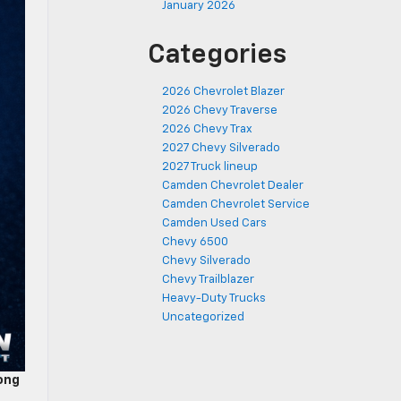
January 2026
Categories
2026 Chevrolet Blazer
2026 Chevy Traverse
2026 Chevy Trax
2027 Chevy Silverado
2027 Truck lineup
Camden Chevrolet Dealer
Camden Chevrolet Service
Camden Used Cars
Chevy 6500
Chevy Silverado
Chevy Trailblazer
Heavy-Duty Trucks
Uncategorized
ong