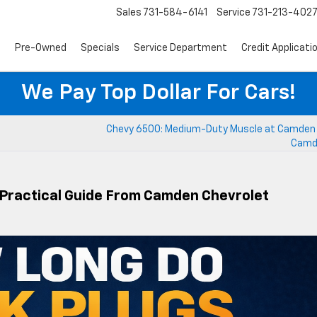
Sales
731-584-6141
Service
731-213-402
s
Pre-Owned
Specials
Service Department
Credit Applicati
We Pay Top Dollar For Cars!
Chevy 6500: Medium-Duty Muscle at Camden 
Camd
 Practical Guide From Camden Chevrolet