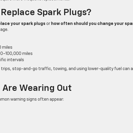
 Replace Spark Plugs?
lace your spark plugs
or
how often should you change your spa
 age.
 miles
00–100,000 miles
fic intervals
t trips, stop-and-go traffic, towing, and using lower-quality fuel can al
s Are Wearing Out
mmon warning signs often appear: