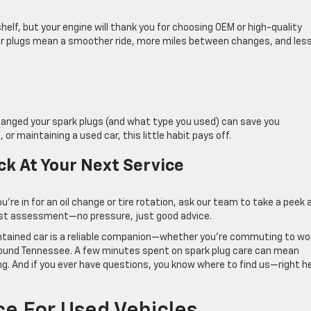
elf, but your engine will thank you for choosing OEM or high-quality
er plugs mean a smoother ride, more miles between changes, and les
changed your spark plugs (and what type you used) can save you
, or maintaining a used car, this little habit pays off.
ck At Your Next Service
ou’re in for an oil change or tire rotation, ask our team to take a peek 
nest assessment—no pressure, just good advice.
ntained car is a reliable companion—whether you’re commuting to wo
around Tennessee. A few minutes spent on spark plug care can mean
ng. And if you ever have questions, you know where to find us—right h