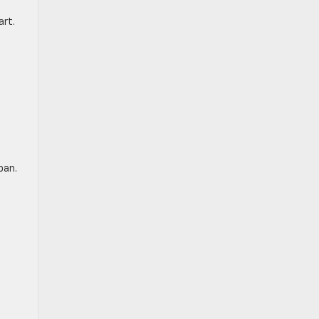
art.
pan.