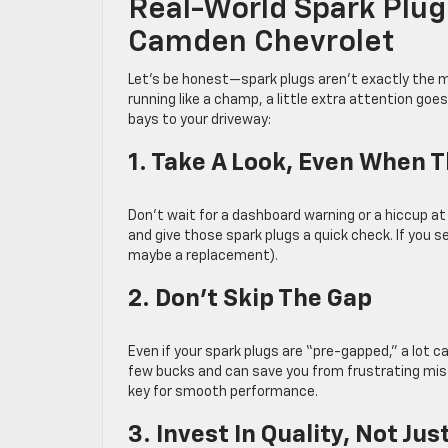
Real-World Spark Plug
Camden Chevrolet
Let’s be honest—spark plugs aren’t exactly the m
running like a champ, a little extra attention goe
bays to your driveway:
1. Take A Look, Even When 
Don’t wait for a dashboard warning or a hiccup a
and give those spark plugs a quick check. If you see
maybe a replacement).
2. Don’t Skip The Gap
Even if your spark plugs are “pre-gapped,” a lot 
few bucks and can save you from frustrating misf
key for smooth performance.
3. Invest In Quality, Not Jus