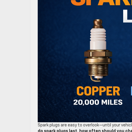
Spark plugs are easy to overlook—until your vehi
do spark plugs last
,
how often should you ch