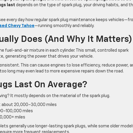
ugs last
depends on the type of spark plug, your driving habits, and t
ee every day how regular spark plug maintenance keeps vehicles—f
sed Chevy Tahoe
—running smoothly and reliably.
ually Does (And Why It Matters)
he fuel-and-air mixture in each cylinder. This small, controlled spark
e, generating the power that drives your vehicle.
nsistent. This can cause engines to lose efficiency, reduce power, a
 too long may even lead to more expensive repairs down the road.
ugs Last On Average?
ving? It mostly depends on the material of the spark plug.
st about 20,000–30,000 miles
000–100,000 miles
00,000+ miles
ets generally use longer-lasting spark plugs, while some older mode
require more frequent replacements.