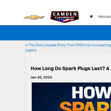
Vehicle
«
The Chevy Impala Story: From 1958 Icon to a Lasting
Legacy
How Long Do Spark Plugs Last? A
Jan 30, 2026