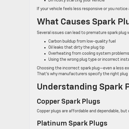
Difficulty starting your vehicle
If your vehicle feels less responsive or you notice
What Causes Spark Plug
Several issues can lead to premature spark plug 
Carbon buildup from low-quality fuel
Oil leaks that dirty the plug tip
Overheating from cooling system problem
Using the wrong plug type or incorrect insta
Choosing the incorrect spark plug—even a less e
That’s why manufacturers specify the right plug 
Understanding Spark 
Copper Spark Plugs
Copper plugs are affordable and dependable, but do
Platinum Spark Plugs