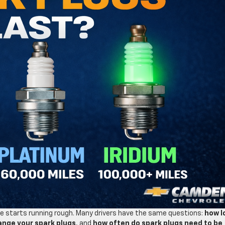
cle starts running rough. Many drivers have the same questions:
how l
ange your spark plugs
, and
how often do spark plugs need to be