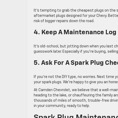
It’s tempting to grab the cheapest plugs on the sh
aftermarket plugs designed for your Chevy. Bett
risk of bigger repairs down the road.
4. Keep A Maintenance Log
It’s old-school, but jotting down when you last 
guesswork later. Especially if you’re buying, selling
5. Ask For A Spark Plug Che
If you’re not the DIY type, no worries. Next time y
your spark plugs. We’re happy to give you an ho
At Camden Chevrolet, we believe that a well-mai
heading to the lake, or chauffeuring the family 
thousands of miles of smooth, trouble-free drivi
in your community, ready to help.