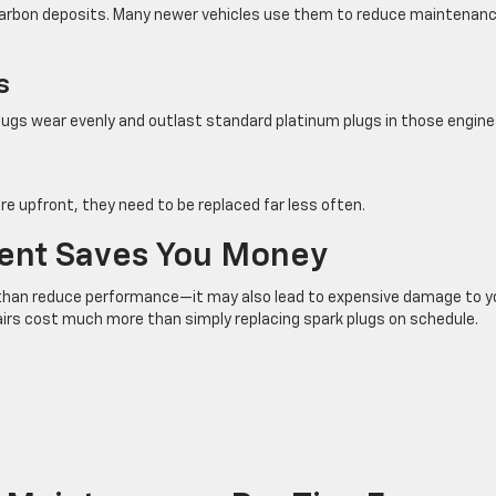
t carbon deposits. Many newer vehicles use them to reduce maintenan
s
lugs wear evenly and outlast standard platinum plugs in those engine
re upfront, they need to be replaced far less often.
ent Saves You Money
than reduce performance—it may also lead to expensive damage to y
pairs cost much more than simply replacing spark plugs on schedule.