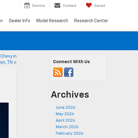
7
Service
Contact
Saved
on
Dealer Info
Model Research
Research Center
Chevy in
Connect With Us
en, TN
»
Archives
June 2026
May 2026
April 2026
March 2026
February 2026