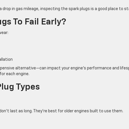
 a drop in gas mileage, inspecting the spark plugs is a good place to st
s To Fail Early?
wear:
s
llation
xpensive alternative—can impact your engine’s performance and lifes
for each engine.
Plug Types
n’t last as long. They’re best for older engines built to use them.