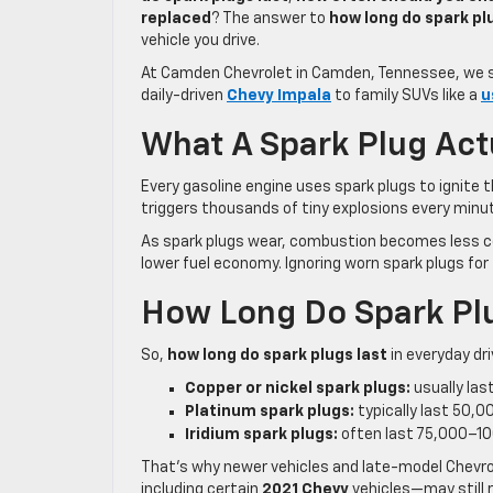
replaced
? The answer to
how long do spark pl
vehicle you drive.
At Camden Chevrolet in Camden, Tennessee, we s
daily-driven
Chevy Impala
to family SUVs like a
u
What A Spark Plug Act
Every gasoline engine uses spark plugs to ignite t
triggers thousands of tiny explosions every minut
As spark plugs wear, combustion becomes less co
lower fuel economy. Ignoring worn spark plugs for
How Long Do Spark Pl
So,
how long do spark plugs last
in everyday dri
Copper or nickel spark plugs:
usually la
Platinum spark plugs:
typically last 50,
Iridium spark plugs:
often last 75,000–1
That’s why newer vehicles and late-model Chevrol
including certain
2021 Chevy
vehicles—may still 