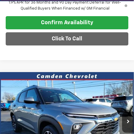
1.9% APR for 36 Months and 90 Day Payment Deferral for Well-
Qualified Buyers When Financed w/ GM Financial
Confirm Availability
Click To Call
Compare Vehicle
$26,575
New
2026
Chevrolet Trailblazer
LT
$2,600
SALE PRICE
SAVINGS
VIN:
KL79MPSL9TB126990
Stock:
C0614
Model:
1TU56
Ext.
Int.
In Stock
Less
MSRP:
$29,175