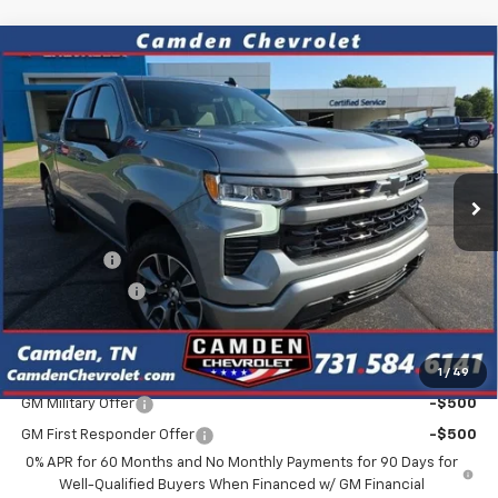
Compare Vehicle
$57,948
New
2026
Chevrolet Silverado 1500
RST
$6,822
SALE PRICE
SAVINGS
VIN:
1GCUKEE87TZ434911
Stock:
C0643
Model:
CK10543
Ext.
In Stock
Less
MSRP:
$64,770
Bonus Cash
-$2,000
Customer Cash
-$1,250
Final Price
$57,948
1
/
49
Add. Offers you may Qualify For:
GM Military Offer
-$500
GM First Responder Offer
-$500
0% APR for 60 Months and No Monthly Payments for 90 Days for
Well-Qualified Buyers When Financed w/ GM Financial