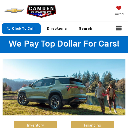
Saved
Click To Call
Directions
Search
We Pay Top Dollar For Cars!
Inventory
Financing