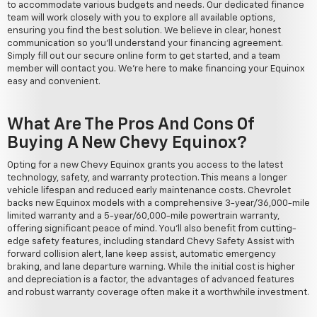
to accommodate various budgets and needs. Our dedicated finance
team will work closely with you to explore all available options,
ensuring you find the best solution. We believe in clear, honest
communication so you'll understand your financing agreement.
Simply fill out our secure online form to get started, and a team
member will contact you. We're here to make financing your Equinox
easy and convenient.
What Are The Pros And Cons Of
Buying A New Chevy Equinox?
Opting for a new Chevy Equinox grants you access to the latest
technology, safety, and warranty protection. This means a longer
vehicle lifespan and reduced early maintenance costs. Chevrolet
backs new Equinox models with a comprehensive 3-year/36,000-mile
limited warranty and a 5-year/60,000-mile powertrain warranty,
offering significant peace of mind. You'll also benefit from cutting-
edge safety features, including standard Chevy Safety Assist with
forward collision alert, lane keep assist, automatic emergency
braking, and lane departure warning. While the initial cost is higher
and depreciation is a factor, the advantages of advanced features
and robust warranty coverage often make it a worthwhile investment.