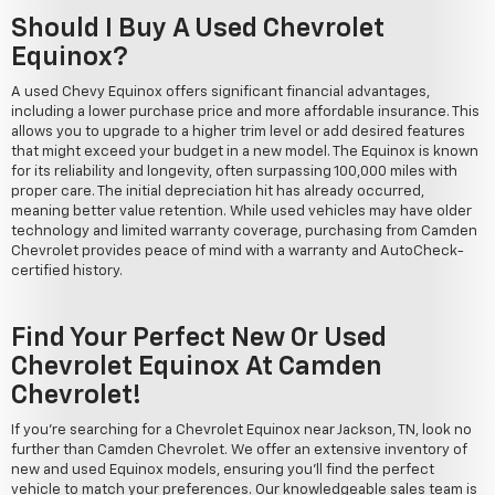
Should I Buy A Used Chevrolet
Equinox?
A used Chevy Equinox offers significant financial advantages,
including a lower purchase price and more affordable insurance. This
allows you to upgrade to a higher trim level or add desired features
that might exceed your budget in a new model. The Equinox is known
for its reliability and longevity, often surpassing 100,000 miles with
proper care. The initial depreciation hit has already occurred,
meaning better value retention. While used vehicles may have older
technology and limited warranty coverage, purchasing from Camden
Chevrolet provides peace of mind with a warranty and AutoCheck-
certified history.
Find Your Perfect New Or Used
Chevrolet Equinox At Camden
Chevrolet!
If you're searching for a Chevrolet Equinox near Jackson, TN, look no
further than Camden Chevrolet. We offer an extensive inventory of
new and used Equinox models, ensuring you'll find the perfect
vehicle to match your preferences. Our knowledgeable sales team is