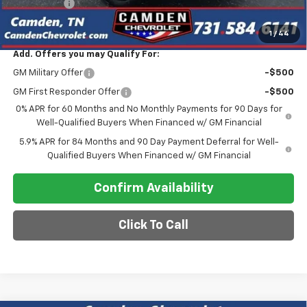
Bonus Cash
-$750
Final Price
$47,275
1
/
44
Add. Offers you may Qualify For:
GM Military Offer
-$500
GM First Responder Offer
-$500
0% APR for 60 Months and No Monthly Payments for 90 Days for
Well-Qualified Buyers When Financed w/ GM Financial
5.9% APR for 84 Months and 90 Day Payment Deferral for Well-
Qualified Buyers When Financed w/ GM Financial
Confirm Availability
Click To Call