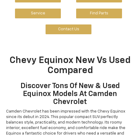
Service
Find Parts
Contact Us
Chevy Equinox New Vs Used
Compared
Discover Tons Of New & Used
Equinox Models At Camden
Chevrolet
Camden Chevrolet has been impressed with the Chevy Equinox
since its debut in 2024. This popular compact SUV perfectly
balances style, practicality, and modern technology. Its roomy
interior, excellent fuel economy, and comfortable ride make the
Equinox a fantastic choice for drivers who need a versatile and