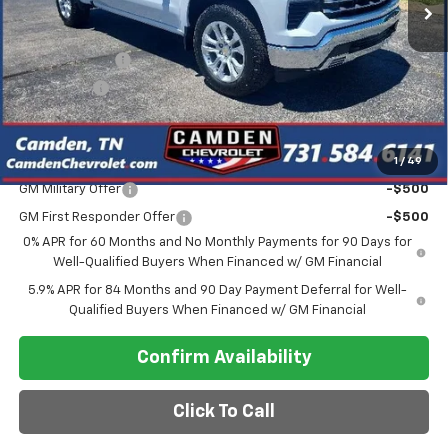
Less
MSRP:
$66,680
Customer Cash
-$4,250
Bonus Cash
-$1,750
Final Price
$56,080
1
/
49
Add. Offers you may Qualify For:
GM Military Offer
-$500
GM First Responder Offer
-$500
0% APR for 60 Months and No Monthly Payments for 90 Days for
Well-Qualified Buyers When Financed w/ GM Financial
5.9% APR for 84 Months and 90 Day Payment Deferral for Well-
Qualified Buyers When Financed w/ GM Financial
Confirm Availability
Click To Call