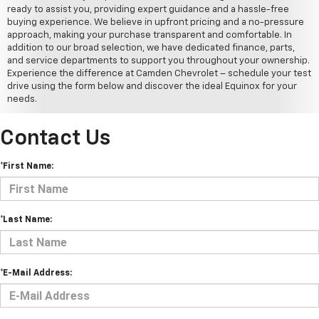
ready to assist you, providing expert guidance and a hassle-free
buying experience. We believe in upfront pricing and a no-pressure
approach, making your purchase transparent and comfortable. In
addition to our broad selection, we have dedicated finance, parts,
and service departments to support you throughout your ownership.
Experience the difference at Camden Chevrolet – schedule your test
drive using the form below and discover the ideal Equinox for your
needs.
Contact Us
*First Name:
*Last Name:
*E-Mail Address: