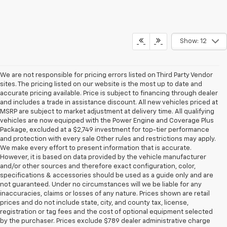
Show: 12
We are not responsible for pricing errors listed on Third Party Vendor
sites. The pricing listed on our website is the most up to date and
accurate pricing available. Price is subject to financing through dealer
and includes a trade in assistance discount. All new vehicles priced at
MSRP are subject to market adjustment at delivery time. All qualifying
vehicles are now equipped with the Power Engine and Coverage Plus
Package, excluded at a $2,749 investment for top-tier performance
and protection with every sale Other rules and restrictions may apply.
We make every effort to present information that is accurate.
However, it is based on data provided by the vehicle manufacturer
and/or other sources and therefore exact configuration, color,
specifications & accessories should be used as a guide only and are
not guaranteed. Under no circumstances will we be liable for any
inaccuracies, claims or losses of any nature. Prices shown are retail
prices and do not include state, city, and county tax, license,
registration or tag fees and the cost of optional equipment selected
by the purchaser. Prices exclude $789 dealer administrative charge