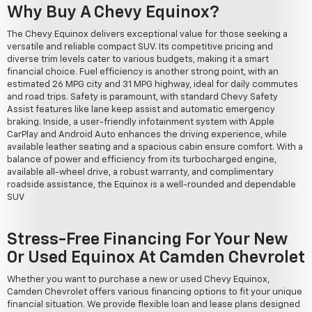
Why Buy A Chevy Equinox?
The Chevy Equinox delivers exceptional value for those seeking a
versatile and reliable compact SUV. Its competitive pricing and
diverse trim levels cater to various budgets, making it a smart
financial choice. Fuel efficiency is another strong point, with an
estimated 26 MPG city and 31 MPG highway, ideal for daily commutes
and road trips. Safety is paramount, with standard Chevy Safety
Assist features like lane keep assist and automatic emergency
braking. Inside, a user-friendly infotainment system with Apple
CarPlay and Android Auto enhances the driving experience, while
available leather seating and a spacious cabin ensure comfort. With a
balance of power and efficiency from its turbocharged engine,
available all-wheel drive, a robust warranty, and complimentary
roadside assistance, the Equinox is a well-rounded and dependable
SUV
Stress-Free Financing For Your New
Or Used Equinox At Camden Chevrolet
Whether you want to purchase a new or used Chevy Equinox,
Camden Chevrolet offers various financing options to fit your unique
financial situation. We provide flexible loan and lease plans designed