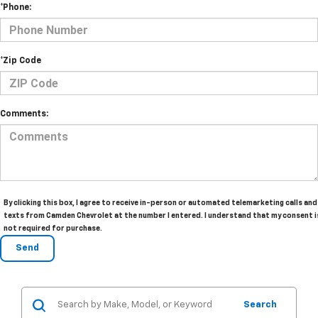
*Phone:
*Zip Code
Comments:
By clicking this box, I agree to receive in-person or automated telemarketing calls and
texts from Camden Chevrolet at the number I entered. I understand that my consent i
not required for purchase.
Search