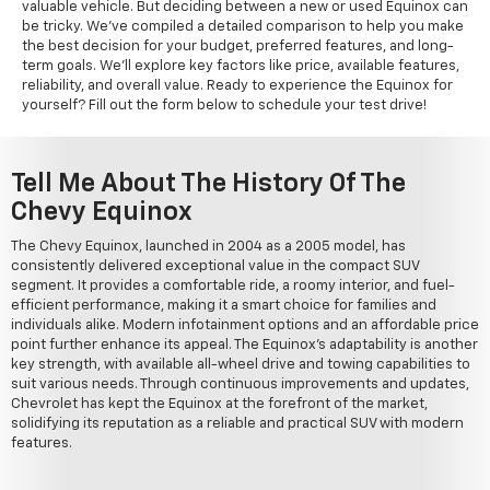
valuable vehicle. But deciding between a new or used Equinox can
be tricky. We've compiled a detailed comparison to help you make
the best decision for your budget, preferred features, and long-
term goals. We'll explore key factors like price, available features,
reliability, and overall value. Ready to experience the Equinox for
yourself? Fill out the form below to schedule your test drive!
Tell Me About The History Of The
Chevy Equinox
The Chevy Equinox, launched in 2004 as a 2005 model, has
consistently delivered exceptional value in the compact SUV
segment. It provides a comfortable ride, a roomy interior, and fuel-
efficient performance, making it a smart choice for families and
individuals alike. Modern infotainment options and an affordable price
point further enhance its appeal. The Equinox's adaptability is another
key strength, with available all-wheel drive and towing capabilities to
suit various needs. Through continuous improvements and updates,
Chevrolet has kept the Equinox at the forefront of the market,
solidifying its reputation as a reliable and practical SUV with modern
features.