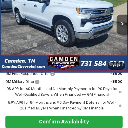
VIN:
1GCUKGEL2TZ276168
Stock:
DT247
Model:
CK10543
Ext.
Int.
In Stock
Less
MSRP:
$74,155
Bonus Cash
-$2,000
Customer Cash
-$1,250
Final Price
$65,456
1
/
57
Add. Offers you may Qualify For:
GM First Responder Offer
-$500
GM Military Offer
-$500
0% APR for 60 Months and No Monthly Payments for 90 Days for
Well-Qualified Buyers When Financed w/ GM Financial
5.9% APR for 84 Months and 90 Day Payment Deferral for Well-
Qualified Buyers When Financed w/ GM Financial
Confirm Availability