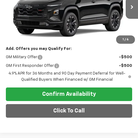
Ext.
Int.
In Transit
Less
MSRP:
$38,990
Final Price
$38,990
1
/
6
Add. Offers you may Qualify For:
GM Military Offer
-$500
GM First Responder Offer
-$500
4.9% APR for 36 Months and 90 Day Payment Deferral for Well-
Qualified Buyers When Financed w/ GM Financial
Confirm Availability
Click To Call