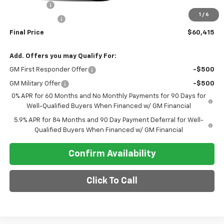
Bonus Cash
-$2,000
1
/
6
Customer Cash
-$1,250
Final Price
$60,415
Add. Offers you may Qualify For:
GM First Responder Offer
-$500
GM Military Offer
-$500
0% APR for 60 Months and No Monthly Payments for 90 Days for
Well-Qualified Buyers When Financed w/ GM Financial
5.9% APR for 84 Months and 90 Day Payment Deferral for Well-
Qualified Buyers When Financed w/ GM Financial
Confirm Availability
Click To Call