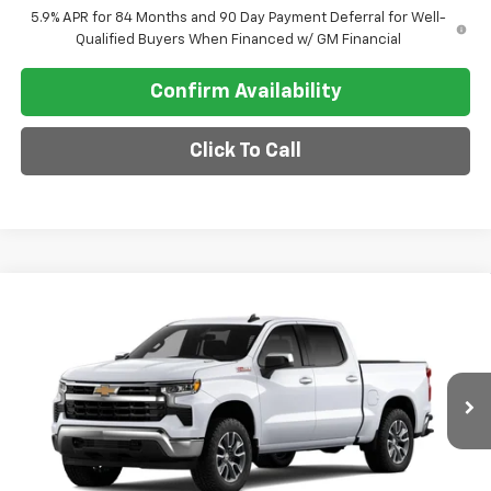
5.9% APR for 84 Months and 90 Day Payment Deferral for Well-
Qualified Buyers When Financed w/ GM Financial
Confirm Availability
Click To Call
Compare Vehicle
$60,415
New
2026
Chevrolet Silverado 1500
LT
SALE PRICE
VIN:
3GCUKDE84TG464474
Model:
CK10543
Ext.
Int.
In Transit
Less
MSRP:
$63,665