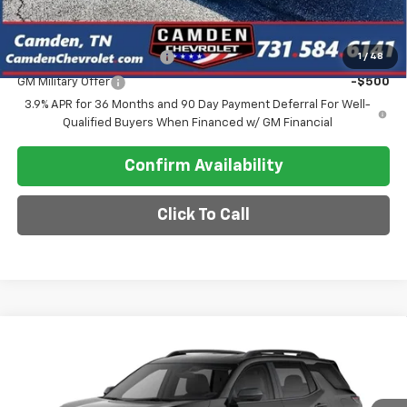
Add. Offers you may Qualify For:
GM First Responder Offer
-$500
1
/
48
GM Military Offer
-$500
3.9% APR for 36 Months and 90 Day Payment Deferral For Well-
Qualified Buyers When Financed w/ GM Financial
Confirm Availability
Click To Call
Compare Vehicle
$38,990
New
2027
Chevrolet Equinox
RS
SALE PRICE
VIN:
3GNAXTEG0VL148268
Model:
1PS26