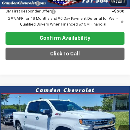
1
/
44
GM Military Offer
-$500
GM First Responder Offer
-$500
2.9% APR for 48 Months and 90 Day Payment Deferral for Well-
Qualified Buyers When Financed w/ GM Financial
Confirm Availability
Click To Call
Compare Vehicle
$56,080
New
2026
Chevrolet Silverado 1500
LTZ
$10,600
SALE PRICE
SAVINGS
VIN:
1GCUKGED9TZ370833
Stock:
C0630
Model:
CK10543
Ext.
In Stock