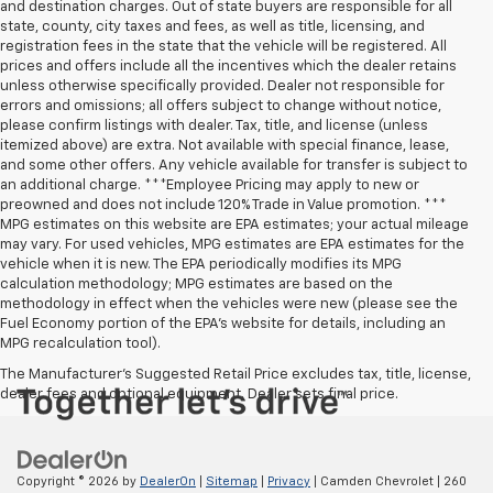
and destination charges. Out of state buyers are responsible for all
state, county, city taxes and fees, as well as title, licensing, and
registration fees in the state that the vehicle will be registered. All
prices and offers include all the incentives which the dealer retains
unless otherwise specifically provided. Dealer not responsible for
errors and omissions; all offers subject to change without notice,
please confirm listings with dealer. Tax, title, and license (unless
itemized above) are extra. Not available with special finance, lease,
and some other offers. Any vehicle available for transfer is subject to
an additional charge. ***Employee Pricing may apply to new or
preowned and does not include 120% Trade in Value promotion. ***
MPG estimates on this website are EPA estimates; your actual mileage
may vary. For used vehicles, MPG estimates are EPA estimates for the
vehicle when it is new. The EPA periodically modifies its MPG
calculation methodology; MPG estimates are based on the
methodology in effect when the vehicles were new (please see the
Fuel Economy portion of the EPA’s website for details, including an
MPG recalculation tool).
The Manufacturer's Suggested Retail Price excludes tax, title, license,
dealer fees and optional equipment. Dealer sets final price.
Copyright © 2026
by
DealerOn
|
Sitemap
|
Privacy
| Camden Chevrolet
|
260