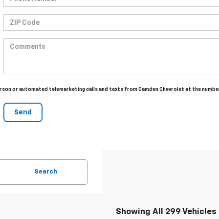
n-person or automated telemarketing calls and texts from Camden Chevrolet at the numbe
Search
Showing All 299 Vehicles