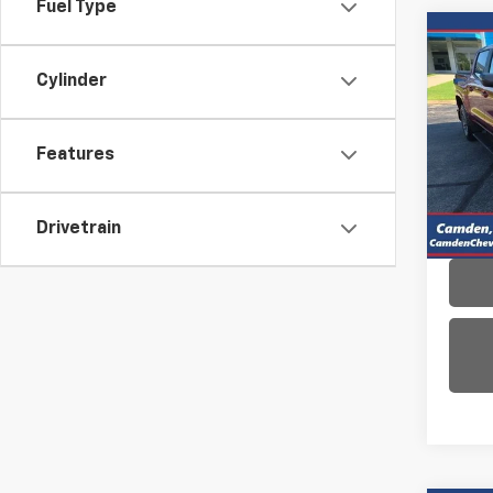
Fuel Type
Co
Use
Cylinder
Colo
VIN:
1G
Model:
Features
11,90
Drivetrain