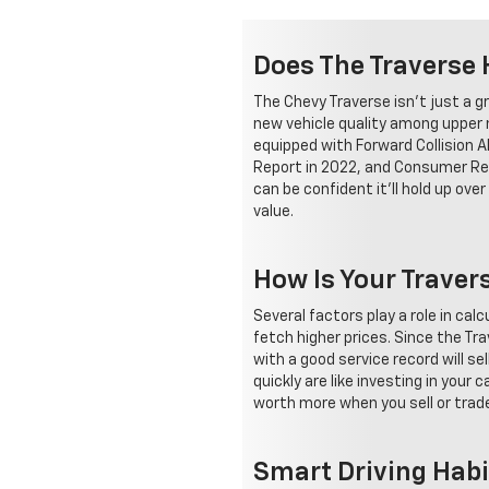
Does The Traverse 
The Chevy Traverse isn't just a gr
new vehicle quality among upper mi
equipped with Forward Collision A
Report in 2022, and Consumer Rep
can be confident it'll hold up ov
value.
How Is Your Traver
Several factors play a role in cal
fetch higher prices. Since the Tra
with a good service record will se
quickly are like investing in your
worth more when you sell or trade 
Smart Driving Habi