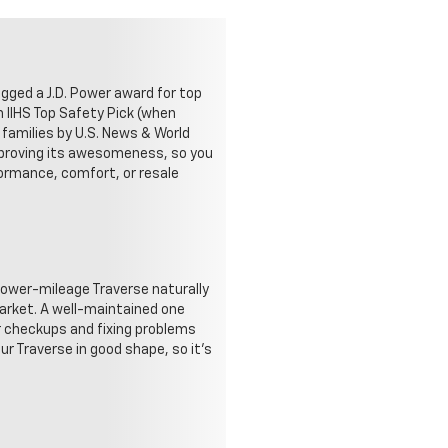
agged a J.D. Power award for top
n IIHS Top Safety Pick (when
 families by U.S. News & World
 proving its awesomeness, so you
formance, comfort, or resale
, lower-mileage Traverse naturally
 market. A well-maintained one
ar checkups and fixing problems
ur Traverse in good shape, so it's