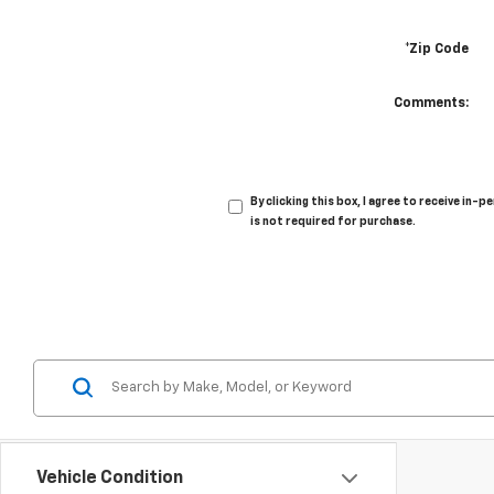
*Zip Code
Comments:
By clicking this box, I agree to receive i
is not required for purchase.
Vehicle Condition