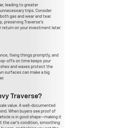
r, leading to greater
n unnecessary trips. Consider
g both gas and wear and tear.
p, preserving Traverse's
 return on your investment later.
nce, fixing things promptly, and
 top-offs on time keeps your
 washes and waxes protect the
own surfaces can make a big
er.
evy Traverse?
esale value. A well-documented
mind. When buyers see proof of
vehicle is in good shape—making it
ut the car's condition, smoothing