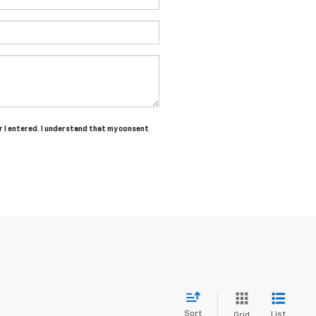
r I entered. I understand that my consent
Sort
List
Grid