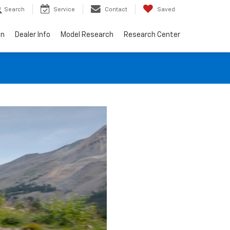
Search
Service
Contact
Saved
on
Dealer Info
Model Research
Research Center