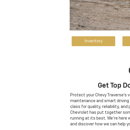
Inventory
Get Top D
Protect your Chevy Traverse's v
maintenance and smart driving ha
class for quality, reliability, 
Chevrolet has put together some
running at its best. We're here
and discover how we can help yo