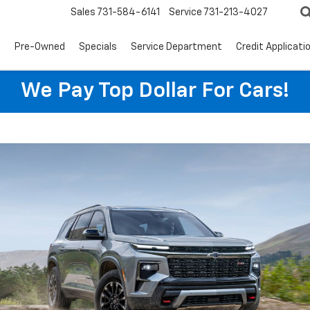
Sales
731-584-6141
Service
731-213-4027
s
Pre-Owned
Specials
Service Department
Credit Applicati
We Pay Top Dollar For Cars!