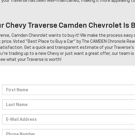
 your Traverse has been well-maintained, making it more appealing to
our Chevy Traverse Camden Chevrolet Is 
raverse, Camden Chevrolet wants to buy it! We make the process easy 
 price. Voted "Best Place to Buy a Car" by The CAMDEN Chronicle Rea
 satisfaction. Get a quick and transparent estimate of your Traverse's
re trading up to a new Chevy or just want a great offer, our team is
 see what your Traverse is worth!