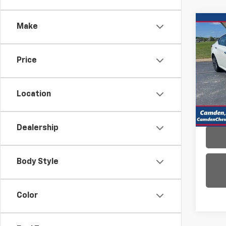
Co
Make
Use
Alti
Price
VIN:
1N
Model:
Location
35,27
Dealership
Body Style
Color