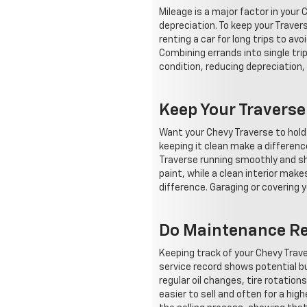
Mileage is a major factor in your
depreciation. To keep your Traver
renting a car for long trips to av
Combining errands into single tri
condition, reducing depreciation,
Keep Your Travers
Want your Chevy Traverse to hold 
keeping it clean make a differenc
Traverse running smoothly and sho
paint, while a clean interior ma
difference. Garaging or covering y
Do Maintenance Rec
Keeping track of your Chevy Trav
service record shows potential bu
regular oil changes, tire rotation
easier to sell and often for a hi