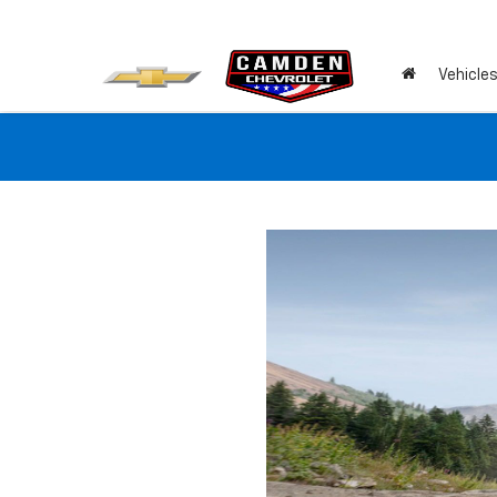
Vehicle