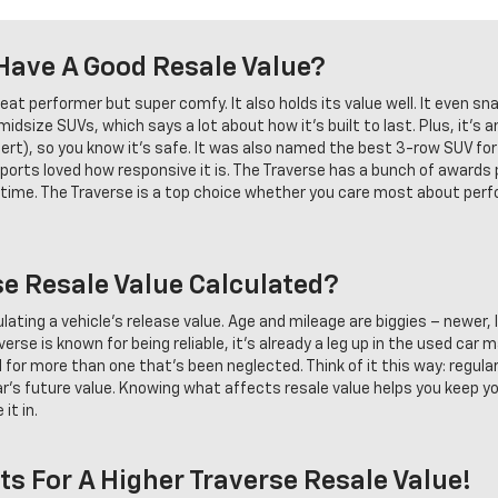
Have A Good Resale Value?
eat performer but super comfy. It also holds its value well. It even sn
dsize SUVs, which says a lot about how it's built to last. Plus, it's a
lert), so you know it's safe. It was also named the best 3-row SUV for
orts loved how responsive it is. The Traverse has a bunch of awards
er time. The Traverse is a top choice whether you care most about per
se Resale Value Calculated?
culating a vehicle's release value. Age and mileage are biggies – newer
verse is known for being reliable, it's already a leg up in the used car
ll for more than one that's been neglected. Think of it this way: regul
 car's future value. Knowing what affects resale value helps you keep yo
it in.
ts For A Higher Traverse Resale Value!