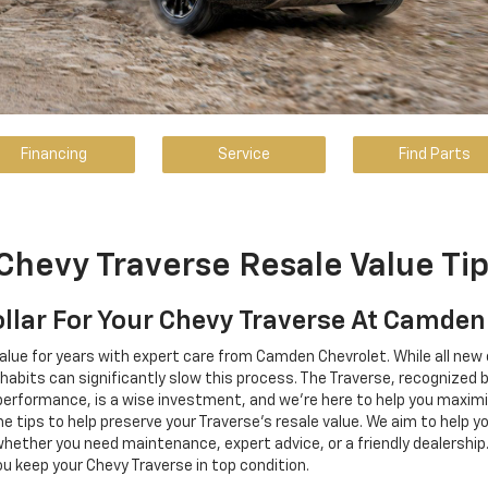
Financing
Service
Find Parts
Chevy Traverse Resale Value Ti
ollar For Your Chevy Traverse At Camden
alue for years with expert care from Camden Chevrolet. While all new 
bits can significantly slow this process. The Traverse, recognized by
and performance, is a wise investment, and we're here to help you maxi
 tips to help preserve your Traverse's resale value. We aim to help y
 whether you need maintenance, expert advice, or a friendly dealershi
u keep your Chevy Traverse in top condition.