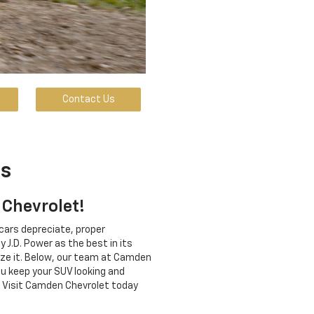
Contact Us
ps
 Chevrolet!
cars depreciate, proper
 J.D. Power as the best in its
mize it. Below, our team at Camden
ou keep your SUV looking and
p. Visit Camden Chevrolet today