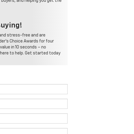
 buyers, and helping you get the
Buying!
and stress-free and are
der's Choice Awards for four
 value in 10 seconds – no
 here to help. Get started today