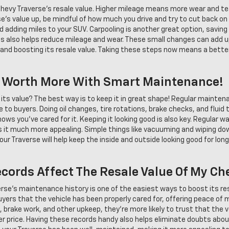
 Chevy Traverse's resale value. Higher mileage means more wear and tea
se's value up, be mindful of how much you drive and try to cut back o
oid adding miles to your SUV. Carpooling is another great option, savin
ps also helps reduce mileage and wear. These small changes can add u
 and boosting its resale value. Taking these steps now means a better
e Worth More With Smart Maintenance!
its value? The best way is to keep it in great shape! Regular maintena
e to buyers. Doing oil changes, tire rotations, brake checks, and fluid
ws you've cared for it. Keeping it looking good is also key. Regular
kes it much more appealing. Simple things like vacuuming and wiping d
our Traverse will help keep the inside and outside looking good for long
ords Affect The Resale Value Of My Ch
erse's maintenance history is one of the easiest ways to boost its r
yers that the vehicle has been properly cared for, offering peace of 
s, brake work, and other upkeep, they're more likely to trust that the 
gher price. Having these records handy also helps eliminate doubts abo