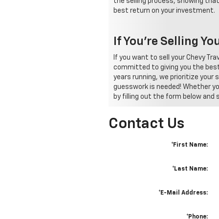
the selling process, showing that
best return on your investment.
If You're Selling Y
If you want to sell your Chevy T
committed to giving you the best
years running, we prioritize your
guesswork is needed! Whether you'
by filling out the form below and
Contact Us
*First Name:
*Last Name:
*E-Mail Address:
*Phone: