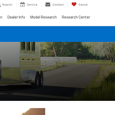
Search
Service
Contact
Saved
on
Dealer Info
Model Research
Research Center