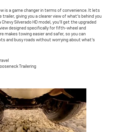
ew is a game changer in terms of convenience. It lets
 trailer, giving you a clearer view of what's behind you
g a Chevy Silverado HD model, you'll get the upgraded
view designed specifically for fifth-wheel and
ure makes towing easier and safer, so you can
pots and busy roads without worrying about what's
ravel
ooseneck Trailering