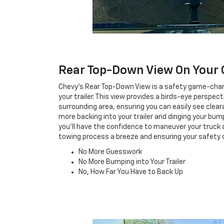
Rear Top-Down View On Your 
Chevy's Rear Top-Down View is a safety game-cha
your trailer. This view provides a birds-eye perspec
surrounding area, ensuring you can easily see clea
more backing into your trailer and dinging your bu
you'll have the confidence to maneuver your truck a
towing process a breeze and ensuring your safety 
No More Guesswork
No More Bumping into Your Trailer
No, How Far You Have to Back Up