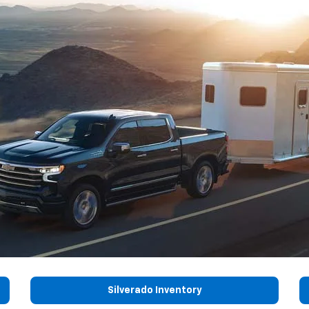
Silverado Inventory