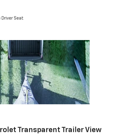
 Driver Seat
rolet Transparent Trailer View