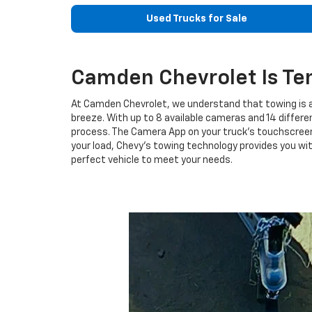
Used Trucks for Sale
Camden Chevrolet Is Te
At Camden Chevrolet, we understand that towing is a
breeze. With up to 8 available cameras and 14 differe
process. The Camera App on your truck's touchscreen
your load, Chevy's towing technology provides you wi
perfect vehicle to meet your needs.