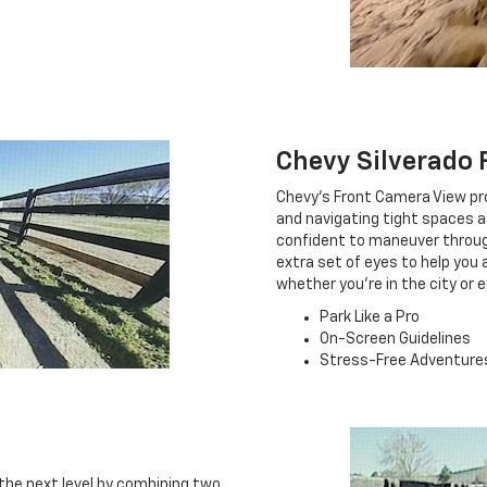
Chevy Silverado 
Chevy's Front Camera View pro
and navigating tight spaces a 
confident to maneuver through 
extra set of eyes to help you
whether you're in the city or 
Park Like a Pro
On-Screen Guidelines
Stress-Free Adventure
the next level by combining two