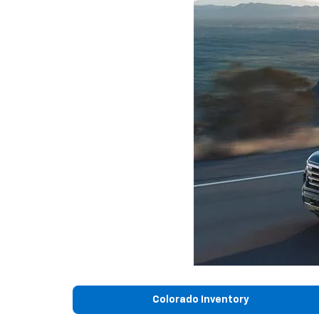
Colorado Inventory