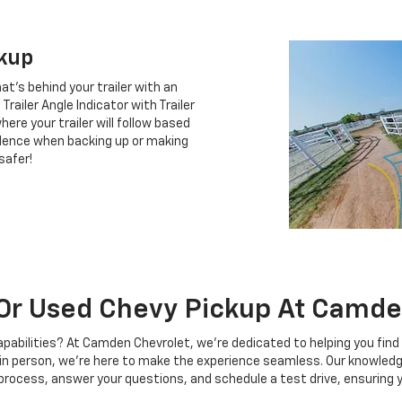
ckup
at's behind your trailer with an
railer Angle Indicator with Trailer
ere your trailer will follow based
idence when backing up or making
safer!
Or Used Chevy Pickup At Camde
pabilities? At Camden Chevrolet, we're dedicated to helping you fin
t in person, we're here to make the experience seamless. Our knowledg
 process, answer your questions, and schedule a test drive, ensuring 