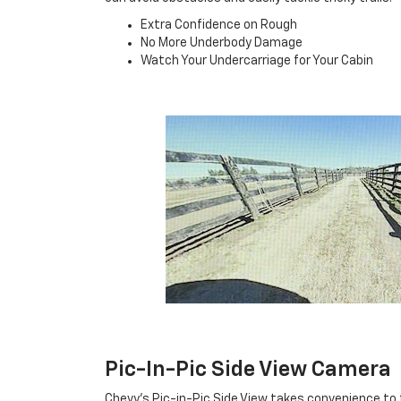
Extra Confidence on Rough
No More Underbody Damage
Watch Your Undercarriage for Your Cabin
Pic-In-Pic Side View Camera
Chevy's Pic-in-Pic Side View takes convenience to 