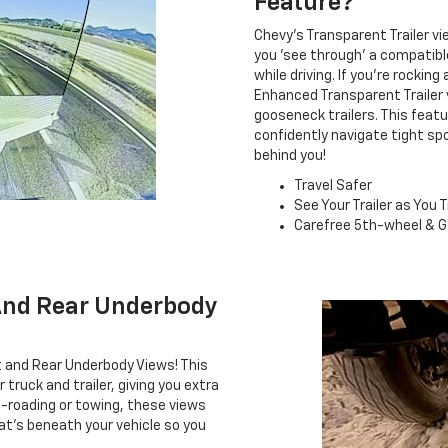
Feature?
Chevy's Transparent Trailer vi
you 'see through' a compatible
while driving. If you're rockin
Enhanced Transparent Trailer 
gooseneck trailers. This feat
confidently navigate tight s
behind you!
Travel Safer
See Your Trailer as You T
Carefree 5th-wheel & G
And Rear Underbody
t and Rear Underbody Views! This
truck and trailer, giving you extra
-roading or towing, these views
at's beneath your vehicle so you