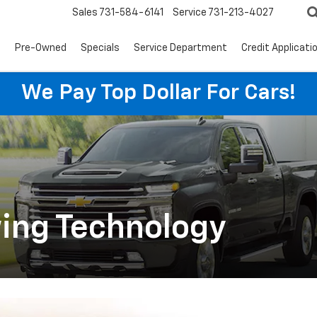
Sales
731-584-6141
Service
731-213-4027
s
Pre-Owned
Specials
Service Department
Credit Applicati
We Pay Top Dollar For Cars!
ing Technology