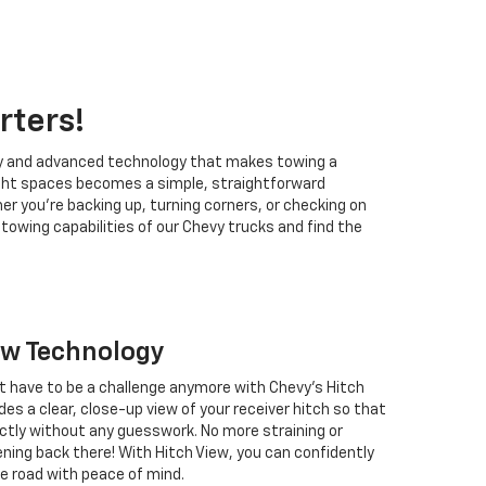
rters!
ity and advanced technology that makes towing a
 tight spaces becomes a simple, straightforward
 you're backing up, turning corners, or checking on
owing capabilities of our Chevy trucks and find the
ew Technology
't have to be a challenge anymore with Chevy's Hitch
des a clear, close-up view of your receiver hitch so that
ectly without any guesswork. No more straining or
ning back there! With Hitch View, you can confidently
he road with peace of mind.