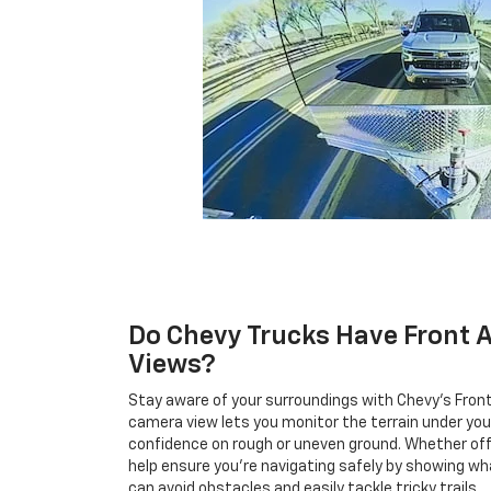
Do Chevy Trucks Have Front 
Views?
Stay aware of your surroundings with Chevy's Fron
camera view lets you monitor the terrain under your 
confidence on rough or uneven ground. Whether off
help ensure you're navigating safely by showing wh
can avoid obstacles and easily tackle tricky trails.