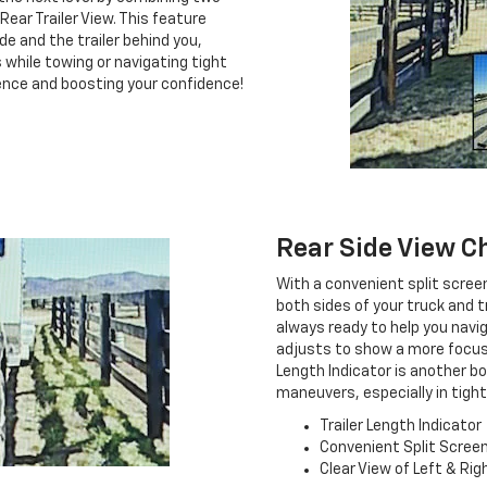
ear Trailer View. This feature
de and the trailer behind you,
 while towing or navigating tight
rience and boosting your confidence!
Rear Side View C
With a convenient split scree
both sides of your truck and tr
always ready to help you navig
adjusts to show a more focuse
Length Indicator is another b
maneuvers, especially in tigh
Trailer Length Indicator
Convenient Split Scree
Clear View of Left & Rig