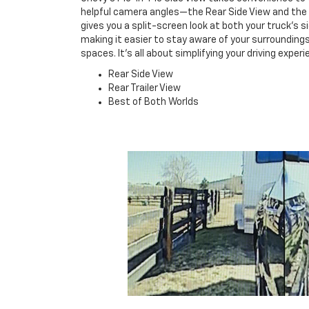
helpful camera angles—the Rear Side View and the R
gives you a split-screen look at both your truck's si
making it easier to stay aware of your surroundings
spaces. It's all about simplifying your driving expe
Rear Side View
Rear Trailer View
Best of Both Worlds