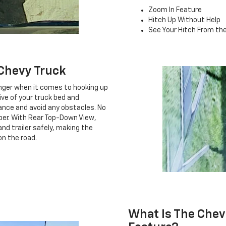
Zoom In Feature
Hitch Up Without Help
See Your Hitch From the
Chevy Truck
nger when it comes to hooking up
tive of your truck bed and
rance and avoid any obstacles. No
mper. With Rear Top-Down View,
nd trailer safely, making the
on the road.
What Is The Chev