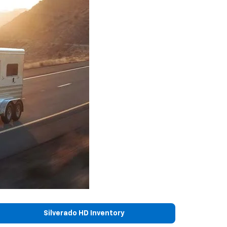
Silverado HD Inventory