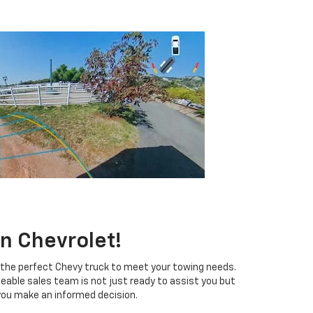
n Chevrolet!
d the perfect Chevy truck to meet your towing needs.
eable sales team is not just ready to assist you but
you make an informed decision.