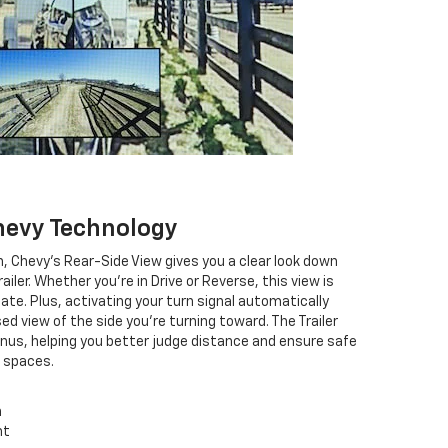
hevy Technology
n, Chevy's Rear-Side View gives you a clear look down
ailer. Whether you're in Drive or Reverse, this view is
ate. Plus, activating your turn signal automatically
d view of the side you're turning toward. The Trailer
onus, helping you better judge distance and ensure safe
t spaces.
n
ht