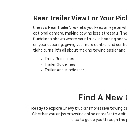
Rear Trailer View For Your Pi
Chevy's Rear Trailer View lets you keep an eye on wh
optional camera, making towing less stressful. The T
Guidelines shows where your truck is heading and wh
on your steering, giving you more control and conf
tight turns. It's all about making towing easier and 
Truck Guidelines
Trailer Guidelines
Trailer Angle Indicator
Find A New 
Ready to explore Chevy trucks' impressive towing ca
Whether you enjoy browsing online or prefer to visi
also to guide you through the