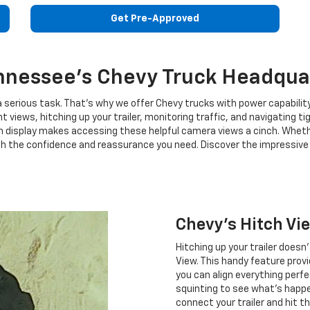
Get Pre-Approved
nnessee's Chevy Truck Headqua
 serious task. That's why we offer Chevy trucks with power capabil
nt views, hitching up your trailer, monitoring traffic, and navigating
 display makes accessing these helpful camera views a cinch. Whether
th the confidence and reassurance you need. Discover the impressive t
Chevy's Hitch Vi
Hitching up your trailer doesn
View. This handy feature provi
you can align everything perf
squinting to see what's happe
connect your trailer and hit t