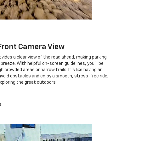
Front Camera View
vides a clear view of the road ahead, making parking
breeze. With helpful on-screen guidelines, you'll be
crowded areas or narrow trails. It's like having an
 avoid obstacles and enjoy a smooth, stress-free ride,
exploring the great outdoors.
s