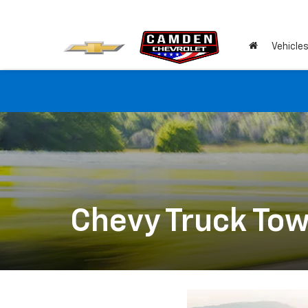
Vehicle
Chevy Truck Tow