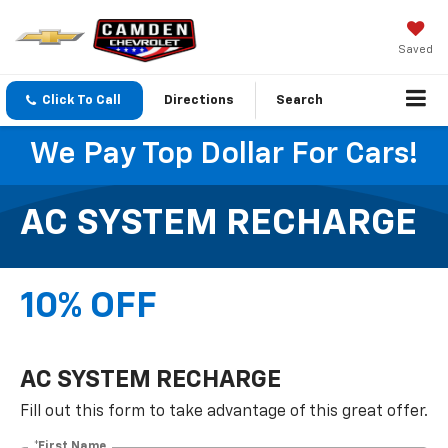
Saved
Click To Call
Directions
Search
We Pay Top Dollar For Cars!
AC SYSTEM RECHARGE
10% OFF
AC SYSTEM RECHARGE
Fill out this form to take advantage of this great offer.
*First Name