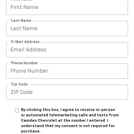
*Last Name
*E-Mail Address
*Phone Number
*Zip Code
By clicking this box, I agree to receive in-person
or automated telemarketing calls and texts from
Camden Chevrolet at the number I entered. I
understand that my consent is not required for
purchase.