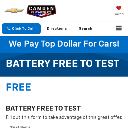
Saved
Click To Call
Directions
Search
We Pay Top Dollar For Cars!
BATTERY FREE TO TEST
FREE
BATTERY FREE TO TEST
Fill out this form to take advantage of this great offer.
*First Name