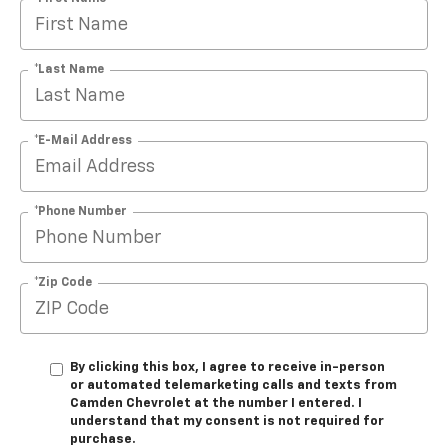
*Last Name
*E-Mail Address
*Phone Number
*Zip Code
By clicking this box, I agree to receive in-person
or automated telemarketing calls and texts from
Camden Chevrolet at the number I entered. I
understand that my consent is not required for
purchase.