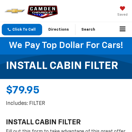
Saved
Click To Call
Directions
Search
We Pay Top Dollar For Cars!
INSTALL CABIN FILTER
$79.95
Includes: FILTER
INSTALL CABIN FILTER
Fill out this form to take advantage of this great offer.