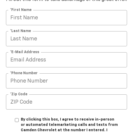
*First Name
*Last Name
*E-Mail Address
*Phone Number
*Zip Code
By clicking this box, I agree to receive in-person
or automated telemarketing calls and texts from
Camden Chevrolet at the number I entered. I