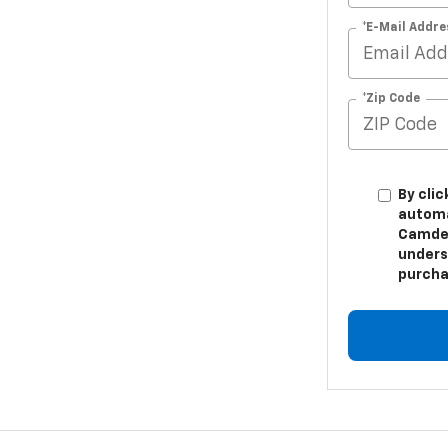
*E-Mail Addre
*Zip Code
By clic
automa
Camden
unders
purcha