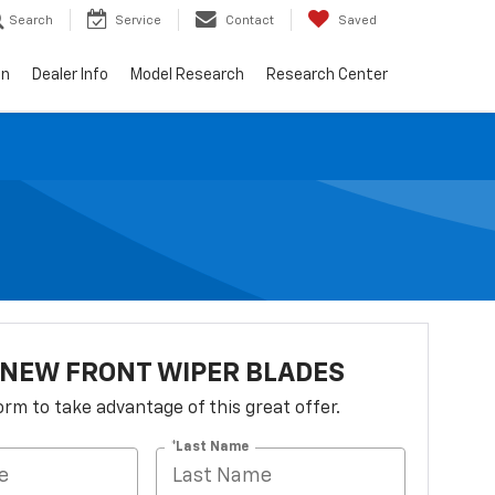
Search
Service
Contact
Saved
on
Dealer Info
Model Research
Research Center
 NEW FRONT WIPER BLADES
 form to take advantage of this great offer.
*Last Name