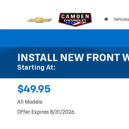
Vehicle
INSTALL NEW FRONT 
Starting At:
$49.95
All Models
Offer Expires 8/31/2026