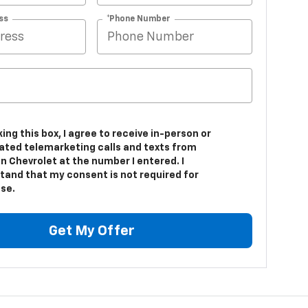
ss
*Phone Number
king this box, I agree to receive in-person or
ted telemarketing calls and texts from
 Chevrolet at the number I entered. I
tand that my consent is not required for
se.
Get My Offer