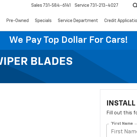
Sales
731-584-6141
Service
731-213-4027
s
Pre-Owned
Specials
Service Department
Credit Applicati
We Pay Top Dollar For Cars!
WIPER BLADES
INSTALL
Fill out this
*First Name