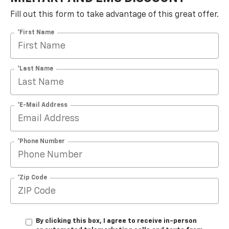
Fill out this form to take advantage of this great offer.
*First Name
*Last Name
*E-Mail Address
*Phone Number
*Zip Code
By clicking this box, I agree to receive in-person