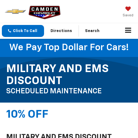
Saved
Click To Call
Directions
Search
We Pay Top Dollar For Cars!
MILITARY AND EMS
DISCOUNT
SCHEDULED MAINTENANCE
10% OFF
MILITARY AND EMS DISCOUNT