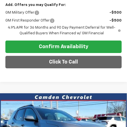
Add. Offers you may Qualify For:
GM Military Offer
-$500
GM First Responder Offer
-$500
4.9% APR for 36 Months and 90 Day Payment Deferral for Well-
Qualified Buyers When Financed w/ GM Financial
Confirm Availability
Click To Call
Compare Vehicle
$34,390
New
2026
Chevrolet Equinox
ACTIV
$2,700
SALE PRICE
SAVINGS
Special Offer
VIN:
3GNAXKEG0TL389951
Stock:
C0613
Model:
1PR26