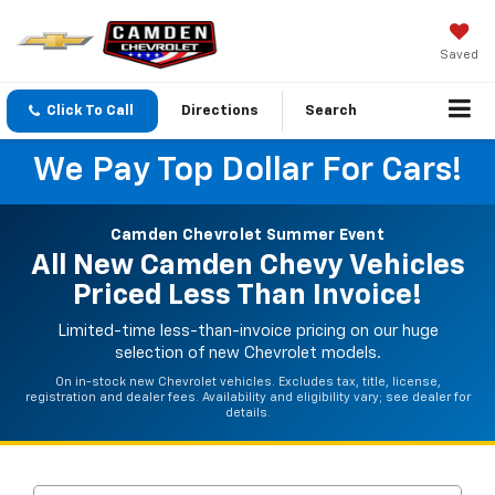
Saved
Click To Call
Directions
Search
We Pay Top Dollar For Cars!
Camden Chevrolet Summer Event
All New Camden Chevy Vehicles
Priced Less Than Invoice!
Limited-time less-than-invoice pricing on our huge
selection of new Chevrolet models.
On in-stock new Chevrolet vehicles. Excludes tax, title, license,
registration and dealer fees. Availability and eligibility vary; see dealer for
details.