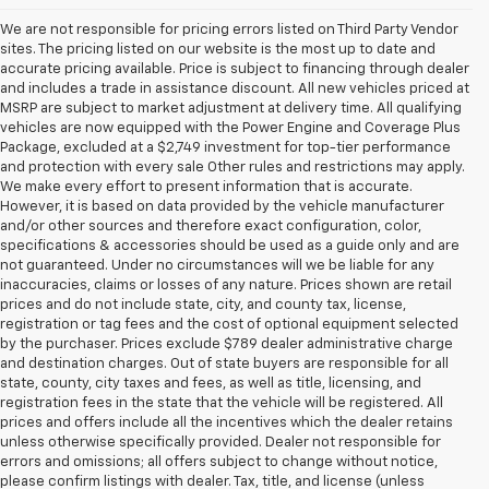
We are not responsible for pricing errors listed on Third Party Vendor
sites. The pricing listed on our website is the most up to date and
accurate pricing available. Price is subject to financing through dealer
and includes a trade in assistance discount. All new vehicles priced at
MSRP are subject to market adjustment at delivery time. All qualifying
vehicles are now equipped with the Power Engine and Coverage Plus
Package, excluded at a $2,749 investment for top-tier performance
and protection with every sale Other rules and restrictions may apply.
We make every effort to present information that is accurate.
However, it is based on data provided by the vehicle manufacturer
and/or other sources and therefore exact configuration, color,
specifications & accessories should be used as a guide only and are
not guaranteed. Under no circumstances will we be liable for any
inaccuracies, claims or losses of any nature. Prices shown are retail
prices and do not include state, city, and county tax, license,
registration or tag fees and the cost of optional equipment selected
by the purchaser. Prices exclude $789 dealer administrative charge
and destination charges. Out of state buyers are responsible for all
state, county, city taxes and fees, as well as title, licensing, and
registration fees in the state that the vehicle will be registered. All
prices and offers include all the incentives which the dealer retains
unless otherwise specifically provided. Dealer not responsible for
errors and omissions; all offers subject to change without notice,
please confirm listings with dealer. Tax, title, and license (unless