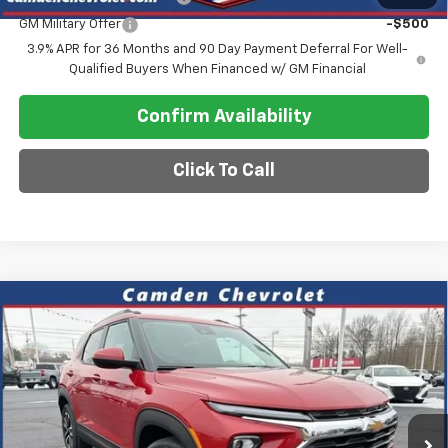
GM Military Offer
-$500
3.9% APR for 36 Months and 90 Day Payment Deferral For Well-
Qualified Buyers When Financed w/ GM Financial
Confirm Availability
Click To Call
Compare Vehicle
$26,575
New
2026
Chevrolet Trailblazer
LT
$2,600
SALE PRICE
SAVINGS
Special Offer
VIN:
KL79MPSL2TB124630
Stock:
C0611
Model:
1TU56
Ext.
Int.
In Stock
Less