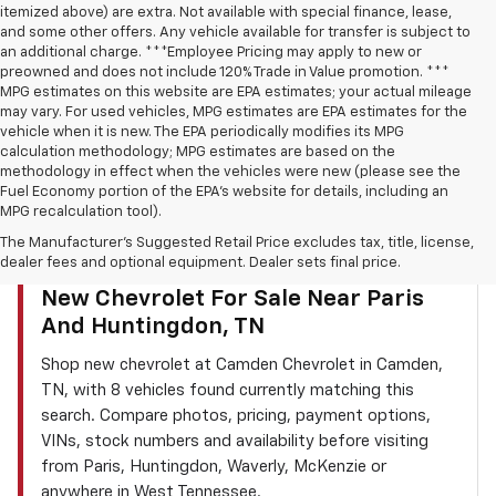
itemized above) are extra. Not available with special finance, lease,
and some other offers. Any vehicle available for transfer is subject to
an additional charge. ***Employee Pricing may apply to new or
preowned and does not include 120% Trade in Value promotion. ***
MPG estimates on this website are EPA estimates; your actual mileage
may vary. For used vehicles, MPG estimates are EPA estimates for the
vehicle when it is new. The EPA periodically modifies its MPG
calculation methodology; MPG estimates are based on the
methodology in effect when the vehicles were new (please see the
Fuel Economy portion of the EPA’s website for details, including an
MPG recalculation tool).
The Manufacturer's Suggested Retail Price excludes tax, title, license,
dealer fees and optional equipment. Dealer sets final price.
CAMDEN CHEVROLET INVENTORY SEARCH
New Chevrolet For Sale Near Paris
And Huntingdon, TN
Shop new chevrolet at Camden Chevrolet in Camden,
TN, with 8 vehicles found currently matching this
search. Compare photos, pricing, payment options,
VINs, stock numbers and availability before visiting
from Paris, Huntingdon, Waverly, McKenzie or
anywhere in West Tennessee.