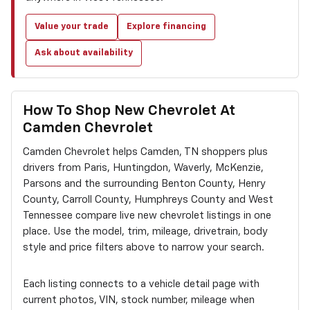
Value your trade
Explore financing
Ask about availability
How To Shop New Chevrolet At
Camden Chevrolet
Camden Chevrolet helps Camden, TN shoppers plus
drivers from Paris, Huntingdon, Waverly, McKenzie,
Parsons and the surrounding Benton County, Henry
County, Carroll County, Humphreys County and West
Tennessee compare live new chevrolet listings in one
place. Use the model, trim, mileage, drivetrain, body
style and price filters above to narrow your search.
Each listing connects to a vehicle detail page with
current photos, VIN, stock number, mileage when