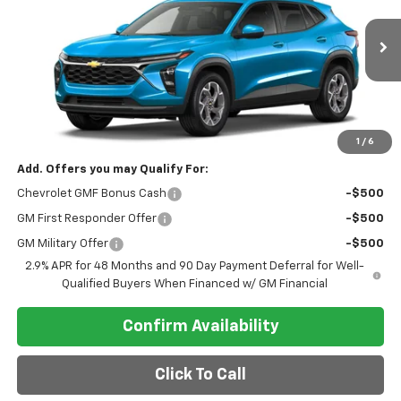
VIN:
KL77LHEP8TC251262
Model:
1TU58
Ext.
Int.
In Transit
Less
MSRP:
$26,780
Final Price
$26,780
1
/
6
Add. Offers you may Qualify For:
Chevrolet GMF Bonus Cash
-$500
GM First Responder Offer
-$500
GM Military Offer
-$500
2.9% APR for 48 Months and 90 Day Payment Deferral for Well-
Qualified Buyers When Financed w/ GM Financial
Confirm Availability
Click To Call