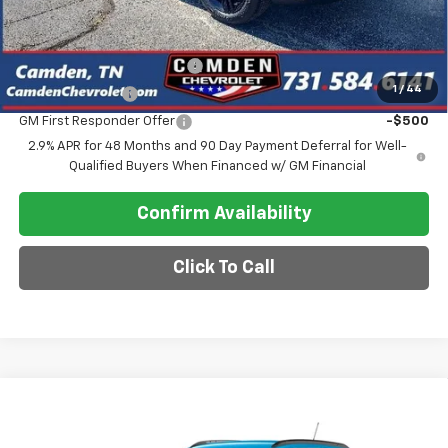
Add. Offers you may Qualify For:
Chevrolet GMF Bonus Cash
-$500
1
/
44
GM Military Offer
-$500
GM First Responder Offer
-$500
2.9% APR for 48 Months and 90 Day Payment Deferral for Well-
Qualified Buyers When Financed w/ GM Financial
Confirm Availability
Click To Call
Compare Vehicle
$26,780
New
2026
Chevrolet Trax
LT
SALE PRICE