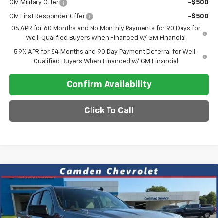
GM Military Offer
-$500
GM First Responder Offer
-$500
0% APR for 60 Months and No Monthly Payments for 90 Days for
Well-Qualified Buyers When Financed w/ GM Financial
5.9% APR for 84 Months and 90 Day Payment Deferral for Well-
Qualified Buyers When Financed w/ GM Financial
Confirm Availability
Click To Call
Compare Vehicle
$57,948
New
2026
Chevrolet Silverado 1500
RST
$6,822
SALE PRICE
SAVINGS
VIN:
1GCUKEE87TZ434911
Stock:
C0643
Model:
CK10543
Ext.
In Stock