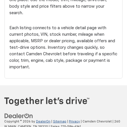
body style and price filters above to narrow your
search.
Each listing connects to a vehicle detail page with
current photos, VIN, stock number, mileage when
applicable, MSRP or dealer pricing, available offers and
test-drive options. Inventory changes quickly, so
contact Camden Chevrolet before traveling if a specific
color, trim, engine, cab style, package or payment is
important.
Copyright © 2026
by
DealerOn
|
Sitemap
|
Privacy
| Camden Chevrolet
|
260
W MAIN,
CAMDEN,
TN
38320
| Sales:
731-584-6141