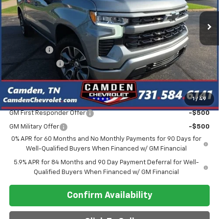
Less
MSRP:
$64,770
Bonus Cash
-$2,000
Customer Cash
-$1,250
Final Price
$57,948
1
/
49
Add. Offers you may Qualify For:
GM First Responder Offer
-$500
GM Military Offer
-$500
0% APR for 60 Months and No Monthly Payments for 90 Days for
Well-Qualified Buyers When Financed w/ GM Financial
5.9% APR for 84 Months and 90 Day Payment Deferral for Well-
Qualified Buyers When Financed w/ GM Financial
Confirm Availability