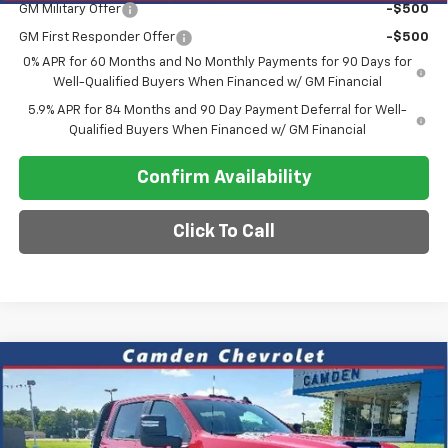
GM Military Offer
-$500
GM First Responder Offer
-$500
0% APR for 60 Months and No Monthly Payments for 90 Days for
Well-Qualified Buyers When Financed w/ GM Financial
5.9% APR for 84 Months and 90 Day Payment Deferral for Well-
Qualified Buyers When Financed w/ GM Financial
Confirm Availability
Click To Call
Compare Vehicle
New
2026
Chevrolet Silverado 3500 HD
$66,445
Chassis Cab
LT
SALE PRICE
VIN:
1GB4KTE72TF241924
Stock:
DT251
Model:
CK31043