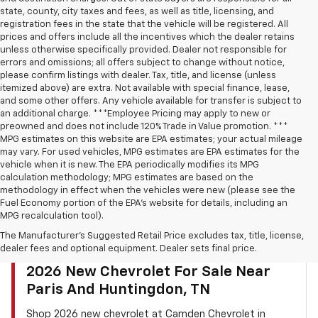
state, county, city taxes and fees, as well as title, licensing, and
registration fees in the state that the vehicle will be registered. All
prices and offers include all the incentives which the dealer retains
unless otherwise specifically provided. Dealer not responsible for
errors and omissions; all offers subject to change without notice,
please confirm listings with dealer. Tax, title, and license (unless
itemized above) are extra. Not available with special finance, lease,
and some other offers. Any vehicle available for transfer is subject to
an additional charge. ***Employee Pricing may apply to new or
preowned and does not include 120% Trade in Value promotion. ***
MPG estimates on this website are EPA estimates; your actual mileage
may vary. For used vehicles, MPG estimates are EPA estimates for the
vehicle when it is new. The EPA periodically modifies its MPG
calculation methodology; MPG estimates are based on the
methodology in effect when the vehicles were new (please see the
Fuel Economy portion of the EPA’s website for details, including an
MPG recalculation tool).
The Manufacturer's Suggested Retail Price excludes tax, title, license,
dealer fees and optional equipment. Dealer sets final price.
CAMDEN CHEVROLET INVENTORY SEARCH
2026 New Chevrolet For Sale Near
Paris And Huntingdon, TN
Shop 2026 new chevrolet at Camden Chevrolet in