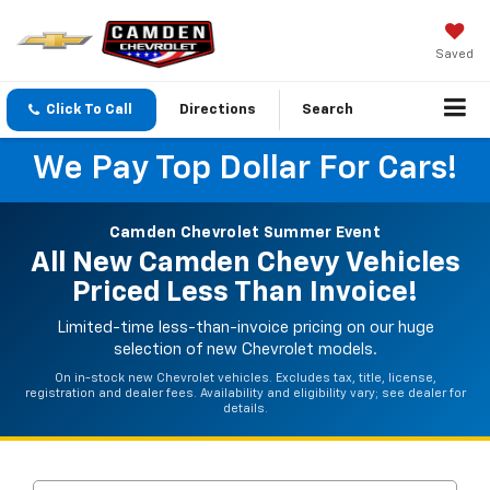
Saved
Click To Call
Directions
Search
We Pay Top Dollar For Cars!
Camden Chevrolet Summer Event
All New Camden Chevy Vehicles
Priced Less Than Invoice!
Limited-time less-than-invoice pricing on our huge
selection of new Chevrolet models.
On in-stock new Chevrolet vehicles. Excludes tax, title, license,
registration and dealer fees. Availability and eligibility vary; see dealer for
details.