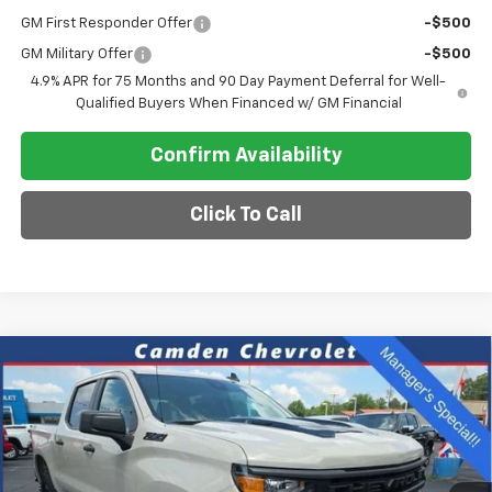
GM First Responder Offer
-$500
GM Military Offer
-$500
4.9% APR for 75 Months and 90 Day Payment Deferral for Well-
Qualified Buyers When Financed w/ GM Financial
Confirm Availability
Click To Call
Compare Vehicle
New
2026
Chevrolet Silverado 1500
Custom
$47,275
$8,115
Trail Boss
SALE PRICE
SAVINGS
Special Offer
VIN:
3GCPKCEK1TG242476
Stock:
C0610
Model:
CK10543
Ext.
Int.
In Stock