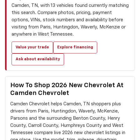
Camden, TN, with 13 vehicles found currently matching
this search. Compare photos, pricing, payment
options, VINs, stock numbers and availability before
visiting from Paris, Huntingdon, Waverly, McKenzie or
anywhere in West Tennessee.
Value your trade
Explore financing
Ask about availability
How To Shop 2026 New Chevrolet At
Camden Chevrolet
Camden Chevrolet helps Camden, TN shoppers plus
drivers from Paris, Huntingdon, Waverly, McKenzie,
Parsons and the surrounding Benton County, Henry
County, Carroll County, Humphreys County and West
Tennessee compare live 2026 new chevrolet listings in
one place. Use the model, trim, mileage, drivetrain,