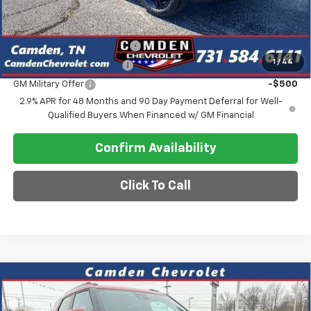
Add. Offers you may Qualify For:
Chevrolet GMF Bonus Cash
-$500
1
/
44
GM First Responder Offer
-$500
GM Military Offer
-$500
2.9% APR for 48 Months and 90 Day Payment Deferral for Well-
Qualified Buyers When Financed w/ GM Financial
Confirm Availability
Click To Call
Compare Vehicle
$26,575
New
2026
Chevrolet Trailblazer
LT
$2,600
SALE PRICE
SAVINGS