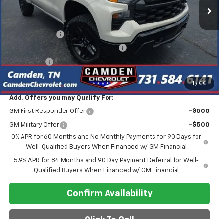
Less
MSRP:
$55,390
Customer Cash
-$2,000
Select Market Purchase Bonus Cash
-$1,000
Bonus Cash
-$750
Final Price
$47,275
1
/
44
Add. Offers you may Qualify For:
GM First Responder Offer
-$500
GM Military Offer
-$500
0% APR for 60 Months and No Monthly Payments for 90 Days for
Well-Qualified Buyers When Financed w/ GM Financial
5.9% APR for 84 Months and 90 Day Payment Deferral for Well-
Qualified Buyers When Financed w/ GM Financial
Confirm Availability