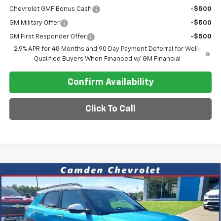
Chevrolet GMF Bonus Cash
-$500
GM Military Offer
-$500
GM First Responder Offer
-$500
2.9% APR for 48 Months and 90 Day Payment Deferral for Well-
Qualified Buyers When Financed w/ GM Financial
Confirm Availability
Click To Call
Compare Vehicle
$30,118
New
2026
Chevrolet Trailblazer
ACTIV
$4,187
SALE PRICE
SAVINGS
VIN:
KL79MVSL9TB059313
Stock:
DT250
Model:
1TS56
Ext.
Int.
Courtesy Transportation Unit