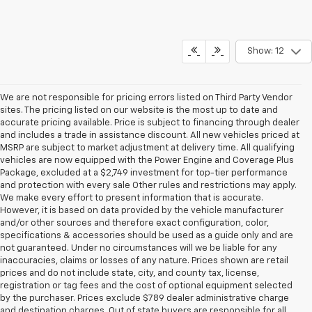
Show: 12
We are not responsible for pricing errors listed on Third Party Vendor
sites. The pricing listed on our website is the most up to date and
accurate pricing available. Price is subject to financing through dealer
and includes a trade in assistance discount. All new vehicles priced at
MSRP are subject to market adjustment at delivery time. All qualifying
vehicles are now equipped with the Power Engine and Coverage Plus
Package, excluded at a $2,749 investment for top-tier performance
and protection with every sale Other rules and restrictions may apply.
We make every effort to present information that is accurate.
However, it is based on data provided by the vehicle manufacturer
and/or other sources and therefore exact configuration, color,
specifications & accessories should be used as a guide only and are
not guaranteed. Under no circumstances will we be liable for any
inaccuracies, claims or losses of any nature. Prices shown are retail
prices and do not include state, city, and county tax, license,
registration or tag fees and the cost of optional equipment selected
by the purchaser. Prices exclude $789 dealer administrative charge
and destination charges. Out of state buyers are responsible for all