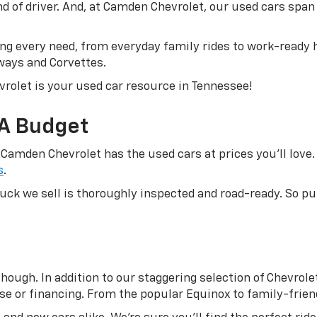
ind of driver. And, at Camden Chevrolet, our used cars sp
g every need, from everyday family rides to work-ready h
ways and Corvettes.
rolet is your used car resource in Tennessee!
 A Budget
 Camden Chevrolet has the used cars at prices you’ll love. 
s
.
truck we sell is thoroughly inspected and road-ready. So 
ough. In addition to our staggering selection of Chevrolet 
se or financing. From the popular Equinox to family-friend