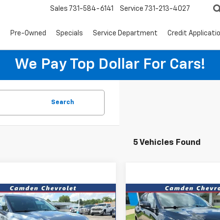
Sales
731-584-6141
Service
731-213-4027
s
Pre-Owned
Specials
Service Department
Credit Applicati
We Pay Top Dollar For Cars!
Search
5 Vehicles Found
mpare Vehicle
Compare Vehicle
$27,395
$31,86
d
2025
Chevrolet
Used
2025
Chevrolet
er
2LT
PRICE
Blazer
RS
PRICE