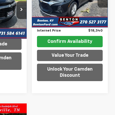
Model:
1NK26
ock:
P3175
Less
89,780 mi
Ext.
Int.
Available
Retail Price
$18,950
Ext.
Int.
Savings
$610
ility
Internet Price
$18,340
Confirm Availability
rade
Value Your Trade
amden
Unlock Your Camden
Discount
6