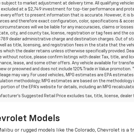
subject to market adjustment at delivery time. All qualifying vehic
excluded at a $2,749 investment for top-tier performance and protec
very effort to present information that is accurate. However, it is 
rces and therefore exact configuration, color, specifications & acce
circumstances will we be liable for any inaccuracies, claims or losses
tate, city, and county tax, license, registration or tag fees and the 
789 dealer administrative charge and destination charges. Out of stat
well as title, licensing, and registration fees in the state that the vehic
s which the dealer retains unless otherwise specifically provided. Deal
 without notice, please confirm listings with dealer. Tax, title, and li
inance, lease, and some other offers. Any vehicle available for transf
new or preowned and does not include 120% Trade in Value promotion.
leage may vary. For used vehicles, MPG estimates are EPA estimates fo
ulation methodology; MPG estimates are based on the methodology in
ortion of the EPA’s website for details, including an MPG recalculatio
acturer's Suggested Retail Price excludes tax, title, license, dealer 
evrolet Models
alibu or rugged models like the Colorado, Chevrolet is a