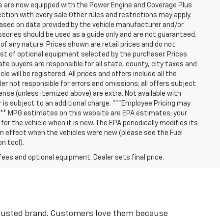
les are now equipped with the Power Engine and Coverage Plus
tion with every sale Other rules and restrictions may apply.
based on data provided by the vehicle manufacturer and/or
ssories should be used as a guide only and are not guaranteed.
 of any nature. Prices shown are retail prices and do not
cost of optional equipment selected by the purchaser. Prices
e buyers are responsible for all state, county, city taxes and
le will be registered. All prices and offers include all the
er not responsible for errors and omissions; all offers subject
cense (unless itemized above) are extra. Not available with
er is subject to an additional charge. ***Employee Pricing may
 *** MPG estimates on this website are EPA estimates; your
r the vehicle when it is new. The EPA periodically modifies its
 effect when the vehicles were new (please see the Fuel
n tool).
fees and optional equipment. Dealer sets final price.
 trusted brand. Customers love them because