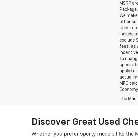
MSRP are 
Package, 
We make e
other sou
Under no 
include s
exclude $
fees, as 
incentive
to change
special f
apply to 
actual mi
MPG calc
Economy p
The Manuf
Discover Great Used Ch
Whether you prefer sporty models like the M