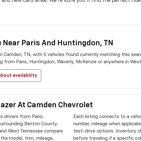
and new cars alike. We’re sure you’ll find the perfect ride
e Near Paris And Huntingdon, TN
n Camden, TN, with 5 vehicles found currently matching this sea
ing from Paris, Huntingdon, Waverly, McKenzie or anywhere in Wes
bout availability
lazer At Camden Chevrolet
 drivers from Paris,
Each listing connects to a vehi
surrounding Benton County,
number, mileage when applicable
 and West Tennessee compare
test-drive options. Inventory 
e the model, trim, mileage,
before traveling if a specific c