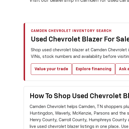
Visit our dealership in Camden for used cars 
CAMDEN CHEVROLET INVENTORY SEARCH
Used Chevrolet Blazer For Sal
Shop used chevrolet blazer at Camden Chevrolet i
VINs, stock numbers and availability before visit
Value your trade
Explore financing
Ask a
How To Shop Used Chevrolet B
Camden Chevrolet helps Camden, TN shoppers plus
Huntingdon, Waverly, McKenzie, Parsons and the 
Henry County, Carroll County, Humphreys County
live used chevrolet blazer listings in one place. Us