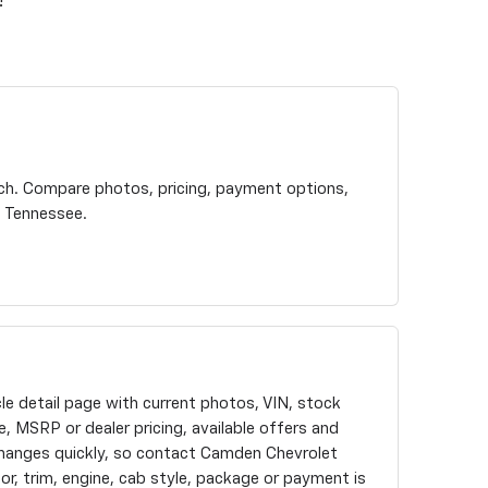
!
rch. Compare photos, pricing, payment options,
t Tennessee.
cle detail page with current photos, VIN, stock
, MSRP or dealer pricing, available offers and
changes quickly, so contact Camden Chevrolet
olor, trim, engine, cab style, package or payment is