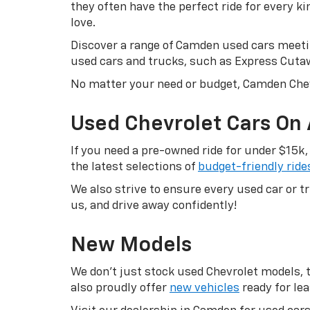
they often have the perfect ride for every k
love.
Discover a range of Camden used cars meetin
used cars and trucks, such as Express Cuta
No matter your need or budget, Camden Chev
Used Chevrolet Cars On
If you need a pre-owned ride for under $15k,
the latest selections of
budget-friendly ride
We also strive to ensure every used car or 
us, and drive away confidently!
New Models
We don’t just stock used Chevrolet models, th
also proudly offer
new vehicles
ready for lea