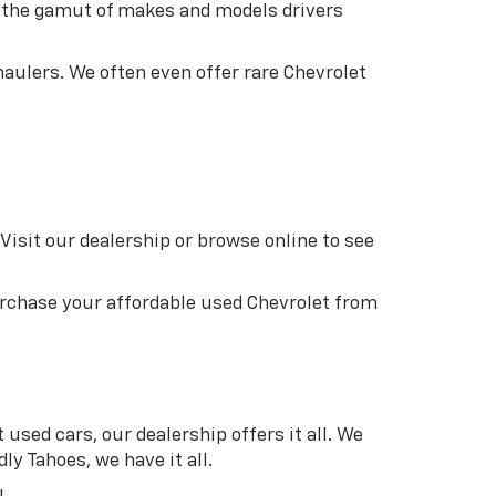
an the gamut of makes and models drivers
aulers. We often even offer rare Chevrolet
Visit our dealership or browse online to see
purchase your affordable used Chevrolet from
used cars, our dealership offers it all. We
ly Tahoes, we have it all.