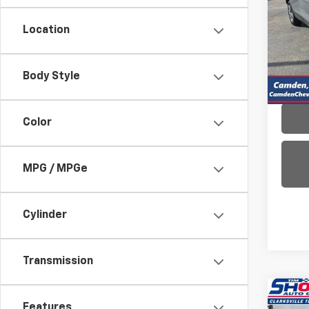
VIN:
3
Location
Model:
19,40
Body Style
Color
MPG / MPGe
Cylinder
Transmission
Co
Features
Use