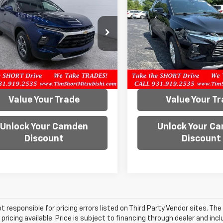
er
LT
PRICE
Blazer
LT
PRICE
e Drop
VIN:
3GNKBCR45NS123813
Sto
Model:
1NK26
GNKBCR45PS102558
Stock:
D0789
1NK26
41,700 mi
40 mi
Ext.
Int.
Confirm Availability
Confirm Availab
Value Your Trade
Value Your T
Unlock Your Camden
Unlock Your C
Discount
Discount
t responsible for pricing errors listed on Third Party Vendor sites. Th
pricing available. Price is subject to financing through dealer and inc