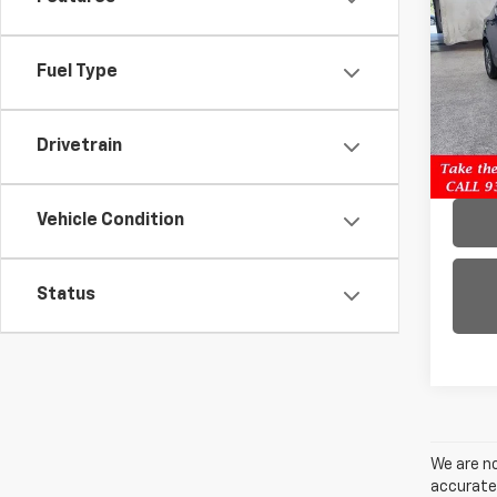
Blaz
Pric
Fuel Type
VIN:
3
Model:
Drivetrain
72,8
Vehicle Condition
Status
We are no
accurate 