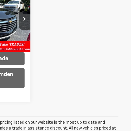
ck:
D0902
Ext.
Int.
ility
rade
amden
e pricing listed on our website is the most up to date and
ludes a trade in assistance discount. All new vehicles priced at