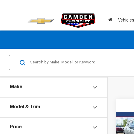
Vehicle
Make
Model & Trim
Co
Use
Price
Blaz