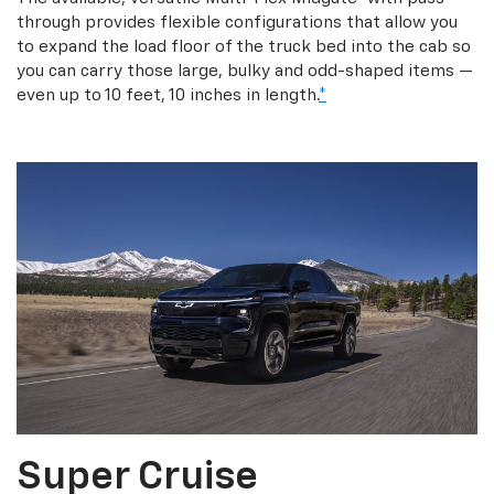
through provides flexible configurations that allow you
to expand the load floor of the truck bed into the cab so
you can carry those large, bulky and odd-shaped items —
even up to 10 feet, 10 inches in length.
*
Super Cruise