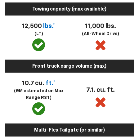
Towing capacity (max available)
12,500
lbs.*
11,000 lbs.
(LT)
(All-Wheel Drive)
Front truck cargo volume (max)
10.7 cu.
ft.*
7.1. cu. ft.
(GM estimated on Max
Range RST)
Multi-Flex Tailgate (or similar)