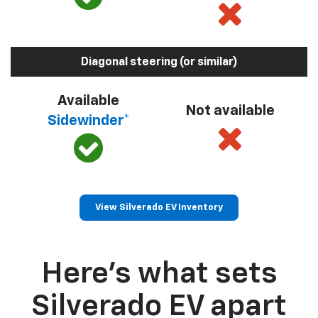
Diagonal steering (or similar)
Available
Not available
Sidewinder*
View Silverado EV Inventory
Here’s what sets
Silverado EV apart