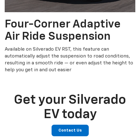
Four-Corner Adaptive
Air Ride Suspension
Available on Silverado EV RST, this feature can
automatically adjust the suspension to road conditions,
resulting in a smooth ride — or even adjust the height to
help you get in and out easier
Get your Silverado
EV today
Contact Us