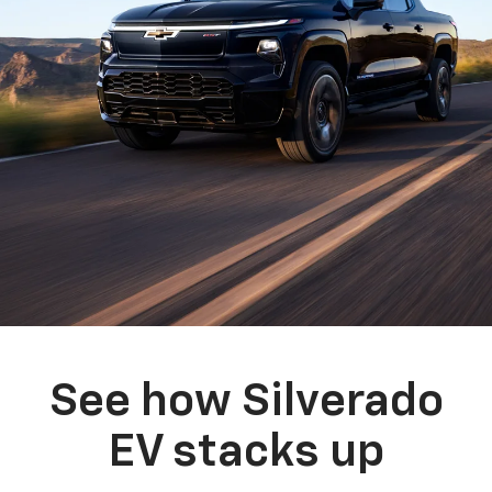
See how Silverado
EV stacks up