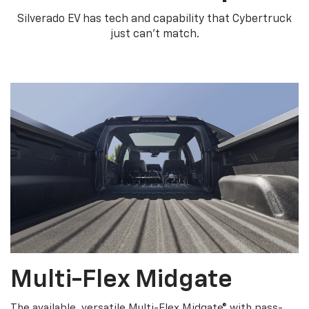
Silverado EV has tech and capability that Cybertruck
just can’t match.
Multi-Flex Midgate
The available, versatile Multi-Flex Midgate® with pass-