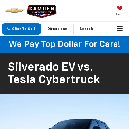
Saved
Click To Call
Directions
Search
We Pay Top Dollar For Cars!
Silverado EV vs.
Tesla Cybertruck