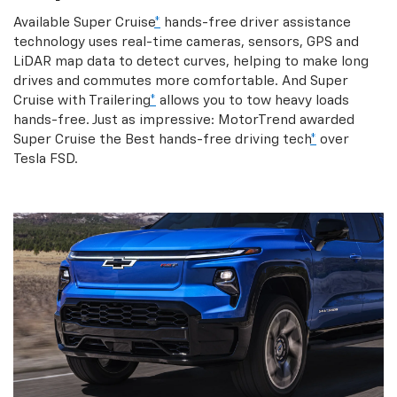
Available Super Cruise
*
hands-free driver assistance
technology uses real-time cameras, sensors, GPS and
LiDAR map data to detect curves, helping to make long
drives and commutes more comfortable. And Super
Cruise with Trailering
*
allows you to tow heavy loads
hands-free. Just as impressive: MotorTrend awarded
Super Cruise the Best hands-free driving tech
*
over
Tesla FSD.