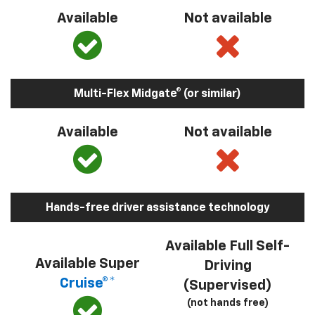
Available
Not available
Multi-Flex Midgate® (or similar)
Available
Not available
Hands-free driver assistance technology
Available Full Self-
Available Super
Driving
Cruise®*
(Supervised)
(not hands free)