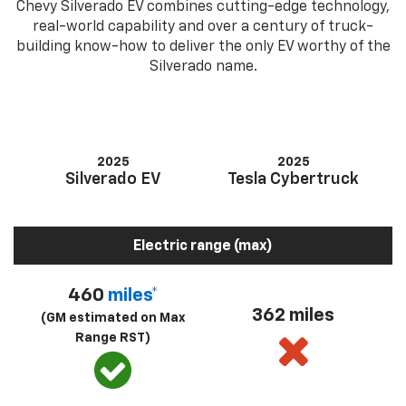
Chevy Silverado EV combines cutting-edge technology,
real-world capability and over a century of truck-
building know-how to deliver the only EV worthy of the
Silverado name.
2025
2025
Silverado EV
Tesla Cybertruck
Electric range (max)
460
miles*
362 miles
(GM estimated on Max
Range RST)