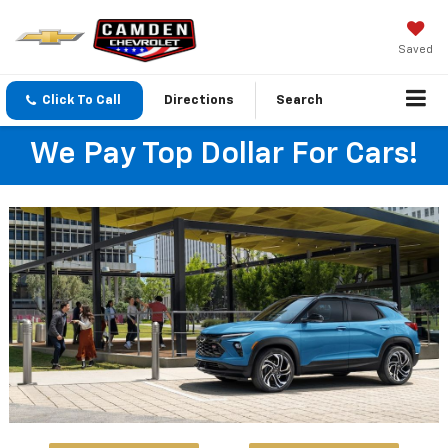
Saved
Click To Call
Directions
Search
We Pay Top Dollar For Cars!