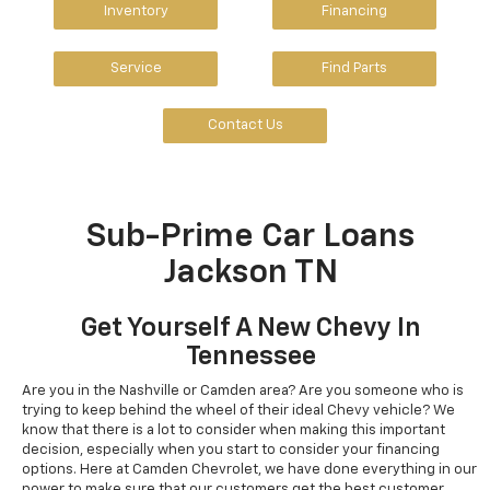
Inventory
Financing
Service
Find Parts
Contact Us
Sub-Prime Car Loans
Jackson TN
Get Yourself A New Chevy In
Tennessee
Are you in the Nashville or Camden area? Are you someone who is
trying to keep behind the wheel of their ideal Chevy vehicle? We
know that there is a lot to consider when making this important
decision, especially when you start to consider your financing
options. Here at Camden Chevrolet, we have done everything in our
power to make sure that our customers get the best customer