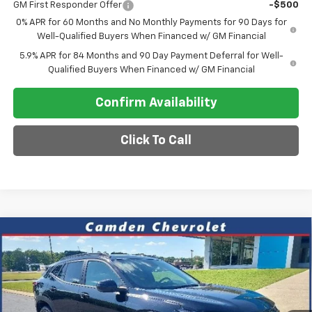
GM First Responder Offer
-$500
0% APR for 60 Months and No Monthly Payments for 90 Days for
Well-Qualified Buyers When Financed w/ GM Financial
5.9% APR for 84 Months and 90 Day Payment Deferral for Well-
Qualified Buyers When Financed w/ GM Financial
Confirm Availability
Click To Call
Compare Vehicle
$26,030
New
2026
Chevrolet Trax
ACTIV
$2,000
SALE PRICE
SAVINGS
VIN:
KL77LKEPXTC148485
Stock:
C0629
Model:
1TU58
Ext.
Int.
In Stock