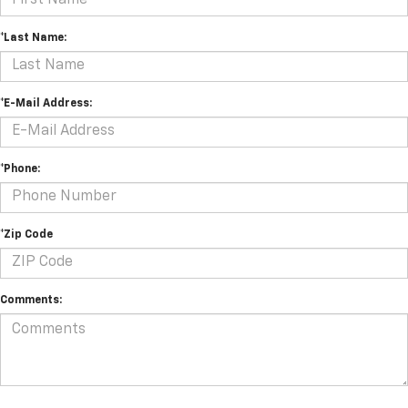
*Last Name:
*E-Mail Address:
*Phone:
*Zip Code
Comments: