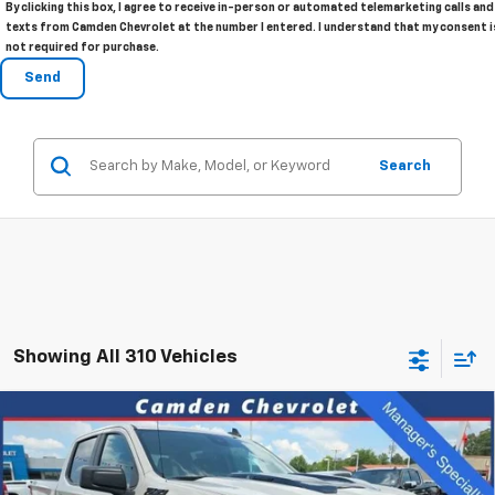
By clicking this box, I agree to receive in-person or automated telemarketing calls and
texts from Camden Chevrolet at the number I entered. I understand that my consent i
not required for purchase.
Search
Showing All 310 Vehicles
Compare Vehicle
New
2026
Chevrolet Silverado 1500
Custom
$47,275
$8,115
Trail Boss
SALE PRICE
SAVINGS
Special Offer