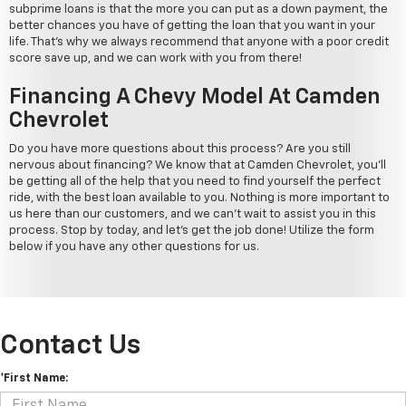
subprime loans is that the more you can put as a down payment, the
better chances you have of getting the loan that you want in your
life. That's why we always recommend that anyone with a poor credit
score save up, and we can work with you from there!
Financing A Chevy Model At Camden
Chevrolet
Do you have more questions about this process? Are you still
nervous about financing? We know that at Camden Chevrolet, you'll
be getting all of the help that you need to find yourself the perfect
ride, with the best loan available to you. Nothing is more important to
us here than our customers, and we can't wait to assist you in this
process. Stop by today, and let's get the job done! Utilize the form
below if you have any other questions for us.
Contact Us
*First Name: