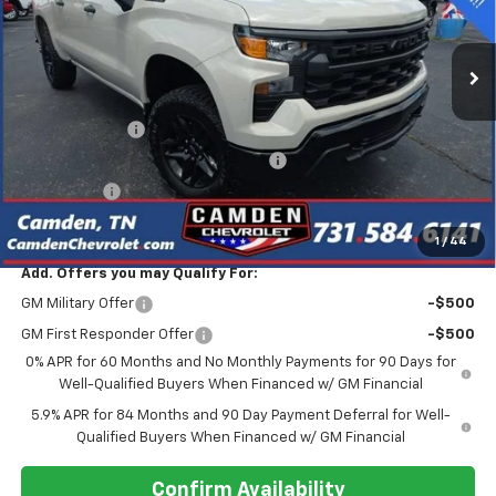
VIN:
3GCPKCEK1TG242476
Stock:
C0610
Model:
CK10543
Ext.
Int.
In Stock
Less
MSRP:
$55,390
Customer Cash
-$2,000
Select Market Purchase Bonus Cash
-$1,000
Bonus Cash
-$750
Final Price
$47,275
1
/
44
Add. Offers you may Qualify For:
GM Military Offer
-$500
GM First Responder Offer
-$500
0% APR for 60 Months and No Monthly Payments for 90 Days for
Well-Qualified Buyers When Financed w/ GM Financial
5.9% APR for 84 Months and 90 Day Payment Deferral for Well-
Qualified Buyers When Financed w/ GM Financial
Confirm Availability