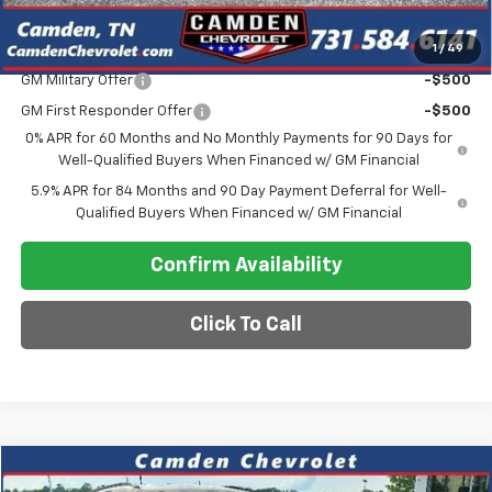
1
/
49
Add. Offers you may Qualify For:
GM Military Offer
-$500
GM First Responder Offer
-$500
0% APR for 60 Months and No Monthly Payments for 90 Days for
Well-Qualified Buyers When Financed w/ GM Financial
5.9% APR for 84 Months and 90 Day Payment Deferral for Well-
Qualified Buyers When Financed w/ GM Financial
Confirm Availability
Click To Call
Compare Vehicle
$20,640
Used
2025
Jeep Compass
Limited