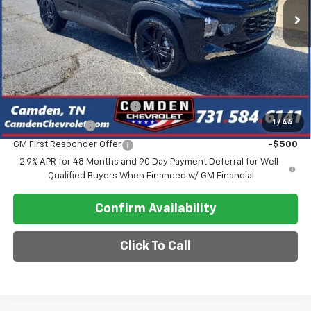
Less
MSRP:
$28,030
Final Price
$26,030
Add. Offers you may Qualify For:
Chevrolet GMF Bonus Cash
-$500
1
/
44
GM Military Offer
-$500
GM First Responder Offer
-$500
2.9% APR for 48 Months and 90 Day Payment Deferral for Well-
Qualified Buyers When Financed w/ GM Financial
Confirm Availability
Click To Call