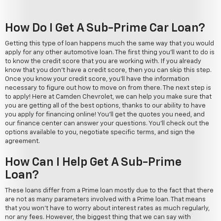
How Do I Get A Sub-Prime Car Loan?
Getting this type of loan happens much the same way that you would
apply for any other automotive loan. The first thing you'll want to do is
to know the credit score that you are working with. If you already
know that you don't have a credit score, then you can skip this step.
Once you know your credit score, you'll have the information
necessary to figure out how to move on from there. The next step is
to apply! Here at Camden Chevrolet, we can help you make sure that
you are getting all of the best options, thanks to our ability to have
you apply for financing online! You'll get the quotes you need, and
our finance center can answer your questions. You'll check out the
options available to you, negotiate specific terms, and sign the
agreement.
How Can I Help Get A Sub-Prime
Loan?
These loans differ from a Prime loan mostly due to the fact that there
are not as many parameters involved with a Prime loan. That means
that you won't have to worry about interest rates as much regularly,
nor any fees. However, the biggest thing that we can say with