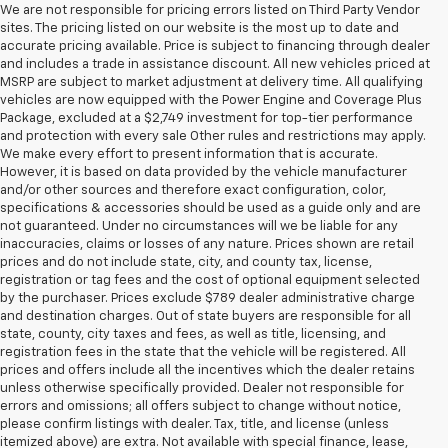
We are not responsible for pricing errors listed on Third Party Vendor
sites. The pricing listed on our website is the most up to date and
accurate pricing available. Price is subject to financing through dealer
and includes a trade in assistance discount. All new vehicles priced at
MSRP are subject to market adjustment at delivery time. All qualifying
vehicles are now equipped with the Power Engine and Coverage Plus
Package, excluded at a $2,749 investment for top-tier performance
and protection with every sale Other rules and restrictions may apply.
We make every effort to present information that is accurate.
However, it is based on data provided by the vehicle manufacturer
and/or other sources and therefore exact configuration, color,
specifications & accessories should be used as a guide only and are
not guaranteed. Under no circumstances will we be liable for any
inaccuracies, claims or losses of any nature. Prices shown are retail
prices and do not include state, city, and county tax, license,
registration or tag fees and the cost of optional equipment selected
by the purchaser. Prices exclude $789 dealer administrative charge
and destination charges. Out of state buyers are responsible for all
state, county, city taxes and fees, as well as title, licensing, and
registration fees in the state that the vehicle will be registered. All
prices and offers include all the incentives which the dealer retains
unless otherwise specifically provided. Dealer not responsible for
errors and omissions; all offers subject to change without notice,
please confirm listings with dealer. Tax, title, and license (unless
itemized above) are extra. Not available with special finance, lease,