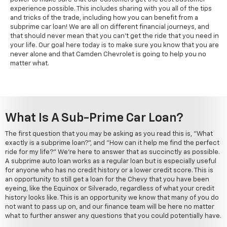
experience possible. This includes sharing with you all of the tips
and tricks of the trade, including how you can benefit from a
subprime car loan! We are all on different financial journeys, and
that should never mean that you can't get the ride that you need in
your life. Our goal here today is to make sure you know that you are
never alone and that Camden Chevrolet is going to help you no
matter what.
What Is A Sub-Prime Car Loan?
The first question that you may be asking as you read this is, "What
exactly is a subprime loan?", and "How can it help me find the perfect
ride for my life?" We're here to answer that as succinctly as possible.
A subprime auto loan works as a regular loan but is especially useful
for anyone who has no credit history or a lower credit score. This is
an opportunity to still get a loan for the Chevy that you have been
eyeing, like the Equinox or Silverado, regardless of what your credit
history looks like. This is an opportunity we know that many of you do
not want to pass up on, and our finance team will be here no matter
what to further answer any questions that you could potentially have.