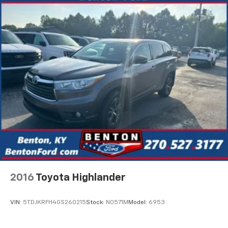
2016
Toyota Highlander
VIN:
5TDJKRFH4GS260215
Stock:
N0571M
Model:
6953