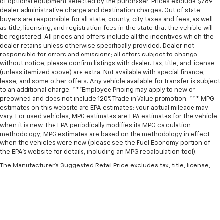
of optional equipment selected by the purchaser. Prices exclude $789
dealer administrative charge and destination charges. Out of state
buyers are responsible for all state, county, city taxes and fees, as well
as title, licensing, and registration fees in the state that the vehicle will
be registered. All prices and offers include all the incentives which the
dealer retains unless otherwise specifically provided. Dealer not
responsible for errors and omissions; all offers subject to change
without notice, please confirm listings with dealer. Tax, title, and license
(unless itemized above) are extra. Not available with special finance,
lease, and some other offers. Any vehicle available for transfer is subject
to an additional charge. ***Employee Pricing may apply to new or
preowned and does not include 120% Trade in Value promotion. *** MPG
estimates on this website are EPA estimates; your actual mileage may
vary. For used vehicles, MPG estimates are EPA estimates for the vehicle
when it is new. The EPA periodically modifies its MPG calculation
methodology; MPG estimates are based on the methodology in effect
when the vehicles were new (please see the Fuel Economy portion of
the EPA’s website for details, including an MPG recalculation tool).
The Manufacturer's Suggested Retail Price excludes tax, title, license,
dealer fees and optional equipment. Dealer sets final price.