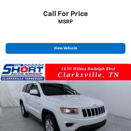
Call For Price
MSRP
View Vehicle