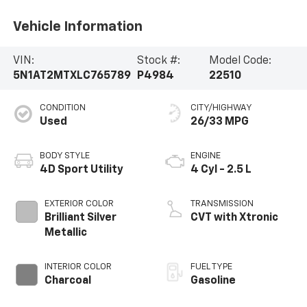
Vehicle Information
VIN:
Stock #:
Model Code:
5N1AT2MTXLC765789
P4984
22510
CONDITION
CITY/HIGHWAY
Used
26/33 MPG
BODY STYLE
ENGINE
4D Sport Utility
4 Cyl - 2.5 L
EXTERIOR COLOR
TRANSMISSION
Brilliant Silver
CVT with Xtronic
Metallic
INTERIOR COLOR
FUEL TYPE
Charcoal
Gasoline