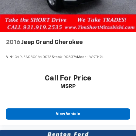
2016
Jeep Grand Cherokee
VIN:
1C4RJEAG3GC440073
Stock:
D0837A
Model:
WKTH74
Call For Price
MSRP
View Vehicle