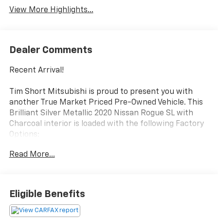
View More Highlights...
Dealer Comments
Recent Arrival!
Tim Short Mitsubishi is proud to present you with
another True Market Priced Pre-Owned Vehicle. This
Brilliant Silver Metallic 2020 Nissan Rogue SL with
Charcoal interior is loaded with the following Factory
Options:
19 Aluminum Alloy Wheels, 4-Wheel Disc Brakes, 6.386
Read More...
Axle Ratio, 9 Speakers, ABS brakes, Air Conditioning,
Alloy wheels, AM/FM radio: SiriusXM, Anti-whiplash
front head restraints, Auto High-beam Headlights,
Auto-dimming Rear-View mirror, Automatic
Eligible Benefits
temperature control, Black Splash Guards (Set of 4),
Blind Spot Warning, Brake assist, Bumpers: body-