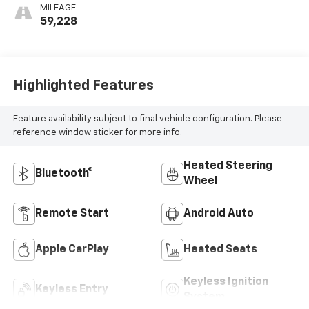
MILEAGE
59,228
Highlighted Features
Feature availability subject to final vehicle configuration. Please
reference window sticker for more info.
Heated Steering
Bluetooth®
Wheel
Remote Start
Android Auto
Apple CarPlay
Heated Seats
Keyless Ignition
Keyless Entry
System