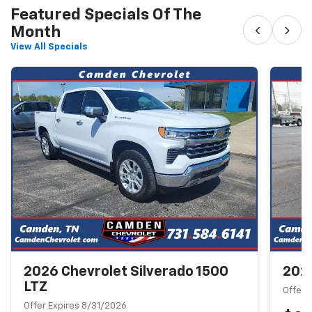
Featured Specials Of The
‹
›
Month
View All Specials
2026 Chevrolet Silverado 1500
2026
LTZ
Offer 
Offer Expires 8/31/2026