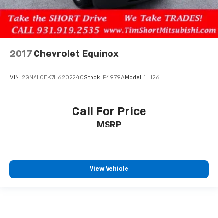
2017
Chevrolet Equinox
VIN:
2GNALCEK7H6202240
Stock:
P4979A
Model:
1LH26
Call For Price
MSRP
View Vehicle