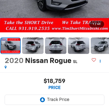
1
/
43
2020
Nissan Rogue
SL
$18,759
PRICE