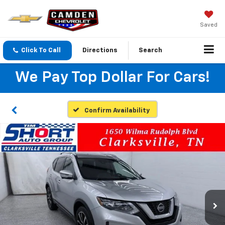
Saved
Click To Call
Directions
Search
We Pay Top Dollar For Cars!
Confirm Availability