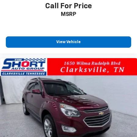
Call For Price
MSRP
View Vehicle