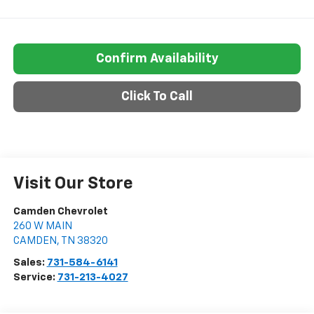
Confirm Availability
Click To Call
Visit Our Store
Camden Chevrolet
260 W MAIN
CAMDEN
,
TN
38320
Sales:
731-584-6141
Service:
731-213-4027