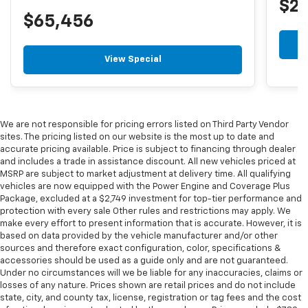
$2
$65,456
View Special
We are not responsible for pricing errors listed on Third Party Vendor
sites. The pricing listed on our website is the most up to date and
accurate pricing available. Price is subject to financing through dealer
and includes a trade in assistance discount. All new vehicles priced at
MSRP are subject to market adjustment at delivery time. All qualifying
vehicles are now equipped with the Power Engine and Coverage Plus
Package, excluded at a $2,749 investment for top-tier performance and
protection with every sale Other rules and restrictions may apply. We
make every effort to present information that is accurate. However, it is
based on data provided by the vehicle manufacturer and/or other
sources and therefore exact configuration, color, specifications &
accessories should be used as a guide only and are not guaranteed.
Under no circumstances will we be liable for any inaccuracies, claims or
losses of any nature. Prices shown are retail prices and do not include
state, city, and county tax, license, registration or tag fees and the cost