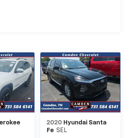
herokee
2020
Hyundai Santa
Fe
SEL