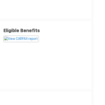
Eligible Benefits