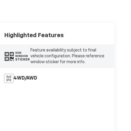
Highlighted Features
Feature availability subject to final
VIEW
vehicle configuration. Please reference
WINDOW
STICKER
window sticker for more info.
4WD/AWD