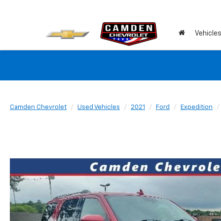
Vehicle
Camden Chevrolet
Used Vehicles
2021
Ford
Expedition