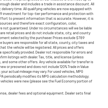
through dealer and includes a trade in assistance discount. All
elivery time. All qualifying vehicles are now equipped with
9 investment for top-tier performance and protection with
ffort to present information that is accurate. However, it is
sources and therefore exact configuration, color,
re not guaranteed. Under no circumstances will we be liable
are retail prices and do not include state, city, and county
quipment selected by the purchaser. Prices exclude $789
 buyers are responsible for all state, county, city taxes and
that the vehicle will be registered. All prices and offers
 specifically provided. Dealer not responsible for errors and
rm listings with dealer. Tax, title, and license (unless
, and some other offers. Any vehicle available for transfer is
 new or preowned and does not include 120% Trade in Value
your actual mileage may vary. For used vehicles, MPG
PA periodically modifies its MPG calculation methodology;
vehicles were new (please see the Fuel Economy portion of
ense, dealer fees and optional equipment. Dealer sets final