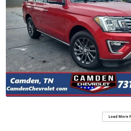
Load More 