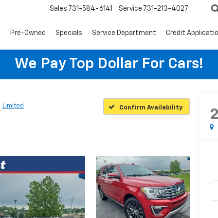
Sales
731-584-6141
Service
731-213-4027
s
Pre-Owned
Specials
Service Department
Credit Applicati
We Pay Top Dollar For Cars!
Limited
Confirm Availability