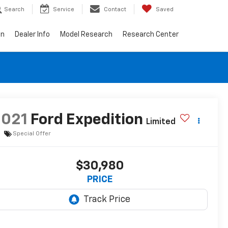
Search
Service
Contact
Saved
on
Dealer Info
Model Research
Research Center
2021
Ford Expedition
Limited
Special Offer
$30,980
PRICE