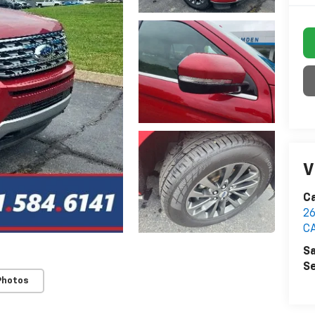
V
C
2
C
Sa
Se
Photos