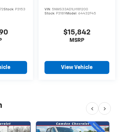
72
Stock:
P3153
VIN:
5NMS33AD1LH181200
Stock:
P3189
Model:
64432F45
890
$15,842
P
MSRP
icle
View Vehicle
h
‹
›
202