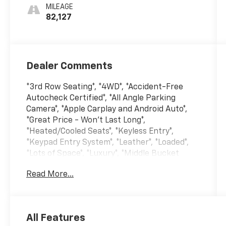
MILEAGE
82,127
Dealer Comments
*3rd Row Seating*, *4WD*, *Accident-Free
Autocheck Certified*, *All Angle Parking
Camera*, *Apple Carplay and Android Auto*,
*Great Price - Won't Last Long*,
*Heated/Cooled Seats*, *Keyless Entry*,
*Keypad Entry System*, *Leather*, *Loaded*,
*Lots of Space*, *Luxury*, *Middle Bucket
Seats*, *Navigation/GPS*, *Panoramic
Read More...
Sunroof*, *Remote Start*, 4WD, 12 Speakers,
2nd Row Leather-Trimmed Captain's Chairs
w/Armrest, 3rd row seats: split-bench, 4-
Wheel Disc Brakes, ABS brakes, Adjustable
All Features
pedals, Auto High-beam Headlights, Auto-