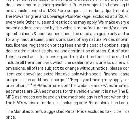
date and accurate pricing available. Price is subject to financing 
new vehicles priced at MSRP are subject to market adjustment at d
the Power Engine and Coverage Plus Package, excluded at a $2,74
every sale Other rules and restrictions may apply. We make every e
based on data provided by the vehicle manufacturer and/or other 
specifications & accessories should be used as a guide only and a
for any inaccuracies, claims or losses of any nature. Prices shown 
tax, license, registration or tag fees and the cost of optional e
dealer administrative charge and destination charges. Out of state
fees, as well as title, licensing, and registration fees in the state 
include all the incentives which the dealer retains unless otherwise
omissions; all offers subject to change without notice, please confi
itemized above) are extra. Not available with special finance, lease
subject to an additional charge. ***Employee Pricing may apply to
promotion. *** MPG estimates on this website are EPA estimates; 
estimates are EPA estimates for the vehicle when it is new. The E
MPG estimates are based on the methodology in effect when the 
the EPA’s website for details, including an MPG recalculation tool).
The Manufacturer's Suggested Retail Price excludes tax, title, lic
price.