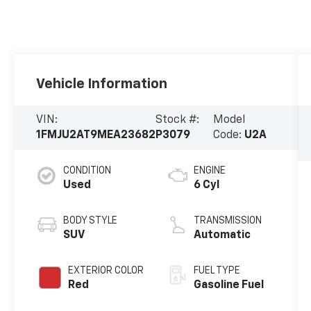
Vehicle Information
VIN:
Stock #:
Model
1FMJU2AT9MEA23682
P3079
Code:
U2A
CONDITION
ENGINE
Used
6 Cyl
BODY STYLE
TRANSMISSION
SUV
Automatic
EXTERIOR COLOR
FUEL TYPE
Red
Gasoline Fuel