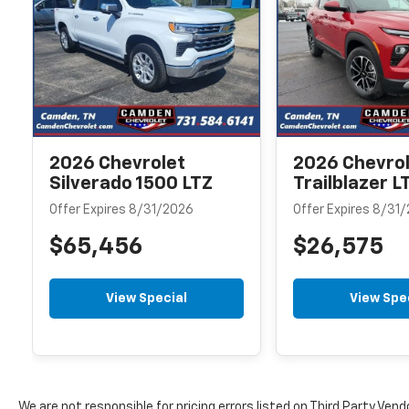
2026 Chevrolet
2026 Chevro
Silverado 1500 LTZ
Trailblazer L
Offer Expires 8/31/2026
Offer Expires 8/31
$65,456
$26,575
View Special
View Spe
We are not responsible for pricing errors listed on Third Party Vend