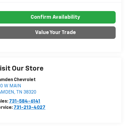
Confirm Availability
Value Your Trade
isit Our Store
amden Chevrolet
60 W MAIN
AMDEN
,
TN
38320
les:
731-584-6141
rvice:
731-213-4027