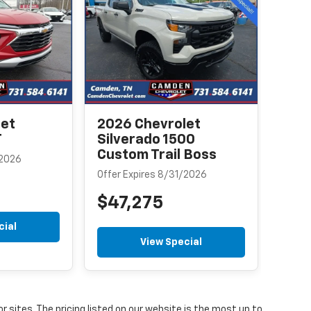
Equ
Offer
$3
let
2026 Chevrolet
T
Silverado 1500
Custom Trail Boss
/2026
Offer Expires 8/31/2026
$47,275
cial
View Special
or sites. The pricing listed on our website is the most up to