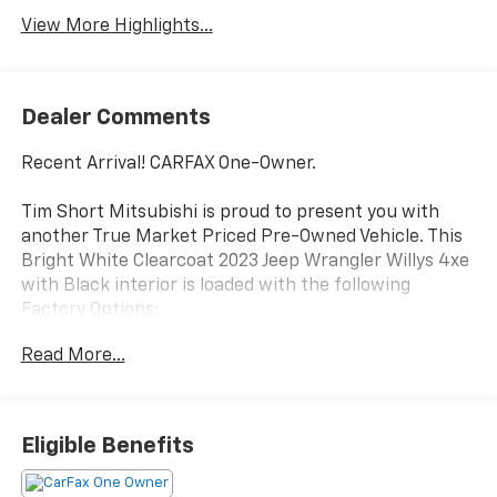
View More Highlights...
Dealer Comments
Recent Arrival! CARFAX One-Owner.
Tim Short Mitsubishi is proud to present you with
another True Market Priced Pre-Owned Vehicle. This
Bright White Clearcoat 2023 Jeep Wrangler Willys 4xe
with Black interior is loaded with the following
Factory Options:
Cold Weather Group (Remote Start System),
Read More...
Convenience Group (Universal Garage Door Opener),
Quick Order Package 29W Willys (4xe 4-Wheel Drive
Swing Gate Decal, 97 MPH Vehicle Max Speed
Calibration, Anti-Spin Differential Rear Axle, Black
Eligible Benefits
Grille, Front LED Fog Lamps, LED Headlamp & Fog
Lamp Group, LED Premium Reflector Headlamps,