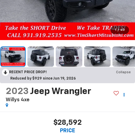
1
/
40
RECENT PRICE DROP!
Collapse
Reduced by $929 since Jun 19, 2026
2023
Jeep Wrangler
Willys 4xe
$28,592
PRICE