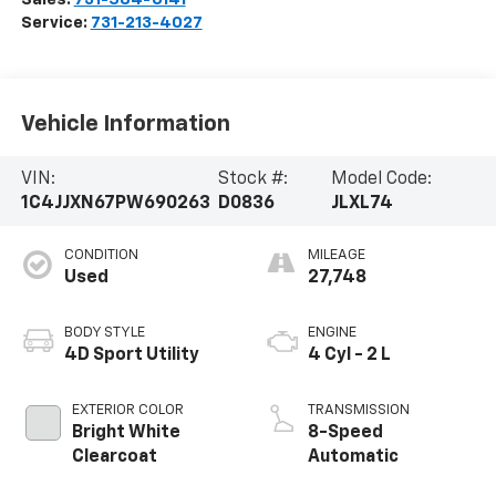
Service:
731-213-4027
Vehicle Information
VIN:
Stock #:
Model Code:
1C4JJXN67PW690263
D0836
JLXL74
CONDITION
MILEAGE
Used
27,748
BODY STYLE
ENGINE
4D Sport Utility
4 Cyl - 2 L
EXTERIOR COLOR
TRANSMISSION
Bright White
8-Speed
Clearcoat
Automatic