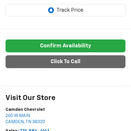
Confirm Availability
Click To Call
Visit Our Store
Camden Chevrolet
260 W MAIN
CAMDEN
,
TN
38320
Sales:
731-584-6141