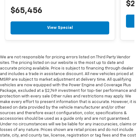
$2
$65,456
View Special
We are not responsible for pricing errors listed on Third Party Vendor
sites. The pricing listed on our website is the most up to date and
accurate pricing available. Price is subject to financing through dealer
and includes a trade in assistance discount. All new vehicles priced at
MSRP are subject to market adjustment at delivery time. All qualifying
vehicles are now equipped with the Power Engine and Coverage Plus
Package, excluded at a $2,749 investment for top-tier performance and
protection with every sale Other rules and restrictions may apply. We
make every effort to present information that is accurate. However, it is
based on data provided by the vehicle manufacturer and/or other
sources and therefore exact configuration, color, specifications &
accessories should be used as a guide only and are not guaranteed.
Under no circumstances will we be liable for any inaccuracies, claims or
losses of any nature. Prices shown are retail prices and do not include
state, city, and county tax, license, registration or tag fees and the cost