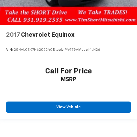
2017
Chevrolet Equinox
VIN:
2GNALCEK7H6202240
Stock:
P4979A
Model:
1LH26
Call For Price
MSRP
View Vehicle