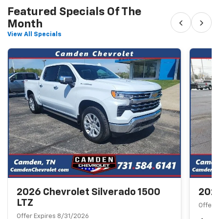
Featured Specials Of The
‹
›
Month
View All Specials
2026 Chevrolet Silverado 1500
2026
LTZ
Offer 
Offer Expires 8/31/2026