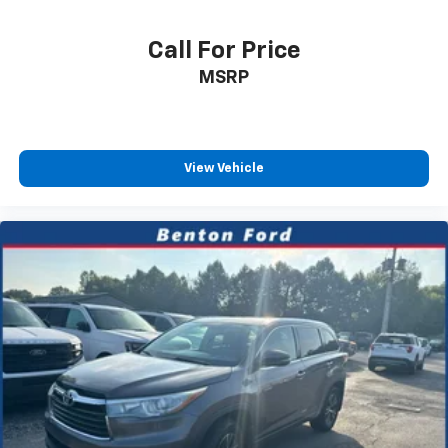
Call For Price
MSRP
View Vehicle