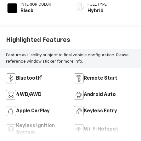
INTERIOR COLOR
FUEL TYPE
Black
Hybrid
Highlighted Features
Feature availability subject to final vehicle configuration. Please
reference window sticker for more info.
Bluetooth®
Remote Start
4WD/AWD
Android Auto
Apple CarPlay
Keyless Entry
Keyless Ignition
Wi-Fi Hotspot
System