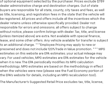
of optional equipment selected by the purchaser. Prices exclude $789
dealer administrative charge and destination charges. Out of state
buyers are responsible for all state, county, city taxes and fees, as well
as title, licensing, and registration fees in the state that the vehicle will
be registered. All prices and offers include all the incentives which the
dealer retains unless otherwise specifically provided. Dealer not
responsible for errors and omissions; all offers subject to change
without notice, please confirm listings with dealer. Tax, title, and license
(unless itemized above) are extra. Not available with special finance,
lease, and some other offers. Any vehicle available for transfer is subject
to an additional charge. ***Employee Pricing may apply to new or
preowned and does not include 120% Trade in Value promotion. *** MPG
estimates on this website are EPA estimates; your actual mileage may
vary. For used vehicles, MPG estimates are EPA estimates for the vehicle
when it is new. The EPA periodically modifies its MPG calculation
methodology; MPG estimates are based on the methodology in effect
when the vehicles were new (please see the Fuel Economy portion of
the EPA’s website for details, including an MPG recalculation tool).
The Manufacturer's Suggested Retail Price excludes tax, title, license,
dealer fees and optional equipment. Dealer sets final price.