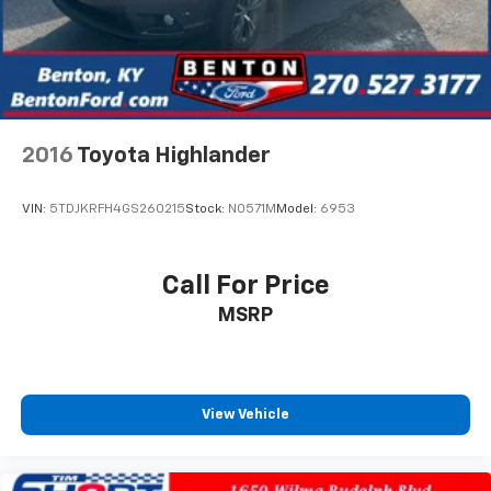
2016
Toyota Highlander
VIN:
5TDJKRFH4GS260215
Stock:
N0571M
Model:
6953
Call For Price
MSRP
View Vehicle