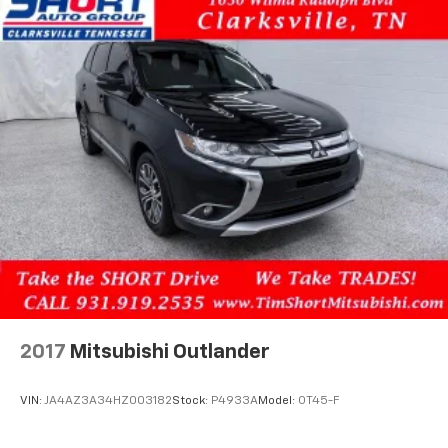
2017
Mitsubishi Outlander
VIN:
JA4AZ3A34HZ003182
Stock:
P4933A
Model:
OT45-F