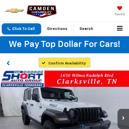
Saved
Click To Call
Directions
Search
We Pay Top Dollar For Cars!
Confirm Availability