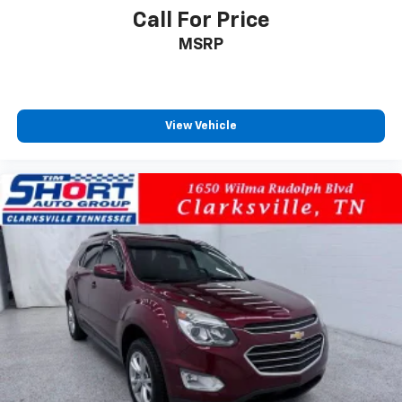
Call For Price
MSRP
View Vehicle