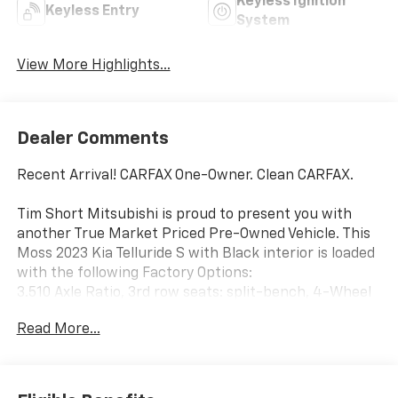
Keyless Ignition
Keyless Entry
System
View More Highlights...
Dealer Comments
Recent Arrival! CARFAX One-Owner. Clean CARFAX.
Tim Short Mitsubishi is proud to present you with
another True Market Priced Pre-Owned Vehicle. This
Moss 2023 Kia Telluride S with Black interior is loaded
with the following Factory Options:
3.510 Axle Ratio, 3rd row seats: split-bench, 4-Wheel
Disc Brakes, 6 Speakers, ABS brakes, Air Conditioning,
Read More...
Alloy wheels, AM/FM radio: SiriusXM, Apple CarPlay &
Android Auto, Auto High-beam Headlights, Automatic
temperature control, Brake assist, Bumpers: body-
color, Carpet Floor Mats, Delay-off headlights, Driver