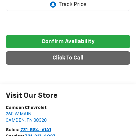
Confirm Availability
Click To Call
Visit Our Store
Camden Chevrolet
260 W MAIN
CAMDEN
,
TN
38320
Sales:
731-584-6141