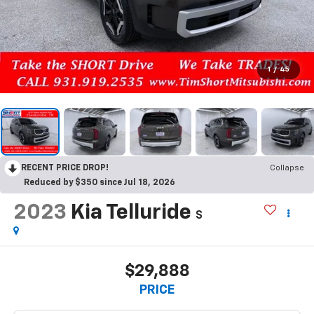
1
/
45
RECENT PRICE DROP!
Collapse
Reduced by $350 since Jul 18, 2026
2023
Kia Telluride
S
$29,888
PRICE