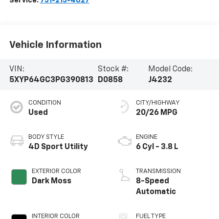
Service:
731-213-4027
Vehicle Information
VIN:
Stock #:
Model Code:
5XYP64GC3PG390813
D0858
J4232
CONDITION
CITY/HIGHWAY
Used
20/26 MPG
BODY STYLE
ENGINE
4D Sport Utility
6 Cyl - 3.8 L
EXTERIOR COLOR
TRANSMISSION
Dark Moss
8-Speed
Automatic
INTERIOR COLOR
FUEL TYPE