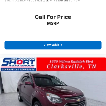
VIN:
JA4AZ3A34HZ003182
Stock:
P4933A
Model:
OT45-F
Call For Price
MSRP
View Vehicle