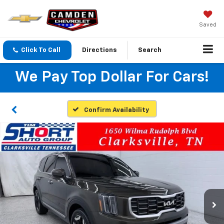
Saved
Click To Call
Directions
Search
We Pay Top Dollar For Cars!
Confirm Availability