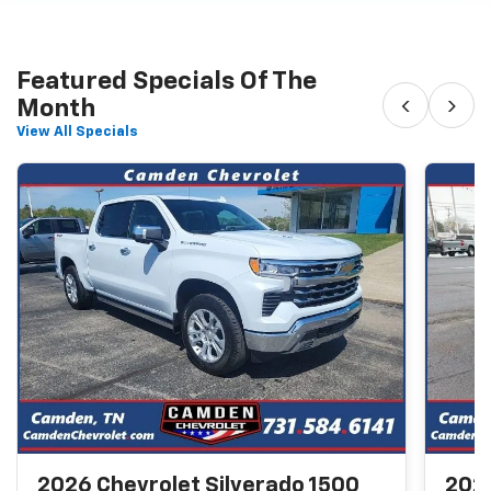
Featured Specials Of The
‹
›
Month
View All Specials
2026 Chevrolet Silverado 1500
2026