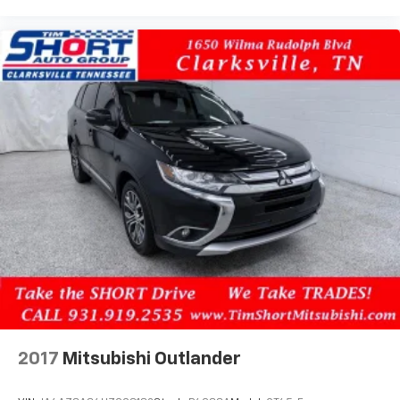
2017
Mitsubishi Outlander