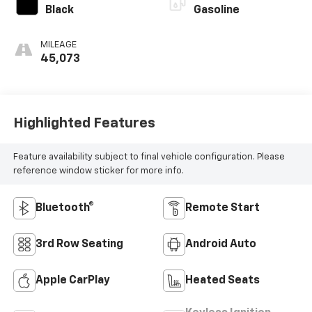
Black
Gasoline
MILEAGE
45,073
Highlighted Features
Feature availability subject to final vehicle configuration. Please
reference window sticker for more info.
Bluetooth®
Remote Start
3rd Row Seating
Android Auto
Apple CarPlay
Heated Seats