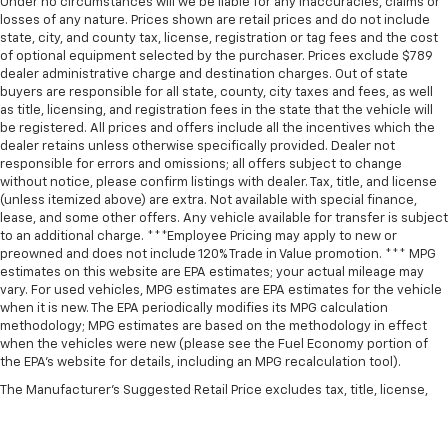
Under no circumstances will we be liable for any inaccuracies, claims or
losses of any nature. Prices shown are retail prices and do not include
state, city, and county tax, license, registration or tag fees and the cost
of optional equipment selected by the purchaser. Prices exclude $789
dealer administrative charge and destination charges. Out of state
buyers are responsible for all state, county, city taxes and fees, as well
as title, licensing, and registration fees in the state that the vehicle will
be registered. All prices and offers include all the incentives which the
dealer retains unless otherwise specifically provided. Dealer not
responsible for errors and omissions; all offers subject to change
without notice, please confirm listings with dealer. Tax, title, and license
(unless itemized above) are extra. Not available with special finance,
lease, and some other offers. Any vehicle available for transfer is subject
to an additional charge. ***Employee Pricing may apply to new or
preowned and does not include 120% Trade in Value promotion. *** MPG
estimates on this website are EPA estimates; your actual mileage may
vary. For used vehicles, MPG estimates are EPA estimates for the vehicle
when it is new. The EPA periodically modifies its MPG calculation
methodology; MPG estimates are based on the methodology in effect
when the vehicles were new (please see the Fuel Economy portion of
the EPA’s website for details, including an MPG recalculation tool).
The Manufacturer's Suggested Retail Price excludes tax, title, license,
dealer fees and optional equipment. Dealer sets final price.