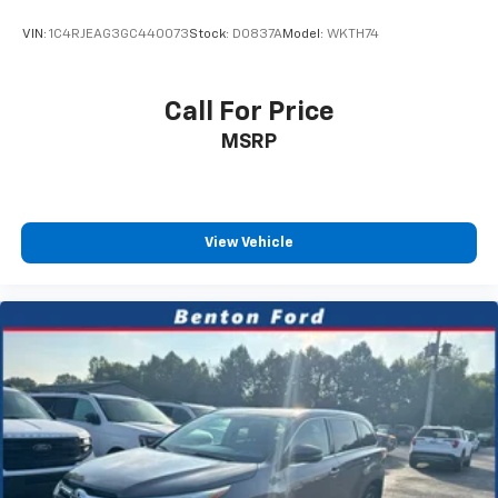
VIN:
1C4RJEAG3GC440073
Stock:
D0837A
Model:
WKTH74
Call For Price
MSRP
View Vehicle