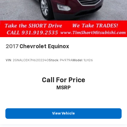
2017
Chevrolet Equinox
VIN:
2GNALCEK7H6202240
Stock:
P4979A
Model:
1LH26
Call For Price
MSRP
View Vehicle