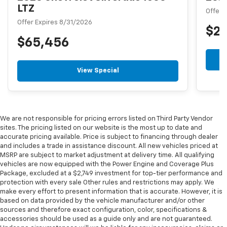
LTZ
Offer 
Offer Expires 8/31/2026
$2
$65,456
View Special
We are not responsible for pricing errors listed on Third Party Vendor
sites. The pricing listed on our website is the most up to date and
accurate pricing available. Price is subject to financing through dealer
and includes a trade in assistance discount. All new vehicles priced at
MSRP are subject to market adjustment at delivery time. All qualifying
vehicles are now equipped with the Power Engine and Coverage Plus
Package, excluded at a $2,749 investment for top-tier performance and
protection with every sale Other rules and restrictions may apply. We
make every effort to present information that is accurate. However, it is
based on data provided by the vehicle manufacturer and/or other
sources and therefore exact configuration, color, specifications &
accessories should be used as a guide only and are not guaranteed.