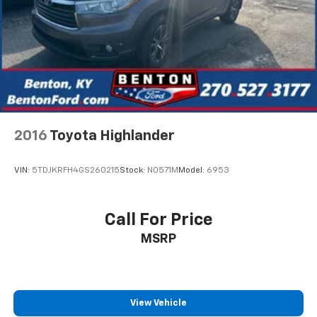
2016
Toyota Highlander
VIN:
5TDJKRFH4GS260215
Stock:
N0571M
Model:
6953
Call For Price
MSRP
View Vehicle