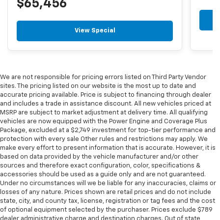
$65,456
View Special
We are not responsible for pricing errors listed on Third Party Vendor
sites. The pricing listed on our website is the most up to date and
accurate pricing available. Price is subject to financing through dealer
and includes a trade in assistance discount. All new vehicles priced at
MSRP are subject to market adjustment at delivery time. All qualifying
vehicles are now equipped with the Power Engine and Coverage Plus
Package, excluded at a $2,749 investment for top-tier performance and
protection with every sale Other rules and restrictions may apply. We
make every effort to present information that is accurate. However, it is
based on data provided by the vehicle manufacturer and/or other
sources and therefore exact configuration, color, specifications &
accessories should be used as a guide only and are not guaranteed.
Under no circumstances will we be liable for any inaccuracies, claims or
losses of any nature. Prices shown are retail prices and do not include
state, city, and county tax, license, registration or tag fees and the cost
of optional equipment selected by the purchaser. Prices exclude $789
dealer administrative charge and destination charges. Out of state