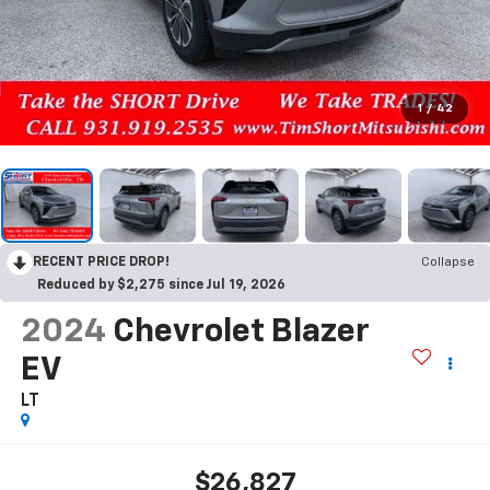
1
/
42
RECENT PRICE DROP!
Collapse
Reduced by $2,275 since Jul 19, 2026
2024
Chevrolet Blazer
EV
LT
$26,827