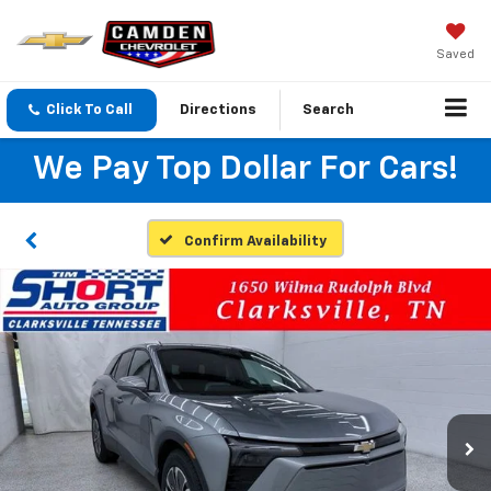
Saved
Click To Call
Directions
Search
We Pay Top Dollar For Cars!
Confirm Availability