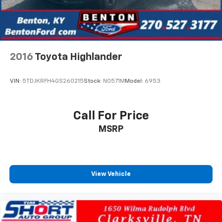
2016
Toyota Highlander
VIN:
5TDJKRFH4GS260215
Stock:
N0571M
Model:
6953
Call For Price
MSRP
View Vehicle