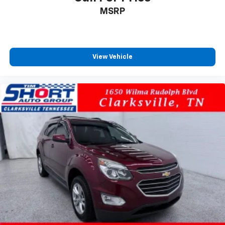
MSRP
View Vehicle