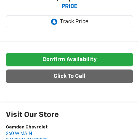
PRICE
Confirm Availability
Click To Call
Visit Our Store
Camden Chevrolet
260 W MAIN