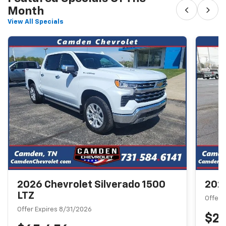
‹
›
Month
View All Specials
2026 Chevrolet Silverado 1500
2026
LTZ
Offer 
Offer Expires 8/31/2026
$2