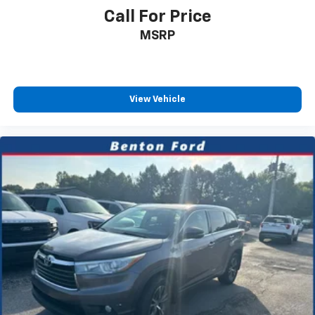
Call For Price
MSRP
View Vehicle