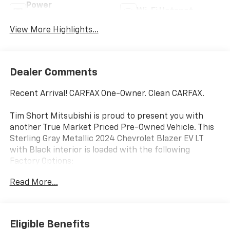
Power
Wi-Fi Hotspot
Tailgate/Liftgate
View More Highlights...
Dealer Comments
Recent Arrival! CARFAX One-Owner. Clean CARFAX.
Tim Short Mitsubishi is proud to present you with
another True Market Priced Pre-Owned Vehicle. This
Sterling Gray Metallic 2024 Chevrolet Blazer EV LT
with Black interior is loaded with the following
Factory Options:
Comfort & Convenience Package (2-Way Power Driver
Read More...
Lumbar Seat Adjuster, 2-Way Power Passenger
Lumbar Seat Adjuster, 6-Way Power Passenger Seat
Adjuster, 8-Way Power Driver Seat Adjuster, Heated
Driver & Fr Passenger Seats Cushion & Seatback,
Eligible Benefits
Heated Steering Wheel, Hitch Guidance, Hitch View,