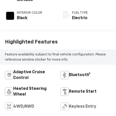
Metallic
INTERIOR COLOR
FUEL TYPE
Black
Electric
Highlighted Features
Feature availability subject to final vehicle configuration. Please
reference window sticker for more info.
Adaptive Cruise
Bluetooth®
Control
Heated Steering
Remote Start
Wheel
4WD/AWD
Keyless Entry