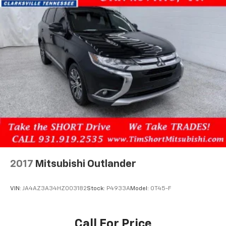
2017
Mitsubishi Outlander
VIN:
JA4AZ3A34HZ003182
Stock:
P4933A
Model:
OT45-F
Call For Price