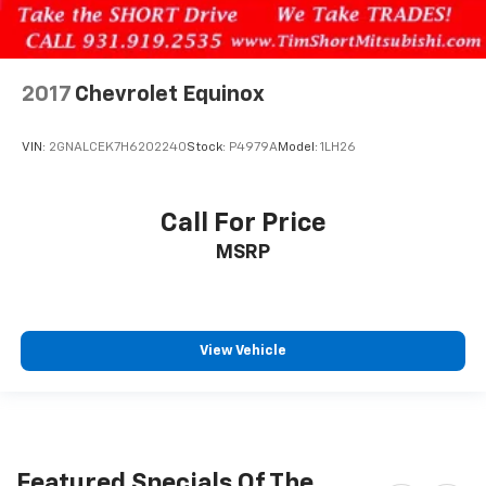
2017
Chevrolet Equinox
VIN:
2GNALCEK7H6202240
Stock:
P4979A
Model:
1LH26
Call For Price
MSRP
View Vehicle
Featured Specials Of The