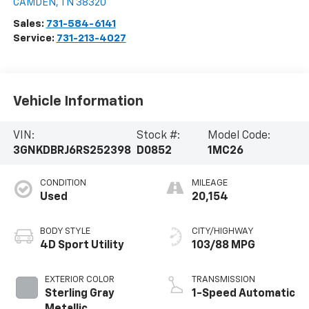
CAMDEN
,
TN
38320
Sales:
731-584-6141
Service:
731-213-4027
Vehicle Information
VIN:
Stock #:
Model Code:
3GNKDBRJ6RS252398
D0852
1MC26
CONDITION
MILEAGE
Used
20,154
BODY STYLE
CITY/HIGHWAY
4D Sport Utility
103/88 MPG
EXTERIOR COLOR
TRANSMISSION
Sterling Gray
1-Speed Automatic