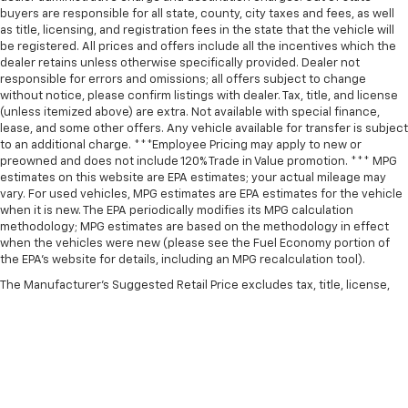
buyers are responsible for all state, county, city taxes and fees, as well
as title, licensing, and registration fees in the state that the vehicle will
be registered. All prices and offers include all the incentives which the
dealer retains unless otherwise specifically provided. Dealer not
responsible for errors and omissions; all offers subject to change
without notice, please confirm listings with dealer. Tax, title, and license
(unless itemized above) are extra. Not available with special finance,
lease, and some other offers. Any vehicle available for transfer is subject
to an additional charge. ***Employee Pricing may apply to new or
preowned and does not include 120% Trade in Value promotion. *** MPG
estimates on this website are EPA estimates; your actual mileage may
vary. For used vehicles, MPG estimates are EPA estimates for the vehicle
when it is new. The EPA periodically modifies its MPG calculation
methodology; MPG estimates are based on the methodology in effect
when the vehicles were new (please see the Fuel Economy portion of
the EPA’s website for details, including an MPG recalculation tool).
The Manufacturer's Suggested Retail Price excludes tax, title, license,
dealer fees and optional equipment. Dealer sets final price.