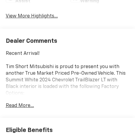
Assist
Warning
View More Highlights...
Dealer Comments
Recent Arrival!
Tim Short Mitsubishi is proud to present you with
another True Market Priced Pre-Owned Vehicle. This
Summit White 2024 Chevrolet TrailBlazer LT with
Black interior is loaded with the following Factory
Options:
Preferred Equipment Group 1LT, 1 Type-A & 1 Type-C
Read More...
USB Ports, 11 Diagonal HD Color Touchscreen, 4-Way
Manual Front Passenger Seat Adjuster, 4-Wheel Disc
Brakes, 5.45 Final Drive Axle Ratio, 6 Speakers, 6-
Speaker Audio System Feature, 6-Way Manual Driver
Eligible Benefits
Seat Adjuster, ABS brakes, Air Conditioning, Alloy