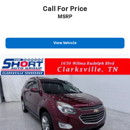
Call For Price
MSRP
View Vehicle