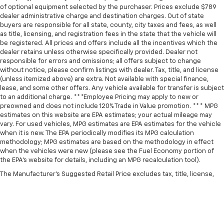
of optional equipment selected by the purchaser. Prices exclude $789
dealer administrative charge and destination charges. Out of state
buyers are responsible for all state, county, city taxes and fees, as well
as title, licensing, and registration fees in the state that the vehicle will
be registered. All prices and offers include all the incentives which the
dealer retains unless otherwise specifically provided. Dealer not
responsible for errors and omissions; all offers subject to change
without notice, please confirm listings with dealer. Tax, title, and license
(unless itemized above) are extra. Not available with special finance,
lease, and some other offers. Any vehicle available for transfer is subject
to an additional charge. ***Employee Pricing may apply to new or
preowned and does not include 120% Trade in Value promotion. *** MPG
estimates on this website are EPA estimates; your actual mileage may
vary. For used vehicles, MPG estimates are EPA estimates for the vehicle
when it is new. The EPA periodically modifies its MPG calculation
methodology; MPG estimates are based on the methodology in effect
when the vehicles were new (please see the Fuel Economy portion of
the EPA’s website for details, including an MPG recalculation tool).
The Manufacturer's Suggested Retail Price excludes tax, title, license,
dealer fees and optional equipment. Dealer sets final price.