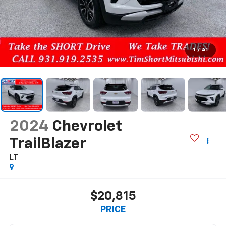
1
/
41
2024
Chevrolet
TrailBlazer
LT
$20,815
PRICE