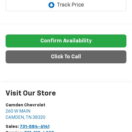
Confirm Availability
Click To Call
Visit Our Store
Camden Chevrolet
260 W MAIN
CAMDEN
,
TN
38320
Sales:
731-584-6141