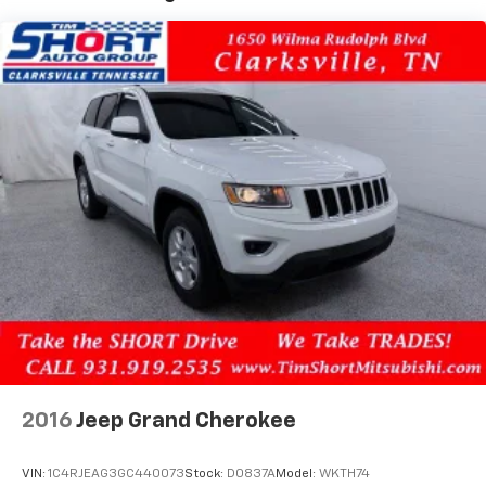
airbag, Rear window defroster, Rear window wiper,
Remote keyless entry, Ride & Handling Suspension,
Security system, SiriusXM, Speed control, Split
folding rear seat, Spoiler, Steering wheel mounted
audio controls, Tachometer, Telescoping steering
wheel, Tilt steering wheel, Traction control, Trip
computer, Variably intermittent wipers, Wheels: 17
High Gloss Black Machined Aluminum, and Wireless
Apple CarPlay/Android Auto.
2016
Jeep Grand Cherokee
VIN:
1C4RJEAG3GC440073
Stock:
D0837A
Model:
WKTH74