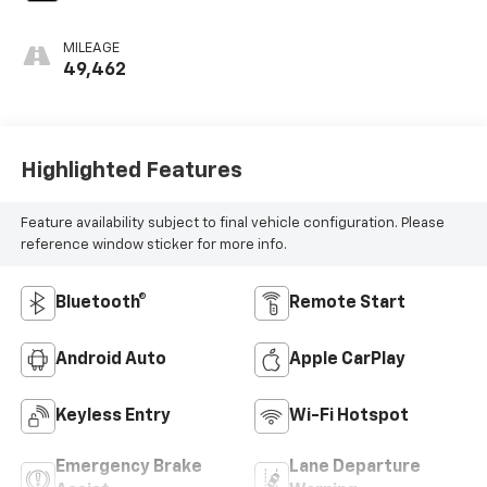
MILEAGE
49,462
Highlighted Features
Feature availability subject to final vehicle configuration. Please
reference window sticker for more info.
Bluetooth®
Remote Start
Android Auto
Apple CarPlay
Keyless Entry
Wi-Fi Hotspot
Emergency Brake
Lane Departure