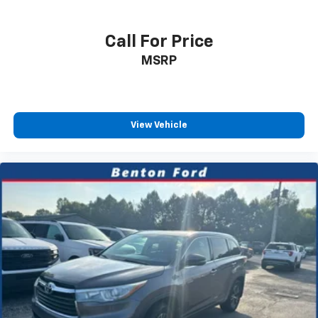
Call For Price
MSRP
View Vehicle