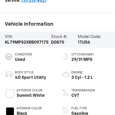
Service:
731-213-4027
Vehicle Information
VIN:
Stock #:
Model Code:
KL79MPS2XRB097175
D0870
1TU56
CONDITION
CITY/HIGHWAY
Used
29/31 MPG
BODY STYLE
ENGINE
4D Sport Utility
3 Cyl - 1.2 L
EXTERIOR COLOR
TRANSMISSION
Summit White
CVT
INTERIOR COLOR
FUEL TYPE
Black
Gasoline