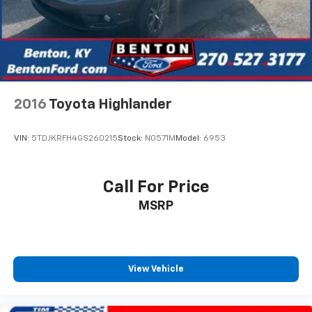
2016
Toyota Highlander
VIN:
5TDJKRFH4GS260215
Stock:
N0571M
Model:
6953
Call For Price
MSRP
View Vehicle