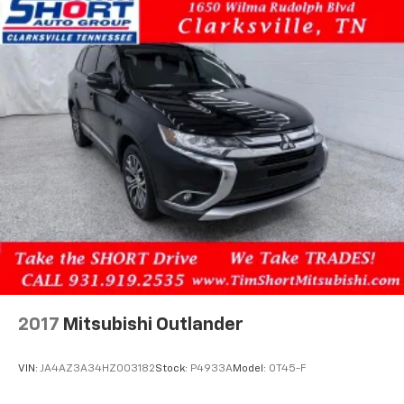
2017
Mitsubishi Outlander
VIN:
JA4AZ3A34HZ003182
Stock:
P4933A
Model:
OT45-F