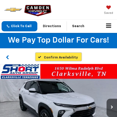
Saved
Click To Call
Directions
Search
We Pay Top Dollar For Cars!
Confirm Availability