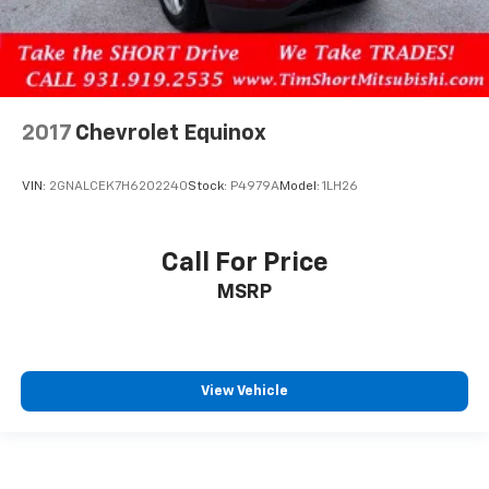
2017
Chevrolet Equinox
VIN:
2GNALCEK7H6202240
Stock:
P4979A
Model:
1LH26
Call For Price
MSRP
View Vehicle