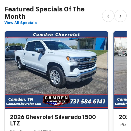
Featured Specials Of The
‹
›
Month
View All Specials
2026 Chevrolet Silverado 1500
2026
LTZ
Offer 