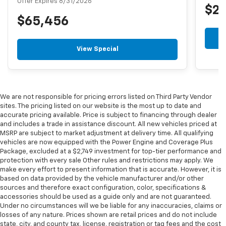
Offer Expires 8/31/2026
$2
$65,456
View Special
We are not responsible for pricing errors listed on Third Party Vendor
sites. The pricing listed on our website is the most up to date and
accurate pricing available. Price is subject to financing through dealer
and includes a trade in assistance discount. All new vehicles priced at
MSRP are subject to market adjustment at delivery time. All qualifying
vehicles are now equipped with the Power Engine and Coverage Plus
Package, excluded at a $2,749 investment for top-tier performance and
protection with every sale Other rules and restrictions may apply. We
make every effort to present information that is accurate. However, it is
based on data provided by the vehicle manufacturer and/or other
sources and therefore exact configuration, color, specifications &
accessories should be used as a guide only and are not guaranteed.
Under no circumstances will we be liable for any inaccuracies, claims or
losses of any nature. Prices shown are retail prices and do not include
state, city, and county tax, license, registration or tag fees and the cost