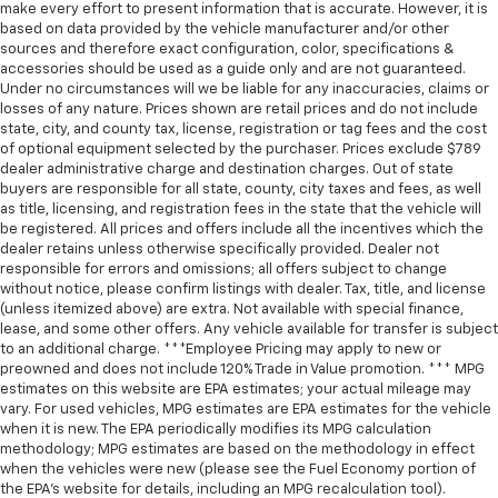
make every effort to present information that is accurate. However, it is
based on data provided by the vehicle manufacturer and/or other
sources and therefore exact configuration, color, specifications &
accessories should be used as a guide only and are not guaranteed.
Under no circumstances will we be liable for any inaccuracies, claims or
losses of any nature. Prices shown are retail prices and do not include
state, city, and county tax, license, registration or tag fees and the cost
of optional equipment selected by the purchaser. Prices exclude $789
dealer administrative charge and destination charges. Out of state
buyers are responsible for all state, county, city taxes and fees, as well
as title, licensing, and registration fees in the state that the vehicle will
be registered. All prices and offers include all the incentives which the
dealer retains unless otherwise specifically provided. Dealer not
responsible for errors and omissions; all offers subject to change
without notice, please confirm listings with dealer. Tax, title, and license
(unless itemized above) are extra. Not available with special finance,
lease, and some other offers. Any vehicle available for transfer is subject
to an additional charge. ***Employee Pricing may apply to new or
preowned and does not include 120% Trade in Value promotion. *** MPG
estimates on this website are EPA estimates; your actual mileage may
vary. For used vehicles, MPG estimates are EPA estimates for the vehicle
when it is new. The EPA periodically modifies its MPG calculation
methodology; MPG estimates are based on the methodology in effect
when the vehicles were new (please see the Fuel Economy portion of
the EPA’s website for details, including an MPG recalculation tool).