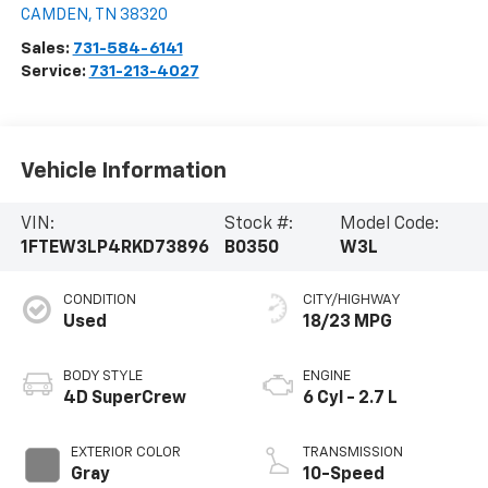
CAMDEN
,
TN
38320
Sales:
731-584-6141
Service:
731-213-4027
Vehicle Information
VIN:
Stock #:
Model Code:
1FTEW3LP4RKD73896
B0350
W3L
CONDITION
CITY/HIGHWAY
Used
18/23 MPG
BODY STYLE
ENGINE
4D SuperCrew
6 Cyl - 2.7 L
EXTERIOR COLOR
TRANSMISSION
Gray
10-Speed