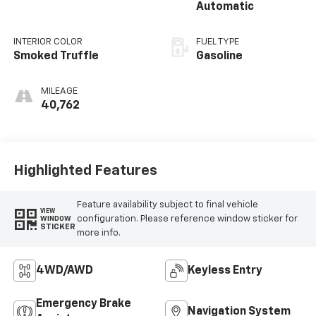
Automatic
INTERIOR COLOR
FUEL TYPE
Smoked Truffle
Gasoline
MILEAGE
40,762
Highlighted Features
Feature availability subject to final vehicle
VIEW
configuration. Please reference window sticker for
WINDOW
STICKER
more info.
4WD/AWD
Keyless Entry
Emergency Brake
Navigation System