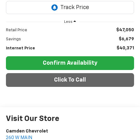
Less
$47,050
Retail Price
$6,679
Savings
$40,371
Internet Price
Confirm Availability
Click To Call
Visit Our Store
Camden Chevrolet
260 W MAIN