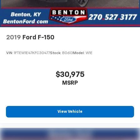
2019
Ford F-150
VIN:
1FTEW1E47KFC30477
Stock:
B0613
Model:
W1E
$30,975
MSRP
View Vehicle