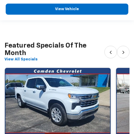
View Vehicle
Featured Specials Of The
‹
›
Month
View All Specials