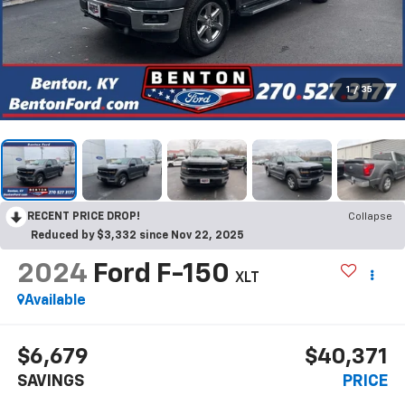
1
/
35
RECENT PRICE DROP!
Collapse
Reduced by $3,332 since Nov 22, 2025
2024
Ford F-150
XLT
Available
$6,679
$40,371
SAVINGS
PRICE