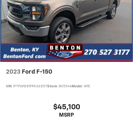
2023
Ford F-150
VIN:
1FTFW1E81PFA36557
Stock:
B0514A
Model:
W1E
$45,100
MSRP