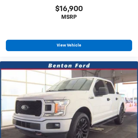
and Electric Parking Brake
$16,900
MSRP
View Vehicle