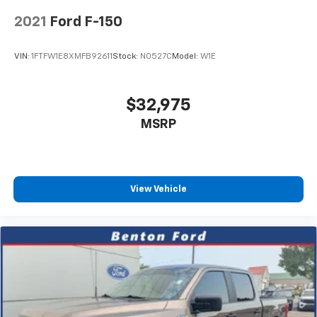
2021
Ford F-150
VIN:
1FTFW1E8XMFB92611
Stock:
N0527C
Model:
W1E
$32,975
MSRP
View Vehicle