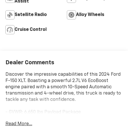
Assist
Satellite Radio
Alloy Wheels
Cruise Control
Dealer Comments
Discover the impressive capabilities of this 2024 Ford
F-150 XLT. Boasting a powerful 2.7L V6 EcoBoost
engine paired with a smooth 10-Speed Automatic
transmission and 4-wheel drive, this truck is ready to
tackle any task with confidence.
- GVWR: 6,650 lbs Payload Package
- Power driver seat
Read More...
- Remote keyless entry