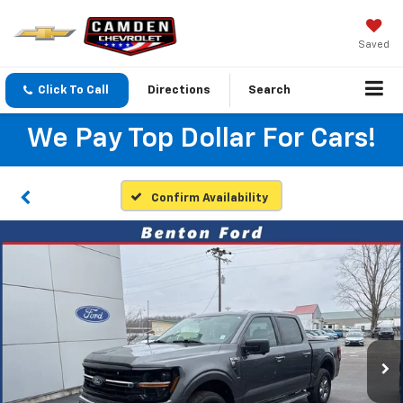
Saved
Click To Call
Directions
Search
We Pay Top Dollar For Cars!
Confirm Availability