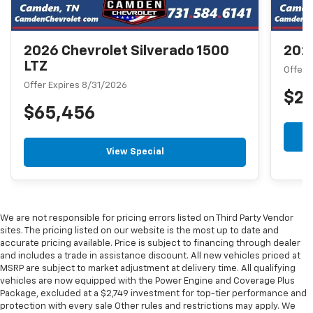
2026 Chevrolet Silverado 1500
2026
LTZ
Offer 
Offer Expires 8/31/2026
$2
$65,456
View Special
We are not responsible for pricing errors listed on Third Party Vendor
sites. The pricing listed on our website is the most up to date and
accurate pricing available. Price is subject to financing through dealer
and includes a trade in assistance discount. All new vehicles priced at
MSRP are subject to market adjustment at delivery time. All qualifying
vehicles are now equipped with the Power Engine and Coverage Plus
Package, excluded at a $2,749 investment for top-tier performance and
protection with every sale Other rules and restrictions may apply. We