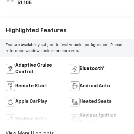
51,105
Highlighted Features
Feature availability subject to final vehicle configuration. Please
reference window sticker for more info.
Adaptive Cruise
Bluetooth®
Control
Remote Start
Android Auto
Apple CarPlay
Heated Seats
Keyless Ignition
Keyless Entry
System
View More Highlights...