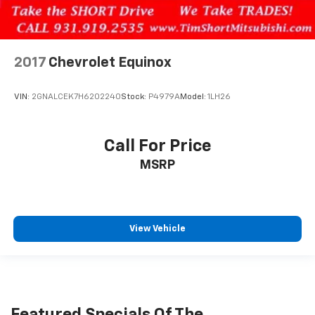
2017
Chevrolet Equinox
VIN:
2GNALCEK7H6202240
Stock:
P4979A
Model:
1LH26
Call For Price
MSRP
View Vehicle
Featured Specials Of The