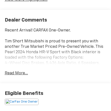
Dealer Comments
Recent Arrival! CARFAX One-Owner.
Tim Short Mitsubishi is proud to present you with
another True Market Priced Pre-Owned Vehicle. This
Pearl 2024 Honda HR-V Sport with Black interior is
loaded with the following Factory Options:
4-Wheel Disc Brakes, 5.436 Axle Ratio, 6 Speakers,
ABS brakes, Adaptive Cruise Control: Adaptive Cruise
Read More...
Control (ACC) with Low-Speed Follow, Air
Conditioning, Alloy wheels, AM/FM radio, Apple
CarPlay/Android Auto, Auto High-beam Headlights,
Automatic temperature control, Brake assist,
Eligible Benefits
Bumpers: body-color, Cloth Seat Trim, Delay-off
headlights, Driver door bin, Driver vanity mirror, Dual
front impact airbags, Dual front side impact airbags,