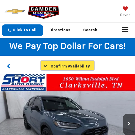
Saved
Click To Call
Directions
Search
We Pay Top Dollar For Cars!
Confirm Availability