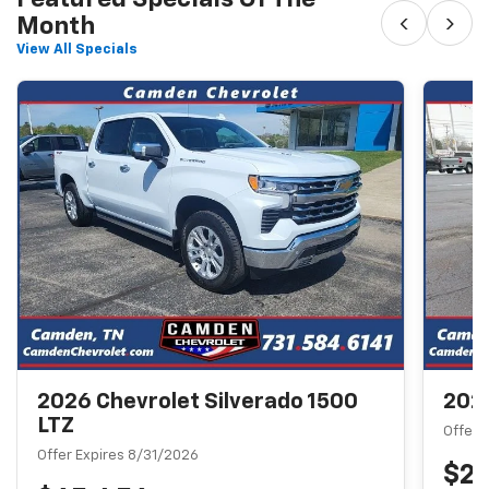
‹
›
Month
View All Specials
2026 Chevrolet Silverado 1500
2026
LTZ
Offer 
Offer Expires 8/31/2026
$2