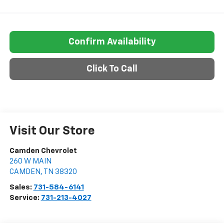
Confirm Availability
Click To Call
Visit Our Store
Camden Chevrolet
260 W MAIN
CAMDEN
,
TN
38320
Sales:
731-584-6141
Service:
731-213-4027