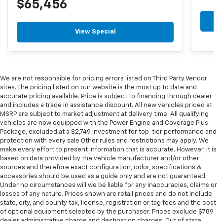
$65,456
View Special
We are not responsible for pricing errors listed on Third Party Vendor
sites. The pricing listed on our website is the most up to date and
accurate pricing available. Price is subject to financing through dealer
and includes a trade in assistance discount. All new vehicles priced at
MSRP are subject to market adjustment at delivery time. All qualifying
vehicles are now equipped with the Power Engine and Coverage Plus
Package, excluded at a $2,749 investment for top-tier performance and
protection with every sale Other rules and restrictions may apply. We
make every effort to present information that is accurate. However, it is
based on data provided by the vehicle manufacturer and/or other
sources and therefore exact configuration, color, specifications &
accessories should be used as a guide only and are not guaranteed.
Under no circumstances will we be liable for any inaccuracies, claims or
losses of any nature. Prices shown are retail prices and do not include
state, city, and county tax, license, registration or tag fees and the cost
of optional equipment selected by the purchaser. Prices exclude $789
dealer administrative charge and destination charges. Out of state