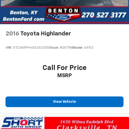
2016
Toyota Highlander
VIN:
5TDJKRFH4GS260215
Stock:
N0571M
Model:
6953
Call For Price
MSRP
View Vehicle