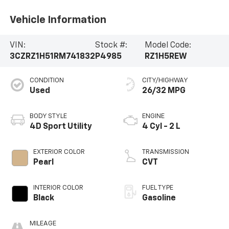
Vehicle Information
VIN:
Stock #:
Model Code:
3CZRZ1H51RM741832
P4985
RZ1H5REW
CONDITION
CITY/HIGHWAY
Used
26/32 MPG
BODY STYLE
ENGINE
4D Sport Utility
4 Cyl - 2 L
EXTERIOR COLOR
TRANSMISSION
Pearl
CVT
INTERIOR COLOR
FUEL TYPE
Black
Gasoline
MILEAGE