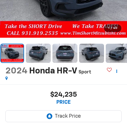
1
/
40
2024
Honda HR-V
Sport
$24,235
PRICE