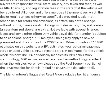
buyers are responsible for all state, county, city taxes and fees, as well
as title, licensing, and registration fees in the state that the vehicle will
be registered. All prices and offers include all the incentives which the
dealer retains unless otherwise specifically provided. Dealer not
responsible for errors and omissions; all offers subject to change
without notice, please confirm listings with dealer. Tax, title, and license
(unless itemized above) are extra. Not available with special finance,
lease, and some other offers. Any vehicle available for transfer is subject
to an additional charge. ***Employee Pricing may apply to new or
preowned and does not include 120% Trade in Value promotion. *** MPG
estimates on this website are EPA estimates; your actual mileage may
vary. For used vehicles, MPG estimates are EPA estimates for the vehicle
when it is new. The EPA periodically modifies its MPG calculation
methodology; MPG estimates are based on the methodology in effect
when the vehicles were new (please see the Fuel Economy portion of
the EPA’s website for details, including an MPG recalculation tool).
The Manufacturer's Suggested Retail Price excludes tax, title, license,
dealer fees and optional equipment. Dealer sets final price.