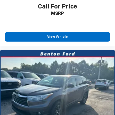
Call For Price
MSRP
View Vehicle