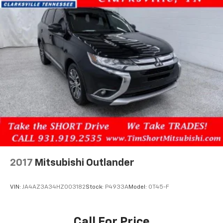
2017
Mitsubishi Outlander
VIN:
JA4AZ3A34HZ003182
Stock:
P4933A
Model:
OT45-F
Call For Price