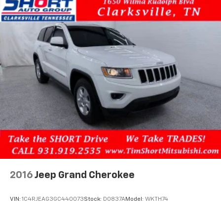
4-Wheel Disc Brakes w/4-Wheel ABS, Front Vented
and Wheels: 18 Gloss Black Alloy.
Discs, Brake Assist, Hill Descent Control, Hill Hold
Control and Electric Parking Brake
2016
Jeep Grand Cherokee
VIN:
1C4RJEAG3GC440073
Stock:
D0837A
Model:
WKTH74