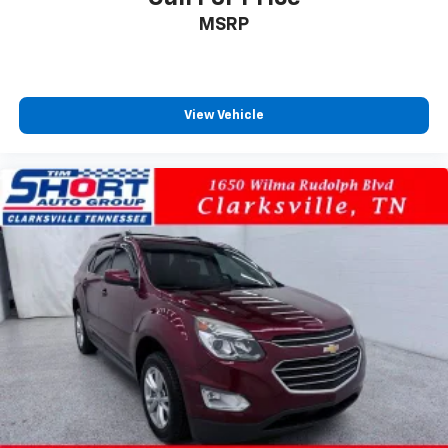
MSRP
View Vehicle