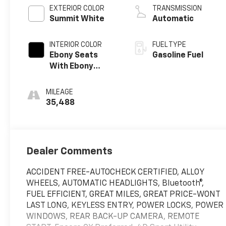
EXTERIOR COLOR
TRANSMISSION
Summit White
Automatic
INTERIOR COLOR
FUEL TYPE
Ebony Seats
Gasoline Fuel
With Ebony
Interior Accents,
Cloth With
MILEAGE
Leatherette
35,488
Seat Trim
Dealer Comments
ACCIDENT FREE-AUTOCHECK CERTIFIED, ALLOY
WHEELS, AUTOMATIC HEADLIGHTS, Bluetooth®,
FUEL EFFICIENT, GREAT MILES, GREAT PRICE-WONT
LAST LONG, KEYLESS ENTRY, POWER LOCKS, POWER
WINDOWS, REAR BACK-UP CAMERA, REMOTE