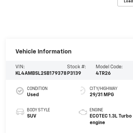
Load
Vehicle Information
VIN:
Stock #:
Model Code:
KL4AMBSL2SB179378
P3139
4TR26
CONDITION
CITY/HIGHWAY
Used
29/31 MPG
BODY STYLE
ENGINE
SUV
ECOTEC 1.3L Turbo
engine