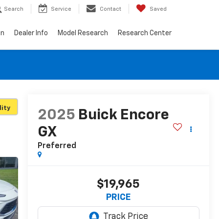
Search
Service
Contact
Saved
on
Dealer Info
Model Research
Research Center
lity
2025
Buick Encore
GX
Preferred
$19,965
PRICE