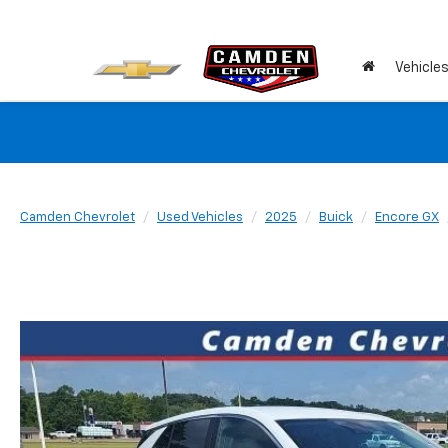
Vehicle
Camden Chevrolet
Used Vehicles
2025
Buick
Encore GX