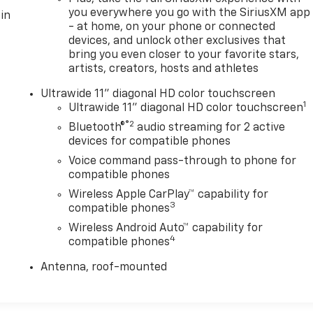
you everywhere you go with the SiriusXM app
in
- at home, on your phone or connected
devices, and unlock other exclusives that
bring you even closer to your favorite stars,
artists, creators, hosts and athletes
Ultrawide 11" diagonal HD color touchscreen
1
Ultrawide 11" diagonal HD color touchscreen
®2
Bluetooth®
audio streaming for 2 active
devices for compatible phones
Voice command pass-through to phone for
compatible phones
Wireless Apple CarPlay™ capability for
3
compatible phones
Wireless Android Auto™ capability for
4
compatible phones
Antenna, roof-mounted