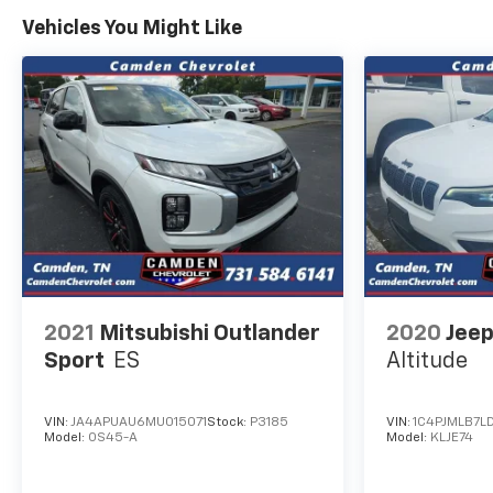
Vehicles You Might Like
2021
Mitsubishi Outlander
2020
Jeep
Sport
ES
Altitude
VIN:
JA4APUAU6MU015071
Stock:
P3185
VIN:
1C4PJMLB7L
Model:
OS45-A
Model:
KLJE74