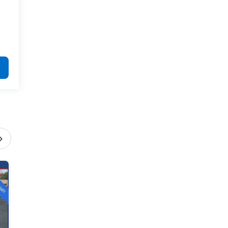
›
2026 Chevrolet Equinox
ACTIV
Offer Expires 8/31/2026
$34,390