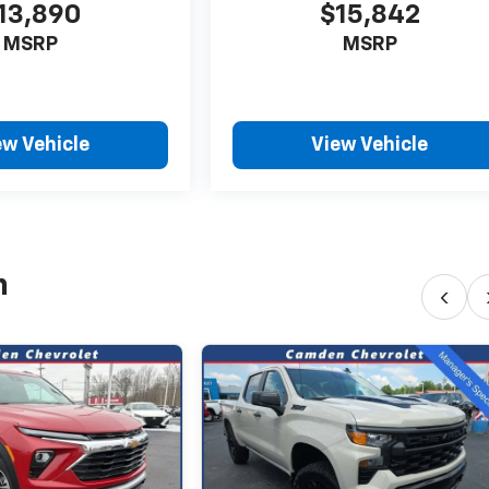
13,890
$15,842
MSRP
MSRP
ew Vehicle
View Vehicle
h
‹