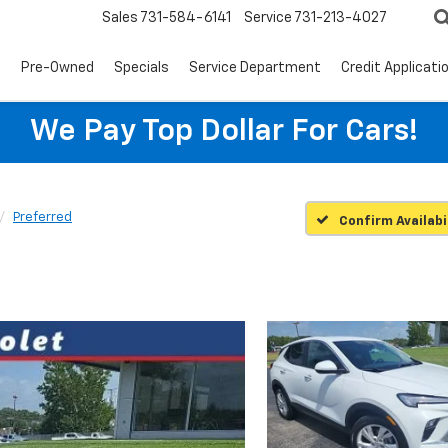
Sales
731-584-6141
Service
731-213-4027
s
Pre-Owned
Specials
Service Department
Credit Applicati
We Pay Top Dollar For Cars!
Preferred
Confirm Availabi