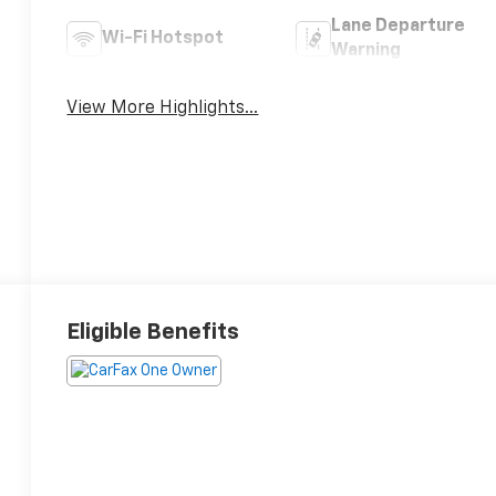
Lane Departure
Wi-Fi Hotspot
Warning
View More Highlights...
Eligible Benefits