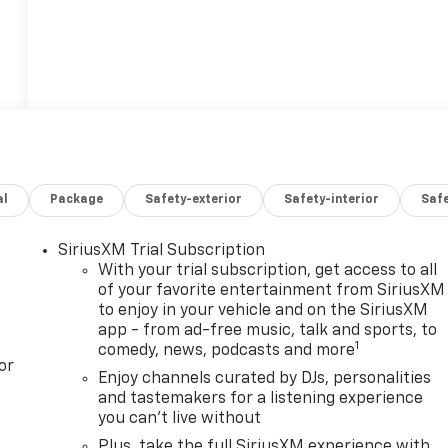
al
Package
Safety-exterior
Safety-interior
Saf
SiriusXM Trial Subscription
With your trial subscription, get access to all
of your favorite entertainment from SiriusXM
to enjoy in your vehicle and on the SiriusXM
app - from ad-free music, talk and sports, to
1
comedy, news, podcasts and more
or
Enjoy channels curated by DJs, personalities
and tastemakers for a listening experience
you can't live without
Plus, take the full SiriusXM experience with