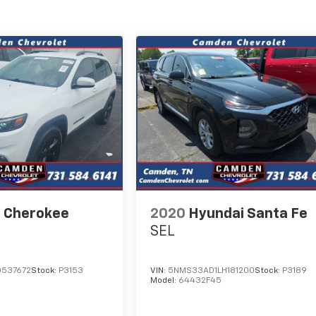
 Cherokee
2020
Hyundai Santa Fe
SEL
D537672
Stock:
P3153
VIN:
5NMS33AD1LH181200
Stock:
P3189
Model:
64432F45