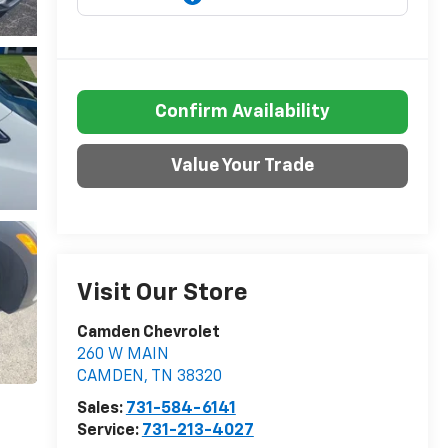
Confirm Availability
Value Your Trade
Visit Our Store
Camden Chevrolet
260 W MAIN
CAMDEN
,
TN
38320
Sales:
731-584-6141
Service:
731-213-4027