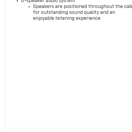
6-speaker audio system
defroster, Rear window wiper, Remote keyless
Speakers are positioned throughout the cab
entry, Ride & Handling Suspension, Security
for outstanding sound quality and an
system, SiriusXM Trial Subscription, Speed control,
enjoyable listening experience
Split folding rear seat, Steering wheel mounted
audio controls, Tachometer, Telescoping steering
wheel, Tilt steering wheel, Traction control, Trip
computer, Wheels: 18 Bright Silver Painted
Aluminum, Wireless Apple CarPlay/Wireless Android
Auto. 2025 Buick Encore GX Preferred
Recent Arrival! 29/31 City/Highway MPG