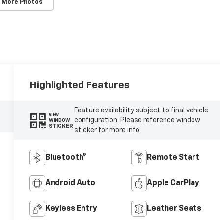
 More Photos
Highlighted Features
Feature availability subject to final vehicle
VIEW
configuration. Please reference window
WINDOW
STICKER
sticker for more info.
Bluetooth®
Remote Start
Android Auto
Apple CarPlay
Keyless Entry
Leather Seats