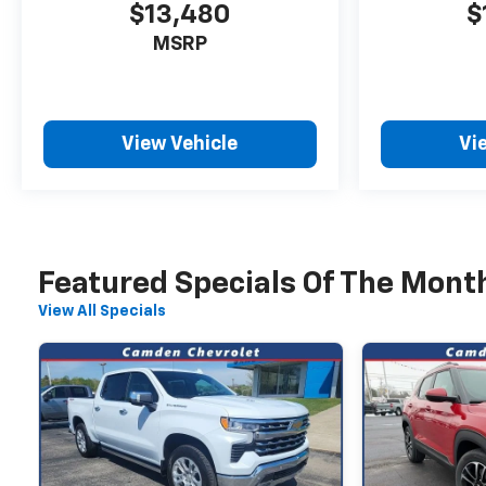
$13,480
$
MSRP
View Vehicle
Vi
Featured Specials Of The Mont
View All Specials