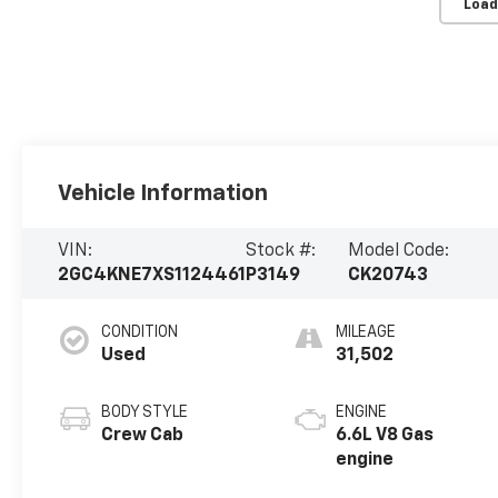
Load
Vehicle Information
VIN:
Stock #:
Model Code:
2GC4KNE7XS1124461
P3149
CK20743
CONDITION
MILEAGE
Used
31,502
BODY STYLE
ENGINE
Crew Cab
6.6L V8 Gas
engine