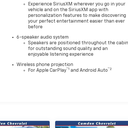
Experience SiriusXM wherever you go in your
vehicle and on the SiriusXM app with
personalization features to make discovering
your perfect entertainment easier than ever
before
6-speaker audio system
Speakers are positioned throughout the cabi
for outstanding sound quality and an
enjoyable listening experience
Wireless phone projection
™
1
™
2
For Apple CarPlay
and Android Auto