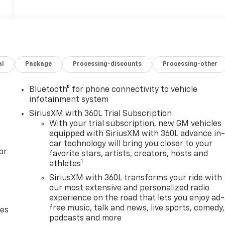
al
Package
Processing-discounts
Processing-other
Bluetooth® for phone connectivity to vehicle
infotainment system
SiriusXM with 360L Trial Subscription
With your trial subscription, new GM vehicles
equipped with SiriusXM with 360L advance in
car technology will bring you closer to your
or
favorite stars, artists, creators, hosts and
1
athletes
SiriusXM with 360L transforms your ride with
our most extensive and personalized radio
experience on the road that lets you enjoy ad-
free music, talk and news, live sports, comedy,
des
podcasts and more