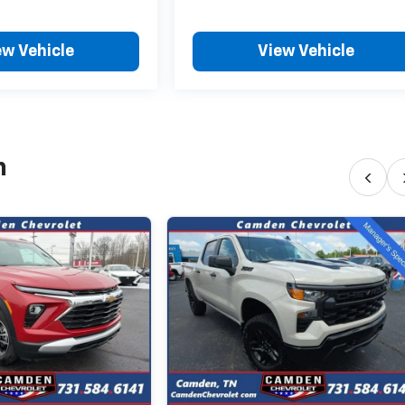
ew Vehicle
View Vehicle
h
‹