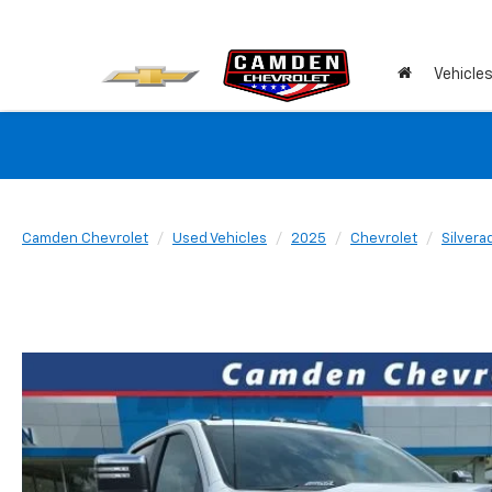
Vehicle
Camden Chevrolet
Used Vehicles
2025
Chevrolet
Silver