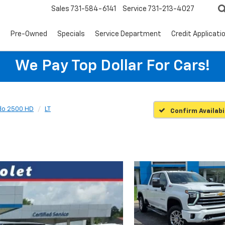
Sales
731-584-6141
Service
731-213-4027
s
Pre-Owned
Specials
Service Department
Credit Applicati
We Pay Top Dollar For Cars!
ado 2500 HD
LT
Confirm Availabi