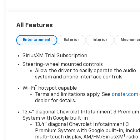
RUNNING BOARDS, TOW PACKAGE, Silverado
2500HD LT, 4D Crew Cab, 6.6L V8, 10-Speed
Automatic, 4WD, 10-Way Power Driver Seat
All Features
Adjuster with Lumbar, 120-Volt Bed Mounted Power
Outlet, 120-Volt Interior Power Outlet, 17 Machined
Entertainment
Exterior
Interior
Mechanic
Aluminum Wheels, 170 Amp Alternator, 2
Charge/Data USB Ports Inside Center Console, 2-
Speed Electronic Shift Transfer Case, 3.73 Rear Axle
SiriusXM Trial Subscription
Ratio, 4-Way Manual Driver Seat Adjuster, 4-Wheel
Steering-wheel mounted controls
Disc Brakes, 4 Round Chromed Assist Steps, 6-
Allow the driver to easily operate the audio
Speaker Audio System, ABS brakes, Animated LED
system and phone interface controls
Projector Headlamps, Apple CarPlay/Android Auto,
®
Wi-Fi
hotspot capable
Auto High-beam Headlights, Auto-Dimming Inside
Terms and limitations apply. See
onstar.com
Rear-View Mirror, Bed View Camera with Two Trailer
dealer for details.
Camera Provisions, Black Chevytec Spray-on
Bedliner, Black Mirror Caps, Bluetooth® For Phone,
13.4" diagonal Chevrolet Infotainment 3 Premium
Body-Color Front Bumper, Body-Color Rear Bumper,
System with Google built-in
Chevrolet Connected Access Capable, Chrome Door
13.4" diagonal Chevrolet Infotainment 3
Handles, Chrome Mirror Caps, Cloth Rear Seat with
Premium System with Google built-in, inclu
1
Storage Package, Cloth Seat Trim, Color-Keyed
multi-touch display, AM/FM/SiriusXM
radio