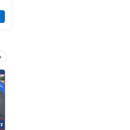
›
2026 Chevrolet Equinox
ACTIV
Offer Expires 8/31/2026
$34,390
View Special