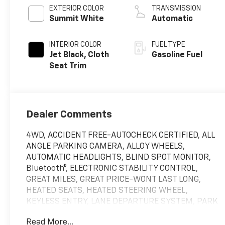
EXTERIOR COLOR
TRANSMISSION
Summit White
Automatic
INTERIOR COLOR
FUEL TYPE
Jet Black, Cloth
Gasoline Fuel
Seat Trim
Dealer Comments
4WD, ACCIDENT FREE-AUTOCHECK CERTIFIED, ALL
ANGLE PARKING CAMERA, ALLOY WHEELS,
AUTOMATIC HEADLIGHTS, BLIND SPOT MONITOR,
Bluetooth®, ELECTRONIC STABILITY CONTROL,
GREAT MILES, GREAT PRICE-WONT LAST LONG,
HEATED SEATS, HEATED STEERING WHEEL,
KEYLESS ENTRY, LANE DEPARTURE SYSTEM, PARK
ASSIST, POWER WINDOWS, REAR BACK-UP
Read More...
SENSORS, REAR PARKING AID, REMOTE START,