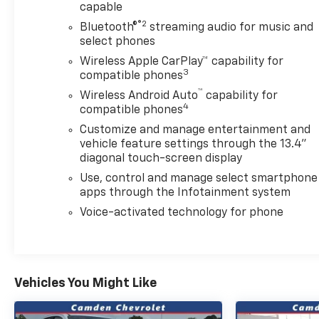
capable
Carpeting Floor Covering, Compass, Convenience
Package, Convenience Package II, Deep-Tinted
®2
Bluetooth®
streaming audio for music and
Glass, Delay-off headlights, Dual front impact
select phones
airbags, Dual front side impact airbags, Dual-Zone
Wireless Apple CarPlay™ capability for
Automatic Climate Control, Durabed Pickup Bed,
3
compatible phones
Electric Rear-Window Defogger, Electronic Cruise
™
Wireless Android Auto
capability for
Control with Set and Resume Speed, Electronic
4
compatible phones
Stability Control, Emergency communication
Customize and manage entertainment and
system: OnStar, EZ Lift Power Lock and Release
vehicle feature settings through the 13.4"
Tailgate, Floor-Mounted Center Console, Front
diagonal touch-screen display
Bucket Seats, Front LED Fog Lamps, Front
Use, control and manage select smartphone
Rubberized Vinyl Floor Mats, Fully automatic
apps through the Infotainment system
headlights, Gooseneck/5th Wheel Prep Package,
Halogen Reflector Headlamps, HD Rear Vision
Voice-activated technology for phone
Camera, HD Surround Vision, Heat Package, Heated
and Auto-Dimming Vertical Trailering Mirrors,
Heated door mirrors, Heated Driver and Front
Outboard Passenger Seating, Heated Steering
Vehicles You Might Like
Wheel, Heated Vertical Trailering Mirrors, Hill
Descent Control, Hitch Guidance with Hitch View,