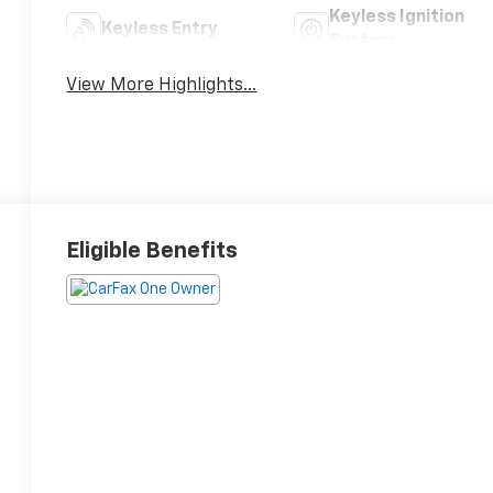
Keyless Ignition
Keyless Entry
System
View More Highlights...
Eligible Benefits