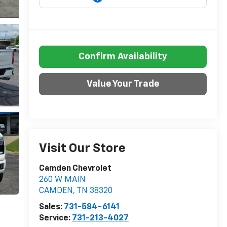
Confirm Availability
Value Your Trade
Visit Our Store
Camden Chevrolet
260 W MAIN
CAMDEN
,
TN
38320
Sales:
731-584-6141
Service:
731-213-4027