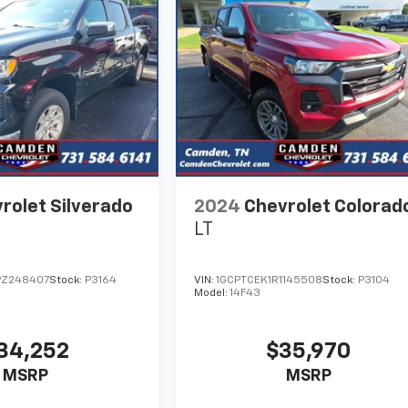
rolet Silverado
2024
Chevrolet Colorad
LT
PZ248407
Stock:
P3164
VIN:
1GCPTCEK1R1145508
Stock:
P3104
Model:
14F43
34,252
$35,970
MSRP
MSRP