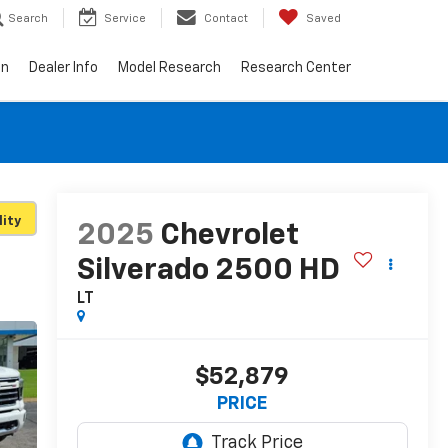
Search
Service
Contact
Saved
on
Dealer Info
Model Research
Research Center
lity
2025
Chevrolet
Silverado 2500 HD
LT
$52,879
PRICE