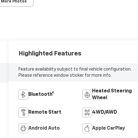
 More Photos
Highlighted Features
Feature availability subject to final vehicle configuration.
Please reference window sticker for more info.
Heated Steering
Bluetooth®
Wheel
Remote Start
4WD/AWD
Android Auto
Apple CarPlay