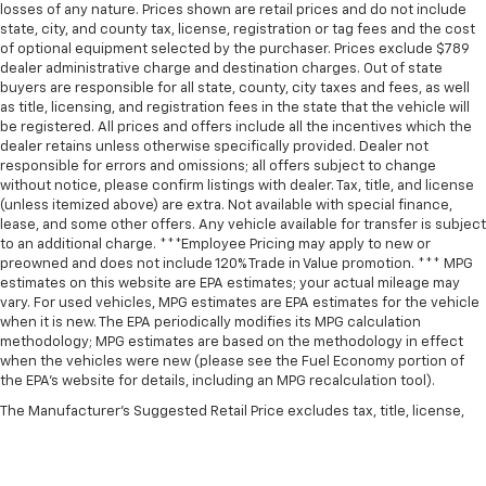
losses of any nature. Prices shown are retail prices and do not include
state, city, and county tax, license, registration or tag fees and the cost
of optional equipment selected by the purchaser. Prices exclude $789
dealer administrative charge and destination charges. Out of state
buyers are responsible for all state, county, city taxes and fees, as well
as title, licensing, and registration fees in the state that the vehicle will
be registered. All prices and offers include all the incentives which the
dealer retains unless otherwise specifically provided. Dealer not
responsible for errors and omissions; all offers subject to change
without notice, please confirm listings with dealer. Tax, title, and license
(unless itemized above) are extra. Not available with special finance,
lease, and some other offers. Any vehicle available for transfer is subject
to an additional charge. ***Employee Pricing may apply to new or
preowned and does not include 120% Trade in Value promotion. *** MPG
estimates on this website are EPA estimates; your actual mileage may
vary. For used vehicles, MPG estimates are EPA estimates for the vehicle
when it is new. The EPA periodically modifies its MPG calculation
methodology; MPG estimates are based on the methodology in effect
when the vehicles were new (please see the Fuel Economy portion of
the EPA’s website for details, including an MPG recalculation tool).
The Manufacturer's Suggested Retail Price excludes tax, title, license,
dealer fees and optional equipment. Dealer sets final price.