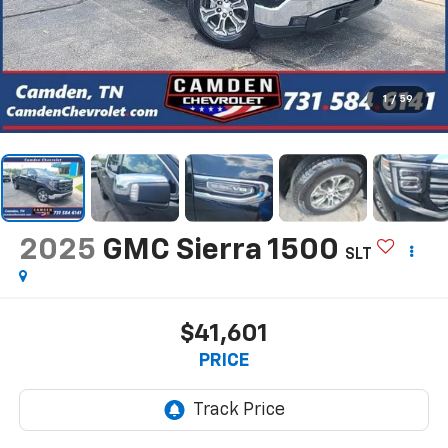
1
/
59
2025
GMC Sierra 1500
SLT
$41,601
PRICE