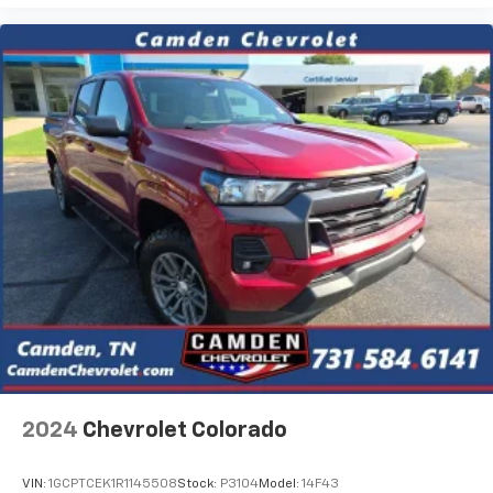
Store your phone's contact list in the system
to place an outgoing call quickly using the
touch-screen display or voice command
system
With streaming audio capability, you can
listen to files stored on your phone or
Bluetooth® digital media device
2024
Chevrolet Colorado
VIN:
1GCPTCEK1R1145508
Stock:
P3104
Model:
14F43