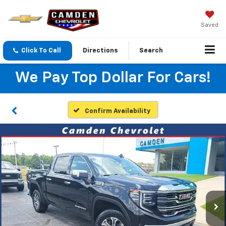
Saved
Click To Call
Directions
Search
We Pay Top Dollar For Cars!
Confirm Availability