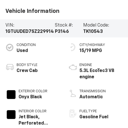
Vehicle Information
VIN:
Stock #:
Model Code:
1GTUUDED7SZ229914
P3146
TK10543
CONDITION
CITY/HIGHWAY
Used
15/19 MPG
BODY STYLE
ENGINE
Crew Cab
5.3L EcoTec3 V8
engine
EXTERIOR COLOR
TRANSMISSION
Onyx Black
Automatic
INTERIOR COLOR
FUEL TYPE
Jet Black,
Gasoline Fuel
Perforated