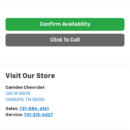
Confirm Availability
Click To Call
Visit Our Store
Camden Chevrolet
260 W MAIN
CAMDEN
,
TN
38320
Sales:
731-584-6141
Service:
731-213-4027