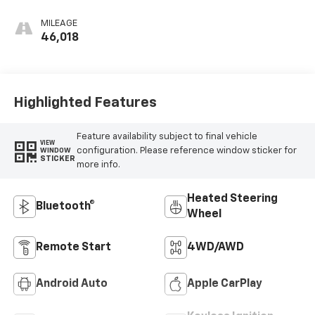
Leather-
Appointed Front
MILEAGE
Outboard Seat
46,018
Trim
Highlighted Features
Feature availability subject to final vehicle
VIEW
configuration. Please reference window sticker for
WINDOW
STICKER
more info.
Heated Steering
Bluetooth®
Wheel
Remote Start
4WD/AWD
Android Auto
Apple CarPlay