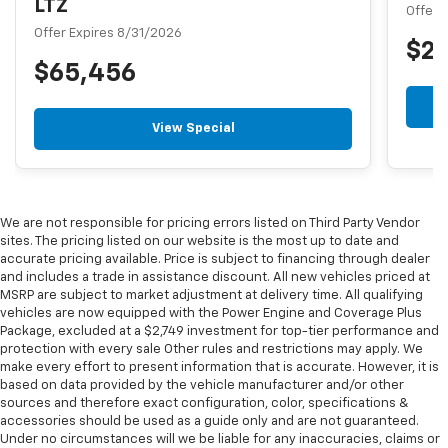
LTZ
Offer 
Offer Expires 8/31/2026
$2
$65,456
View Special
We are not responsible for pricing errors listed on Third Party Vendor
sites. The pricing listed on our website is the most up to date and
accurate pricing available. Price is subject to financing through dealer
and includes a trade in assistance discount. All new vehicles priced at
MSRP are subject to market adjustment at delivery time. All qualifying
vehicles are now equipped with the Power Engine and Coverage Plus
Package, excluded at a $2,749 investment for top-tier performance and
protection with every sale Other rules and restrictions may apply. We
make every effort to present information that is accurate. However, it is
based on data provided by the vehicle manufacturer and/or other
sources and therefore exact configuration, color, specifications &
accessories should be used as a guide only and are not guaranteed.
Under no circumstances will we be liable for any inaccuracies, claims or