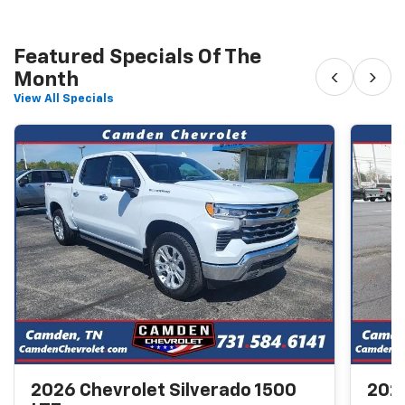
Featured Specials Of The
‹
›
Month
View All Specials
2026 Chevrolet Silverado 1500
2026