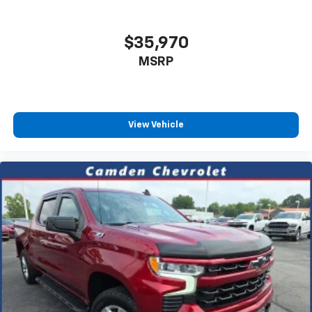
$35,970
MSRP
View Vehicle