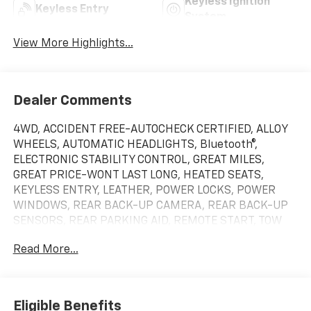
Keyless Ignition
Keyless Entry
System
View More Highlights...
Dealer Comments
4WD, ACCIDENT FREE-AUTOCHECK CERTIFIED, ALLOY
WHEELS, AUTOMATIC HEADLIGHTS, Bluetooth®,
ELECTRONIC STABILITY CONTROL, GREAT MILES,
GREAT PRICE-WONT LAST LONG, HEATED SEATS,
KEYLESS ENTRY, LEATHER, POWER LOCKS, POWER
WINDOWS, REAR BACK-UP CAMERA, REAR BACK-UP
SENSORS, REAR PARKING AID, REMOTE START, TOW
PACKAGE, 10-Speed Automatic, 4WD, Black Leather,
Read More...
10-Way Power Driver Seat Adjuster w/Lumbar, 10-Way
Power Passenger Seat Adjuster w/Lumbar, 120-Volt
Bed Mounted Power Outlet, 120-Volt Interior Power
Outlet, 170 Amp Alternator, 2 Charge/Data USB Ports,
Eligible Benefits