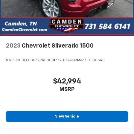
2023
Chevrolet Silverado 1500
VIN:
1GCUDEE88PZ294030
Stock:
DT246M
Model:
CK10543
$42,994
MSRP
View Vehicle