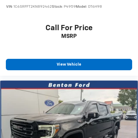
VIN:
1C6SRFFT2KN892462
Stock:
P4959
Model:
DT6H98
Call For Price
MSRP
View Vehicle