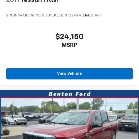
2017
Nissan Titan
skid plate shield protects critical components, and
the anti-spin differential rear axle enhances traction
VIN:
1N6AA1E54HN533735
Stock:
NT224A
Model:
38417
when you need it most.
Our goal is to give you an interactive tour of our new
$24,150
and used inventory, as well as allow you to
MSRP
conveniently get a quote, schedule a service
appointment, or apply for financing. We are proud to
serve the Benton, KY, Cadiz, KY, Draffenville, KY,
Kuttawa,KY and surrounding counties. At our
dealership, we have devoted ourselves to helping and
View Vehicle
serving our customers to the best of our ability. We
believe the cars we offer are the highest quality and
ideal for your life needs. We understand that you rely
on our website for accurate information, and it is our
pledge to deliver you relevant, correct, and abundant
content. You can visit us online at
www.bentonford.com or call us at 270-527-3177!