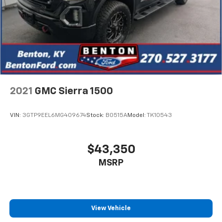
2021
GMC Sierra 1500
VIN:
3GTP9EEL6MG409674
Stock:
B0515A
Model:
TK10543
$43,350
MSRP
View Vehicle