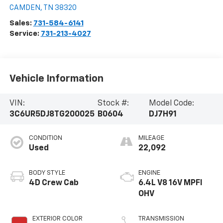
CAMDEN
,
TN
38320
Sales:
731-584-6141
Service:
731-213-4027
Vehicle Information
VIN:
Stock #:
Model Code:
3C6UR5DJ8TG200025
B0604
DJ7H91
CONDITION
MILEAGE
Used
22,092
BODY STYLE
ENGINE
4D Crew Cab
6.4L V8 16V MPFI
OHV
EXTERIOR COLOR
TRANSMISSION