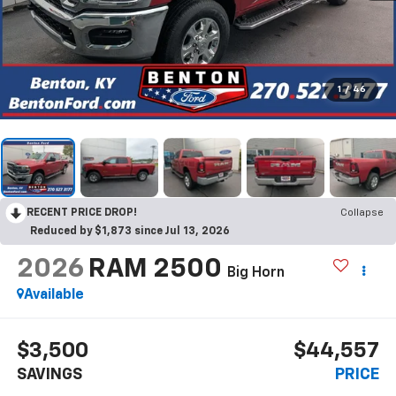
1
/
46
RECENT PRICE DROP!
Collapse
Reduced by $1,873 since Jul 13, 2026
2026
RAM 2500
Big Horn
Available
$3,500
$44,557
SAVINGS
PRICE