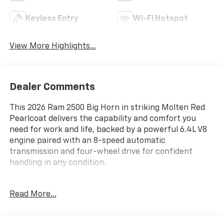
Keyless Entry
Wi-Fi Hotspot
View More Highlights...
Dealer Comments
This 2026 Ram 2500 Big Horn in striking Molten Red
Pearlcoat delivers the capability and comfort you
need for work and life, backed by a powerful 6.4L V8
engine paired with an 8-speed automatic
transmission and four-wheel drive for confident
handling in any condition.
- 12 Touchscreen Display with Uconnect 5 Navigation
Read More...
- 9 Alpine Speakers with Subwoofer
- SiriusXM with 360L and HD Radio
- Anti-Spin Differential Rear Axle