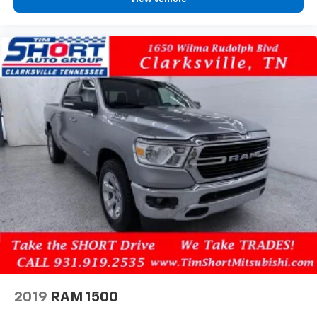
2019
RAM 1500