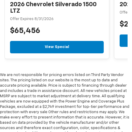
2026 Chevrolet Silverado 1500
2026
LTZ
Offer 
Offer Expires 8/31/2026
$2
$65,456
View Special
We are not responsible for pricing errors listed on Third Party Vendor
sites. The pricing listed on our website is the most up to date and
accurate pricing available. Price is subject to financing through dealer
and includes a trade in assistance discount. All new vehicles priced at
MSRP are subject to market adjustment at delivery time. All qualifying
vehicles are now equipped with the Power Engine and Coverage Plus
Package, excluded at a $2,749 investment for top-tier performance and
protection with every sale Other rules and restrictions may apply. We
make every effort to present information that is accurate. However, it is
based on data provided by the vehicle manufacturer and/or other
sources and therefore exact configuration, color, specifications &