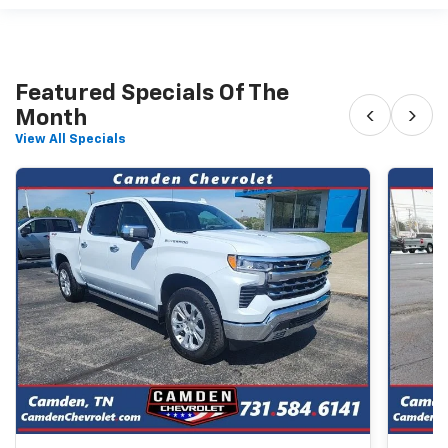
Featured Specials Of The
‹
›
Month
View All Specials