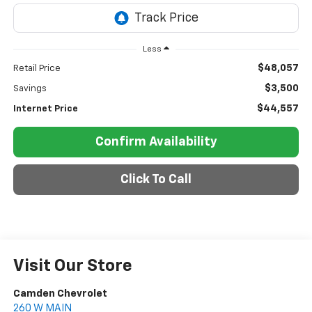
Less
$48,057
Retail Price
$3,500
Savings
$44,557
Internet Price
Confirm Availability
Click To Call
Visit Our Store
Camden Chevrolet
260 W MAIN