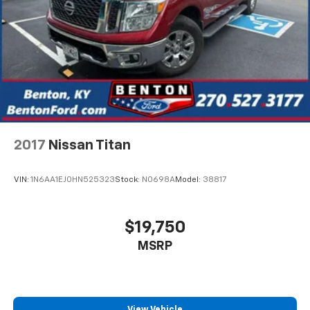
2017
Nissan Titan
VIN:
1N6AA1EJ0HN525323
Stock:
N0698A
Model:
38817
$19,750
MSRP
View Vehicle