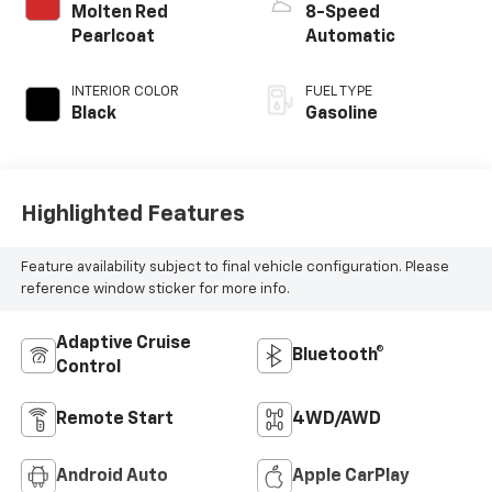
Molten Red
8-Speed
Pearlcoat
Automatic
INTERIOR COLOR
FUEL TYPE
Black
Gasoline
Highlighted Features
Feature availability subject to final vehicle configuration. Please
reference window sticker for more info.
Adaptive Cruise
Bluetooth®
Control
Remote Start
4WD/AWD
Android Auto
Apple CarPlay