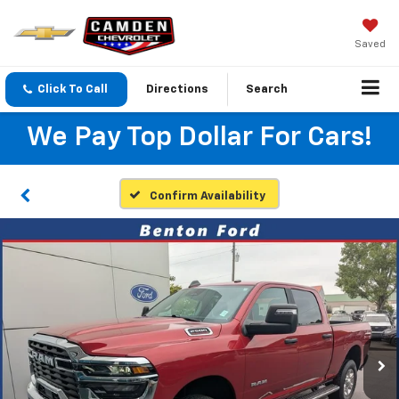
Saved
Click To Call
Directions
Search
We Pay Top Dollar For Cars!
Confirm Availability