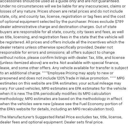
accessories should be used as a guide only and are not guaranteed.
Under no circumstances will we be liable for any inaccuracies, claims or
losses of any nature. Prices shown are retail prices and do not include
state, city, and county tax, license, registration or tag fees and the cost
of optional equipment selected by the purchaser. Prices exclude $789
dealer administrative charge and destination charges. Out of state
buyers are responsible for all state, county, city taxes and fees, as well
as title, licensing, and registration fees in the state that the vehicle will
be registered. All prices and offers include all the incentives which the
dealer retains unless otherwise specifically provided. Dealer not
responsible for errors and omissions; all offers subject to change
without notice, please confirm listings with dealer. Tax, title, and license
(unless itemized above) are extra. Not available with special finance,
lease, and some other offers. Any vehicle available for transfer is subject
to an additional charge. ***Employee Pricing may apply to new or
preowned and does not include 120% Trade in Value promotion. *** MPG
estimates on this website are EPA estimates; your actual mileage may
vary. For used vehicles, MPG estimates are EPA estimates for the vehicle
when it is new. The EPA periodically modifies its MPG calculation
methodology; MPG estimates are based on the methodology in effect
when the vehicles were new (please see the Fuel Economy portion of
the EPA’s website for details, including an MPG recalculation tool).
The Manufacturer's Suggested Retail Price excludes tax, title, license,
dealer fees and optional equipment. Dealer sets final price.