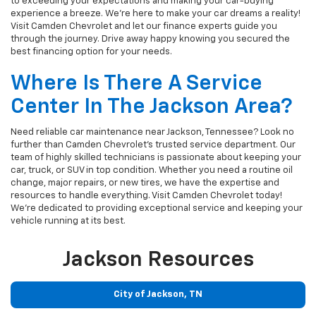
to exceeding your expectations and making your car-buying
experience a breeze. We're here to make your car dreams a reality!
Visit Camden Chevrolet and let our finance experts guide you
through the journey. Drive away happy knowing you secured the
best financing option for your needs.
Where Is There A Service
Center In The Jackson Area?
Need reliable car maintenance near Jackson, Tennessee? Look no
further than Camden Chevrolet's trusted service department. Our
team of highly skilled technicians is passionate about keeping your
car, truck, or SUV in top condition. Whether you need a routine oil
change, major repairs, or new tires, we have the expertise and
resources to handle everything. Visit Camden Chevrolet today!
We're dedicated to providing exceptional service and keeping your
vehicle running at its best.
Jackson Resources
City of Jackson, TN