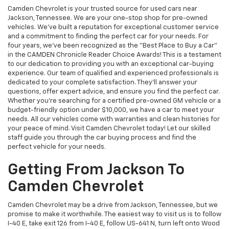
Camden Chevrolet is your trusted source for used cars near
Jackson, Tennessee. We are your one-stop shop for pre-owned
vehicles. We've built a reputation for exceptional customer service
and a commitment to finding the perfect car for your needs. For
four years, we've been recognized as the "Best Place to Buy a Car"
in the CAMDEN Chronicle Reader Choice Awards! This is a testament
to our dedication to providing you with an exceptional car-buying
experience. Our team of qualified and experienced professionals is
dedicated to your complete satisfaction. They'll answer your
questions, offer expert advice, and ensure you find the perfect car.
Whether you're searching for a certified pre-owned GM vehicle or a
budget-friendly option under $10,000, we have a car to meet your
needs. All our vehicles come with warranties and clean histories for
your peace of mind. Visit Camden Chevrolet today! Let our skilled
staff guide you through the car buying process and find the
perfect vehicle for your needs.
Getting From Jackson To
Camden Chevrolet
Camden Chevrolet may be a drive from Jackson, Tennessee, but we
promise to make it worthwhile. The easiest way to visit us is to follow
I-40 E, take exit 126 from I-40 E, follow US-641 N, turn left onto Wood