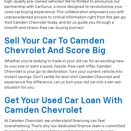
high-quality pre-owned vehicles! We're thrilled to announce our
partnership with CarGurus, a move designed to revolutionize your
used car buying experience. This collaboration empowers you with
unprecedented access to critical information right from the get-go.
Visit Camden Chevrolet today, and let us guide you through a
smooth and stress-free car-buying journey!
Sell Your Car To Camden
Chevrolet And Score Big
Whether you're looking to trade in your old car for an exciting new-
to-you one or want a quick, hassle-free cash offer, Camden
Chevrolet is your go-to destination. Turn your current vehicle into
instant savings. Don't settle for less! Visit Camden Chevrolet and
experience the difference. Let us turn your old car into a win-win
situation for you.
Get Your Used Car Loan With
Camden Chevrolet
At Camden Chevrolet, we understand financing can feel
overwhelming. That's why our dedicated finance team is committed