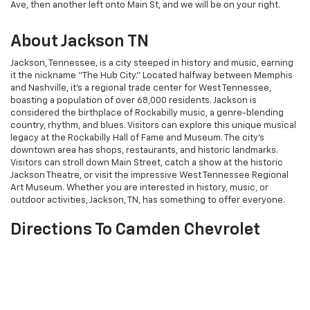
Ave, then another left onto Main St, and we will be on your right.
About Jackson TN
Jackson, Tennessee, is a city steeped in history and music, earning
it the nickname "The Hub City." Located halfway between Memphis
and Nashville, it's a regional trade center for West Tennessee,
boasting a population of over 68,000 residents. Jackson is
considered the birthplace of Rockabilly music, a genre-blending
country, rhythm, and blues. Visitors can explore this unique musical
legacy at the Rockabilly Hall of Fame and Museum. The city's
downtown area has shops, restaurants, and historic landmarks.
Visitors can stroll down Main Street, catch a show at the historic
Jackson Theatre, or visit the impressive West Tennessee Regional
Art Museum. Whether you are interested in history, music, or
outdoor activities, Jackson, TN, has something to offer everyone.
Directions To Camden Chevrolet