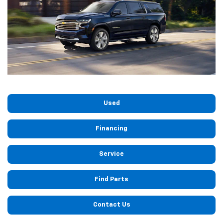
Used
Financing
Service
Find Parts
Contact Us