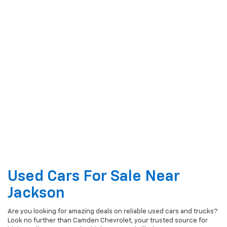
Used Cars For Sale Near
Jackson
Are you looking for amazing deals on reliable used cars and trucks?
Look no further than Camden Chevrolet, your trusted source for