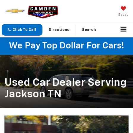
Saved
Click To Call
Directions
Search
We Pay Top Dollar For Cars!
Used Car Dealer Serving
Jackson TN